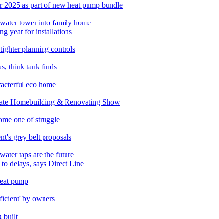
er 2025 as part of new heat pump bundle
 water tower into family home
ng year for installations
tighter planning controls
as, think tank finds
racterful eco home
rrogate Homebuilding & Renovating Show
ome one of struggle
t's grey belt proposals
ter taps are the future
 to delays, says Direct Line
 heat pump
icient' by owners
 built