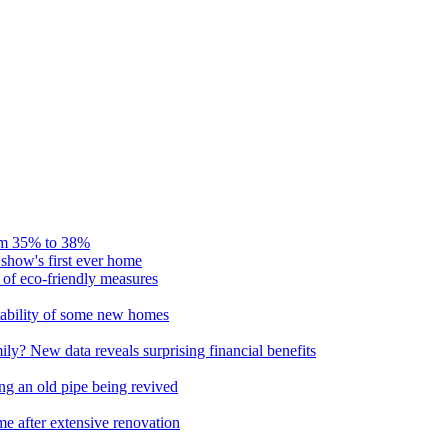
rom 35% to 38%
 show's first ever home
of eco-friendly measures
itability of some new homes
ly? New data reveals surprising financial benefits
ng an old pipe being revived
e after extensive renovation