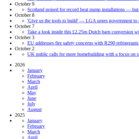
October 9
Scotland poised for record heat pump installations — bu
October 8
'Give us the tools to build' — LGA urges government to
October 7
Take a look inside this £2.25m Dutch barn conversion with
October 3
EU addresses fire safety concerns with R290 refrigerants
October 2
UK public calls for more homebuilding with a focus on 
2026
January
February
March
April
May
June
July
August
2025
January
February
March
April