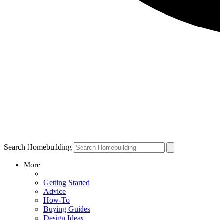
Search Homebuilding
More
Getting Started
Advice
How-To
Buying Guides
Design Ideas