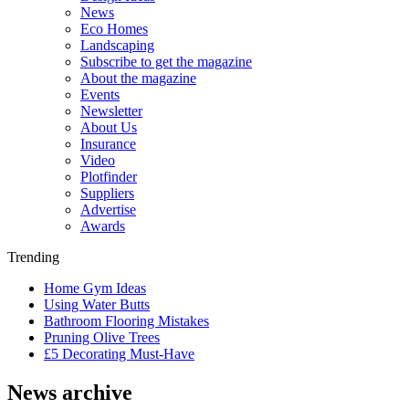
News
Eco Homes
Landscaping
Subscribe to get the magazine
About the magazine
Events
Newsletter
About Us
Insurance
Video
Plotfinder
Suppliers
Advertise
Awards
Trending
Home Gym Ideas
Using Water Butts
Bathroom Flooring Mistakes
Pruning Olive Trees
£5 Decorating Must-Have
News archive