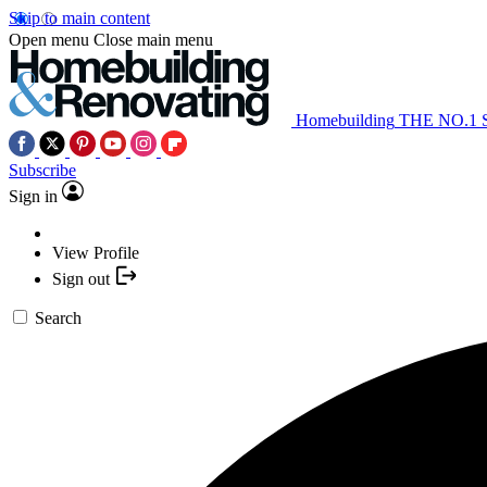
Skip to main content
Open menu
Close main menu
Homebuilding
THE NO.1
Subscribe
Sign in
View Profile
Sign out
Search