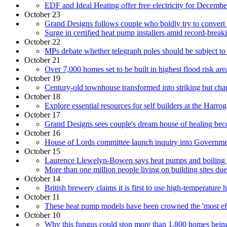
EDF and Ideal Heating offer free electricity for Decemb
October 23
Grand Designs follows couple who boldly try to convert
Surge in certified heat pump installers amid record-breaki
October 22
MPs debate whether telegraph poles should be subject to 
October 21
Over 7,000 homes set to be built in highest flood risk are
October 19
Century-old townhouse transformed into striking but cha
October 18
Explore essential resources for self builders at the Ha
October 17
Grand Designs sees couple's dream house of healing bec
October 16
House of Lords committee launch inquiry into Governmen
October 15
Laurence Llewelyn-Bowen says heat pumps and boiling wa
More than one million people living on building sites due
October 14
British brewery claims it is first to use high-temperature
October 11
These heat pump models have been crowned the 'most eff
October 10
Why this fungus could stop more than 1,800 homes being