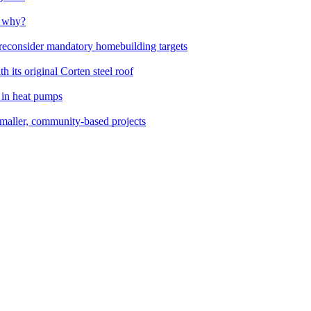
t why?
 reconsider mandatory homebuilding targets
 its original Corten steel roof
 in heat pumps
smaller, community-based projects