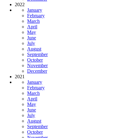
2022
January
February
March
April
May
June
July
August
September
October
November
December
2021
January
February
March
April
May
June
July
August
September
October
November