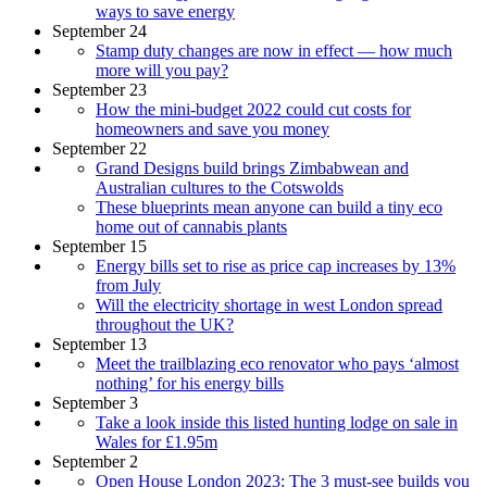
ways to save energy
September 24
Stamp duty changes are now in effect — how much
more will you pay?
September 23
How the mini-budget 2022 could cut costs for
homeowners and save you money
September 22
Grand Designs build brings Zimbabwean and
Australian cultures to the Cotswolds
These blueprints mean anyone can build a tiny eco
home out of cannabis plants
September 15
Energy bills set to rise as price cap increases by 13%
from July
Will the electricity shortage in west London spread
throughout the UK?
September 13
Meet the trailblazing eco renovator who pays ‘almost
nothing’ for his energy bills
September 3
Take a look inside this listed hunting lodge on sale in
Wales for £1.95m
September 2
Open House London 2023: The 3 must-see builds you