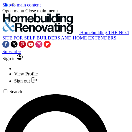
Skip to main content
Open menu
Close main menu
Homebuilding
THE NO.1
SITE FOR SELF BUILDERS AND HOME EXTENDERS
Subscribe
Sign in
View Profile
Sign out
Search