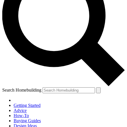
Search Homebuilding
Getting Started
Advice
How-To
Buying Guides
Design Ideas