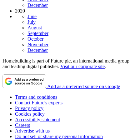
December
2020
June
July
August
September
October
November
December
Homebuilding is part of Future plc, an international media group
and leading digital publisher.
Visit our corporate site
.
Add as a preferred source on Google
Terms and conditions
Contact Future's experts
Privacy policy
Cookies policy
Accessibility statement
Careers
Advertise with us
Do not sell or share my personal information