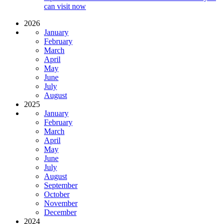
can visit now
2026
January
February
March
April
May
June
July
August
2025
January
February
March
April
May
June
July
August
September
October
November
December
2024