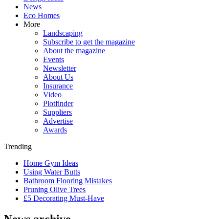
News
Eco Homes
More
Landscaping
Subscribe to get the magazine
About the magazine
Events
Newsletter
About Us
Insurance
Video
Plotfinder
Suppliers
Advertise
Awards
Trending
Home Gym Ideas
Using Water Butts
Bathroom Flooring Mistakes
Pruning Olive Trees
£5 Decorating Must-Have
News archive