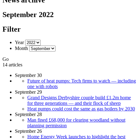
September 2022
Filter
Year
Month
Go
14 articles
September 30
Future of heat pumps: Tech firms to watch — including
one with robots
September 29
Grand Designs Derbyshire couple build £1.2m home
for three generations — and their flock of sheep
Heat pumps could cost the same as gas boilers by 2030
September 28
Man fined £68,000 for clearing woodland without
planning permission
September 26
Home Energy Week launches to highlight the best