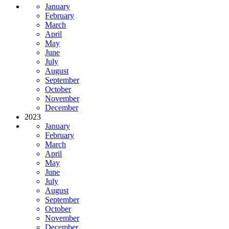
January
February
March
April
May
June
July
August
September
October
November
December
2023
January
February
March
April
May
June
July
August
September
October
November
December