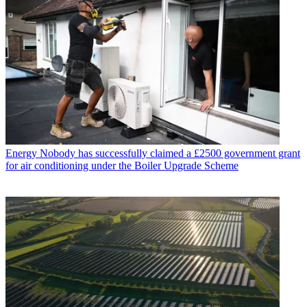
Energy
Nobody has successfully claimed a £2500 government grant
for air conditioning under the Boiler Upgrade Scheme