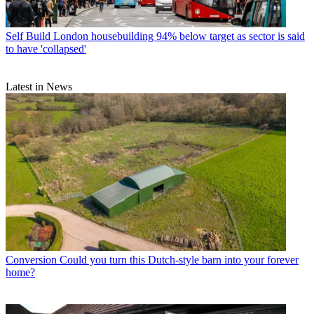
Self Build
London housebuilding 94% below target as sector is said
to have 'collapsed'
Latest in News
Conversion
Could you turn this Dutch-style barn into your forever
home?