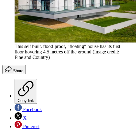
This self built, flood-proof, "floating" house has its first
floor hovering 4.5 metres off the ground
(Image credit:
Fine and Country)
Share
Copy link
Facebook
X
Pinterest