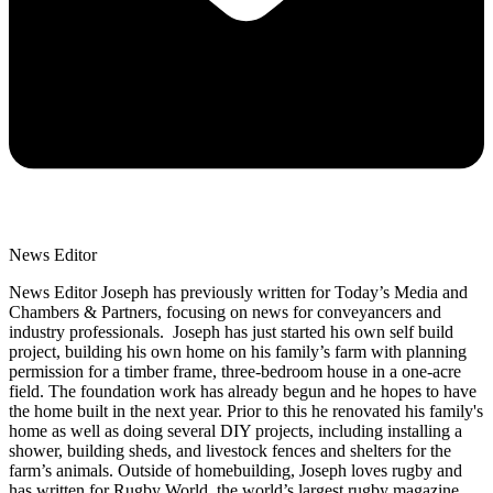
News Editor
News Editor Joseph has previously written for Today’s Media and
Chambers & Partners, focusing on news for conveyancers and
industry professionals. Joseph has just started his own self build
project, building his own home on his family’s farm with planning
permission for a timber frame, three-bedroom house in a one-acre
field. The foundation work has already begun and he hopes to have
the home built in the next year. Prior to this he renovated his family's
home as well as doing several DIY projects, including installing a
shower, building sheds, and livestock fences and shelters for the
farm’s animals. Outside of homebuilding, Joseph loves rugby and
has written for Rugby World, the world’s largest rugby magazine.