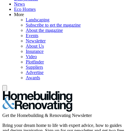
News
Eco Homes
More
Landscaping
Subscribe to get the magazine
About the magazine
Events
Newsletter
About Us
Insurance
Video
Plotfinder
Suppliers
Advertise
Awards
Get the Homebuilding & Renovating Newsletter
Bring your dream home to life with expert advice, how to guides
and design inspiration. Sign up for our newsletter and get two free