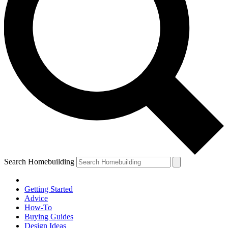
Search Homebuilding
Getting Started
Advice
How-To
Buying Guides
Design Ideas