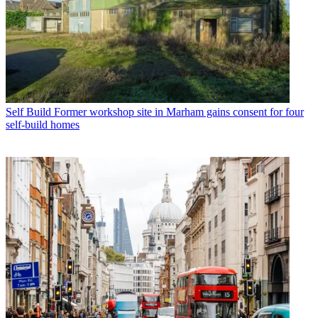
Self Build
Former workshop site in Marham gains consent for four
self-build homes