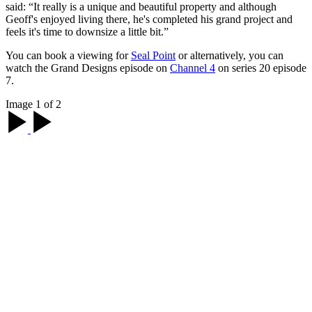
said: “It really is a unique and beautiful property and although
Geoff's enjoyed living there, he's completed his grand project and
feels it's time to downsize a little bit.”
You can book a viewing for
Seal Point
or alternatively, you can
watch the Grand Designs episode on
Channel 4
on series 20 episode
7.
Image 1 of 2