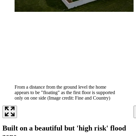
From a distance from the ground level the home
appears to be "floating" as the first floor is supported
only on one side
(Image credit: Fine and Country)
Built on a beautiful but 'high risk' flood