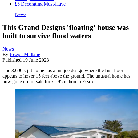
£5 Decorating Must-Have
News
This Grand Designs 'floating' house was
built to survive flood waters
News
By
Joseph Mullane
Published
19 June 2023
The 3,600 sq ft home has a unique design where the first-floor
appears to hover 15 feet above the ground. The unusual home has
now gone up for sale for £1.95million in Essex