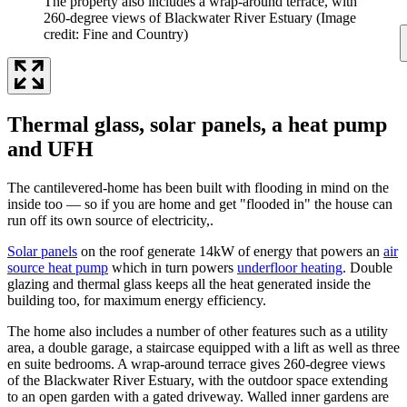
The property also includes a wrap-around terrace, with
260-degree views of Blackwater River Estuary
(Image
credit: Fine and Country)
Thermal glass, solar panels, a heat pump
and UFH
The cantilevered-home has been built with flooding in mind on the
inside too — so if you are home and get "flooded in" the house can
run off its own source of electricity,.
Solar panels
on the roof generate 14kW of energy that powers an
air
source heat pump
which in turn powers
underfloor heating
. Double
glazing and thermal glass keeps all the heat generated inside the
building too, for maximum energy efficiency.
The home also includes a number of other features such as a utility
area, a double garage, a staircase equipped with a lift as well as three
en suite bedrooms. A wrap-around terrace gives 260-degree views
of the Blackwater River Estuary, with the outdoor space extending
to an open garden with a gated driveway. Walled inner gardens are