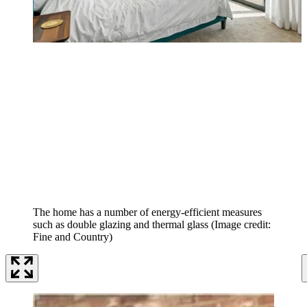
The home has a number of energy-efficient measures
such as double glazing and thermal glass
(Image credit:
Fine and Country)