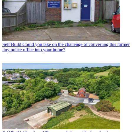
Self Build
Could you take on the challenge of converting this former
tiny police office into your home?