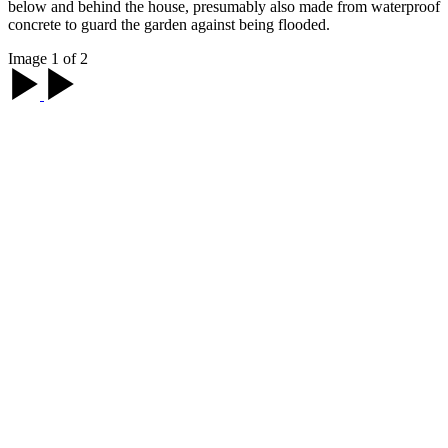
below and behind the house, presumably also made from waterproof
concrete to guard the garden against being flooded.
Image 1 of 2