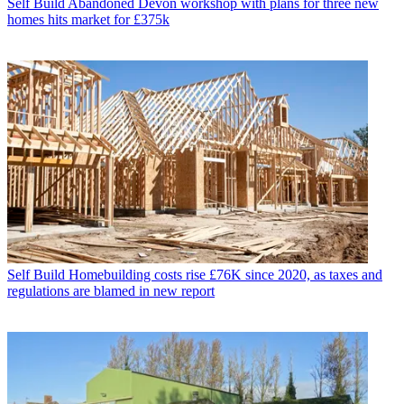
Self Build
Abandoned Devon workshop with plans for three new
homes hits market for £375k
Self Build
Homebuilding costs rise £76K since 2020, as taxes and
regulations are blamed in new report