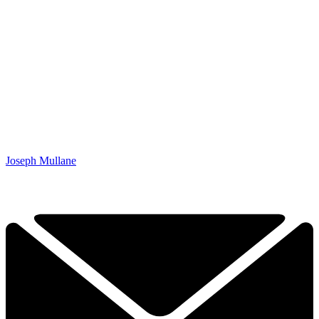
Joseph Mullane