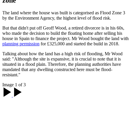
zone
The land where the house was built is categorised as Flood Zone 3
by the Environment Agency, the highest level of flood risk.
But that didn't put off Geoff Wood, a retired divorcee is in his 60s,
who made the decision to build the floating home after selling his
house in Spain to finance the project. Mr Wood bought the land with
planning permission
for £325,000 and started the build in 2018.
Talking about how the land has a high risk of flooding, Mr Wood
said: "Although the site is expansive, it is crucial to note that it is
situated in a flood plain. Therefore, the planning authorities have
mandated that any dwelling constructed here must be flood-
resistant."
Image 1 of 3