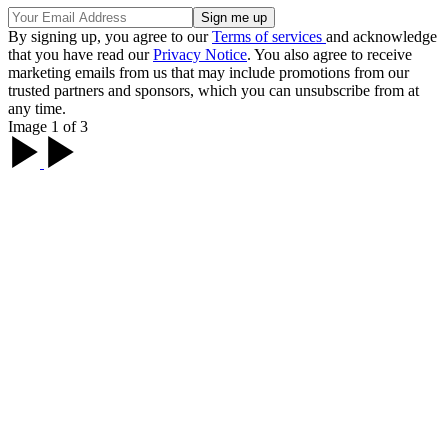
By signing up, you agree to our
Terms of services
and acknowledge
that you have read our
Privacy Notice
. You also agree to receive
marketing emails from us that may include promotions from our
trusted partners and sponsors, which you can unsubscribe from at
any time.
Image 1 of 3