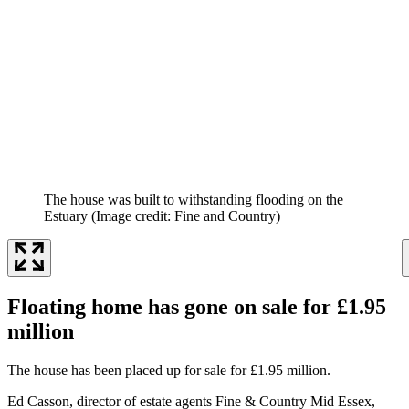
The house was built to withstanding flooding on the
Estuary
(Image credit: Fine and Country)
Floating home has gone on sale for £1.95
million
The house has been placed up for sale for £1.95 million.
Ed Casson, director of estate agents Fine & Country Mid Essex,