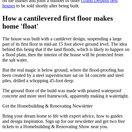
on the market and joins a number of other
Grand Designs best
houses
to be sold shortly after being built.
How a cantilevered first floor makes
home 'float'
The house was built with a cantilever design, suspending a large
part of its first floor in mid-air 15 foot above ground level. The idea
behind this being that if the land floods, which is likely to happen on
a flood plain, then the interior of the house will be protected from
the salt water.
But the real magic is below ground, where the flood-proofing has
been created by a steel superstructure sat on 34 concrete and steel
piles, drilled a whopping 45-foot deep.
The ground floor of the build was made with poured waterproof
concrete and more steel framework, apparently making it watertight.
Get the Homebuilding & Renovating Newsletter
Bring your dream home to life with expert advice, how to guides
and design inspiration. Sign up for our newsletter and get two free
tickets to a Homebuilding & Renovating Show near you.