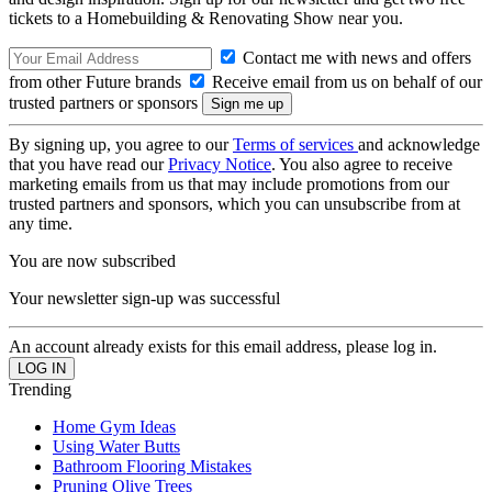
tickets to a Homebuilding & Renovating Show near you.
Contact me with news and offers
from other Future brands
Receive email from us on behalf of our
trusted partners or sponsors
By signing up, you agree to our
Terms of services
and acknowledge
that you have read our
Privacy Notice
. You also agree to receive
marketing emails from us that may include promotions from our
trusted partners and sponsors, which you can unsubscribe from at
any time.
You are now subscribed
Your newsletter sign-up was successful
An account already exists for this email address, please log in.
Trending
Home Gym Ideas
Using Water Butts
Bathroom Flooring Mistakes
Pruning Olive Trees