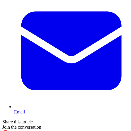
Email
Share this article
Join the conversation