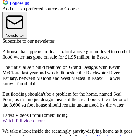
Follow us
Add us as a preferred source on Google
Newsletter
Subscribe to our newsletter
A house that appears to float 15-foot above ground level to combat
flood water has gone on sale for £1.95 million in Essex.
The unusual self build featured on Grand Designs with Kevin
McCloud last year and was built beside the Blackwater River
Estuary, between Maldon and West Mersea in Essex — a well-
known flood plain.
But flooding shouldn't be a problem for the home, named Seal
Point, as it's unique design means if the area floods, the interior of
the 3,600 sq foot house should remain undamaged by the water.
Latest Videos From
Homebuilding
Watch full video here:
We take a look inside the seemingly gravity-defying home as it goes