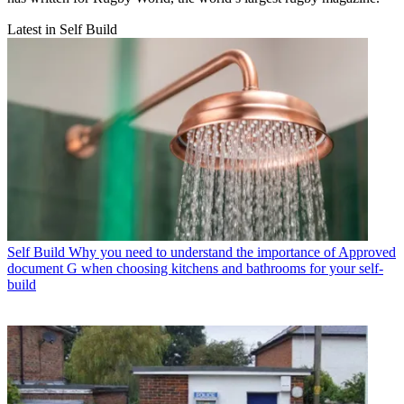
Latest in Self Build
Self Build
Why you need to understand the importance of Approved
document G when choosing kitchens and bathrooms for your self-
build