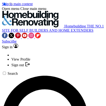
Skip to main content
Open menu
Close main menu
Homebuilding
THE NO.1
SITE FOR SELF BUILDERS AND HOME EXTENDERS
Subscribe
Sign in
View Profile
Sign out
Search