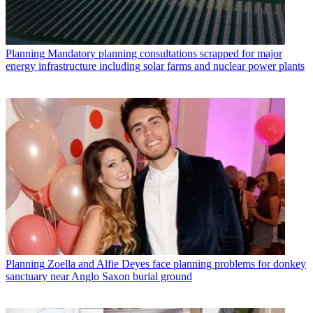
Planning
Mandatory planning consultations scrapped for major
energy infrastructure including solar farms and nuclear power plants
Planning
Zoella and Alfie Deyes face planning problems for donkey
sanctuary near Anglo Saxon burial ground