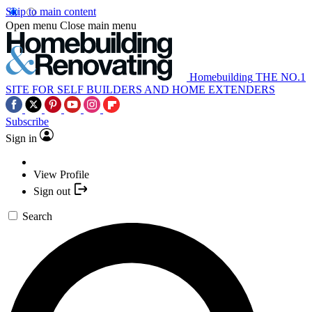
Skip to main content
Open menu
Close main menu
Homebuilding
THE NO.1
SITE FOR SELF BUILDERS AND HOME EXTENDERS
Subscribe
Sign in
View Profile
Sign out
Search