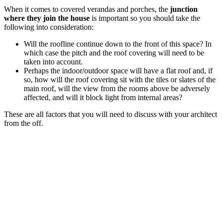
When it comes to covered verandas and porches, the
junction
where they join the house
is important so you should take the
following into consideration:
Will the roofline continue down to the front of this space? In
which case the pitch and the roof covering will need to be
taken into account.
Perhaps the indoor/outdoor space will have a flat roof and, if
so, how will the roof covering sit with the tiles or slates of the
main roof, will the view from the rooms above be adversely
affected, and will it block light from internal areas?
These are all factors that you will need to discuss with your architect
from the off.