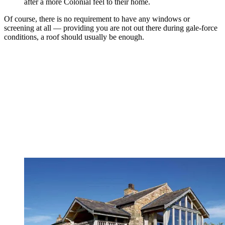
after a more Colonial feel to their home.
Of course, there is no requirement to have any windows or
screening at all — providing you are not out there during gale-force
conditions, a roof should usually be enough.