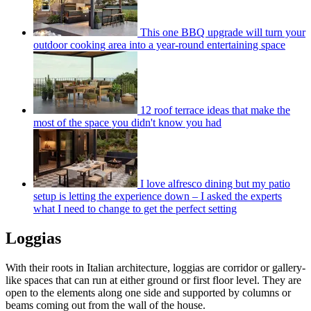
This one BBQ upgrade will turn your
outdoor cooking area into a year-round entertaining space
12 roof terrace ideas that make the
most of the space you didn't know you had
I love alfresco dining but my patio
setup is letting the experience down – I asked the experts
what I need to change to get the perfect setting
Loggias
With their roots in Italian architecture, loggias are corridor or gallery-
like spaces that can run at either ground or first floor level. They are
open to the elements along one side and supported by columns or
beams coming out from the wall of the house.