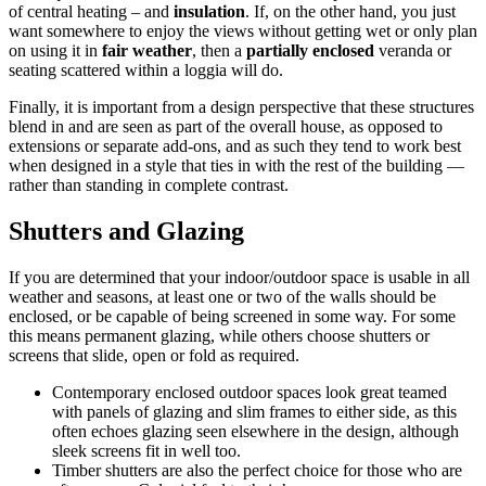
of central heating – and
insulation
. If, on the other hand, you just
want somewhere to enjoy the views without getting wet or only plan
on using it in
fair weather
, then a
partially enclosed
veranda or
seating scattered within a loggia will do.
Finally, it is important from a design perspective that these structures
blend in and are seen as part of the overall house, as opposed to
extensions or separate add-ons, and as such they tend to work best
when designed in a style that ties in with the rest of the building —
rather than standing in complete contrast.
Shutters and Glazing
If you are determined that your indoor/outdoor space is usable in all
weather and seasons, at least one or two of the walls should be
enclosed, or be capable of being screened in some way. For some
this means permanent glazing, while others choose shutters or
screens that slide, open or fold as required.
Contemporary enclosed outdoor spaces look great teamed
with panels of glazing and slim frames to either side, as this
often echoes glazing seen elsewhere in the design, although
sleek screens fit in well too.
Timber shutters are also the perfect choice for those who are