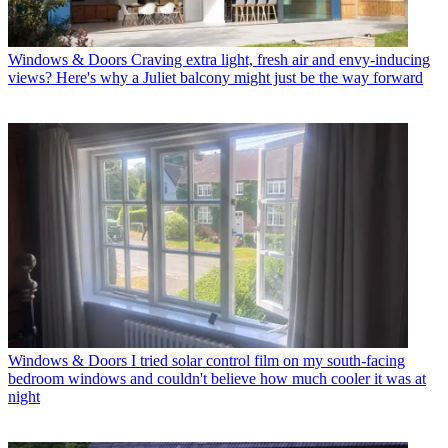
Windows & Doors
Craving extra light, fresh air and envy-inducing
views? Here's why a Juliet balcony might just be the way forward
Windows & Doors
I tried solar control film on my south-facing
bedroom windows and couldn't believe how much cooler it was at
night