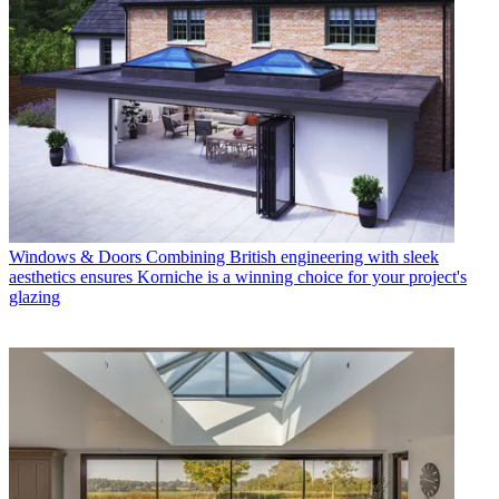
Windows & Doors
Combining British engineering with sleek
aesthetics ensures Korniche is a winning choice for your project's
glazing