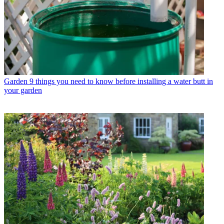
Garden
9 things you need to know before installing a water butt in
your garden