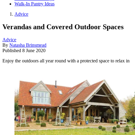
Walk-In Pantry Ideas
Advice
Verandas and Covered Outdoor Spaces
Advice
By
Natasha Brinsmead
Published
8 June 2020
Enjoy the outdoors all year round with a protected space to relax in