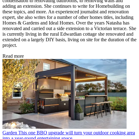
condensation to renovating bathrooms, to removing walls and
adding an extension. She continues to write for Homebuilding on
these topics, and more. An experienced journalist and renovation
expert, she also writes for a number of other homes titles, including
Homes & Gardens and Ideal Homes. Over the years Natasha has
renovated and carried out a side extension to a Victorian terrace. She
is currently living in the rural Edwardian cottage she renovated and
extended on a largely DIY basis, living on site for the duration of the
project.
Read more
Garden
This one BBQ upgrade will turn your outdoor cooking area
into a year-round entertaining space