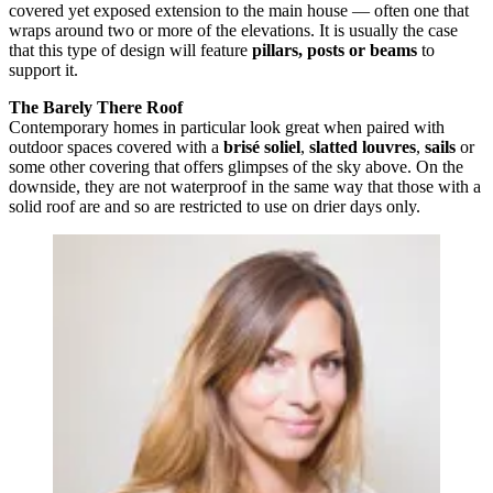
covered yet exposed extension to the main house — often one that
wraps around two or more of the elevations. It is usually the case
that this type of design will feature
pillars, posts or beams
to
support it.
The Barely There Roof
Contemporary homes in particular look great when paired with
outdoor spaces covered with a
brisé soliel
,
slatted louvres
,
sails
or
some other covering that offers glimpses of the sky above. On the
downside, they are not waterproof in the same way that those with a
solid roof are and so are restricted to use on drier days only.