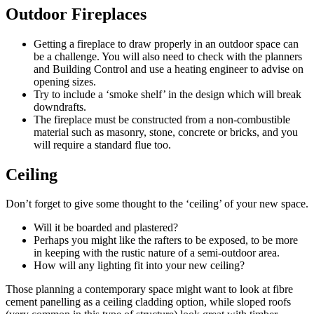
Outdoor Fireplaces
Getting a fireplace to draw properly in an outdoor space can
be a challenge. You will also need to check with the planners
and Building Control and use a heating engineer to advise on
opening sizes.
Try to include a ‘smoke shelf’ in the design which will break
downdrafts.
The fireplace must be constructed from a non-combustible
material such as masonry, stone, concrete or bricks, and you
will require a standard flue too.
Ceiling
Don’t forget to give some thought to the ‘ceiling’ of your new space.
Will it be boarded and plastered?
Perhaps you might like the rafters to be exposed, to be more
in keeping with the rustic nature of a semi-outdoor area.
How will any lighting fit into your new ceiling?
Those planning a contemporary space might want to look at fibre
cement panelling as a ceiling cladding option, while sloped roofs