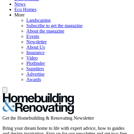
News
Eco Homes
More
Landscaping
Subscribe to get the magazine
About the magazine
Events
Newsletter
About Us
Insurance
Video
Plotfinder
Suppliers
Advertise
Awards
Get the Homebuilding & Renovating Newsletter
Bring your dream home to life with expert advice, how to guides
and design inspiration. Sign up for our newsletter and get two free