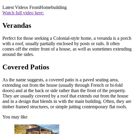
Latest Videos From
Homebuilding
Watch full video here:
Verandas
Perfect for those seeking a Colonial-style home, a veranda is a porch
with a roof, usually partially enclosed by posts or rails. It often
comes off the entire front of a house, as well as sometimes extending
around the sides.
Covered Patios
As the name suggests, a covered patio is a paved seating area,
extending out from the house (usually through French or bi-fold
doors) and at the back or side rather than the front of the property.
They are usually covered by a roof that extends out from the house
and in a design that blends in with the main building. Often, they are
timber framed structures, or simple jutting contemporary flat roofs.
You may like