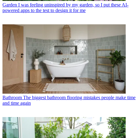
Garden
I was feeling uninspired by my garden, so I put these AI-
powered apps to the test to design it for me
Bathroom
The biggest bathroom flooring mistakes people make time
and time again