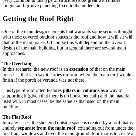
(very common in this type of structure) look great with timber
tongue-and-groove panelling fixed to the underside.
Getting the Roof Right
One of the main design elements that warrants some serious thought
with these covered outdoor spaces is the roof and how it will sit with
that of the main house. Of course this will depend on the overall
design of the main building, but in general there are several main
approaches.
The Overhang
In this scenario, the new roof is an
extension
of that on the main
house — that is to say it carries on from where the main roof would
finish if the porch or veranda was not there.
This type of roof often features
pillars or columns
as a way of
supporting it (given that there is no house beneath) and the material
used will, in most cases, be the same as that used on the main
building.
The Flat Roof
In many cases, the sheltered outside space is created by a roof that is
entirely
separate from the main roof
, extending out from under the
first floor windows and over the main ground floor rooms to create a