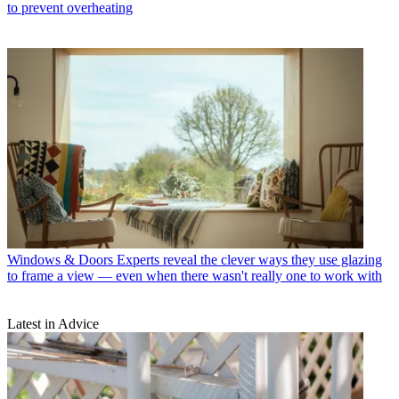
to prevent overheating
Windows & Doors
Experts reveal the clever ways they use glazing
to frame a view — even when there wasn't really one to work with
Latest in Advice