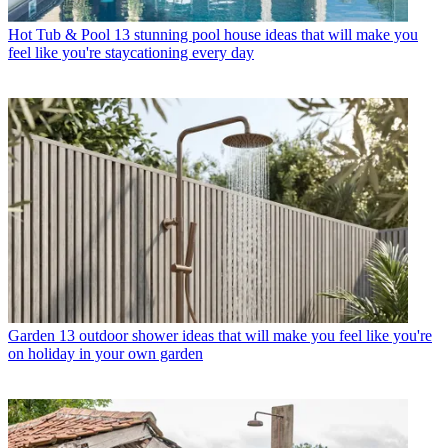
Hot Tub & Pool
13 stunning pool house ideas that will make you
feel like you're staycationing every day
Garden
13 outdoor shower ideas that will make you feel like you're
on holiday in your own garden