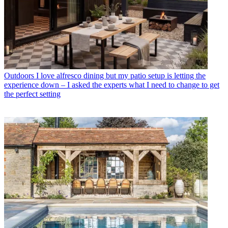
Outdoors
I love alfresco dining but my patio setup is letting the
experience down – I asked the experts what I need to change to get
the perfect setting