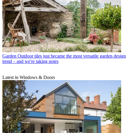
Garden
Outdoor tiles just became the most versatile garden design
trend – and we're taking notes
Latest in Windows & Doors