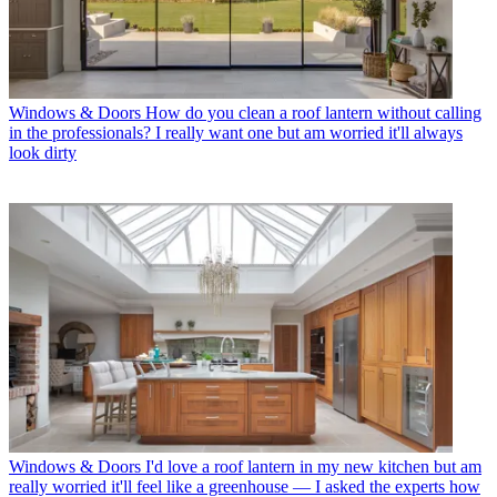
Windows & Doors
How do you clean a roof lantern without calling
in the professionals? I really want one but am worried it'll always
look dirty
Windows & Doors
I'd love a roof lantern in my new kitchen but am
really worried it'll feel like a greenhouse — I asked the experts how