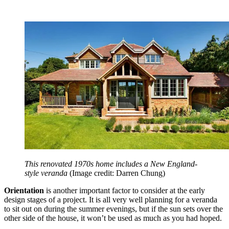
This renovated 1970s home includes a New England-
style veranda
(Image credit: Darren Chung)
Orientation
is another important factor to consider at the early
design stages of a project. It is all very well planning for a veranda
to sit out on during the summer evenings, but if the sun sets over the
other side of the house, it won’t be used as much as you had hoped.