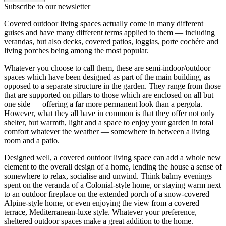
Subscribe to our newsletter
Covered outdoor living spaces actually come in many different
guises and have many different terms applied to them — including
verandas, but also decks, covered patios, loggias, porte cochére and
living porches being among the most popular.
Whatever you choose to call them, these are semi-indoor/outdoor
spaces which have been designed as part of the main building, as
opposed to a separate structure in the garden. They range from those
that are supported on pillars to those which are enclosed on all but
one side — offering a far more permanent look than a pergola.
However, what they all have in common is that they offer not only
shelter, but warmth, light and a space to enjoy your garden in total
comfort whatever the weather — somewhere in between a living
room and a patio.
Designed well, a covered outdoor living space can add a whole new
element to the overall design of a home, lending the house a sense of
somewhere to relax, socialise and unwind. Think balmy evenings
spent on the veranda of a Colonial-style home, or staying warm next
to an outdoor fireplace on the extended porch of a snow-covered
Alpine-style home, or even enjoying the view from a covered
terrace, Mediterranean-luxe style. Whatever your preference,
sheltered outdoor spaces make a great addition to the home.