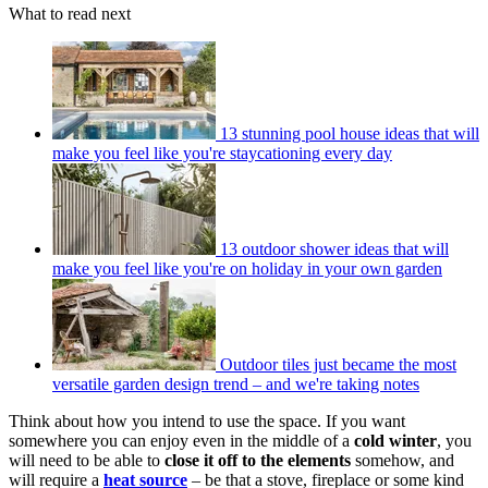
What to read next
13 stunning pool house ideas that will
make you feel like you're staycationing every day
13 outdoor shower ideas that will
make you feel like you're on holiday in your own garden
Outdoor tiles just became the most
versatile garden design trend – and we're taking notes
Think about how you intend to use the space. If you want
somewhere you can enjoy even in the middle of a
cold winter
, you
will need to be able to
close it off to the elements
somehow, and
will require a
heat source
– be that a stove, fireplace or some kind