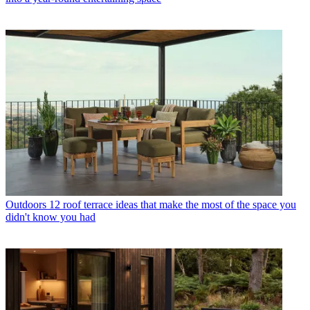
Outdoors
12 roof terrace ideas that make the most of the space you
didn't know you had