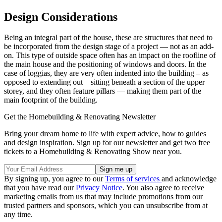
Design Considerations
Being an integral part of the house, these are structures that need to
be incorporated from the design stage of a project — not as an add-
on. This type of outside space often has an impact on the roofline of
the main house and the positioning of windows and doors. In the
case of loggias, they are very often indented into the building – as
opposed to extending out – sitting beneath a section of the upper
storey, and they often feature pillars — making them part of the
main footprint of the building.
Get the Homebuilding & Renovating Newsletter
Bring your dream home to life with expert advice, how to guides
and design inspiration. Sign up for our newsletter and get two free
tickets to a Homebuilding & Renovating Show near you.
By signing up, you agree to our
Terms of services
and acknowledge
that you have read our
Privacy Notice
. You also agree to receive
marketing emails from us that may include promotions from our
trusted partners and sponsors, which you can unsubscribe from at
any time.