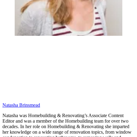
Natasha Brinsmead
Natasha was Homebuilding & Renovating’s Associate Content
Editor and was a member of the Homebuilding team for over two
decades. In her role on Homebuilding & Renovating she imparted
her knowledge on a wide range of renovation topics, from window