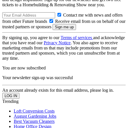
tickets to a Homebuilding & Renovating Show near you.
Contact me with news and offers
from other Future brands
Receive email from us on behalf of our
trusted partners or sponsors
By signing up, you agree to our
Terms of services
and acknowledge
that you have read our
Privacy Notice
. You also agree to receive
marketing emails from us that may include promotions from our
trusted partners and sponsors, which you can unsubscribe from at
any time.
You are now subscribed
Your newsletter sign-up was successful
An account already exists for this email address, please log in.
Trending
Loft Conversion Costs
August Gardening Jobs
Best Vacuum Cleaners
Home Office Design