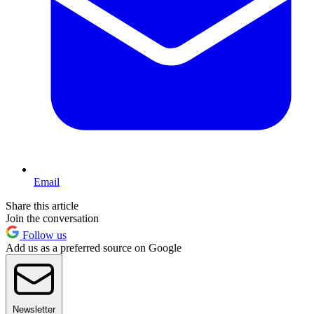
Email
Share this article
Join the conversation
Follow us
Add us as a preferred source on Google
Newsletter