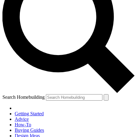
Search Homebuilding
Getting Started
Advice
How-To
Buying Guides
Design Ideas