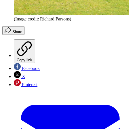
(Image credit: Richard Parsons)
Share
Copy link
Facebook
X
Pinterest