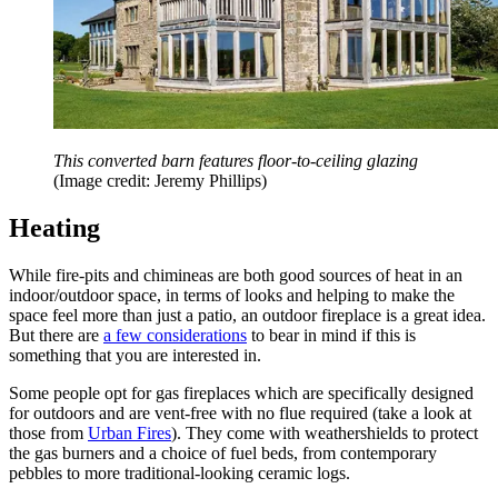
This converted barn features floor-to-ceiling glazing
(Image credit: Jeremy Phillips)
Heating
While fire-pits and chimineas are both good sources of heat in an
indoor/outdoor space, in terms of looks and helping to make the
space feel more than just a patio, an outdoor fireplace is a great idea.
But there are
a few considerations
to bear in mind if this is
something that you are interested in.
Some people opt for gas fireplaces which are specifically designed
for outdoors and are vent-free with no flue required (take a look at
those from
Urban Fires
). They come with weathershields to protect
the gas burners and a choice of fuel beds, from contemporary
pebbles to more traditional-looking ceramic logs.