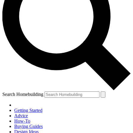
Search Homebuilding
Getting Started
Advice
How-To
Buying Guides
Design Ideas