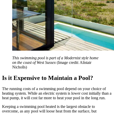
This swimming pool is part of a Modernist style home
on the coast of West Sussex
(Image credit: Alistair
Nicholls)
Is it Expensive to Maintain a Pool?
The running costs of a swimming pool depend on your choice of
heating system. While an electric system is lower cost initially than a
heat pump, it will cost far more to heat your pool in the long run.
Keeping a swimming pool heated is the largest obstacle to
overcome, as any pool will loose heat from the surface, but