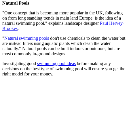
Natural Pools
"One concept that is becoming more popular in the UK, following
on from long standing trends in main land Europe, is the idea of a
natural swimming pool," explains landscape designer
Paul Hervey-
Brookes
.
"
Natural swimming pools
don't use chemicals to clean the water but
are instead filters using aquatic plants which clean the water
naturally." Natural pools can be built indoors or outdoors, but are
most commonly in-ground designs.
Investigating good
swimming pool ideas
before making any
decisions on the best type of swimming pool will ensure you get the
right model for your money.