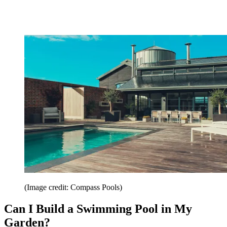
(Image credit: Compass Pools)
Can I Build a Swimming Pool in My
Garden?