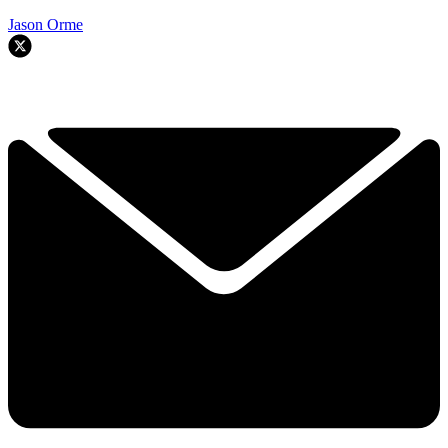
Jason Orme