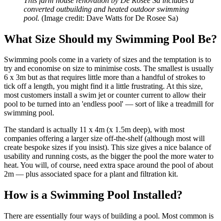
This farm house renovation by De Rosee Sa includes a
converted outbuilding and heated outdoor swimming
pool.
(Image credit: Dave Watts for De Rosee Sa)
What Size Should my Swimming Pool Be?
Swimming pools come in a variety of sizes and the temptation is to
try and economise on size to minimise costs. The smallest is usually
6 x 3m but as that requires little more than a handful of strokes to
tick off a length, you might find it a little frustrating. At this size,
most customers install a swim jet or counter current to allow their
pool to be turned into an 'endless pool' — sort of like a treadmill for
swimming pool.
The standard is actually 11 x 4m (x 1.5m deep), with most
companies offering a larger size off-the-shelf (although most will
create bespoke sizes if you insist). This size gives a nice balance of
usability and running costs, as the bigger the pool the more water to
heat. You will, of course, need extra space around the pool of about
2m — plus associated space for a plant and filtration kit.
How is a Swimming Pool Installed?
There are essentially four ways of building a pool. Most common is