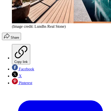
(Image credit: Lundhs Real Stone)
Share
Copy link
Facebook
X
Pinterest