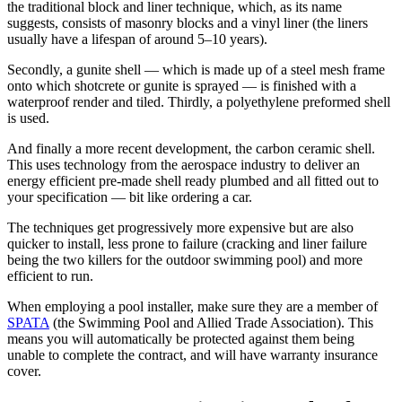
the traditional block and liner technique, which, as its name
suggests, consists of masonry blocks and a vinyl liner (the liners
usually have a lifespan of around 5–10 years).
Secondly, a gunite shell — which is made up of a steel mesh frame
onto which shotcrete or gunite is sprayed — is finished with a
waterproof render and tiled. Thirdly, a polyethylene preformed shell
is used.
And finally a more recent development, the carbon ceramic shell.
This uses technology from the aerospace industry to deliver an
energy efficient pre-made shell ready plumbed and all fitted out to
your specification — bit like ordering a car.
The techniques get progressively more expensive but are also
quicker to install, less prone to failure (cracking and liner failure
being the two killers for the outdoor swimming pool) and more
efficient to run.
When employing a pool installer, make sure they are a member of
SPATA
(the Swimming Pool and Allied Trade Association). This
means you will automatically be protected against them being
unable to complete the contract, and will have warranty insurance
cover.