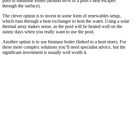
pool to minimise losses (around 80% of a pool’s heat escapes
through the surface).
The clever option is to invest in some form of renewables setup,
which runs through a heat exchanger to heat the water. Using a solar
thermal array makes sense, as the pool will be heated well on the
sunny days when you really want to use the pool.
Another option is to use biomass boiler (linked to a heat store). For
these more complex solutions you’ll need specialist advice, but the
significant investment is usually well worth it.