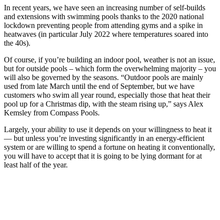
In recent years, we have seen an increasing number of self-builds
and extensions with swimming pools thanks to the 2020 national
lockdown preventing people from attending gyms and a spike in
heatwaves (in particular July 2022 where temperatures soared into
the 40s).
Of course, if you’re building an indoor pool, weather is not an issue,
but for outside pools – which form the overwhelming majority – you
will also be governed by the seasons. “Outdoor pools are mainly
used from late March until the end of September, but we have
customers who swim all year round, especially those that heat their
pool up for a Christmas dip, with the steam rising up,” says Alex
Kemsley from Compass Pools.
Largely, your ability to use it depends on your willingness to heat it
— but unless you’re investing significantly in an energy-efficient
system or are willing to spend a fortune on heating it conventionally,
you will have to accept that it is going to be lying dormant for at
least half of the year.