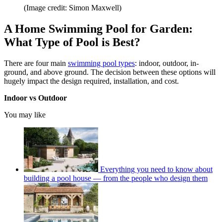
(Image credit: Simon Maxwell)
A Home Swimming Pool for Garden:
What Type of Pool is Best?
There are four main
swimming pool types
: indoor, outdoor, in-
ground, and above ground. The decision between these options will
hugely impact the design required, installation, and cost.
Indoor vs Outdoor
You may like
Everything you need to know about
building a pool house — from the people who design them