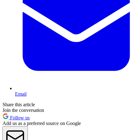
Email
Share this article
Join the conversation
Follow us
Add us as a preferred source on Google