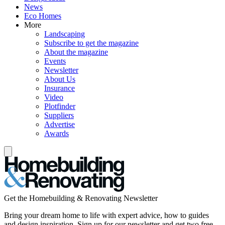
News
Eco Homes
More
Landscaping
Subscribe to get the magazine
About the magazine
Events
Newsletter
About Us
Insurance
Video
Plotfinder
Suppliers
Advertise
Awards
Get the Homebuilding & Renovating Newsletter
Bring your dream home to life with expert advice, how to guides
and design inspiration. Sign up for our newsletter and get two free