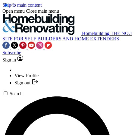
Skip to main content
Open menu
Close main menu
Homebuilding
THE NO.1
SITE FOR SELF BUILDERS AND HOME EXTENDERS
Subscribe
Sign in
View Profile
Sign out
Search