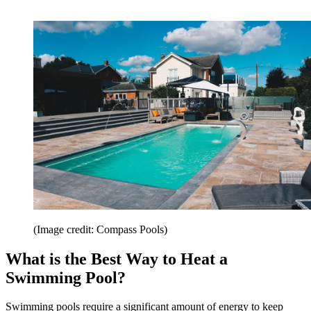
(Image credit: Compass Pools)
What is the Best Way to Heat a
Swimming Pool?
Swimming pools require a significant amount of energy to keep