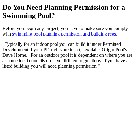
Do You Need Planning Permission for a
Swimming Pool?
Before you begin any project, you have to make sure you comply
with
swimming pool planning permission and building regs
.
"Typically for an indoor pool you can build it under Permitted
Development if your PD rights are intact," explains Origin Pool's
Dave Horne. "For an outdoor pool it is dependent on where you are
as some local councils do have different regulations. If you have a
listed building you will need planning permission."