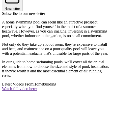
Newsletter
Subscribe to our newsletter
A home swimming pool can seem like an attractive prospect,
especially when you find yourself in the midst of a summer
heatwave. However, as you can imagine, investing in a swimming
pool, whether indoor or in the garden, is no small commitment.
Not only do they take up a lot of room, they're expensive to install
and heat, and maintenance on a poor quality pool will leave you
with a potential headache that's unusable for large parts of the year.
In our guide to home swimming pools, we'll cover all the crucial
elements from how to choose the size and style of pool, installation,
if they're worth it and the most essential element of all: running
costs.
Latest Videos From
Homebuilding
Watch full video here: