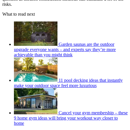
risks.
What to read next
Garden saunas are the outdoor
upgrade everyone wants – and experts say they’re more
achievable than you might think
11 pool decking ideas that instantly
make your outdoor space feel more luxurious
Cancel your gym membership – these
9 home gym ideas will bring your workout way closer to
home