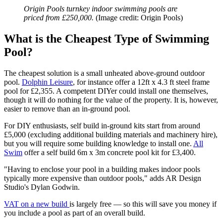
Origin Pools turnkey indoor swimming pools are
priced from £250,000.
(Image credit: Origin Pools)
What is the Cheapest Type of Swimming
Pool?
The cheapest solution is a small unheated above-ground outdoor
pool.
Dolphin Leisure
, for instance offer a 12ft x 4.3 ft steel frame
pool for £2,355. A competent DIYer could install one themselves,
though it will do nothing for the value of the property. It is, however,
easier to remove than an in-ground pool.
For DIY enthusiasts, self build in-ground kits start from around
£5,000 (excluding additional building materials and machinery hire),
but you will require some building knowledge to install one.
All
Swim
offer a self build 6m x 3m concrete pool kit for £3,400.
"Having to enclose your pool in a building makes indoor pools
typically more expensive than outdoor pools," adds AR Design
Studio's Dylan Godwin.
VAT on a new build
is largely free — so this will save you money if
you include a pool as part of an overall build.