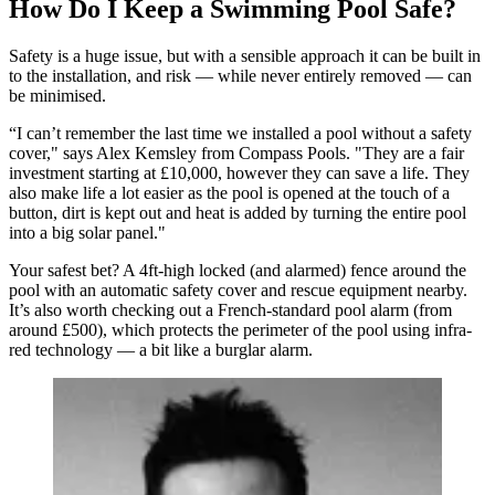
How Do I Keep a Swimming Pool Safe?
Safety is a huge issue, but with a sensible approach it can be built in
to the installation, and risk — while never entirely removed — can
be minimised.
“I can’t remember the last time we installed a pool without a safety
cover," says Alex Kemsley from Compass Pools. "They are a fair
investment starting at £10,000, however they can save a life. They
also make life a lot easier as the pool is opened at the touch of a
button, dirt is kept out and heat is added by turning the entire pool
into a big solar panel."
Your safest bet? A 4ft-high locked (and alarmed) fence around the
pool with an automatic safety cover and rescue equipment nearby.
It’s also worth checking out a French-standard pool alarm (from
around £500), which protects the perimeter of the pool using infra-
red technology — a bit like a burglar alarm.