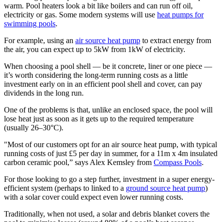
warm. Pool heaters look a bit like boilers and can run off oil,
electricity or gas. Some modern systems will use
heat pumps for
swimming pools
.
For example, using an
air source heat pump
to extract energy from
the air, you can expect up to 5kW from 1kW of electricity.
When choosing a pool shell — be it concrete, liner or one piece —
it’s worth considering the long-term running costs as a little
investment early on in an efficient pool shell and cover, can pay
dividends in the long run.
One of the problems is that, unlike an enclosed space, the pool will
lose heat just as soon as it gets up to the required temperature
(usually 26–30°C).
"Most of our customers opt for an air source heat pump, with typical
running costs of just £5 per day in summer, for a 11m x 4m insulated
carbon ceramic pool,” says Alex Kemsley from
Compass Pools
.
For those looking to go a step further, investment in a super energy-
efficient system (perhaps to linked to a
ground source heat pump
)
with a solar cover could expect even lower running costs.
Traditionally, when not used, a solar and debris blanket covers the