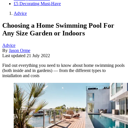
£5 Decorating Must-Have
Advice
Choosing a Home Swimming Pool For
Any Size Garden or Indoors
Advice
By
Jason Orme
Last updated
21 July 2022
Find out everything you need to know about home swimming pools
(both inside and in gardens) — from the different types to
installation and costs