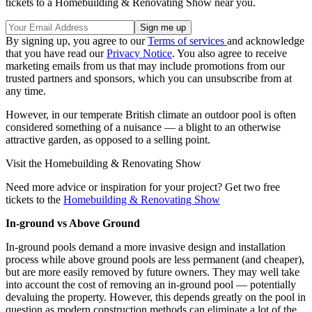
tickets to a Homebuilding & Renovating Show near you.
By signing up, you agree to our
Terms of services
and acknowledge
that you have read our
Privacy Notice
. You also agree to receive
marketing emails from us that may include promotions from our
trusted partners and sponsors, which you can unsubscribe from at
any time.
However, in our temperate British climate an outdoor pool is often
considered something of a nuisance — a blight to an otherwise
attractive garden, as opposed to a selling point.
Visit the Homebuilding & Renovating Show
Need more advice or inspiration for your project? Get two free
tickets to the
Homebuilding & Renovating Show
In-ground vs Above Ground
In-ground pools demand a more invasive design and installation
process while above ground pools are less permanent (and cheaper),
but are more easily removed by future owners. They may well take
into account the cost of removing an in-ground pool — potentially
devaluing the property. However, this depends greatly on the pool in
question as modern construction methods can eliminate a lot of the