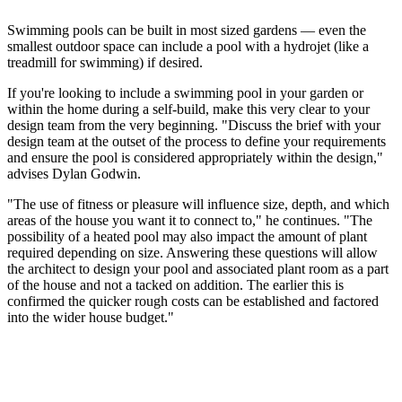
Swimming pools can be built in most sized gardens — even the
smallest outdoor space can include a pool with a hydrojet (like a
treadmill for swimming) if desired.
If you're looking to include a swimming pool in your garden or
within the home during a self-build, make this very clear to your
design team from the very beginning. "Discuss the brief with your
design team at the outset of the process to define your requirements
and ensure the pool is considered appropriately within the design,"
advises Dylan Godwin.
"The use of fitness or pleasure will influence size, depth, and which
areas of the house you want it to connect to," he continues. "The
possibility of a heated pool may also impact the amount of plant
required depending on size. Answering these questions will allow
the architect to design your pool and associated plant room as a part
of the house and not a tacked on addition. The earlier this is
confirmed the quicker rough costs can be established and factored
into the wider house budget."