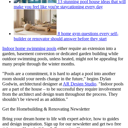
13 stunning pool house ideas that will
make you feel like you're staycationing every day
8 home gym questions every self-
builder or renovator should answer before they start
Indoor home swimming pools
either require an extension into a
garden, basement conversion or dedicated garden building while
outdoor swimming pools, unless heated, might not be appealing for
many people through the winter months.
"Pools are a commitment, it is hard to adapt a pool into another
room should your needs change in the future," begins Dylan
Godwin, architectural designer at
AR Design Studio
. "Indoor pools
are a part of the house – to be successful they require involvement
from the architect and design team throughout the process. They
shouldn’t be viewed as an addition."
Get the Homebuilding & Renovating Newsletter
Bring your dream home to life with expert advice, how to guides
and design inspiration. Sign up for our newsletter and get two free