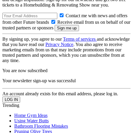
tickets to a Homebuilding & Renovating Show near you.
Contact me with news and offers
from other Future brands
Receive email from us on behalf of our
trusted partners or sponsors
By signing up, you agree to our
Terms of services
and acknowledge
that you have read our
Privacy Notice
. You also agree to receive
marketing emails from us that may include promotions from our
trusted partners and sponsors, which you can unsubscribe from at
any time.
You are now subscribed
Your newsletter sign-up was successful
An account already exists for this email address, please log in.
Trending
Home Gym Ideas
Using Water Butts
Bathroom Flooring Mistakes
Pruning Olive Trees