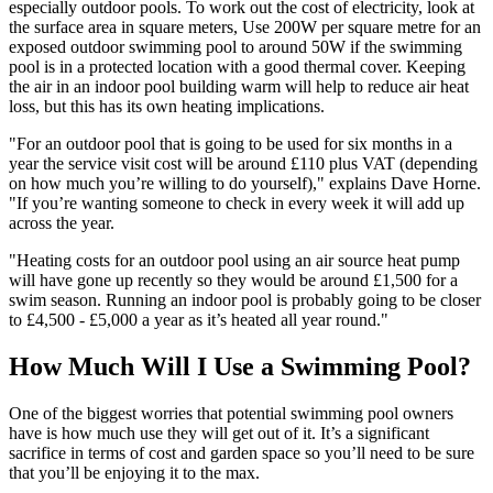
especially outdoor pools. To work out the cost of electricity, look at
the surface area in square meters, Use 200W per square metre for an
exposed outdoor swimming pool to around 50W if the swimming
pool is in a protected location with a good thermal cover. Keeping
the air in an indoor pool building warm will help to reduce air heat
loss, but this has its own heating implications.
"For an outdoor pool that is going to be used for six months in a
year the service visit cost will be around £110 plus VAT (depending
on how much you’re willing to do yourself)," explains Dave Horne.
"If you’re wanting someone to check in every week it will add up
across the year.
"Heating costs for an outdoor pool using an air source heat pump
will have gone up recently so they would be around £1,500 for a
swim season. Running an indoor pool is probably going to be closer
to £4,500 - £5,000 a year as it’s heated all year round."
How Much Will I Use a Swimming Pool?
One of the biggest worries that potential swimming pool owners
have is how much use they will get out of it. It’s a significant
sacrifice in terms of cost and garden space so you’ll need to be sure
that you’ll be enjoying it to the max.