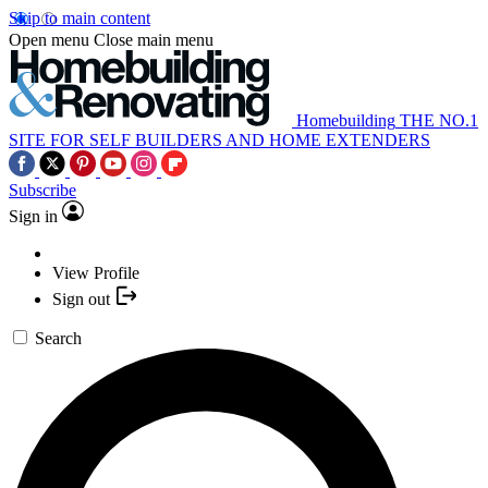
Skip to main content
Open menu
Close main menu
Homebuilding
THE NO.1
SITE FOR SELF BUILDERS AND HOME EXTENDERS
Subscribe
Sign in
View Profile
Sign out
Search