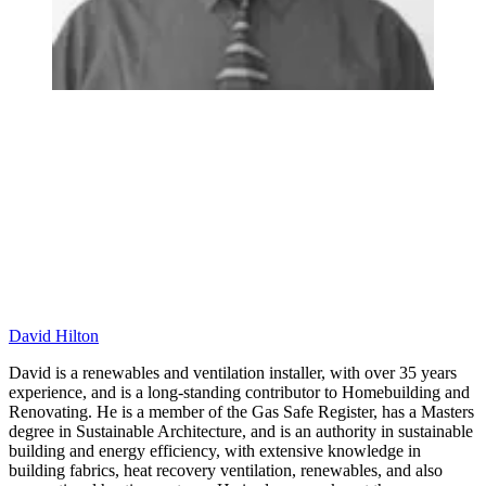
David Hilton
David is a renewables and ventilation installer, with over 35 years
experience, and is a long-standing contributor to Homebuilding and
Renovating. He is a member of the Gas Safe Register, has a Masters
degree in Sustainable Architecture, and is an authority in sustainable
building and energy efficiency, with extensive knowledge in
building fabrics, heat recovery ventilation, renewables, and also