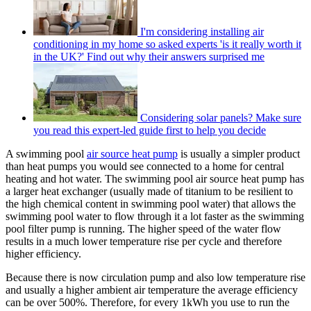
I'm considering installing air
conditioning in my home so asked experts 'is it really worth it
in the UK?' Find out why their answers surprised me
Considering solar panels? Make sure
you read this expert-led guide first to help you decide
A swimming pool
air source heat pump
is usually a simpler product
than heat pumps you would see connected to a home for central
heating and hot water. The swimming pool air source heat pump has
a larger heat exchanger (usually made of titanium to be resilient to
the high chemical content in swimming pool water) that allows the
swimming pool water to flow through it a lot faster as the swimming
pool filter pump is running. The higher speed of the water flow
results in a much lower temperature rise per cycle and therefore
higher efficiency.
Because there is now circulation pump and also low temperature rise
and usually a higher ambient air temperature the average efficiency
can be over 500%. Therefore, for every 1kWh you use to run the