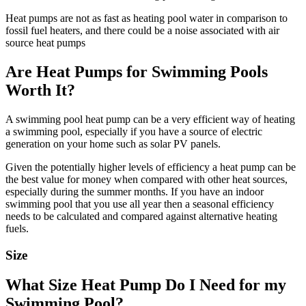
Heat pumps are not as fast as heating pool water in comparison to
fossil fuel heaters, and there could be a noise associated with air
source heat pumps
Are Heat Pumps for Swimming Pools
Worth It?
A swimming pool heat pump can be a very efficient way of heating
a swimming pool, especially if you have a source of electric
generation on your home such as solar PV panels.
Given the potentially higher levels of efficiency a heat pump can be
the best value for money when compared with other heat sources,
especially during the summer months. If you have an indoor
swimming pool that you use all year then a seasonal efficiency
needs to be calculated and compared against alternative heating
fuels.
Size
What Size Heat Pump Do I Need for my
Swimming Pool?