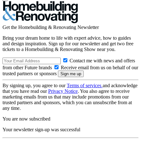
Get the Homebuilding & Renovating Newsletter
Bring your dream home to life with expert advice, how to guides
and design inspiration. Sign up for our newsletter and get two free
tickets to a Homebuilding & Renovating Show near you.
Contact me with news and offers
from other Future brands
Receive email from us on behalf of our
trusted partners or sponsors
By signing up, you agree to our
Terms of services
and acknowledge
that you have read our
Privacy Notice
. You also agree to receive
marketing emails from us that may include promotions from our
trusted partners and sponsors, which you can unsubscribe from at
any time.
You are now subscribed
Your newsletter sign-up was successful