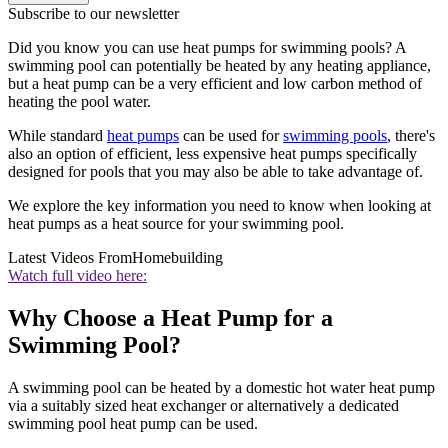
Subscribe to our newsletter
Did you know you can use heat pumps for swimming pools? A
swimming pool can potentially be heated by any heating appliance,
but a heat pump can be a very efficient and low carbon method of
heating the pool water.
While standard
heat pumps
can be used for
swimming pools
, there's
also an option of efficient, less expensive heat pumps specifically
designed for pools that you may also be able to take advantage of.
We explore the key information you need to know when looking at
heat pumps as a heat source for your swimming pool.
Latest Videos From
Homebuilding
Watch full video here:
Why Choose a Heat Pump for a
Swimming Pool?
A swimming pool can be heated by a domestic hot water heat pump
via a suitably sized heat exchanger or alternatively a dedicated
swimming pool heat pump can be used.