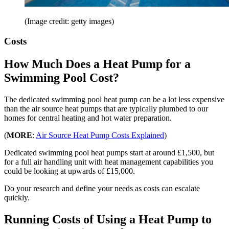
(Image credit: getty images)
Costs
How Much Does a Heat Pump for a
Swimming Pool Cost?
The dedicated swimming pool heat pump can be a lot less expensive
than the air source heat pumps that are typically plumbed to our
homes for central heating and hot water preparation.
(
MORE
:
Air Source Heat Pump Costs Explained
)
Dedicated swimming pool heat pumps start at around £1,500, but
for a full air handling unit with heat management capabilities you
could be looking at upwards of £15,000.
Do your research and define your needs as costs can escalate
quickly.
Running Costs of Using a Heat Pump to