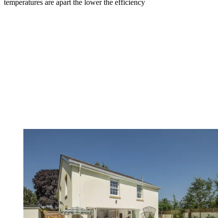
temperatures are apart the lower the efficiency