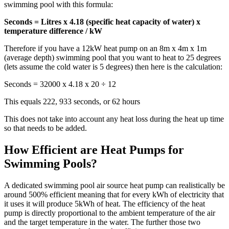
swimming pool with this formula:
Seconds = Litres x 4.18 (specific heat capacity of water) x
temperature difference / kW
Therefore if you have a 12kW heat pump on an 8m x 4m x 1m
(average depth) swimming pool that you want to heat to 25 degrees
(lets assume the cold water is 5 degrees) then here is the calculation:
Seconds = 32000 x 4.18 x 20 ÷ 12
This equals 222, 933 seconds, or 62 hours
This does not take into account any heat loss during the heat up time
so that needs to be added.
How Efficient are Heat Pumps for
Swimming Pools?
A dedicated swimming pool air source heat pump can realistically be
around 500% efficient meaning that for every kWh of electricity that
it uses it will produce 5kWh of heat. The efficiency of the heat
pump is directly proportional to the ambient temperature of the air
and the target temperature in the water. The further those two