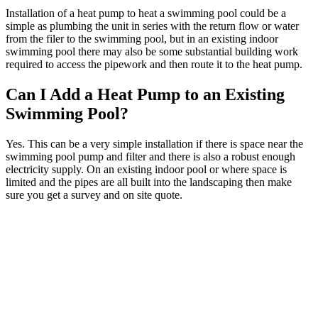
Installation of a heat pump to heat a swimming pool could be a
simple as plumbing the unit in series with the return flow or water
from the filer to the swimming pool, but in an existing indoor
swimming pool there may also be some substantial building work
required to access the pipework and then route it to the heat pump.
Can I Add a Heat Pump to an Existing
Swimming Pool?
Yes. This can be a very simple installation if there is space near the
swimming pool pump and filter and there is also a robust enough
electricity supply. On an existing indoor pool or where space is
limited and the pipes are all built into the landscaping then make
sure you get a survey and on site quote.