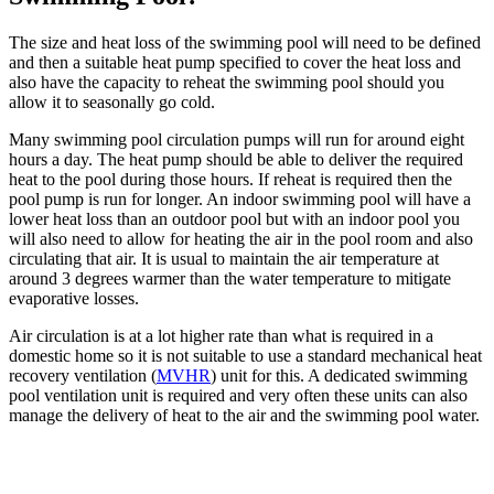
The size and heat loss of the swimming pool will need to be defined
and then a suitable heat pump specified to cover the heat loss and
also have the capacity to reheat the swimming pool should you
allow it to seasonally go cold.
Many swimming pool circulation pumps will run for around eight
hours a day. The heat pump should be able to deliver the required
heat to the pool during those hours. If reheat is required then the
pool pump is run for longer. An indoor swimming pool will have a
lower heat loss than an outdoor pool but with an indoor pool you
will also need to allow for heating the air in the pool room and also
circulating that air. It is usual to maintain the air temperature at
around 3 degrees warmer than the water temperature to mitigate
evaporative losses.
Air circulation is at a lot higher rate than what is required in a
domestic home so it is not suitable to use a standard mechanical heat
recovery ventilation (
MVHR
) unit for this. A dedicated swimming
pool ventilation unit is required and very often these units can also
manage the delivery of heat to the air and the swimming pool water.