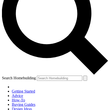
Search Homebuilding
Getting Started
Advice
How-To
Buying Guides
Design Ideas