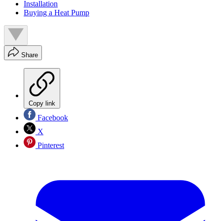
Installation
Buying a Heat Pump
Share
Copy link
Facebook
X
Pinterest