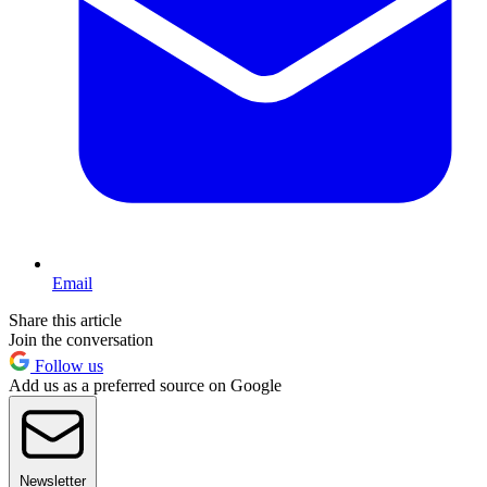
Email
Share this article
Join the conversation
Follow us
Add us as a preferred source on Google
Newsletter