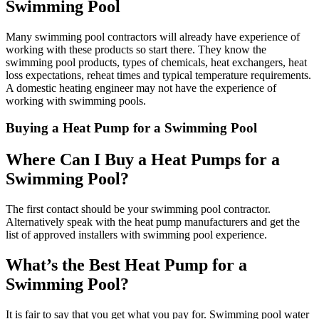
Swimming Pool
Many swimming pool contractors will already have experience of
working with these products so start there. They know the
swimming pool products, types of chemicals, heat exchangers, heat
loss expectations, reheat times and typical temperature requirements.
A domestic heating engineer may not have the experience of
working with swimming pools.
Buying a Heat Pump for a Swimming Pool
Where Can I Buy a Heat Pumps for a
Swimming Pool?
The first contact should be your swimming pool contractor.
Alternatively speak with the heat pump manufacturers and get the
list of approved installers with swimming pool experience.
What’s the Best Heat Pump for a
Swimming Pool?
It is fair to say that you get what you pay for. Swimming pool water