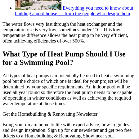
Everything you need to know about
building a pool house — from the people who design them
The water flows very fast through the heat exchanger and the
temperature rise is very low, sometimes under 1°C. This low
temperature difference allows the heat pump to be very efficient,
often achieving efficiencies of over 500%.
What Type of Heat Pump Should I Use
for a Swimming Pool?
All types of heat pumps can potentially be used to heat a swimming
pool but the choice of which one is ideal for your project will be
determined by your specific requirements. An indoor pool will be
used all year round so therefore the heat pump needs to be capable
of operating in winter conditions as well as achieving the required
water temperature at those times.
Get the Homebuilding & Renovating Newsletter
Bring your dream home to life with expert advice, how to guides
and design inspiration. Sign up for our newsletter and get two free
tickets to a Homebuilding & Renovating Show near you.