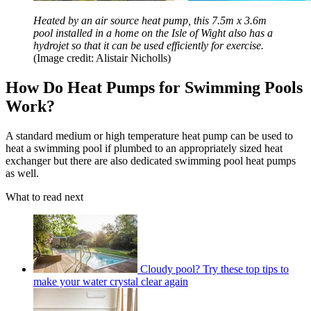
Heated by an air source heat pump, this 7.5m x 3.6m
pool installed in a home on the Isle of Wight also has a
hydrojet so that it can be used efficiently for exercise.
(Image credit: Alistair Nicholls)
How Do Heat Pumps for Swimming Pools
Work?
A standard medium or high temperature heat pump can be used to
heat a swimming pool if plumbed to an appropriately sized heat
exchanger but there are also dedicated swimming pool heat pumps
as well.
What to read next
Cloudy pool? Try these top tips to
make your water crystal clear again