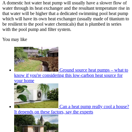
A domestic hot water heat pump will usually have a slower flow of
water through its heat exchanger and the resultant temperature rise in
that water will be higher that a dedicated swimming pool heat pump
which will have its own heat exchanger (usually made of titanium to
be resilient to the pool water chemicals) that is plumbed in series
with the pool pump and filter system.
You may like
Ground source heat pumps – what to
know if you're considering this low-carbon heat source for
your home
Can a heat pump really cool a house?
It depends on these factors, say the experts