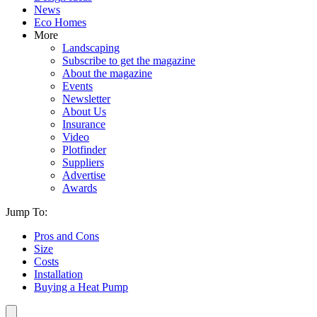
News
Eco Homes
More
Landscaping
Subscribe to get the magazine
About the magazine
Events
Newsletter
About Us
Insurance
Video
Plotfinder
Suppliers
Advertise
Awards
Jump To:
Pros and Cons
Size
Costs
Installation
Buying a Heat Pump