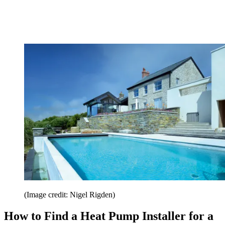
(Image credit: Nigel Rigden)
How to Find a Heat Pump Installer for a