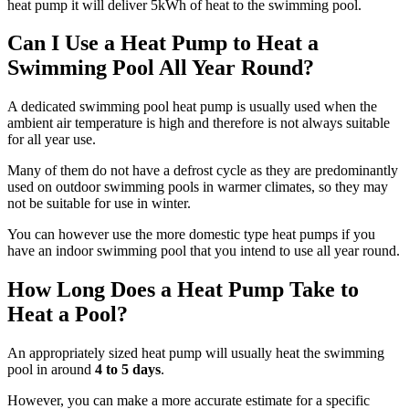
heat pump it will deliver 5kWh of heat to the swimming pool.
Can I Use a Heat Pump to Heat a
Swimming Pool All Year Round?
A dedicated swimming pool heat pump is usually used when the
ambient air temperature is high and therefore is not always suitable
for all year use.
Many of them do not have a defrost cycle as they are predominantly
used on outdoor swimming pools in warmer climates, so they may
not be suitable for use in winter.
You can however use the more domestic type heat pumps if you
have an indoor swimming pool that you intend to use all year round.
How Long Does a Heat Pump Take to
Heat a Pool?
An appropriately sized heat pump will usually heat the swimming
pool in around
4 to 5 days
.
However, you can make a more accurate estimate for a specific