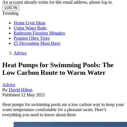
An account already exists for this email address, please log in.
Trending
Home Gym Ideas
Using Water Butts
Bathroom Flooring Mistakes
Pruning Olive Trees
£5 Decorating Must-Have
Advice
Heat Pumps for Swimming Pools: The
Low Carbon Route to Warm Water
Advice
By
David Hilton
Published
12 May 2021
Heat pumps for swimming pools are a low carbon way to keep your
water temperature comfortable for a pleasant swim. Here’s
everything you need to know about them