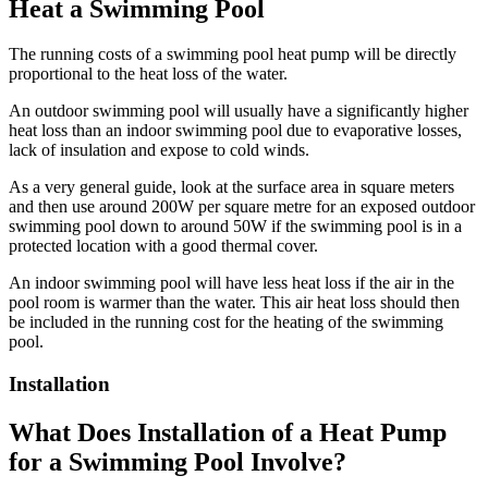
Heat a Swimming Pool
The running costs of a swimming pool heat pump will be directly
proportional to the heat loss of the water.
An outdoor swimming pool will usually have a significantly higher
heat loss than an indoor swimming pool due to evaporative losses,
lack of insulation and expose to cold winds.
As a very general guide, look at the surface area in square meters
and then use around 200W per square metre for an exposed outdoor
swimming pool down to around 50W if the swimming pool is in a
protected location with a good thermal cover.
An indoor swimming pool will have less heat loss if the air in the
pool room is warmer than the water. This air heat loss should then
be included in the running cost for the heating of the swimming
pool.
Installation
What Does Installation of a Heat Pump
for a Swimming Pool Involve?