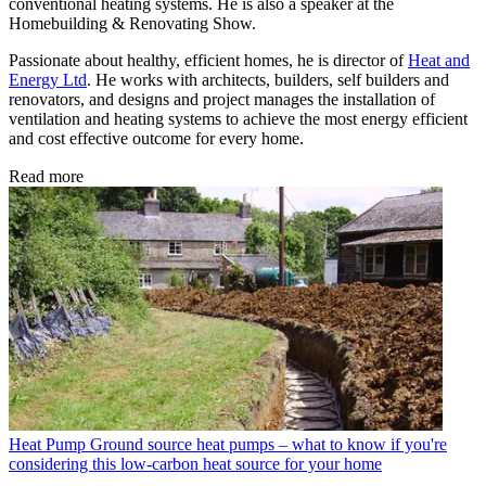
conventional heating systems. He is also a speaker at the
Homebuilding & Renovating Show.
Passionate about healthy, efficient homes, he is director of
Heat and
Energy Ltd
. He works with architects, builders, self builders and
renovators, and designs and project manages the installation of
ventilation and heating systems to achieve the most energy efficient
and cost effective outcome for every home.
Read more
Heat Pump
Ground source heat pumps – what to know if you're
considering this low-carbon heat source for your home