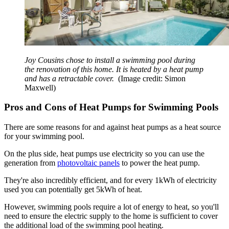
Joy Cousins chose to install a swimming pool during
the renovation of this home. It is heated by a heat pump
and has a retractable cover.
(Image credit: Simon
Maxwell)
Pros and Cons of Heat Pumps for Swimming Pools
There are some reasons for and against heat pumps as a heat source
for your swimming pool.
On the plus side, heat pumps use electricity so you can use the
generation from
photovoltaic panels
to power the heat pump.
They're also incredibly efficient, and for every 1kWh of electricity
used you can potentially get 5kWh of heat.
However, swimming pools require a lot of energy to heat, so you'll
need to ensure the electric supply to the home is sufficient to cover
the additional load of the swimming pool heating.