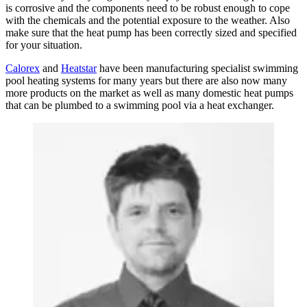
is corrosive and the components need to be robust enough to cope
with the chemicals and the potential exposure to the weather. Also
make sure that the heat pump has been correctly sized and specified
for your situation.
Calorex
and
Heatstar
have been manufacturing specialist swimming
pool heating systems for many years but there are also now many
more products on the market as well as many domestic heat pumps
that can be plumbed to a swimming pool via a heat exchanger.