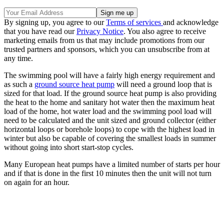
By signing up, you agree to our
Terms of services
and acknowledge
that you have read our
Privacy Notice
. You also agree to receive
marketing emails from us that may include promotions from our
trusted partners and sponsors, which you can unsubscribe from at
any time.
The swimming pool will have a fairly high energy requirement and
as such a
ground source heat pump
will need a ground loop that is
sized for that load. If the ground source heat pump is also providing
the heat to the home and sanitary hot water then the maximum heat
load of the home, hot water load and the swimming pool load will
need to be calculated and the unit sized and ground collector (either
horizontal loops or borehole loops) to cope with the highest load in
winter but also be capable of covering the smallest loads in summer
without going into short start-stop cycles.
Many European heat pumps have a limited number of starts per hour
and if that is done in the first 10 minutes then the unit will not turn
on again for an hour.