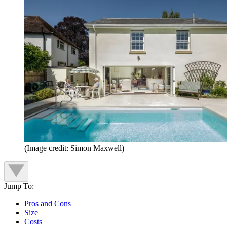
(Image credit: Simon Maxwell)
Jump To:
Pros and Cons
Size
Costs