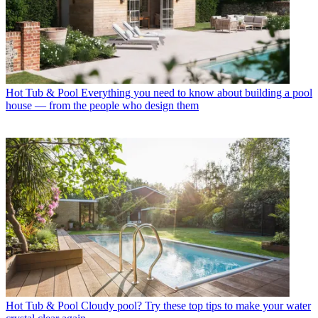
Hot Tub & Pool
Everything you need to know about building a pool
house — from the people who design them
Hot Tub & Pool
Cloudy pool? Try these top tips to make your water