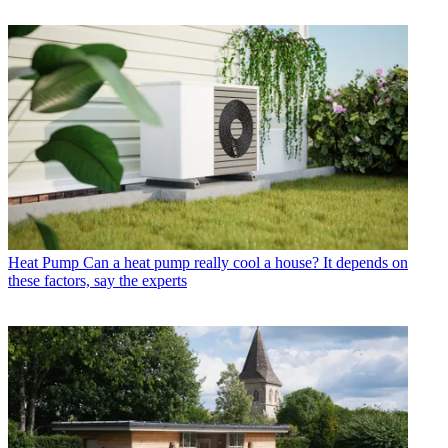
Heat Pump
Can a heat pump really cool a house? It depends on
these factors, say the experts