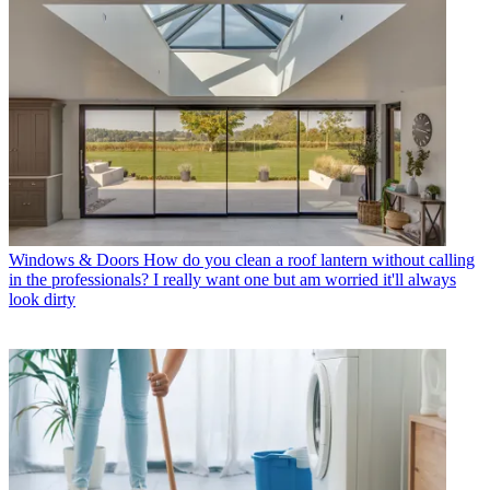
Windows & Doors
How do you clean a roof lantern without calling
in the professionals? I really want one but am worried it'll always
look dirty