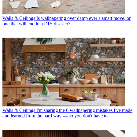
Walls & Ceilings
Is wallpapering over damp ever a smart move, or
one that will end in a DIY disaster?
Walls & Ceilings
I'm sharing the 6 wallpapering mistakes I've made
and learned from the hard way — so you don't have to