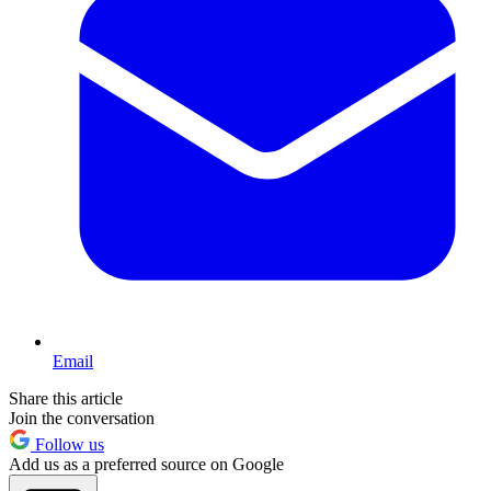
Email
Share this article
Join the conversation
Follow us
Add us as a preferred source on Google