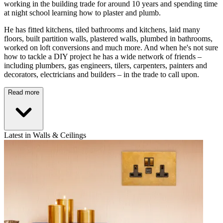
working in the building trade for around 10 years and spending time
at night school learning how to plaster and plumb.
He has fitted kitchens, tiled bathrooms and kitchens, laid many
floors, built partition walls, plastered walls, plumbed in bathrooms,
worked on loft conversions and much more. And when he's not sure
how to tackle a DIY project he has a wide network of friends –
including plumbers, gas engineers, tilers, carpenters, painters and
decorators, electricians and builders – in the trade to call upon.
Read more
Latest in Walls & Ceilings