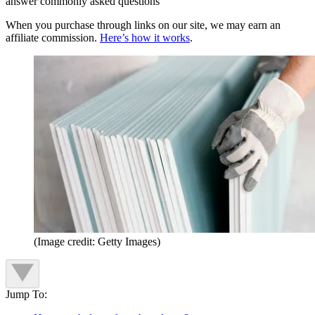
answer commonly asked questions
When you purchase through links on our site, we may earn an
affiliate commission.
Here’s how it works
.
(Image credit: Getty Images)
Jump To: