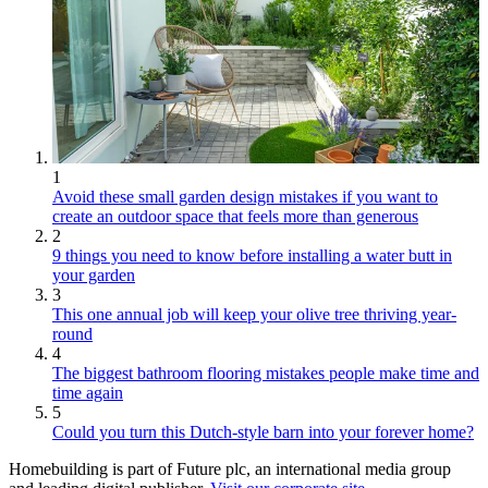
1
Avoid these small garden design mistakes if you want to
create an outdoor space that feels more than generous
2
9 things you need to know before installing a water butt in
your garden
3
This one annual job will keep your olive tree thriving year-
round
4
The biggest bathroom flooring mistakes people make time and
time again
5
Could you turn this Dutch-style barn into your forever home?
Homebuilding is part of Future plc, an international media group