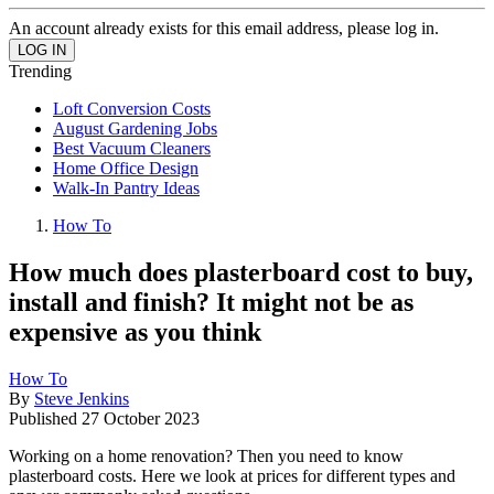
An account already exists for this email address, please log in.
Trending
Loft Conversion Costs
August Gardening Jobs
Best Vacuum Cleaners
Home Office Design
Walk-In Pantry Ideas
How To
How much does plasterboard cost to buy,
install and finish? It might not be as
expensive as you think
How To
By
Steve Jenkins
Published
27 October 2023
Working on a home renovation? Then you need to know
plasterboard costs. Here we look at prices for different types and