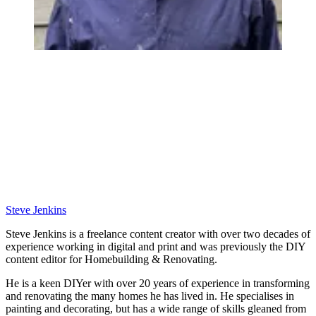
Steve Jenkins
Steve Jenkins is a freelance content creator with over two decades of
experience working in digital and print and was previously the DIY
content editor for Homebuilding & Renovating.
He is a keen DIYer with over 20 years of experience in transforming
and renovating the many homes he has lived in. He specialises in
painting and decorating, but has a wide range of skills gleaned from