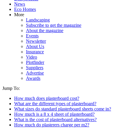
News
Eco Homes
More
Landscaping
Subscribe to get the magazine
About the magazine
Events
Newsletter
About Us
Insurance
Video
Plotfinder
Suppliers
Advertise
Awards
Jump To:
How much does plasterboard cost?
What are the different types of plasterboard?
What sizes do standard plasterboard sheets come in?
How much is a 8 x 4 sheet of plasterboard?
What is the cost of plasterboard alternatives?
How much do plasterers charge per m2?