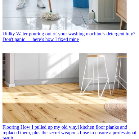
Utility
Water pouring out of your washing machine's detergent tray?
Don't panic — here’s how I fixed mine
Flooring
How I pulled up my old vinyl kitchen floor planks and
replaced them, plus the secret weapons I use to ensure a professional
result