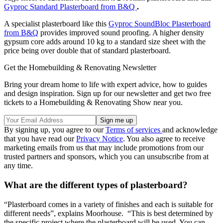
Gyproc Standard Plasterboard from B&Q
.
A specialist plasterboard like this
Gyproc SoundBloc Plasterboard
from B&Q
provides improved sound proofing. A higher density
gypsum core adds around 10 kg to a standard size sheet with the
price being over double that of standard plasterboard.
Get the Homebuilding & Renovating Newsletter
Bring your dream home to life with expert advice, how to guides
and design inspiration. Sign up for our newsletter and get two free
tickets to a Homebuilding & Renovating Show near you.
By signing up, you agree to our
Terms of services
and acknowledge
that you have read our
Privacy Notice
. You also agree to receive
marketing emails from us that may include promotions from our
trusted partners and sponsors, which you can unsubscribe from at
any time.
What are the different types of plasterboard?
“Plasterboard comes in a variety of finishes and each is suitable for
different needs”, explains Moorhouse. “This is best determined by
the specific project where the plasterboard will be used. You can