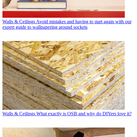
Walls & Ceilings
Avoid mistakes and having to start again with our
expert guide to wallpapering around sockets
Walls & Ceilings
What exactly is OSB and why do DIYers love it?