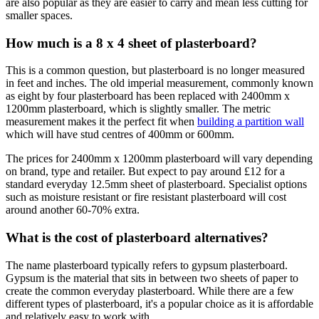
are also popular as they are easier to carry and mean less cutting for
smaller spaces.
How much is a 8 x 4 sheet of plasterboard?
This is a common question, but plasterboard is no longer measured
in feet and inches. The old imperial measurement, commonly known
as eight by four plasterboard has been replaced with 2400mm x
1200mm plasterboard, which is slightly smaller. The metric
measurement makes it the perfect fit when
building a partition wall
which will have stud centres of 400mm or 600mm.
The prices for 2400mm x 1200mm plasterboard will vary depending
on brand, type and retailer. But expect to pay around £12 for a
standard everyday 12.5mm sheet of plasterboard. Specialist options
such as moisture resistant or fire resistant plasterboard will cost
around another 60-70% extra.
What is the cost of plasterboard alternatives?
The name plasterboard typically refers to gypsum plasterboard.
Gypsum is the material that sits in between two sheets of paper to
create the common everyday plasterboard. While there are a few
different types of plasterboard, it's a popular choice as it is affordable
and relatively easy to work with.