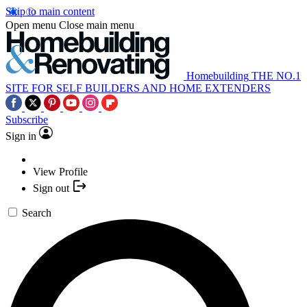
Skip to main content
Open menu
Close main menu
Homebuilding
THE NO.1
SITE FOR SELF BUILDERS AND HOME EXTENDERS
Subscribe
Sign in
View Profile
Sign out
Search