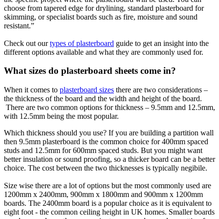
choose from tapered edge for drylining, standard plasterboard for
skimming, or specialist boards such as fire, moisture and sound
resistant.”
Check out our
types of plasterboard
guide to get an insight into the
different options available and what they are commonly used for.
What sizes do plasterboard sheets come in?
When it comes to
plasterboard sizes
there are two considerations –
the thickness of the board and the width and height of the board.
There are two common options for thickness – 9.5mm and 12.5mm,
with 12.5mm being the most popular.
Which thickness should you use? If you are building a partition wall
then 9.5mm plasterboard is the common choice for 400mm spaced
studs and 12.5mm for 600mm spaced studs. But you might want
better insulation or sound proofing, so a thicker board can be a better
choice. The cost between the two thicknesses is typically negibile.
Size wise there are a lot of options but the most commonly used are
1200mm x 2400mm, 900mm x 1800mm and 900mm x 1200mm
boards. The 2400mm board is a popular choice as it is equivalent to
eight foot - the common ceiling height in UK homes. Smaller boards