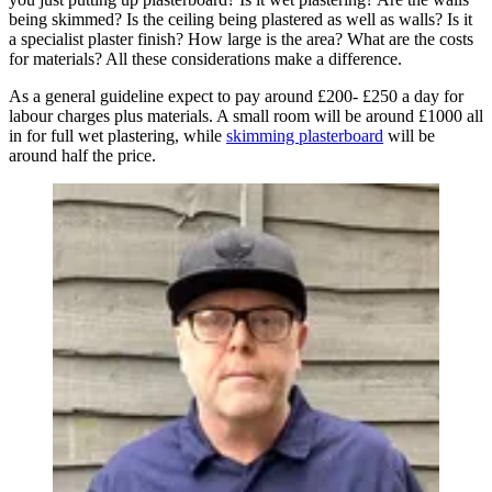
being skimmed? Is the ceiling being plastered as well as walls? Is it
a specialist plaster finish? How large is the area? What are the costs
for materials? All these considerations make a difference.
As a general guideline expect to pay around £200- £250 a day for
labour charges plus materials. A small room will be around £1000 all
in for full wet plastering, while
skimming plasterboard
will be
around half the price.