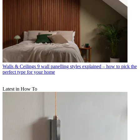
Walls & Ceilings
9 wall panelling styles explained – how to pick the
perfect type for your home
Latest in How To