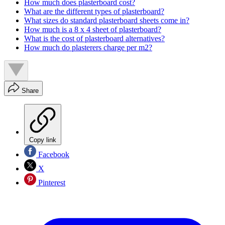
How much does plasterboard cost?
What are the different types of plasterboard?
What sizes do standard plasterboard sheets come in?
How much is a 8 x 4 sheet of plasterboard?
What is the cost of plasterboard alternatives?
How much do plasterers charge per m2?
Share
Copy link
Facebook
X
Pinterest