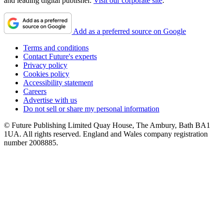
and leading digital publisher.
Visit our corporate site
.
Add as a preferred source on Google
Terms and conditions
Contact Future's experts
Privacy policy
Cookies policy
Accessibility statement
Careers
Advertise with us
Do not sell or share my personal information
© Future Publishing Limited Quay House, The Ambury, Bath BA1
1UA. All rights reserved. England and Wales company registration
number 2008885.