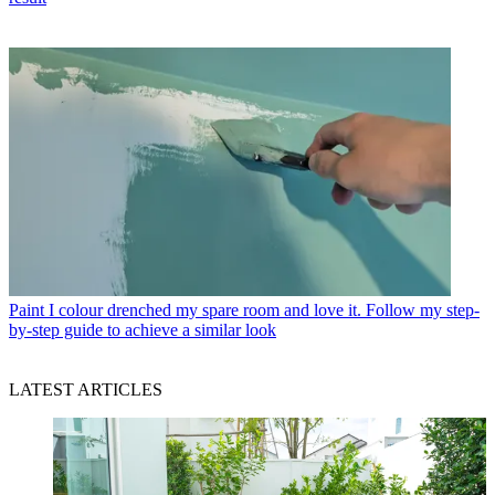
Paint
I colour drenched my spare room and love it. Follow my step-
by-step guide to achieve a similar look
LATEST ARTICLES