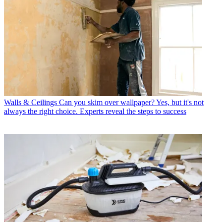
Walls & Ceilings
Can you skim over wallpaper? Yes, but it's not
always the right choice. Experts reveal the steps to success