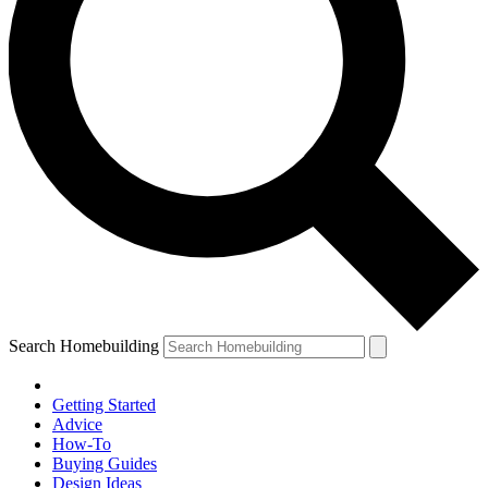
Search Homebuilding
Getting Started
Advice
How-To
Buying Guides
Design Ideas