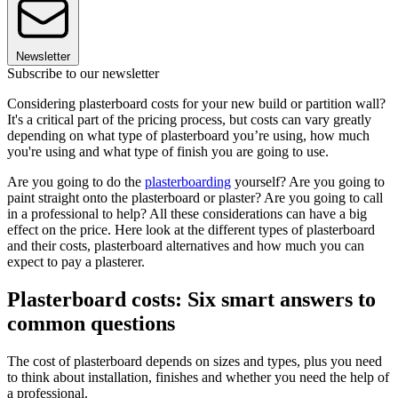
Newsletter
Subscribe to our newsletter
Considering plasterboard costs for your new build or partition wall?
It's a critical part of the pricing process, but costs can vary greatly
depending on what type of plasterboard you’re using, how much
you're using and what type of finish you are going to use.
Are you going to do the
plasterboarding
yourself? Are you going to
paint straight onto the plasterboard or plaster? Are you going to call
in a professional to help? All these considerations can have a big
effect on the price. Here look at the different types of plasterboard
and their costs, plasterboard alternatives and how much you can
expect to pay a plasterer.
Plasterboard costs: Six smart answers to
common questions
The cost of plasterboard depends on sizes and types, plus you need
to think about installation, finishes and whether you need the help of
a professional.