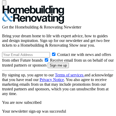
Get the Homebuilding & Renovating Newsletter
Bring your dream home to life with expert advice, how to guides
and design inspiration. Sign up for our newsletter and get two free
tickets to a Homebuilding & Renovating Show near you.
Contact me with news and offers
from other Future brands
Receive email from us on behalf of our
trusted partners or sponsors
By signing up, you agree to our
Terms of services
and acknowledge
that you have read our
Privacy Notice
. You also agree to receive
marketing emails from us that may include promotions from our
trusted partners and sponsors, which you can unsubscribe from at
any time.
You are now subscribed
Your newsletter sign-up was successful