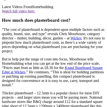
Latest Videos From
Homebuilding
Watch full video here:
How much does plasterboard cost?
“The cost of plasterboard is dependent upon multiple factors such as
quality, brand, size, and type” reveals Chris Moorhouse, category
director – timber, building, décor, garden – at
Wickes
. It's not easy to
pinpoint how much plasterboard costs, as there’s a wide variety of
prices depending on what plasterboard you are purchasing for your
project.
But to help put the range of costs into focus, Moorhouse tells
Homebuilding what you can get at the low end of the price scale,
“Prices start from as little as £8.30 for the
Knauf Baseboard Square
Edge at Wickes
.” He continues, “This is ideal for building partitions
or patching up existing panelling, this compact plasterboard is
designed for convenience as it is easy to use, carry, transport and
install.”
Thicker plasterboard – 12.5mm is a popular choice for most DIY
projects – and larger sizes mean you will be paying more. National
hardware stores like B&Q charge around £12 for a standard square
edge sheet of 12.5mm x 1200mm x 2400mm plasterboard like this