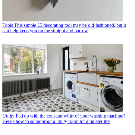
Tools
This simple £5 decorating tool may be old-fashioned, but it
can help keep you on the straight and narrow
Utility
Fed up with the constant whirr of your washing machine?
Here's how to soundproof a utility room for a quieter life