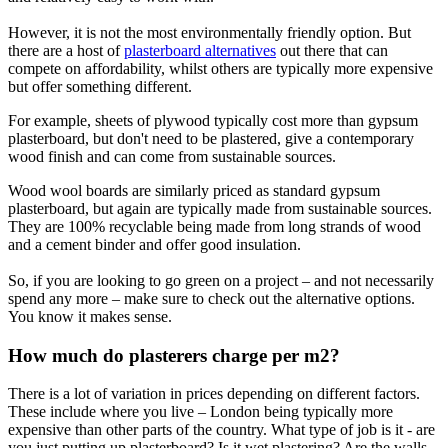
However, it is not the most environmentally friendly option. But
there are a host of
plasterboard alternatives
out there that can
compete on affordability, whilst others are typically more expensive
but offer something different.
For example, sheets of plywood typically cost more than gypsum
plasterboard, but don't need to be plastered, give a contemporary
wood finish and can come from sustainable sources.
Wood wool boards are similarly priced as standard gypsum
plasterboard, but again are typically made from sustainable sources.
They are 100% recyclable being made from long strands of wood
and a cement binder and offer good insulation.
So, if you are looking to go green on a project – and not necessarily
spend any more – make sure to check out the alternative options.
You know it makes sense.
How much do plasterers charge per m2?
There is a lot of variation in prices depending on different factors.
These include where you live – London being typically more
expensive than other parts of the country. What type of job is it - are
you just putting up plasterboard? Is it wet plastering? Are the walls