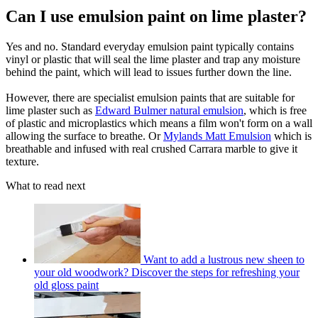
Can I use emulsion paint on lime plaster?
Yes and no. Standard everyday emulsion paint typically contains
vinyl or plastic that will seal the lime plaster and trap any moisture
behind the paint, which will lead to issues further down the line.
However, there are specialist emulsion paints that are suitable for
lime plaster such as
Edward Bulmer natural emulsion
, which is free
of plastic and microplastics which means a film won't form on a wall
allowing the surface to breathe. Or
Mylands Matt Emulsion
which is
breathable and infused with real crushed Carrara marble to give it
texture.
What to read next
Want to add a lustrous new sheen to
your old woodwork? Discover the steps for refreshing your
old gloss paint