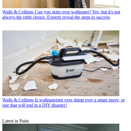
Walls & Ceilings
Can you skim over wallpaper? Yes, but it's not
always the right choice. Experts reveal the steps to success
Walls & Ceilings
Is wallpapering over damp ever a smart move, or
one that will end in a DIY disaster?
Latest in Paint