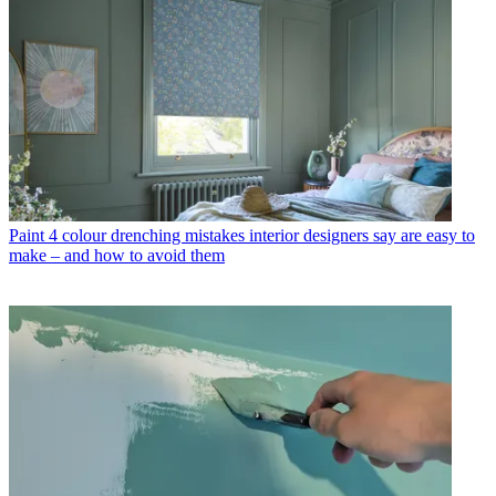
Paint
4 colour drenching mistakes interior designers say are easy to
make – and how to avoid them