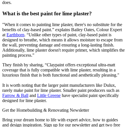
does.
What is the best paint for lime plaster?
"When it comes to painting lime plaster, there's no substitute for the
benefits of clay-based paint.” explains Bailey Oates, Colour Expert
at
Earthborn
. “Unlike other types of paint, clay-based paint is
designed to breathe, which means it allows moisture to escape from
the wall, preventing damage and ensuring a long-lasting finish.
Additionally, lime plaster doesn't require primer, which simplifies the
painting process.”
They finish by sharing, “Claypaint offers exceptional ultra-matt
coverage that is fully compatible with lime plaster, resulting in a
luxurious finish that is both functional and aesthetically pleasing."
It is worth noting that the larger paint manufacturers like Dulux,
rarely make paint for lime plaster. Smaller paint producers such as
Farrow & Ball
and
Little Greene
have specialist paint specifically
designed for lime plaster.
Get the Homebuilding & Renovating Newsletter
Bring your dream home to life with expert advice, how to guides
and design inspiration. Sign up for our newsletter and get two free