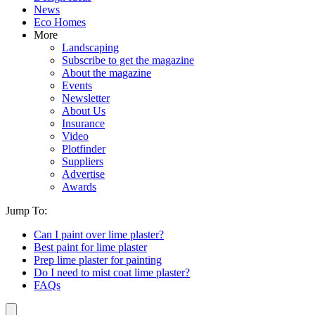
News
Eco Homes
More
Landscaping
Subscribe to get the magazine
About the magazine
Events
Newsletter
About Us
Insurance
Video
Plotfinder
Suppliers
Advertise
Awards
Jump To:
Can I paint over lime plaster?
Best paint for lime plaster
Prep lime plaster for painting
Do I need to mist coat lime plaster?
FAQs