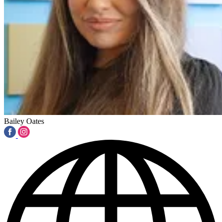
Bailey Oates