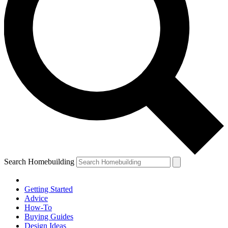
Search Homebuilding
Getting Started
Advice
How-To
Buying Guides
Design Ideas