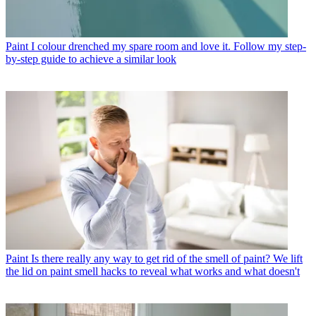
Paint
I colour drenched my spare room and love it. Follow my step-
by-step guide to achieve a similar look
Paint
Is there really any way to get rid of the smell of paint? We lift
the lid on paint smell hacks to reveal what works and what doesn't