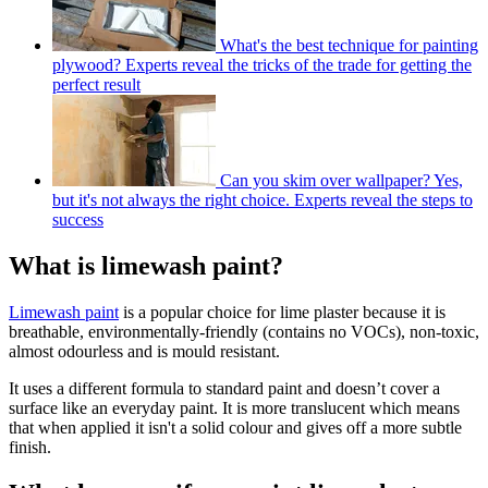
What's the best technique for painting
plywood? Experts reveal the tricks of the trade for getting the
perfect result
Can you skim over wallpaper? Yes,
but it's not always the right choice. Experts reveal the steps to
success
What is limewash paint?
Limewash paint
is a popular choice for lime plaster because it is
breathable, environmentally-friendly (contains no VOCs), non-toxic,
almost odourless and is mould resistant.
It uses a different formula to standard paint and doesn’t cover a
surface like an everyday paint. It is more translucent which means
that when applied it isn't a solid colour and gives off a more subtle
finish.