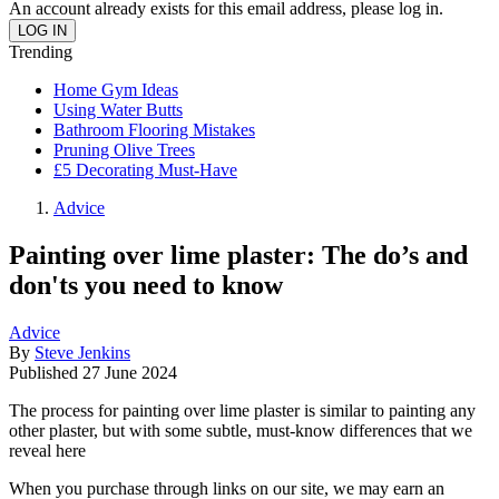
An account already exists for this email address, please log in.
Trending
Home Gym Ideas
Using Water Butts
Bathroom Flooring Mistakes
Pruning Olive Trees
£5 Decorating Must-Have
Advice
Painting over lime plaster: The do’s and
don'ts you need to know
Advice
By
Steve Jenkins
Published
27 June 2024
The process for painting over lime plaster is similar to painting any
other plaster, but with some subtle, must-know differences that we
reveal here
When you purchase through links on our site, we may earn an