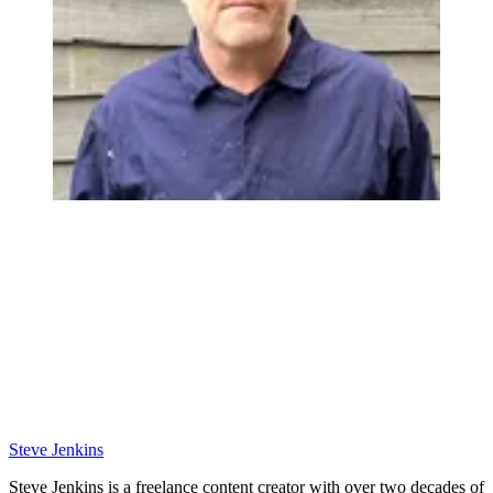
Steve Jenkins
Steve Jenkins is a freelance content creator with over two decades of