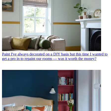
Paint
I've always decorated on a DIY basis but this time I wanted to
get a pro in to repaint our rooms — was it worth the money?