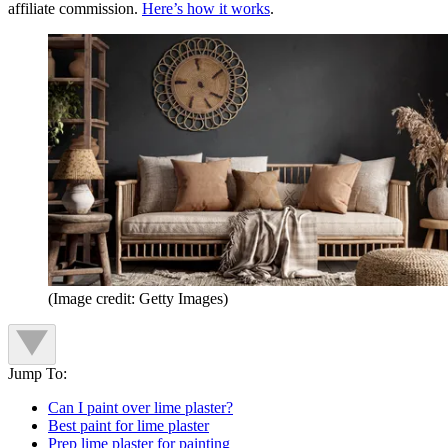
affiliate commission.
Here’s how it works
.
(Image credit: Getty Images)
Jump To:
Can I paint over lime plaster?
Best paint for lime plaster
Prep lime plaster for painting