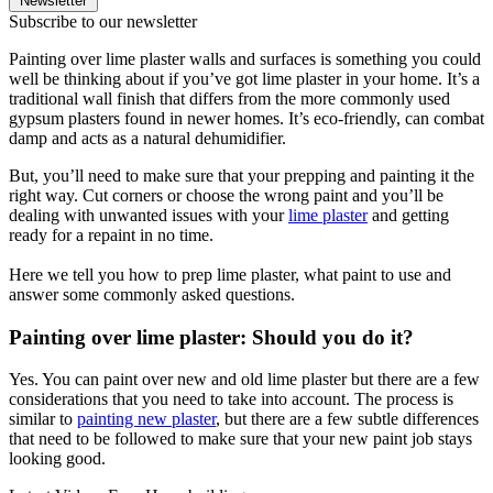
Newsletter
Subscribe to our newsletter
Painting over lime plaster walls and surfaces is something you could
well be thinking about if you’ve got lime plaster in your home. It’s a
traditional wall finish that differs from the more commonly used
gypsum plasters found in newer homes. It’s eco-friendly, can combat
damp and acts as a natural dehumidifier.
But, you’ll need to make sure that your prepping and painting it the
right way. Cut corners or choose the wrong paint and you’ll be
dealing with unwanted issues with your
lime plaster
and getting
ready for a repaint in no time.
Here we tell you how to prep lime plaster, what paint to use and
answer some commonly asked questions.
Painting over lime plaster: Should you do it?
Yes. You can paint over new and old lime plaster but there are a few
considerations that you need to take into account. The process is
similar to
painting new plaster
, but there are a few subtle differences
that need to be followed to make sure that your new paint job stays
looking good.