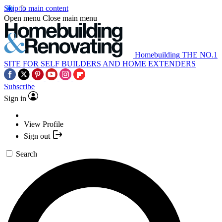
Skip to main content
Open menu
Close main menu
Homebuilding
THE NO.1
SITE FOR SELF BUILDERS AND HOME EXTENDERS
Subscribe
Sign in
View Profile
Sign out
Search