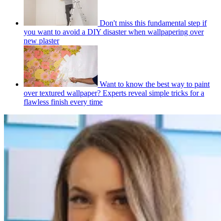
Don't miss this fundamental step if
you want to avoid a DIY disaster when wallpapering over
new plaster
Want to know the best way to paint
over textured wallpaper? Experts reveal simple tricks for a
flawless finish every time