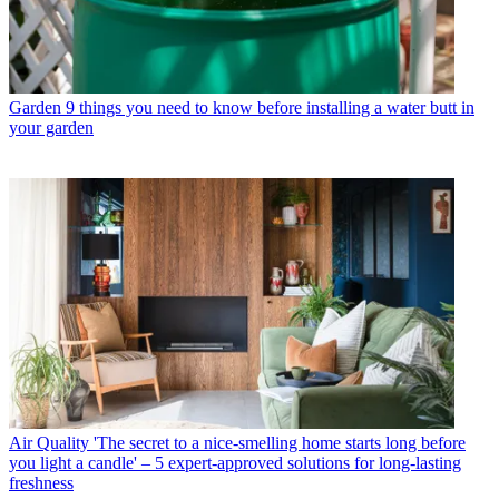
Garden
9 things you need to know before installing a water butt in
your garden
Air Quality
'The secret to a nice-smelling home starts long before
you light a candle' – 5 expert-approved solutions for long-lasting
freshness