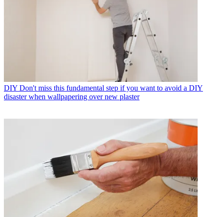
DIY
Don't miss this fundamental step if you want to avoid a DIY
disaster when wallpapering over new plaster