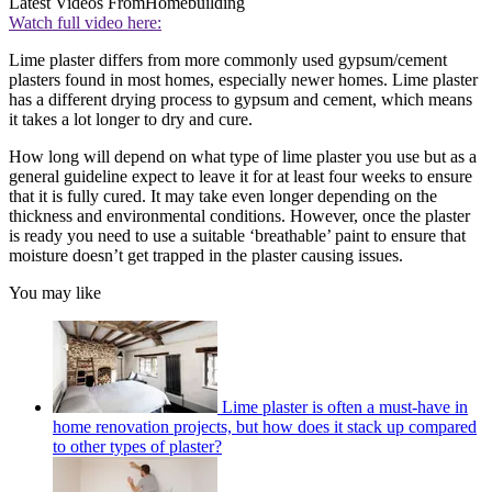
Latest Videos From
Homebuilding
Watch full video here:
Lime plaster differs from more commonly used gypsum/cement
plasters found in most homes, especially newer homes. Lime plaster
has a different drying process to gypsum and cement, which means
it takes a lot longer to dry and cure.
How long will depend on what type of lime plaster you use but as a
general guideline expect to leave it for at least four weeks to ensure
that it is fully cured. It may take even longer depending on the
thickness and environmental conditions. However, once the plaster
is ready you need to use a suitable ‘breathable’ paint to ensure that
moisture doesn’t get trapped in the plaster causing issues.
You may like
Lime plaster is often a must-have in
home renovation projects, but how does it stack up compared
to other types of plaster?