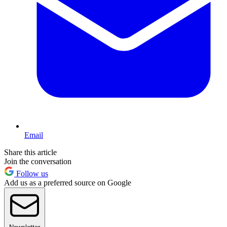
Email
Share this article
Join the conversation
Follow us
Add us as a preferred source on Google