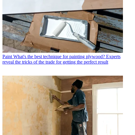
Paint
What's the best technique for painting plywood? Experts
reveal the tricks of the trade for getting the perfect result