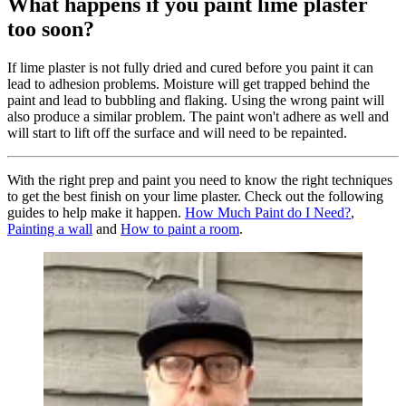
What happens if you paint lime plaster
too soon?
If lime plaster is not fully dried and cured before you paint it can
lead to adhesion problems. Moisture will get trapped behind the
paint and lead to bubbling and flaking. Using the wrong paint will
also produce a similar problem. The paint won't adhere as well and
will start to lift off the surface and will need to be repainted.
With the right prep and paint you need to know the right techniques
to get the best finish on your lime plaster. Check out the following
guides to help make it happen.
How Much Paint do I Need?
,
Painting a wall
and
How to paint a room
.