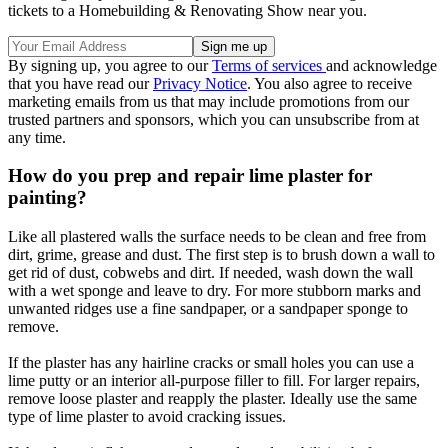
tickets to a Homebuilding & Renovating Show near you.
By signing up, you agree to our
Terms of services
and acknowledge
that you have read our
Privacy Notice
. You also agree to receive
marketing emails from us that may include promotions from our
trusted partners and sponsors, which you can unsubscribe from at
any time.
How do you prep and repair lime plaster for
painting?
Like all plastered walls the surface needs to be clean and free from
dirt, grime, grease and dust. The first step is to brush down a wall to
get rid of dust, cobwebs and dirt. If needed, wash down the wall
with a wet sponge and leave to dry. For more stubborn marks and
unwanted ridges use a fine sandpaper, or a sandpaper sponge to
remove.
If the plaster has any hairline cracks or small holes you can use a
lime putty or an interior all-purpose filler to fill. For larger repairs,
remove loose plaster and reapply the plaster. Ideally use the same
type of lime plaster to avoid cracking issues.