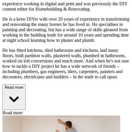
experience working in digital and print and was previously the DIY
content editor for Homebuilding & Renovating.
He is a keen DIYer with over 20 years of experience in transforming
and renovating the many homes he has lived in. He specialises in
painting and decorating, but has a wide range of skills gleaned from
working in the building trade for around 10 years and spending time
at night school learning how to plaster and plumb.
He has fitted kitchens, tiled bathrooms and kitchens, laid many
floors, built partition walls, plastered walls, plumbed in bathrooms,
worked on loft conversions and much more. And when he's not sure
how to tackle a DIY project he has a wide network of friends –
including plumbers, gas engineers, tilers, carpenters, painters and
decorators, electricians and builders – in the trade to call upon.
Read more
Read more