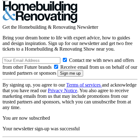
Get the Homebuilding & Renovating Newsletter
Bring your dream home to life with expert advice, how to guides
and design inspiration. Sign up for our newsletter and get two free
tickets to a Homebuilding & Renovating Show near you.
Contact me with news and offers
from other Future brands
Receive email from us on behalf of our
trusted partners or sponsors
By signing up, you agree to our
Terms of services
and acknowledge
that you have read our
Privacy Notice
. You also agree to receive
marketing emails from us that may include promotions from our
trusted partners and sponsors, which you can unsubscribe from at
any time.
You are now subscribed
Your newsletter sign-up was successful