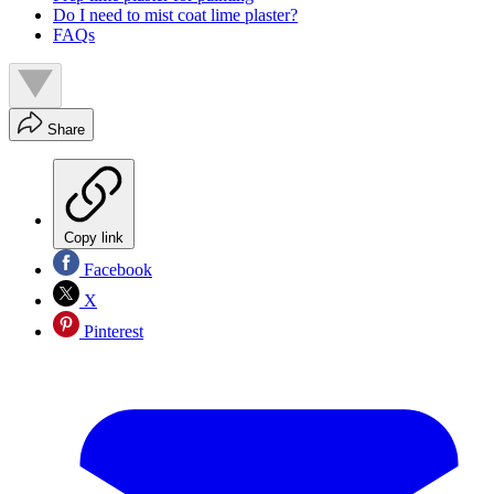
Do I need to mist coat lime plaster?
FAQs
Share
Copy link
Facebook
X
Pinterest