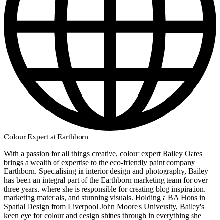
Colour Expert at Earthborn
With a passion for all things creative, colour expert Bailey Oates
brings a wealth of expertise to the eco-friendly paint company
Earthborn. Specialising in interior design and photography, Bailey
has been an integral part of the Earthborn marketing team for over
three years, where she is responsible for creating blog inspiration,
marketing materials, and stunning visuals. Holding a BA Hons in
Spatial Design from Liverpool John Moore's University, Bailey's
keen eye for colour and design shines through in everything she