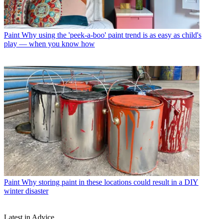
Paint
Why using the 'peek-a-boo' paint trend is as easy as child's
play — when you know how
Paint
Why storing paint in these locations could result in a DIY
winter disaster
Latest in Advice