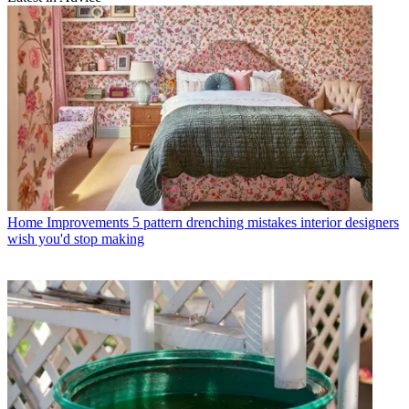
Home Improvements
5 pattern drenching mistakes interior designers
wish you'd stop making