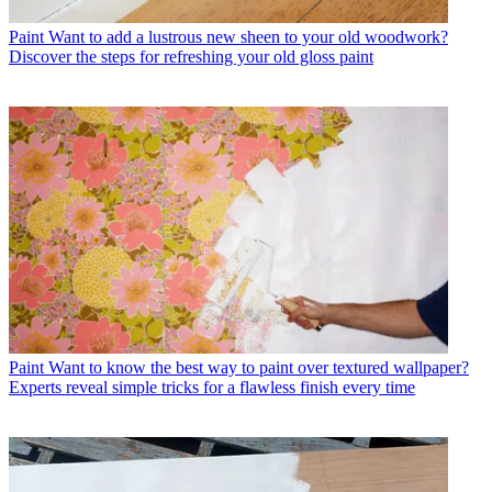
Paint
Want to add a lustrous new sheen to your old woodwork?
Discover the steps for refreshing your old gloss paint
Paint
Want to know the best way to paint over textured wallpaper?
Experts reveal simple tricks for a flawless finish every time