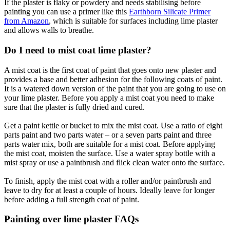
If the plaster is flaky or powdery and needs stabilising before
painting you can use a primer like this
Earthborn Silicate Primer
from Amazon
, which is suitable for surfaces including lime plaster
and allows walls to breathe.
Do I need to mist coat lime plaster?
A mist coat is the first coat of paint that goes onto new plaster and
provides a base and better adhesion for the following coats of paint.
It is a watered down version of the paint that you are going to use on
your lime plaster. Before you apply a mist coat you need to make
sure that the plaster is fully dried and cured.
Get a paint kettle or bucket to mix the mist coat. Use a ratio of eight
parts paint and two parts water – or a seven parts paint and three
parts water mix, both are suitable for a mist coat. Before applying
the mist coat, moisten the surface. Use a water spray bottle with a
mist spray or use a paintbrush and flick clean water onto the surface.
To finish, apply the mist coat with a roller and/or paintbrush and
leave to dry for at least a couple of hours. Ideally leave for longer
before adding a full strength coat of paint.
Painting over lime plaster FAQs