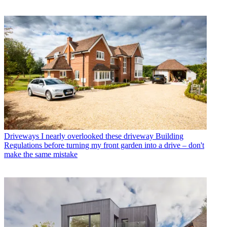
Driveways
I nearly overlooked these driveway Building
Regulations before turning my front garden into a drive – don't
make the same mistake