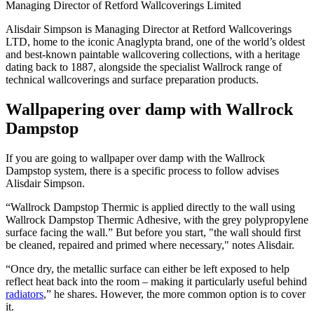
Managing Director of Retford Wallcoverings Limited
Alisdair Simpson is Managing Director at Retford Wallcoverings
LTD, home to the iconic Anaglypta brand, one of the world’s oldest
and best-known paintable wallcovering collections, with a heritage
dating back to 1887, alongside the specialist Wallrock range of
technical wallcoverings and surface preparation products.
Wallpapering over damp with Wallrock
Dampstop
If you are going to wallpaper over damp with the Wallrock
Dampstop system, there is a specific process to follow advises
Alisdair Simpson.
“Wallrock Dampstop Thermic is applied directly to the wall using
Wallrock Dampstop Thermic Adhesive, with the grey polypropylene
surface facing the wall.” But before you start, "the wall should first
be cleaned, repaired and primed where necessary," notes Alisdair.
“Once dry, the metallic surface can either be left exposed to help
reflect heat back into the room – making it particularly useful behind
radiators
,” he shares. However, the more common option is to cover
it.