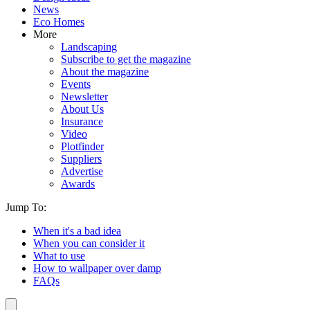
News
Eco Homes
More
Landscaping
Subscribe to get the magazine
About the magazine
Events
Newsletter
About Us
Insurance
Video
Plotfinder
Suppliers
Advertise
Awards
Jump To:
When it's a bad idea
When you can consider it
What to use
How to wallpaper over damp
FAQs