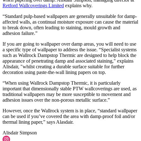
Retford Wallcoverings Limited
explains why.
“Standard pulp-based wallpapers are generally unsuitable for damp-
affected walls, as continual moisture exposure can cause the material
to break down, often leading to staining, mould growth and
adhesion failure.”
If you are going to wallpaper over damp areas, you will need to use
a specific type of wallpaper to address the issue. “Specialist systems
such as Wallrock Dampstop Thermic are designed to help block the
appearance of penetrating damp and associated staining," explains
Alisdair, "whilst creating a durable surface suitable for further
decoration using paste-the-wall lining papers on top.
“When using Wallrock Dampstop Thermic, it is particularly
important that dimensionally stable PTW wallcoverings are used, as
traditional wallpapers may be more susceptible to movement and
adhesion issues over the non-porous metallic surface.”
However, once the Wallrock system is in place, “standard wallpaper
can be used if you’ve covered the area with damp-proof foil and/or
thermal lining paper,” says Alasdair.
Alisdair Simpson