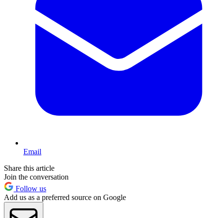
Email
Share this article
Join the conversation
Follow us
Add us as a preferred source on Google