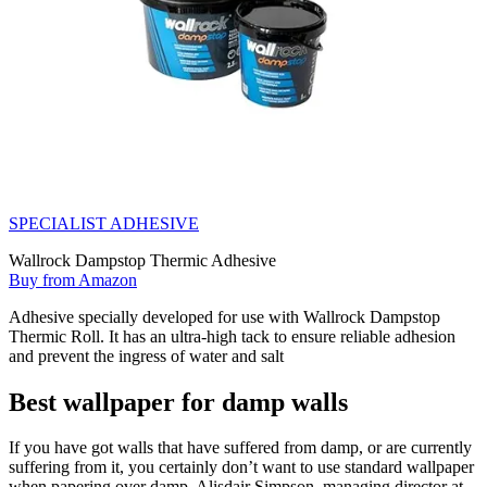
SPECIALIST ADHESIVE
Wallrock Dampstop Thermic Adhesive
Buy from Amazon
Adhesive specially developed for use with Wallrock Dampstop
Thermic Roll. It has an ultra-high tack to ensure reliable adhesion
and prevent the ingress of water and salt
Best wallpaper for damp walls
If you have got walls that have suffered from damp, or are currently
suffering from it, you certainly don’t want to use standard wallpaper
when papering over damp. Alisdair Simpson, managing director at