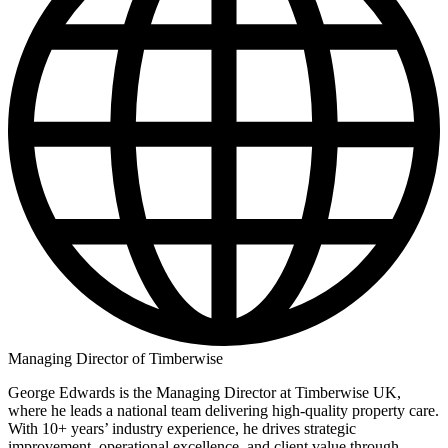
Managing Director of Timberwise
George Edwards is the Managing Director at Timberwise UK,
where he leads a national team delivering high-quality property care.
With 10+ years’ industry experience, he drives strategic
improvement, operational excellence, and client value through