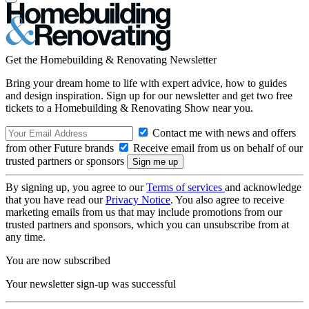
Get the Homebuilding & Renovating Newsletter
Bring your dream home to life with expert advice, how to guides
and design inspiration. Sign up for our newsletter and get two free
tickets to a Homebuilding & Renovating Show near you.
Contact me with news and offers
from other Future brands
Receive email from us on behalf of our
trusted partners or sponsors
By signing up, you agree to our
Terms of services
and acknowledge
that you have read our
Privacy Notice
. You also agree to receive
marketing emails from us that may include promotions from our
trusted partners and sponsors, which you can unsubscribe from at
any time.
You are now subscribed
Your newsletter sign-up was successful