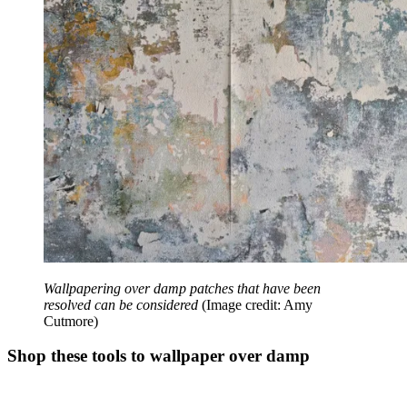
Wallpapering over damp patches that have been
resolved can be considered
(Image credit: Amy
Cutmore)
Shop these tools to wallpaper over damp