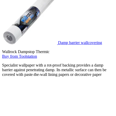
Damp barrier wallcovering
Wallrock Dampstop Thermic
Buy from Toolstation
Specialist wallpaper with a rot-proof backing provides a damp
barrier against penetrating damp. Its metallic surface can then be
covered with paste-the-wall lining papers or decorative paper