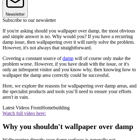
Newsletter
Subscribe to our newsletter
If you're asking should you wallpaper over damp, the most obvious
and simple answer is no. Why would you? If you have a recurring
damp issue, then wallpapering over it will rarely solve the problem.
However, it's not always that straightforward.
Covering a constant source of
damp
will of course only make the
problem worse. However, if you have dealt with the issue, or it's
only an infrequent visitor and you know why, then knowing how to
wallpaper the damp area correctly could be successful.
Here, we explore the reasons for wallpapering over damp areas, and
the specialist products and tools you’ll need to ensure your efforts
aren't in vain.
Latest Videos From
Homebuilding
Watch full video here:
Why you shouldn't wallpaper over damp
Wallpapering directly over damp surfaces is generally not