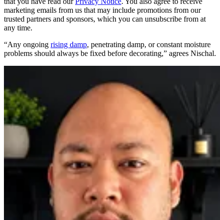
that you have read our
Privacy Notice
. You also agree to receive
marketing emails from us that may include promotions from our
trusted partners and sponsors, which you can unsubscribe from at
any time.
“Any ongoing
rising damp
, penetrating damp, or constant moisture
problems should always be fixed before decorating,” agrees Nischal.