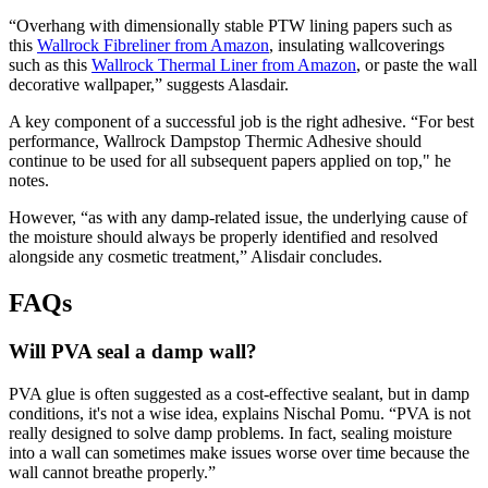
“Overhang with dimensionally stable PTW lining papers such as
this
Wallrock Fibreliner from Amazon
, insulating wallcoverings
such as this
Wallrock Thermal Liner from Amazon
, or paste the wall
decorative wallpaper,” suggests Alasdair.
A key component of a successful job is the right adhesive. “For best
performance, Wallrock Dampstop Thermic Adhesive should
continue to be used for all subsequent papers applied on top," he
notes.
However, “as with any damp-related issue, the underlying cause of
the moisture should always be properly identified and resolved
alongside any cosmetic treatment,” Alisdair concludes.
FAQs
Will PVA seal a damp wall?
PVA glue is often suggested as a cost-effective sealant, but in damp
conditions, it's not a wise idea, explains Nischal Pomu. “PVA is not
really designed to solve damp problems. In fact, sealing moisture
into a wall can sometimes make issues worse over time because the
wall cannot breathe properly.”