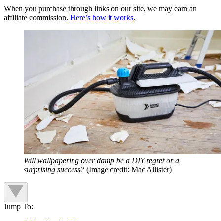
When you purchase through links on our site, we may earn an
affiliate commission.
Here’s how it works
.
Will wallpapering over damp be a DIY regret or a
surprising success?
(Image credit: Mac Allister)
Jump To: