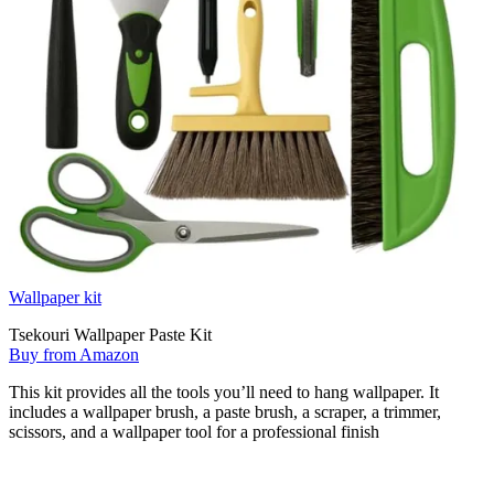
Wallpaper kit
Tsekouri Wallpaper Paste Kit
Buy from Amazon
This kit provides all the tools you’ll need to hang wallpaper. It
includes a wallpaper brush, a paste brush, a scraper, a trimmer,
scissors, and a wallpaper tool for a professional finish