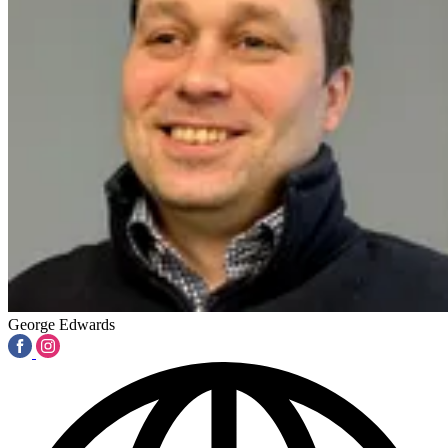
George Edwards