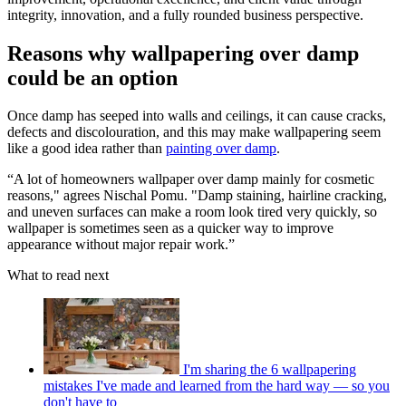
integrity, innovation, and a fully rounded business perspective.
Reasons why wallpapering over damp
could be an option
Once damp has seeped into walls and ceilings, it can cause cracks,
defects and discolouration, and this may make wallpapering seem
like a good idea rather than
painting over damp
.
“A lot of homeowners wallpaper over damp mainly for cosmetic
reasons," agrees Nischal Pomu. "Damp staining, hairline cracking,
and uneven surfaces can make a room look tired very quickly, so
wallpaper is sometimes seen as a quicker way to improve
appearance without major repair work.”
What to read next
I'm sharing the 6 wallpapering
mistakes I've made and learned from the hard way — so you
don't have to