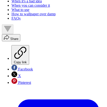
When it's a bad idea
When you can consider it
What to use
How to wallpaper over damp
FAQs
Share
Copy link
Facebook
X
Pinterest