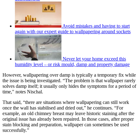
Avoid mistakes and having to start
again with our expert guide to wallpapering around sockets
Never let your home exceed this
humidity level – or risk mould, damp and property damage
However, wallpapering over damp is typically a temporary fix while
the issue is being investigated. “The problem is that wallpaper rarely
solves damp itself; it usually only hides the symptoms for a period of
time," notes Nischal.
That said, “there are situations where wallpapering can still work
once the wall has stabilised and dried out,” he continues. “For
example, an old chimney breast may leave historic staining after the
original issue has already been repaired. In those cases, after proper
stain blocking and preparation, wallpaper can sometimes be used
successfully.”