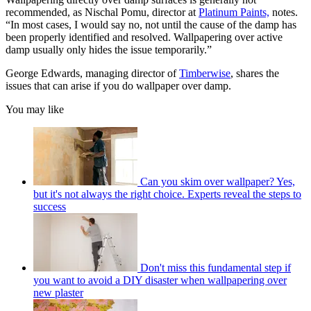
recommended, as Nischal Pomu, director at
Platinum Paints,
notes.
“In most cases, I would say no, not until the cause of the damp has
been properly identified and resolved. Wallpapering over active
damp usually only hides the issue temporarily.”
George Edwards, managing director of
Timberwise
, shares the
issues that can arise if you do wallpaper over damp.
You may like
Can you skim over wallpaper? Yes,
but it's not always the right choice. Experts reveal the steps to
success
Don't miss this fundamental step if
you want to avoid a DIY disaster when wallpapering over
new plaster