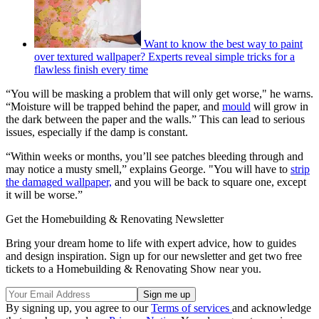
Want to know the best way to paint
over textured wallpaper? Experts reveal simple tricks for a
flawless finish every time
“You will be masking a problem that will only get worse," he warns.
“Moisture will be trapped behind the paper, and
mould
will grow in
the dark between the paper and the walls.” This can lead to serious
issues, especially if the damp is constant.
“Within weeks or months, you’ll see patches bleeding through and
may notice a musty smell,” explains George. "You will have to
strip
the damaged wallpaper,
and you will be back to square one, except
it will be worse.”
Get the Homebuilding & Renovating Newsletter
Bring your dream home to life with expert advice, how to guides
and design inspiration. Sign up for our newsletter and get two free
tickets to a Homebuilding & Renovating Show near you.
By signing up, you agree to our
Terms of services
and acknowledge