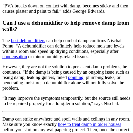
“PVA breaks down on contact with damp, becomes sticky and then
causes plaster and paint to fail,” adds George Edwards.
Can I use a dehumidifier to help remove damp from
walls?
The
best dehumidifiers
can help combat damp confirms Nischal
Pomu. “A dehumidifier can definitely help reduce moisture levels
within a room and speed up drying conditions, especially after
condensation
or minor humidity-related issues.”
However, they are not the solution to persistent damp problems, he
continues. “If the damp is being caused by an ongoing issue such as
rising damp, leaking gutters, failed
pointing
, plumbing leaks, or
penetrating moisture, a dehumidifier alone will not fully solve the
problem.
“It may improve the symptoms temporarily, but the source still needs
to be repaired properly for a long-term solution," says Nischal.
Damp can strike anywhere and spoil walls and ceilings in any room.
Make sure you know exactly
how to treat damp in older houses
before you start on any wallpapering project. Then, once the correct