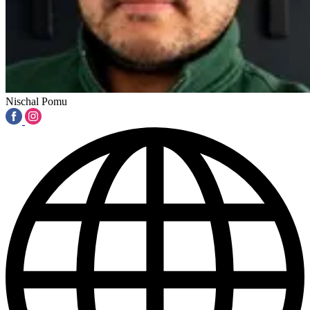
Nischal Pomu