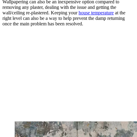
Wallpapering can also be an inexpensive option compared to
removing any plaster, dealing with the issue and getting the
wall/ceiling re-plastered. Keeping your
house temperature
at the
right level can also be a way to help prevent the damp returning
once the main problem has been resolved.