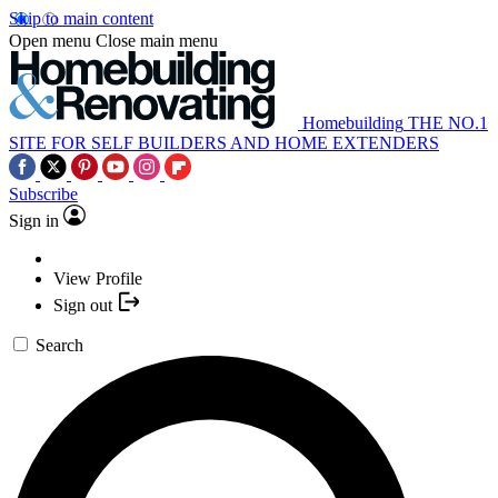
Skip to main content
Open menu
Close main menu
Homebuilding
THE NO.1
SITE FOR SELF BUILDERS AND HOME EXTENDERS
Subscribe
Sign in
View Profile
Sign out
Search