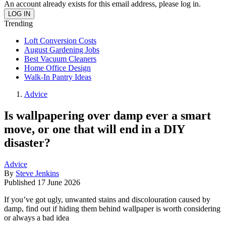
An account already exists for this email address, please log in.
Trending
Loft Conversion Costs
August Gardening Jobs
Best Vacuum Cleaners
Home Office Design
Walk-In Pantry Ideas
Advice
Is wallpapering over damp ever a smart
move, or one that will end in a DIY
disaster?
Advice
By
Steve Jenkins
Published
17 June 2026
If you’ve got ugly, unwanted stains and discolouration caused by
damp, find out if hiding them behind wallpaper is worth considering
or always a bad idea