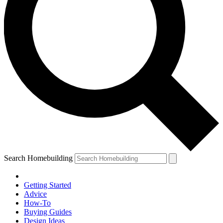
Search Homebuilding
Getting Started
Advice
How-To
Buying Guides
Design Ideas