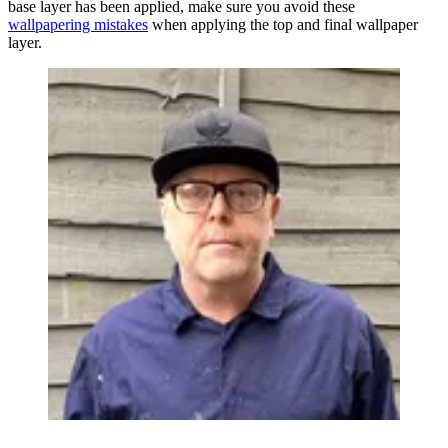
base layer has been applied, make sure you avoid these
wallpapering mistakes
when applying the top and final wallpaper
layer.