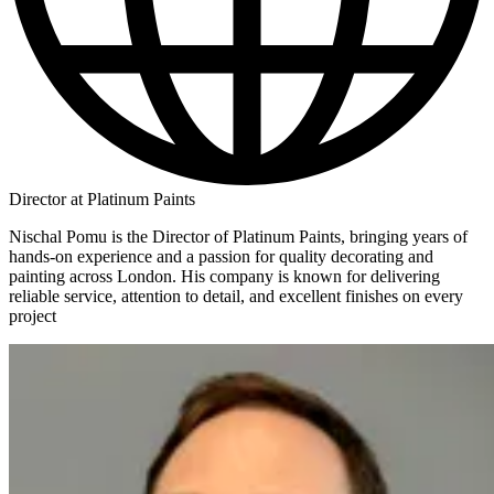
Director at Platinum Paints
Nischal Pomu is the Director of Platinum Paints, bringing years of
hands-on experience and a passion for quality decorating and
painting across London. His company is known for delivering
reliable service, attention to detail, and excellent finishes on every
project