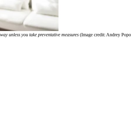
 way unless you take preventative measures
(Image credit: Andrey Pop