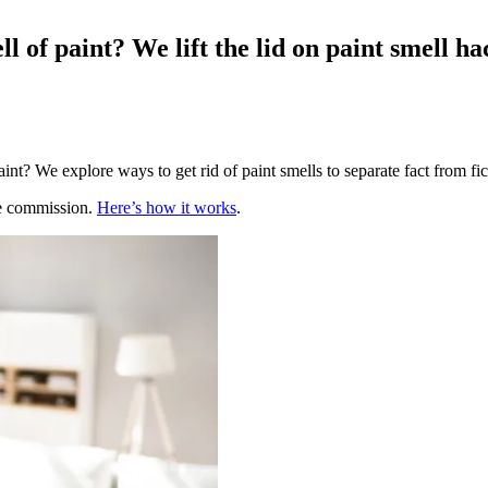
ell of paint? We lift the lid on paint smell 
t? We explore ways to get rid of paint smells to separate fact from fic
te commission.
Here’s how it works
.