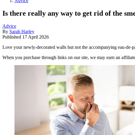
Advice
Is there really any way to get rid of the sm
Advice
By
Sarah Harley
Published
17 April 2026
Love your newly-decorated walls but not the accompanying eau-de-pain
When you purchase through links on our site, we may earn an affilia