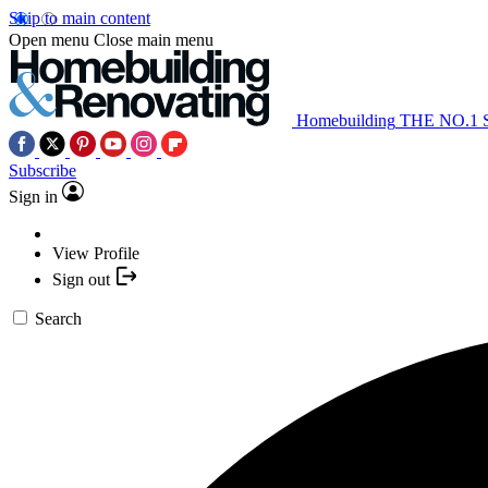
Skip to main content
Open menu
Close main menu
Homebuilding
THE NO.1
Subscribe
Sign in
View Profile
Sign out
Search