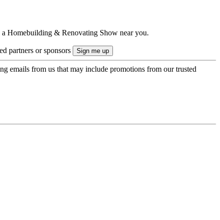
ts to a Homebuilding & Renovating Show near you.
ted partners or sponsors
ing emails from us that may include promotions from our trusted