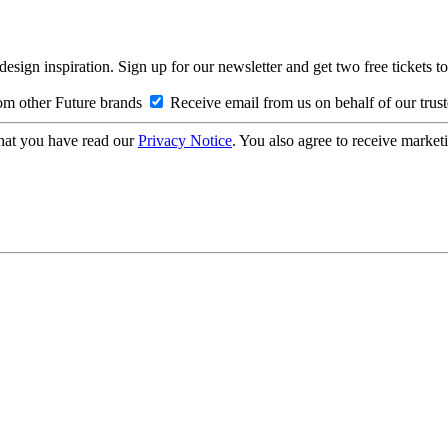
design inspiration. Sign up for our newsletter and get two free ticke
om other Future brands
Receive email from us on behalf of our trus
hat you have read our
Privacy Notice
. You also agree to receive market