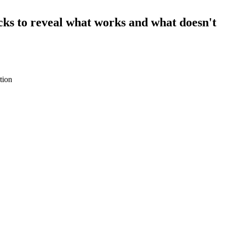
hacks to reveal what works and what doesn't
tion