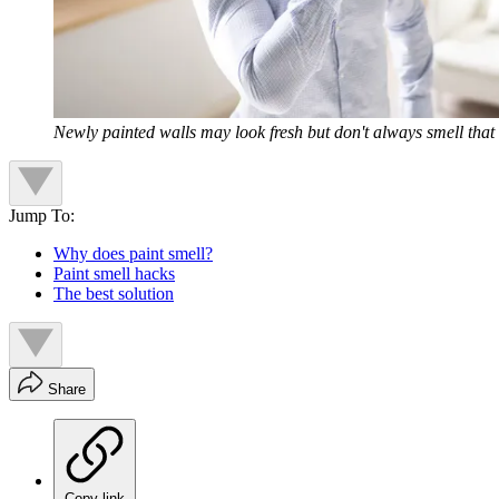
Newly painted walls may look fresh but don't always smell that
Jump To:
Why does paint smell?
Paint smell hacks
The best solution
Share
Copy link