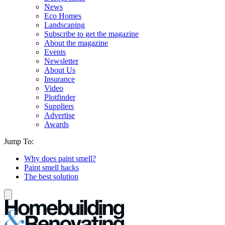
News
Eco Homes
Landscaping
Subscribe to get the magazine
About the magazine
Events
Newsletter
About Us
Insurance
Video
Plotfinder
Suppliers
Advertise
Awards
Jump To:
Why does paint smell?
Paint smell hacks
The best solution