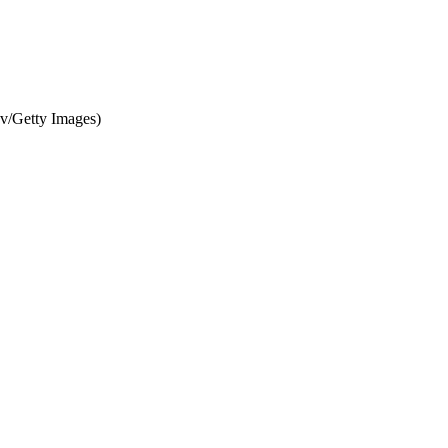
ov/Getty Images)