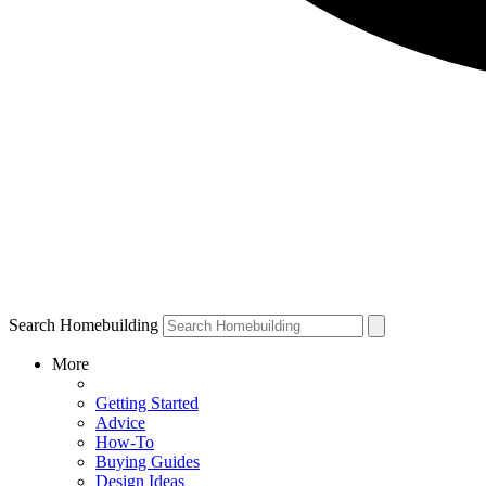
Search Homebuilding
More
Getting Started
Advice
How-To
Buying Guides
Design Ideas