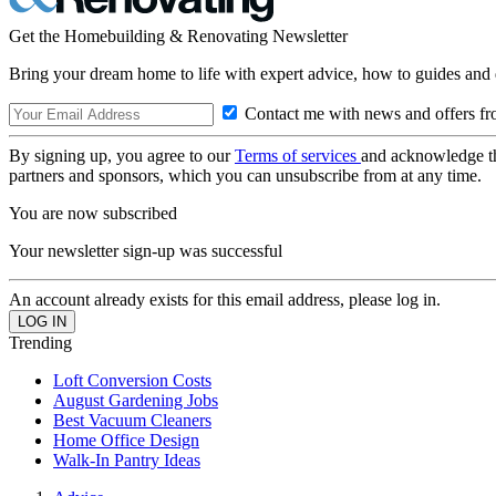
Get the Homebuilding & Renovating Newsletter
Bring your dream home to life with expert advice, how to guides and 
Contact me with news and offers fr
By signing up, you agree to our
Terms of services
and acknowledge t
partners and sponsors, which you can unsubscribe from at any time.
You are now subscribed
Your newsletter sign-up was successful
An account already exists for this email address, please log in.
Trending
Loft Conversion Costs
August Gardening Jobs
Best Vacuum Cleaners
Home Office Design
Walk-In Pantry Ideas