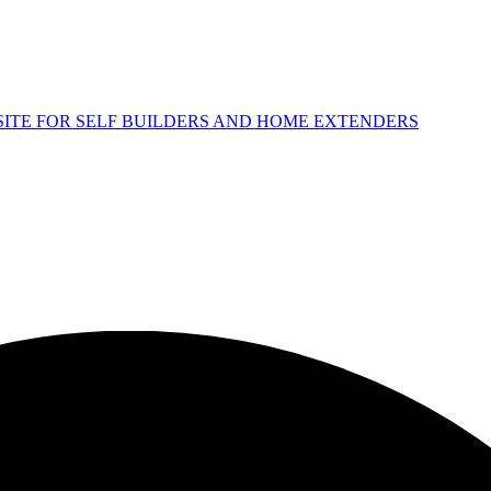
 SITE FOR SELF BUILDERS AND HOME EXTENDERS