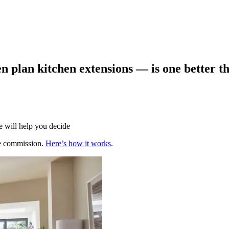
n plan kitchen extensions — is one better t
 will help you decide
te commission.
Here’s how it works
.