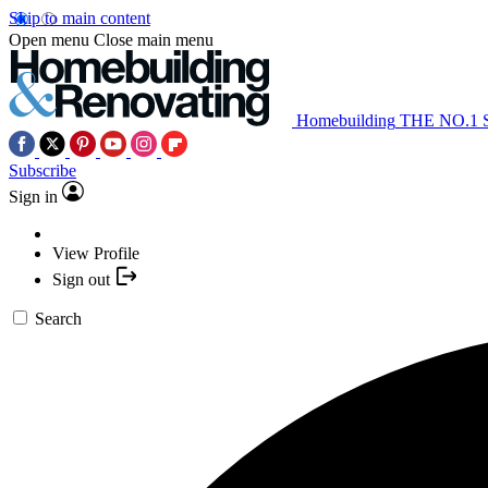
Skip to main content
Open menu
Close main menu
Homebuilding
THE NO.1
Subscribe
Sign in
View Profile
Sign out
Search