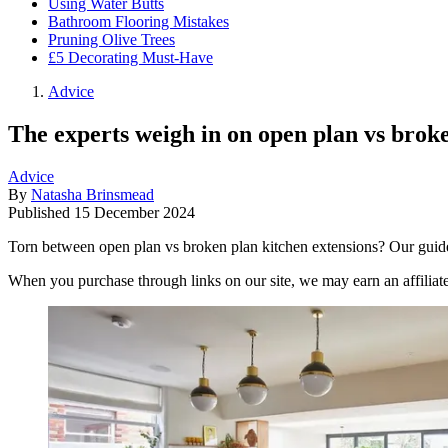
Using Water Butts
Bathroom Flooring Mistakes
Pruning Olive Trees
£5 Decorating Must-Have
Advice
The experts weigh in on open plan vs broke
Advice
By
Natasha Brinsmead
Published
15 December 2024
Torn between open plan vs broken plan kitchen extensions? Our guide
When you purchase through links on our site, we may earn an affilia