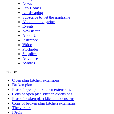
News
Eco Homes
Landscaping
Subscribe to get the magazine
About the magazine
Events
Newsletter
About Us
Insurance
Video
Plotfinder
Suppliers
Advertise
Awards
Jump To:
Open plan kitchen extensions
Broken plan
Pros of open plan kitchen extensions
Cons of open plan kitchen extensions
Pros of broken plan kitchen extensions
Cons of broken plan kitchen extensions
The verdict
FAQs