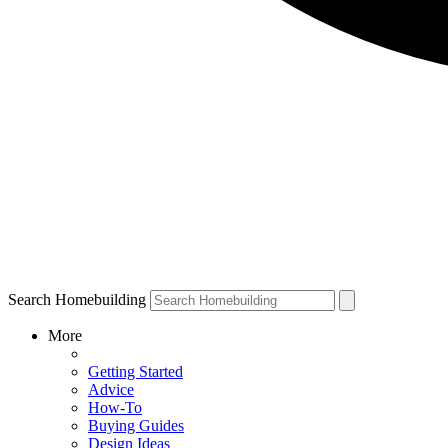
Search Homebuilding
More
Getting Started
Advice
How-To
Buying Guides
Design Ideas