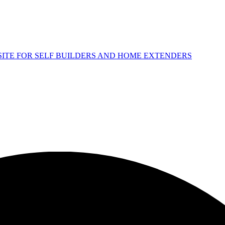
 SITE FOR SELF BUILDERS AND HOME EXTENDERS