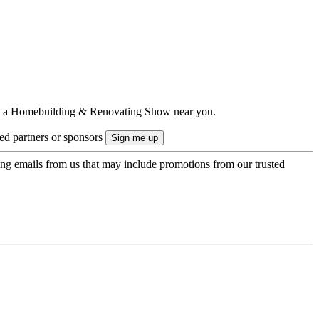
ts to a Homebuilding & Renovating Show near you.
ted partners or sponsors
ing emails from us that may include promotions from our trusted