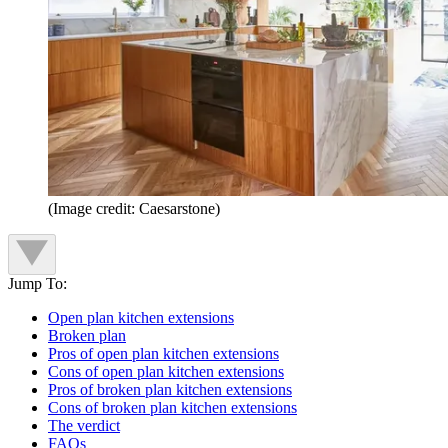
(Image credit: Caesarstone)
Jump To:
Open plan kitchen extensions
Broken plan
Pros of open plan kitchen extensions
Cons of open plan kitchen extensions
Pros of broken plan kitchen extensions
Cons of broken plan kitchen extensions
The verdict
FAQs