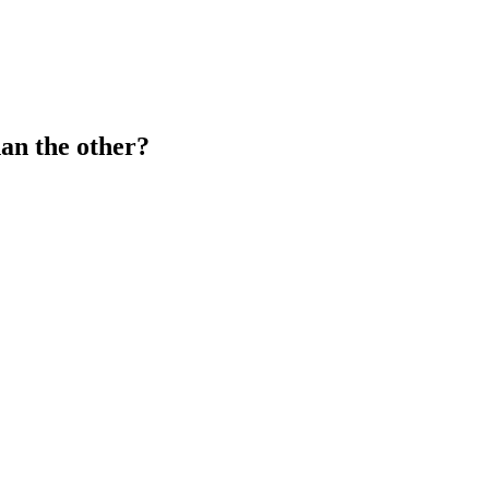
han the other?