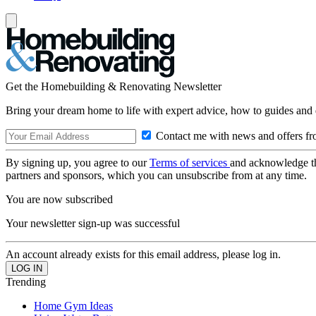
Get the Homebuilding & Renovating Newsletter
Bring your dream home to life with expert advice, how to guides and 
Contact me with news and offers fr
By signing up, you agree to our
Terms of services
and acknowledge t
partners and sponsors, which you can unsubscribe from at any time.
You are now subscribed
Your newsletter sign-up was successful
An account already exists for this email address, please log in.
Trending
Home Gym Ideas