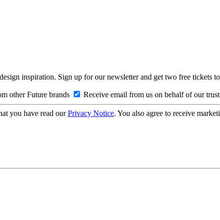
design inspiration. Sign up for our newsletter and get two free ticke
om other Future brands
Receive email from us on behalf of our trus
hat you have read our
Privacy Notice
. You also agree to receive market