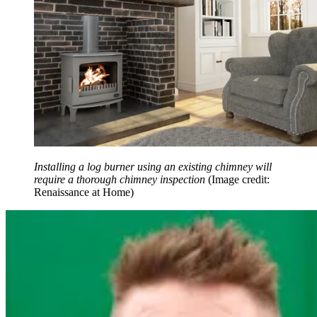
Installing a log burner using an existing chimney will
require a thorough chimney inspection
(Image credit:
Renaissance at Home)