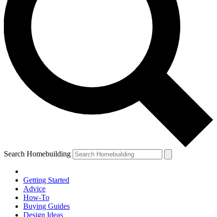
Search Homebuilding
Getting Started
Advice
How-To
Buying Guides
Design Ideas