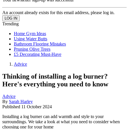
An account already exists for this email address, please log in.
Trending
Home Gym Ideas
Using Water Butts
Bathroom Flooring Mistakes
Pruning Olive Trees
£5 Decorating Must-Have
Advice
Thinking of installing a log burner?
Here's everything you need to know
Advice
By
Sarah Harley
Published
11 October 2024
Installing a log burner can add warmth and style to your
surroundings. We take a look at what you need to consider when
choosing one for your home