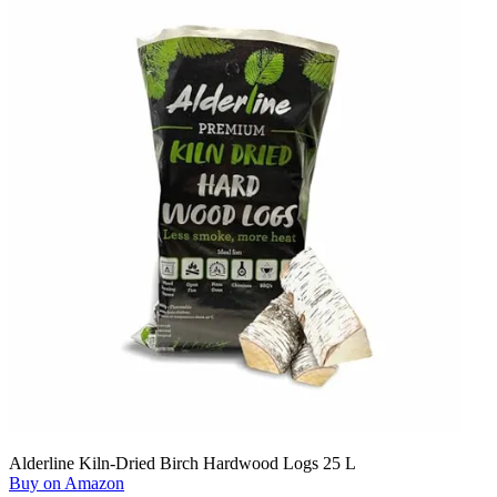
Alderline Kiln-Dried Birch Hardwood Logs 25 L
Buy on Amazon