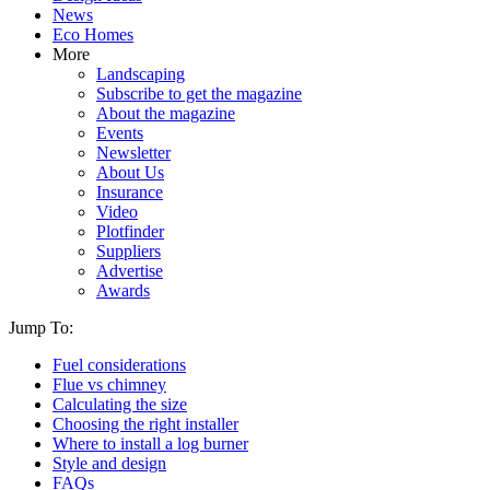
News
Eco Homes
More
Landscaping
Subscribe to get the magazine
About the magazine
Events
Newsletter
About Us
Insurance
Video
Plotfinder
Suppliers
Advertise
Awards
Jump To:
Fuel considerations
Flue vs chimney
Calculating the size
Choosing the right installer
Where to install a log burner
Style and design
FAQs