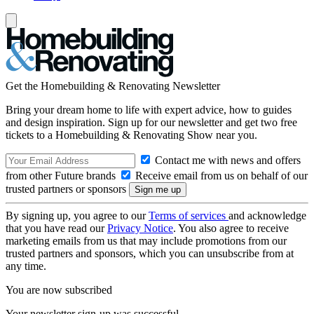
Get the Homebuilding & Renovating Newsletter
Bring your dream home to life with expert advice, how to guides
and design inspiration. Sign up for our newsletter and get two free
tickets to a Homebuilding & Renovating Show near you.
Contact me with news and offers
from other Future brands
Receive email from us on behalf of our
trusted partners or sponsors
By signing up, you agree to our
Terms of services
and acknowledge
that you have read our
Privacy Notice
. You also agree to receive
marketing emails from us that may include promotions from our
trusted partners and sponsors, which you can unsubscribe from at
any time.
You are now subscribed
Your newsletter sign-up was successful