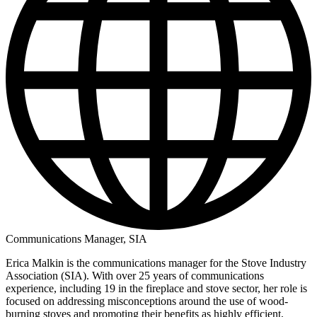
Communications Manager, SIA
Erica Malkin is the communications manager for the Stove Industry
Association (SIA). With over 25 years of communications
experience, including 19 in the fireplace and stove sector, her role is
focused on addressing misconceptions around the use of wood-
burning stoves and promoting their benefits as highly efficient,