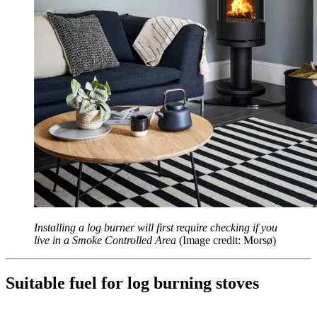
Installing a log burner will first require checking if you
live in a Smoke Controlled Area
(Image credit: Morsø)
Suitable fuel for log burning stoves