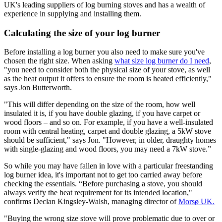
UK's leading suppliers of log burning stoves and has a wealth of
experience in supplying and installing them.
Calculating the size of your log burner
Before installing a log burner you also need to make sure you've
chosen the right size. When asking
what size log burner do I need
,
"you need to consider both the physical size of your stove, as well
as the heat output it offers to ensure the room is heated efficiently,"
says Jon Butterworth.
"This will differ depending on the size of the room, how well
insulated it is, if you have double glazing, if you have carpet or
wood floors – and so on. For example, if you have a well-insulated
room with central heating, carpet and double glazing, a 5kW stove
should be sufficient," says Jon. "However, in older, draughty homes
with single-glazing and wood floors, you may need a 7kW stove.”
So while you may have fallen in love with a particular freestanding
log burner idea, it's important not to get too carried away before
checking the essentials. “Before purchasing a stove, you should
always verify the heat requirement for its intended location,"
confirms Declan Kingsley-Walsh, managing director of
Morsø UK.
"Buying the wrong size stove will prove problematic due to over or