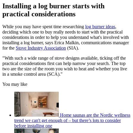
Installing a log burner starts with
practical considerations
While you may have spent time researching
log burner ideas
,
deciding which one to buy really needs to start with the practical
considerations in order to help you understand what's involved with
installing a log burner, says Erica Malkin, communications manager
for the
Stove Industry Association
(SIA).
"With such a wide range of stove designs available, ticking off the
practical considerations first can help narrow your search. The top
two are the size of the room you wish to heat and whether you live
in a smoke control area (SCA)."
You may like
Home saunas are the Nordic wellness
trend we can't get enough of – but there’s lots to consider
before installing one