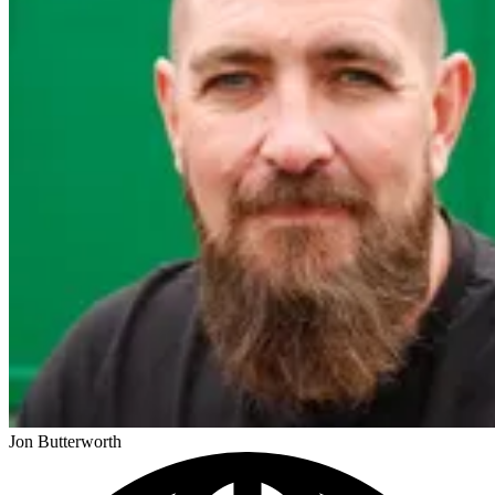
Jon Butterworth