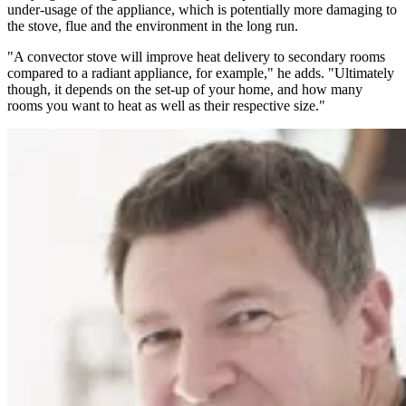
under-usage of the appliance, which is potentially more damaging to
the stove, flue and the environment in the long run.
"A convector stove will improve heat delivery to secondary rooms
compared to a radiant appliance, for example," he adds. "Ultimately
though, it depends on the set-up of your home, and how many
rooms you want to heat as well as their respective size."