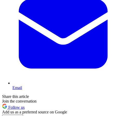
Email
Share this article
Join the conversation
Follow us
Add us as a preferred source on Google