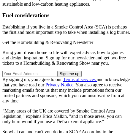
sustainable and low-carbon heating appliances.
Fuel considerations
Establishing if you live in a Smoke Control Area (SCA) is perhaps
the first and most important step to take when installing a log burner.
Get the Homebuilding & Renovating Newsletter
Bring your dream home to life with expert advice, how to guides
and design inspiration. Sign up for our newsletter and get two free
tickets to a Homebuilding & Renovating Show near you.
By signing up, you agree to our
Terms of services
and acknowledge
that you have read our
Privacy Notice
. You also agree to receive
marketing emails from us that may include promotions from our
trusted partners and sponsors, which you can unsubscribe from at
any time.
"Many areas of the UK are covered by Smoke Control Area
legislation," explains Erica Malkin, "and in those areas, you can
only burn wood if you use a Defra exempt appliance."
So what can and can't you do in an SCA? According to the