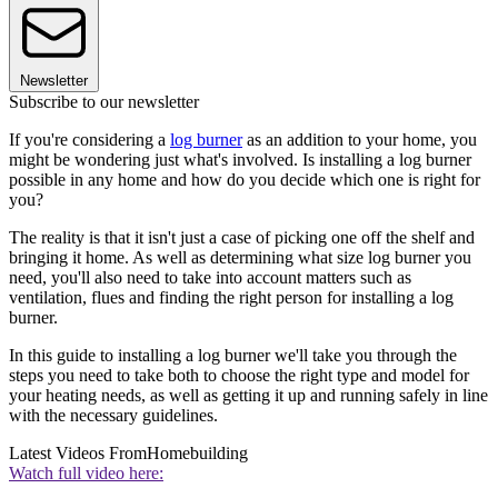
Newsletter
Subscribe to our newsletter
If you're considering a
log burner
as an addition to your home, you
might be wondering just what's involved. Is installing a log burner
possible in any home and how do you decide which one is right for
you?
The reality is that it isn't just a case of picking one off the shelf and
bringing it home. As well as determining what size log burner you
need, you'll also need to take into account matters such as
ventilation, flues and finding the right person for installing a log
burner.
In this guide to installing a log burner we'll take you through the
steps you need to take both to choose the right type and model for
your heating needs, as well as getting it up and running safely in line
with the necessary guidelines.
Latest Videos From
Homebuilding
Watch full video here: