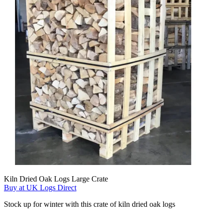
Kiln Dried Oak Logs Large Crate
Buy at UK Logs Direct
Stock up for winter with this crate of kiln dried oak logs