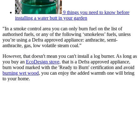
9 things you need to know before
installing a water butt in your garden
"In a smoke control area you can only burn fuel on the list of
authorised fuels, or any of the following ‘smokeless’ fuels, unless
you’re using a Defra approved appliance: anthracite, semi-
anthracite, gas, low volatile steam coal."
However, that doesn't mean you can't install a log burner. As long as
you buy an
EcoDesign stove,
that is a Defra approved appliance,
burn wood marked with the 'Ready to Burn' certification and avoid
burning wet wood
, you can enjoy the added warmth one will bring
to your home.