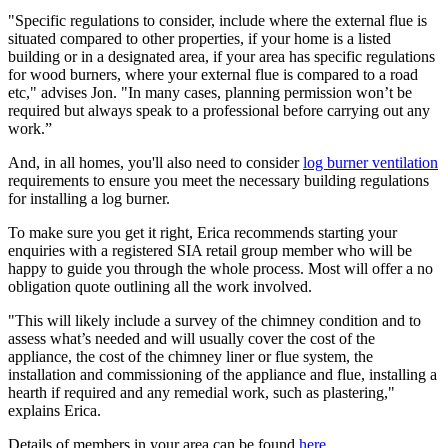
"Specific regulations to consider, include where the external flue is
situated compared to other properties, if your home is a listed
building or in a designated area, if your area has specific regulations
for wood burners, where your external flue is compared to a road
etc," advises Jon. "In many cases, planning permission won’t be
required but always speak to a professional before carrying out any
work.”
And, in all homes, you'll also need to consider
log burner ventilation
requirements to ensure you meet the necessary building regulations
for installing a log burner.
To make sure you get it right, Erica recommends starting your
enquiries with a registered SIA retail group member who will be
happy to guide you through the whole process. Most will offer a no
obligation quote outlining all the work involved.
"This will likely include a survey of the chimney condition and to
assess what’s needed and will usually cover the cost of the
appliance, the cost of the chimney liner or flue system, the
installation and commissioning of the appliance and flue, installing a
hearth if required and any remedial work, such as plastering,"
explains Erica.
Details of members in your area can be found
here
.