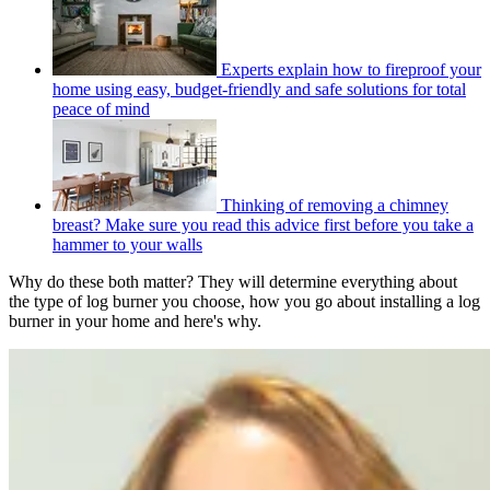
Experts explain how to fireproof your
home using easy, budget-friendly and safe solutions for total
peace of mind
Thinking of removing a chimney
breast? Make sure you read this advice first before you take a
hammer to your walls
Why do these both matter? They will determine everything about
the type of log burner you choose, how you go about installing a log
burner in your home and here's why.