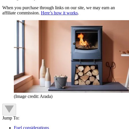
When you purchase through links on our site, we may earn an
affiliate commission.
Here’s how it works
.
(Image credit: Arada)
Jump To:
Fuel considerations