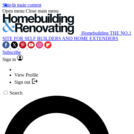
Skip to main content
Open menu
Close main menu
Homebuilding
THE NO.1
SITE FOR SELF BUILDERS AND HOME EXTENDERS
Subscribe
Sign in
View Profile
Sign out
Search