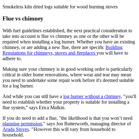
Smokeless kiln dried logs suitable for wood burning stoves
Flue vs chimney
With fuel guidelines established, the next practical consideration to
take into account is flue vs chimney as one or the other will be
required when installing a log burner. Whether you have an existing
chimney, or are adding a new flue, there are specific
Building
Regulations for chimneys, stoves and fireplaces
you will have to
adhere to.
Making sure your chimney is in good working order is particularly
critical in older home renovations, where wear and tear may mean
you need to undertake some repair work before it's deemed suitable
for a log burner.
And while you can still have a
log burner without a chimney
, "you'll
need to establish whether your property is suitable for installing a
flue system," says Erica Malkin.
If you do need to add a flue, "the likelihood is that you won’t need
planning permission
," says Jon Butterworth, managing director of
Arada Stoves
. "However this will vary from household to
household.