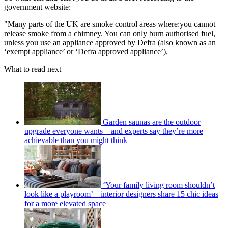
government website:
"Many parts of the UK are smoke control areas where:you cannot
release smoke from a chimney. You can only burn authorised fuel,
unless you use an appliance approved by Defra (also known as an
‘exempt appliance’ or ‘Defra approved appliance’).
What to read next
Garden saunas are the outdoor
upgrade everyone wants – and experts say they’re more
achievable than you might think
‘Your family living room shouldn’t
look like a playroom’ – interior designers share 15 chic ideas
for a more elevated space