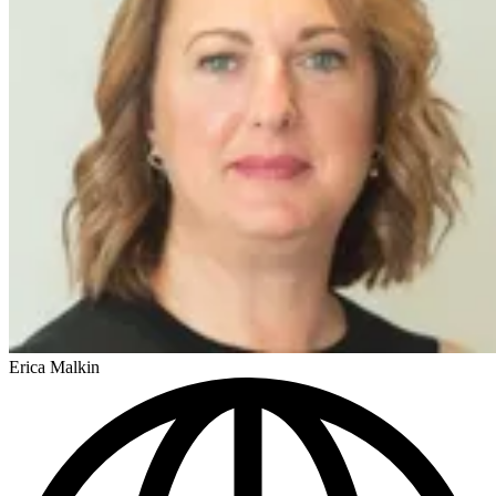
Erica Malkin