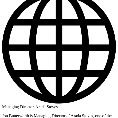
Managing Director, Arada Stoves
Jon Butterworth is Managing Director of Arada Stoves, one of the