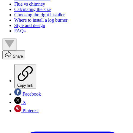
Flue vs chimney
Calculating the size
Choosing the right installer
Where to install a log burner
Style and design
FAQs
Share
Copy link
Facebook
X
Pinterest