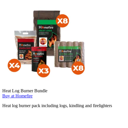
Heat Log Burner Bundle
Buy at Homefire
Heat log burner pack including logs, kindling and firelighters