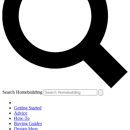
Search Homebuilding
Getting Started
Advice
How-To
Buying Guides
Design Ideas