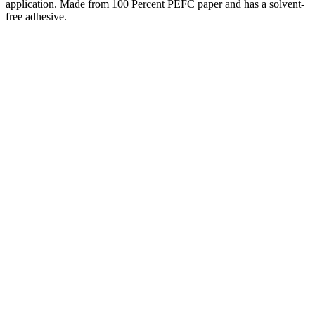
application. Made from 100 Percent PEFC paper and has a solvent-
free adhesive.