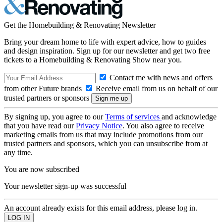
Get the Homebuilding & Renovating Newsletter
Bring your dream home to life with expert advice, how to guides
and design inspiration. Sign up for our newsletter and get two free
tickets to a Homebuilding & Renovating Show near you.
Contact me with news and offers
from other Future brands
Receive email from us on behalf of our
trusted partners or sponsors
By signing up, you agree to our
Terms of services
and acknowledge
that you have read our
Privacy Notice
. You also agree to receive
marketing emails from us that may include promotions from our
trusted partners and sponsors, which you can unsubscribe from at
any time.
You are now subscribed
Your newsletter sign-up was successful
An account already exists for this email address, please log in.