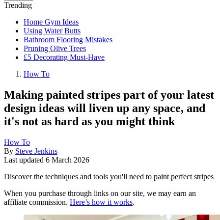
Trending
Home Gym Ideas
Using Water Butts
Bathroom Flooring Mistakes
Pruning Olive Trees
£5 Decorating Must-Have
How To
Making painted stripes part of your latest
design ideas will liven up any space, and
it's not as hard as you might think
How To
By
Steve Jenkins
Last updated
6 March 2026
Discover the techniques and tools you'll need to paint perfect stripes
When you purchase through links on our site, we may earn an
affiliate commission.
Here’s how it works
.