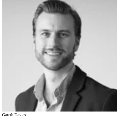
Gareth Davies