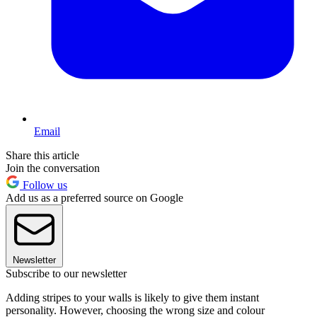
Email
Share this article
Join the conversation
Follow us
Add us as a preferred source on Google
Newsletter
Subscribe to our newsletter
Adding stripes to your walls is likely to give them instant
personality. However, choosing the wrong size and colour