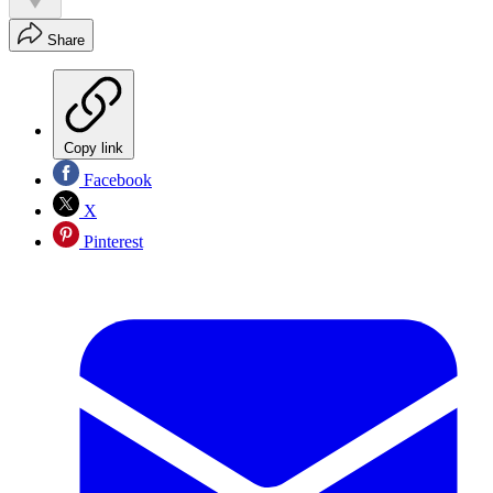
Share
Copy link
Facebook
X
Pinterest