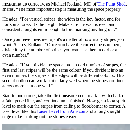
brush and work across and down and along the skirting board
creating a three inch border. Now get out your roller, a nine inch
short or medium pile roller and apply the first coat.
Leave to dry as instructed and then apply a second and leave to dry
for at least 24 hours. If you don't leave the base coat to dry properly,
the painters tape may pull off the base colour after you have painted
the stripes.
3. Measure and mark out stripes
Before you start, you need to decide on your stripes, which means
measuring up correctly, as Michael Rolland, MD of
The Paint Shed
,
shares, “The most important step is measuring the space properly.”
He adds, “For vertical stripes, the width is the key factor, and for
horizontal ones, it's the height. Make sure the wall is even and
consistent along its entire length before marking anything out.”
Once you have measured up, it's a matter of how many stripes you
want. Shares, Rolland: “Once you have the correct measurement,
divide it by the number of stripes you want – either an odd or an
even number.”
He adds, “If you divide the space into an odd number of stripes, the