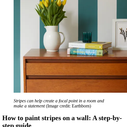
Stripes can help create a focal point in a room and
make a statement
(Image credit: Earthborn)
How to paint stripes on a wall: A step-by-
step guide