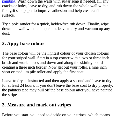
(Image credit: Getty Images)
1. Prepare you working area and walls
Start by moving furniture and laying down dust sheets to keep the
area clear and covered. The next step is
preparing the walls for
painting
. Wash down the walls with sugar soap if needed, fill any
cracks or holes, leave to dry, and rub down the whole wall with a
fine-grit sandpaper to improve adhesion and help create a flat
surface.
Try a pole sander for a quick, ladder-free rub down. Finally, wipe
down the wall with a damp cloth, leave to dry and vacuum up any
dust.
2. Appy base colour
The base colour will be the lightest colour of your chosen colours
for your striped wall. Start in a top corner with a two or three inch