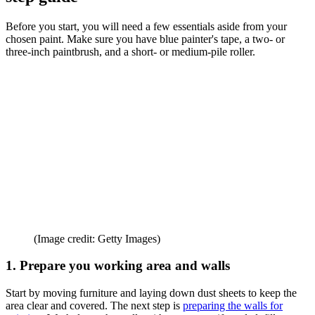
Before you start, you will need a few essentials aside from your
chosen paint. Make sure you have blue painter's tape, a two- or
three-inch paintbrush, and a short- or medium-pile roller.