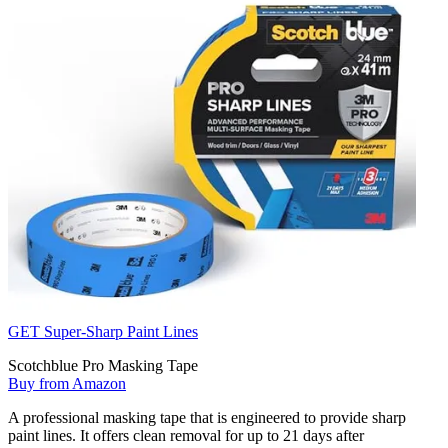
GET Super-Sharp Paint Lines
Scotchblue Pro Masking Tape
Buy from Amazon
A professional masking tape that is engineered to provide sharp
paint lines. It offers clean removal for up to 21 days after