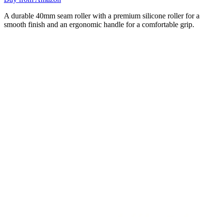
A durable 40mm seam roller with a premium silicone roller for a
smooth finish and an ergonomic handle for a comfortable grip.