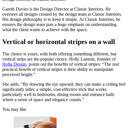
Gareth Davies is the Design Director at Classic Interiors. He
oversees all designs created by the design team at Classic Interiors.
His design philosophy is to keep it simple. At Classic Interiors, he
ensures the design team puts a huge emphasis on understanding
what the client wants to achieve with the space.
Vertical or horizontal stripes on a wall
The choice is yours, with both offering something different, but
vertical strips are the popular choice. Holly Lamont, founder of
Holla Design
, points out the benefits of vertical stripes: “The real
practical benefit of vertical stripes is their ability to manipulate
perceived height.”
She adds, “By drawing the eye upward, they can make a ceiling feel
significantly taller, a simple, cost-effective trick that works
particularly well in bedrooms, dining rooms and entrance halls
where a sense of space and elegance counts.”
You may like