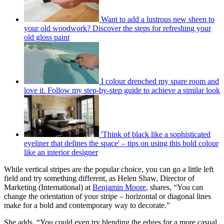
Want to add a lustrous new sheen to
your old woodwork? Discover the steps for refreshing your
old gloss paint
I colour drenched my spare room and
love it. Follow my step-by-step guide to achieve a similar look
'Think of black like a sophisticated
eyeliner that defines the space' – tips on using this bold colour
like an interior designer
While vertical stripes are the popular choice, you can go a little left
field and try something different, as Helen Shaw, Director of
Marketing (International) at
Benjamin Moore
, shares, “You can
change the orientation of your stripe – horizontal or diagonal lines
make for a bold and contemporary way to decorate.”
She adds, “You could even try blending the edges for a more casual