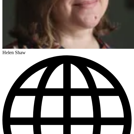
Helen Shaw