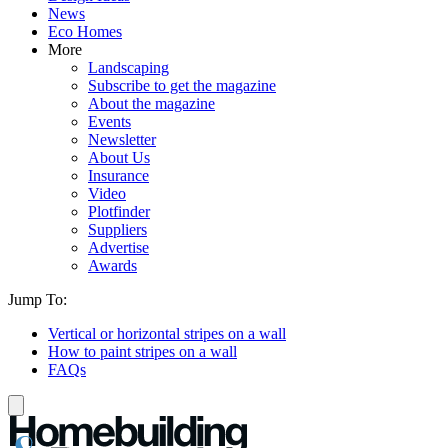
News
Eco Homes
More
Landscaping
Subscribe to get the magazine
About the magazine
Events
Newsletter
About Us
Insurance
Video
Plotfinder
Suppliers
Advertise
Awards
Jump To:
Vertical or horizontal stripes on a wall
How to paint stripes on a wall
FAQs