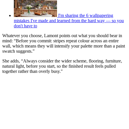
I'm sharing the 6 wallpapering
mistakes I've made and learned from the hard way — so you
don't have to
Whatever you choose, Lamont points out what you should bear in
mind: “Before you commit: stripes repeat colour across an entire
wall, which means they will intensify your palette more than a paint
swatch suggests.”
She adds, “Always consider the wider scheme, flooring, furniture,
natural light, before you start, so the finished result feels pulled
together rather than overly busy."