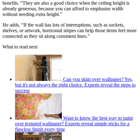
benefits. “They are also a good choice when the ceiling height is
already generous, because you can afford to emphasise width
without needing extra height.”
He adds, “If the wall has lots of interruptions, such as sockets,
shelves, or artwork, horizontal stripes can help those items feel more
connected as they sit along consistent lines.”
What to read next
Can you skim over wallpaper? Yes,
but it's not always the right choice. Experts reveal the steps to
success
Want to know the best way to paint
over textured wallpaper? Experts reveal simple tricks for a
flawless finish every time