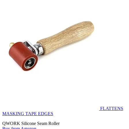
FLATTENS
MASKING TAPE EDGES
QWORK Silicone Seam Roller
Buy from Amazon