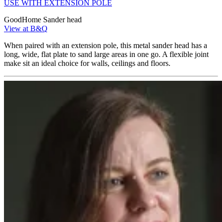
USE WITH EXTENSION POLE
GoodHome Sander head
View at B&Q
When paired with an extension pole, this metal sander head has a
long, wide, flat plate to sand large areas in one go. A flexible joint
make sit an ideal choice for walls, ceilings and floors.