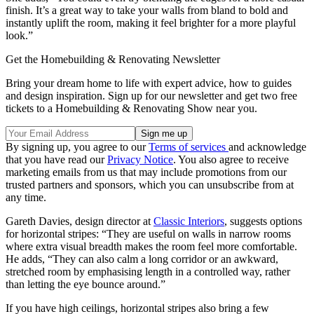
finish. It’s a great way to take your walls from bland to bold and
instantly uplift the room, making it feel brighter for a more playful
look.”
Get the Homebuilding & Renovating Newsletter
Bring your dream home to life with expert advice, how to guides
and design inspiration. Sign up for our newsletter and get two free
tickets to a Homebuilding & Renovating Show near you.
By signing up, you agree to our
Terms of services
and acknowledge
that you have read our
Privacy Notice
. You also agree to receive
marketing emails from us that may include promotions from our
trusted partners and sponsors, which you can unsubscribe from at
any time.
Gareth Davies, design director at
Classic Interiors
, suggests options
for horizontal stripes: “They are useful on walls in narrow rooms
where extra visual breadth makes the room feel more comfortable.
He adds, “They can also calm a long corridor or an awkward,
stretched room by emphasising length in a controlled way, rather
than letting the eye bounce around.”
If you have high ceilings, horizontal stripes also bring a few