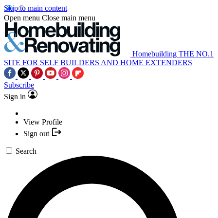
Skip to main content
Open menu
Close main menu
Homebuilding
THE NO.1
SITE FOR SELF BUILDERS AND HOME EXTENDERS
Subscribe
Sign in
View Profile
Sign out
Search