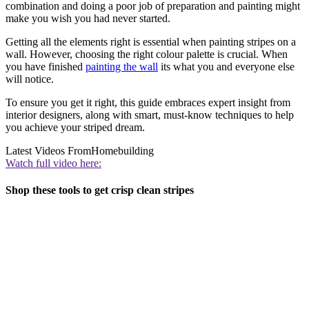
combination and doing a poor job of preparation and painting might
make you wish you had never started.
Getting all the elements right is essential when painting stripes on a
wall. However, choosing the right colour palette is crucial. When
you have finished
painting the wall
its what you and everyone else
will notice.
To ensure you get it right, this guide embraces expert insight from
interior designers, along with smart, must-know techniques to help
you achieve your striped dream.
Latest Videos From
Homebuilding
Watch full video here:
Shop these tools to get crisp clean stripes