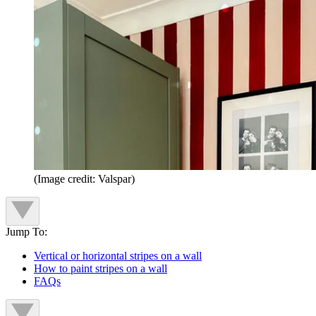
(Image credit: Valspar)
Jump To:
Vertical or horizontal stripes on a wall
How to paint stripes on a wall
FAQs