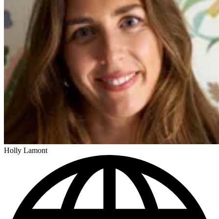
Holly Lamont