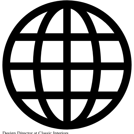
Design Director at Classic Interiors