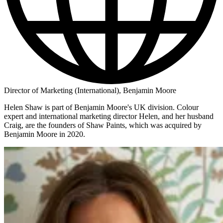
Director of Marketing (International), Benjamin Moore
Helen Shaw is part of Benjamin Moore's UK division. Colour
expert and international marketing director Helen, and her husband
Craig, are the founders of Shaw Paints, which was acquired by
Benjamin Moore in 2020.