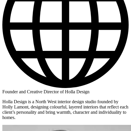
Founder and Creative Director of Holla Design
Holla Design is a North West interior design studio founded by
Holly Lamont, designing colourful, layered interiors that reflect each
client’s personality and bring warmth, character and individuality to
homes.