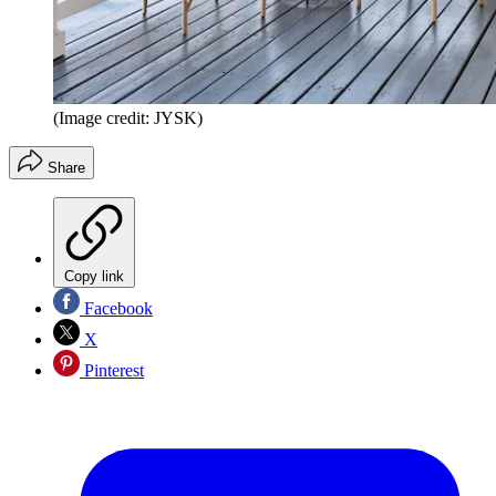
(Image credit: JYSK)
Share
Copy link
Facebook
X
Pinterest