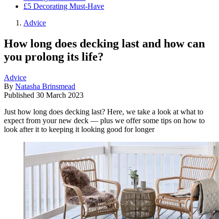
£5 Decorating Must-Have
Advice
How long does decking last and how can
you prolong its life?
Advice
By
Natasha Brinsmead
Published
30 March 2023
Just how long does decking last? Here, we take a look at what to
expect from your new deck — plus we offer some tips on how to
look after it to keeping it looking good for longer