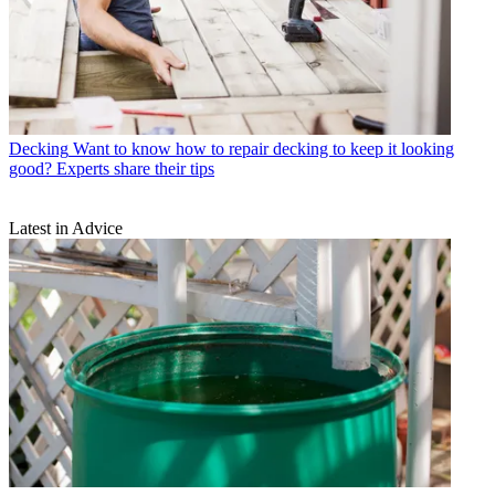
Decking
Want to know how to repair decking to keep it looking
good? Experts share their tips
Latest in Advice