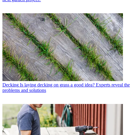
Decking
Is laying decking on grass a good idea? Experts reveal the
problems and solutions