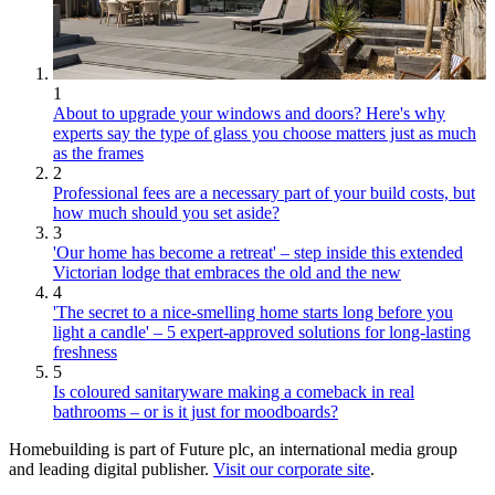
1
About to upgrade your windows and doors? Here's why
experts say the type of glass you choose matters just as much
as the frames
2
Professional fees are a necessary part of your build costs, but
how much should you set aside?
3
'Our home has become a retreat' – step inside this extended
Victorian lodge that embraces the old and the new
4
'The secret to a nice-smelling home starts long before you
light a candle' – 5 expert-approved solutions for long-lasting
freshness
5
Is coloured sanitaryware making a comeback in real
bathrooms – or is it just for moodboards?
Homebuilding is part of Future plc, an international media group
and leading digital publisher.
Visit our corporate site
.