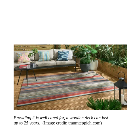
Providing it is well cared for, a wooden deck can last
up to 25 years.
(Image credit: traumteppich.com)