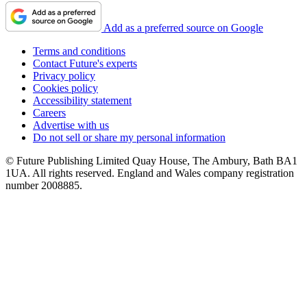
Add as a preferred source on Google
Terms and conditions
Contact Future's experts
Privacy policy
Cookies policy
Accessibility statement
Careers
Advertise with us
Do not sell or share my personal information
© Future Publishing Limited Quay House, The Ambury, Bath BA1
1UA. All rights reserved. England and Wales company registration
number 2008885.