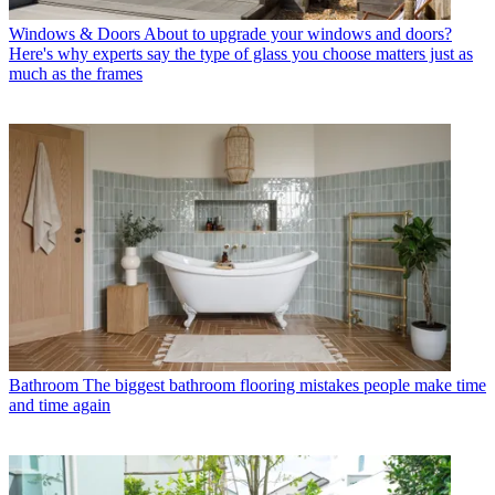
Windows & Doors
About to upgrade your windows and doors?
Here's why experts say the type of glass you choose matters just as
much as the frames
Bathroom
The biggest bathroom flooring mistakes people make time
and time again