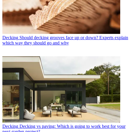
Decking
Should decking grooves face up or down? Experts explain
which way they should go and why
Decking
Decking vs paving: Which is going to work best for your
next garden project?