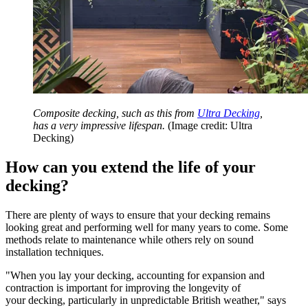
Composite decking, such as this from
Ultra Decking
,
has a very impressive lifespan.
(Image credit: Ultra
Decking)
How can you extend the life of your
decking?
There are plenty of ways to ensure that your decking remains
looking great and performing well for many years to come. Some
methods relate to maintenance while others rely on sound
installation techniques.
"When you lay your decking, accounting for expansion and
contraction is important for improving the longevity of
your decking, particularly in unpredictable British weather," says