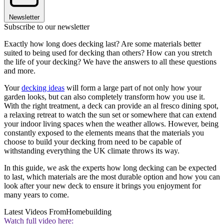
Newsletter
Subscribe to our newsletter
Exactly how long does decking last? Are some materials better
suited to being used for decking than others? How can you stretch
the life of your decking? We have the answers to all these questions
and more.
Your
decking ideas
will form a large part of not only how your
garden looks, but can also completely transform how you use it.
With the right treatment, a deck can provide an al fresco dining spot,
a relaxing retreat to watch the sun set or somewhere that can extend
your indoor living spaces when the weather allows. However, being
constantly exposed to the elements means that the materials you
choose to build your decking from need to be capable of
withstanding everything the UK climate throws its way.
In this guide, we ask the experts how long decking can be expected
to last, which materials are the most durable option and how you can
look after your new deck to ensure it brings you enjoyment for
many years to come.
Latest Videos From
Homebuilding
Watch full video here: