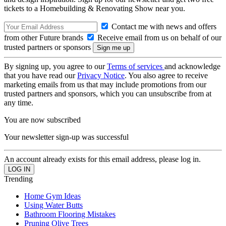
tickets to a Homebuilding & Renovating Show near you.
Contact me with news and offers
from other Future brands
Receive email from us on behalf of our
trusted partners or sponsors
By signing up, you agree to our
Terms of services
and acknowledge
that you have read our
Privacy Notice
. You also agree to receive
marketing emails from us that may include promotions from our
trusted partners and sponsors, which you can unsubscribe from at
any time.
You are now subscribed
Your newsletter sign-up was successful
An account already exists for this email address, please log in.
Trending
Home Gym Ideas
Using Water Butts
Bathroom Flooring Mistakes
Pruning Olive Trees