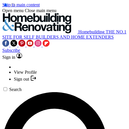
Skip to main content
Open menu
Close main menu
Homebuilding
THE NO.1
SITE FOR SELF BUILDERS AND HOME EXTENDERS
Subscribe
Sign in
View Profile
Sign out
Search