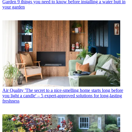
Garden
9 things you need to know before installing a water butt in
your garden
Air Quality
'The secret to a nice-smelling home starts long before
you light a candle' – 5 expert-approved solutions for long-lasting
freshness