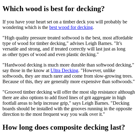
Which wood is best for decking?
If you have your heart set on a timber deck you will probably be
wondering which is the
best wood for decking
.
"High quality pressure treated softwood is the best, most affordable
type of wood for timber decking," advises Leigh Barnes. "It’s
versatile and strong, and if treated correctly will last just as long
as other types of wood and even plastic decking."
"Hardwood decking is much more durable than softwood decking,"
say those in the know at
Ultra Decking
. "However, unlike
softwoods, they are much rarer and come from slow-growing trees.
Because of this, they are generally more expensive than softwoods."
"Grooved timber decking will offer the most slip resistance although
there are also options to add fixed lines of grit aggregate in high
footfall areas to help increase grip," says Leigh Barnes. "Decking
boards should be installed with the grooves running in the opposite
direction to the most frequent way you walk over it."
How long does composite decking last?