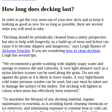
How long does decking last?
In order to get the very most out of your new deck and to keep it
looking as good as new for as long as possible, there are several
steps you will need to take.
"Decking should be periodically cleaned from a safety perspective
but also to help with longevity, as a build up of moss and lichen can
cause it to become slippery and dangerous," says Leigh Barnes of
Jacksons Fencing
. If you are wondering
how to clean decking
,
Leigh has several tips.
"We recommend a gentle washing with slightly soapy water and
sponge to remove dirt and cobwebs. A very light abrasive such as a
nylon kitchen scourer can be used along the grain. Do not rub
against the grain as it is likely to leave marks. A very light/distant
cold water pressure washer can be used, but care must be taken not
to damage the surface of the timber. The decking will lighten in
colour when moss has effectively been removed."
"To maximise the lifespan of any decking material, regular
maintenance is essential, as is avoiding harsh cleaning chemicals or
ice removers, and minimising exposure to extreme heat or cold can