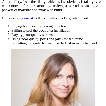
Allan Jeffery. "Another thing, which is less obvious, is taking care
when moving furniture around your deck, as scratches can allow
pockets of moisture and mildew to build."
Other
decking mistakes
that can affect its longevity include:
Laying boards in the wrong direction
Failing to seal the deck after installation
Buying poor quality screws
Using poor quality posts and joists for the frame
Forgetting to regularly clean the deck of moss, lichen and dirt