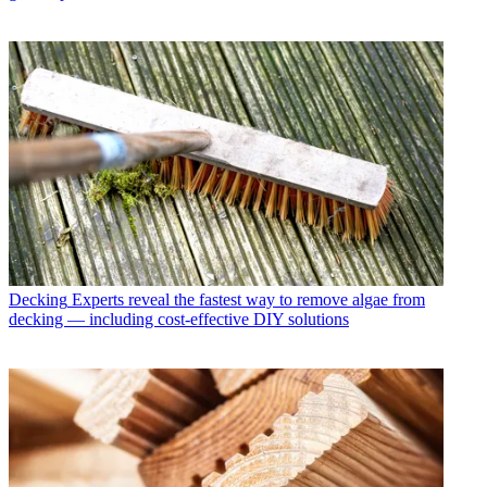
Decking
Experts reveal the fastest way to remove algae from
decking — including cost-effective DIY solutions