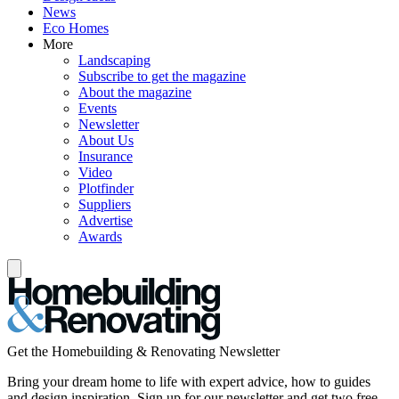
News
Eco Homes
More
Landscaping
Subscribe to get the magazine
About the magazine
Events
Newsletter
About Us
Insurance
Video
Plotfinder
Suppliers
Advertise
Awards
Get the Homebuilding & Renovating Newsletter
Bring your dream home to life with expert advice, how to guides
and design inspiration. Sign up for our newsletter and get two free