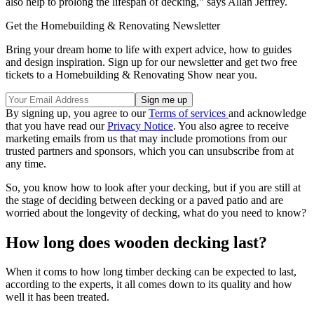
also help to prolong the lifespan of decking," says Allan Jeffrey.
Get the Homebuilding & Renovating Newsletter
Bring your dream home to life with expert advice, how to guides
and design inspiration. Sign up for our newsletter and get two free
tickets to a Homebuilding & Renovating Show near you.
By signing up, you agree to our
Terms of services
and acknowledge
that you have read our
Privacy Notice
. You also agree to receive
marketing emails from us that may include promotions from our
trusted partners and sponsors, which you can unsubscribe from at
any time.
So, you know how to look after your decking, but if you are still at
the stage of deciding between decking or a paved patio and are
worried about the longevity of decking, what do you need to know?
How long does wooden decking last?
When it coms to how long timber decking can be expected to last,
according to the experts, it all comes down to its quality and how
well it has been treated.