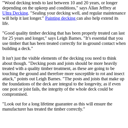
"Wood decking tends to last between 10 and 20 years, or longer
depending on the upkeep and conditions," says Allan Jeffrey at
Ultra Decking
. "Sealing your decking well, and regular maintenance
will help it last longer."
Painting decking
can also help extend its
life.
"Good quality timber decking that has been properly treated can last
for 25 years and longer," says Leigh Barnes. "It’s essential that you
use timber that has been treated correctly for in-ground contact when
building a deck."
It isn't just the visible elements of the decking you need to think
about though. "Decking posts and joists should be more heavily
treated with a quality timber treatment, as these are going to be
touching the ground and therefore more susceptible to rot and insect
attack," points out Leigh Barnes. "The posts and joists that make up
the foundations of the deck are integral to the longevity, as if even
one post or joist fails, the integrity of the whole deck could be
compromised.
"Look out for a long lifetime guarantee as this will ensure the
manufacturer has treated the timber correctly."