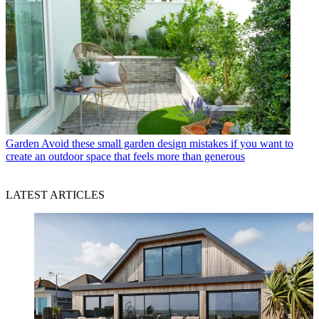
Garden
Avoid these small garden design mistakes if you want to
create an outdoor space that feels more than generous
LATEST ARTICLES