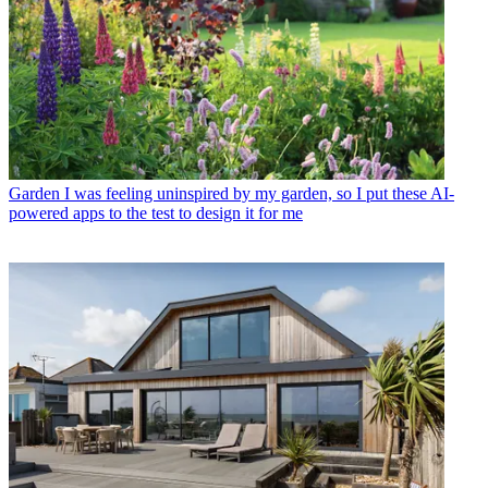
Garden
I was feeling uninspired by my garden, so I put these AI-
powered apps to the test to design it for me