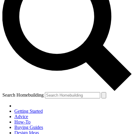
Search Homebuilding
Getting Started
Advice
How-To
Buying Guides
Design Ideas