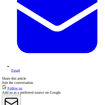
Email
Share this article
Join the conversation
Follow us
Add us as a preferred source on Google