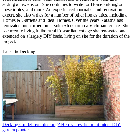
adding an extension. She continues to write for Homebuilding on
these topics, and more. An experienced journalist and renovation
expert, she also writes for a number of other homes titles, including
Homes & Gardens and Ideal Homes. Over the years Natasha has
renovated and carried out a side extension to a Victorian terrace. She
is currently living in the rural Edwardian cottage she renovated and
extended on a largely DIY basis, living on site for the duration of the
project.
Latest in Decking
Decking
Got leftover decking? Here’s how to turn it into a DIY
garden planter