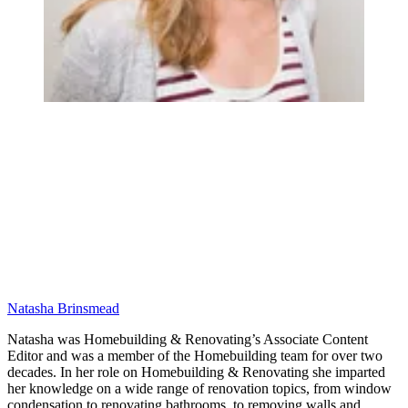
Natasha Brinsmead
Natasha was Homebuilding & Renovating’s Associate Content
Editor and was a member of the Homebuilding team for over two
decades. In her role on Homebuilding & Renovating she imparted
her knowledge on a wide range of renovation topics, from window
condensation to renovating bathrooms, to removing walls and