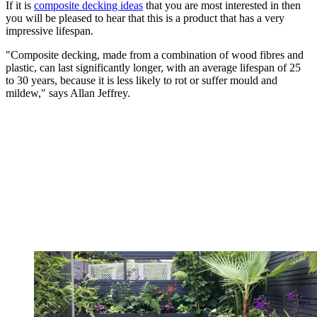
If it is
composite decking ideas
that you are most interested in then
you will be pleased to hear that this is a product that has a very
impressive lifespan.
"Composite decking, made from a combination of wood fibres and
plastic, can last significantly longer, with an average lifespan of 25
to 30 years, because it is less likely to rot or suffer mould and
mildew," says Allan Jeffrey.