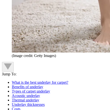
(Image credit: Getty Images)
Jump To:
What is the best underlay for carpet?
Benefits of underlay
Types of carpet underlay
Acoustic underlay
Thermal underlay
Underlay thicknesses
Costs