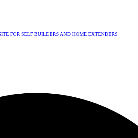
 SITE FOR SELF BUILDERS AND HOME EXTENDERS