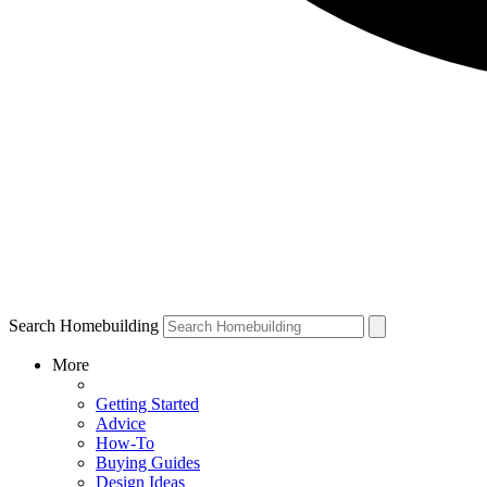
Search Homebuilding
More
Getting Started
Advice
How-To
Buying Guides
Design Ideas