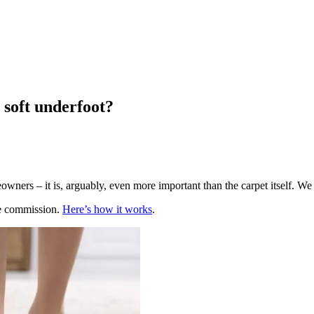
l soft underfoot?
owners – it is, arguably, even more important than the carpet itself. We 
te commission.
Here’s how it works
.