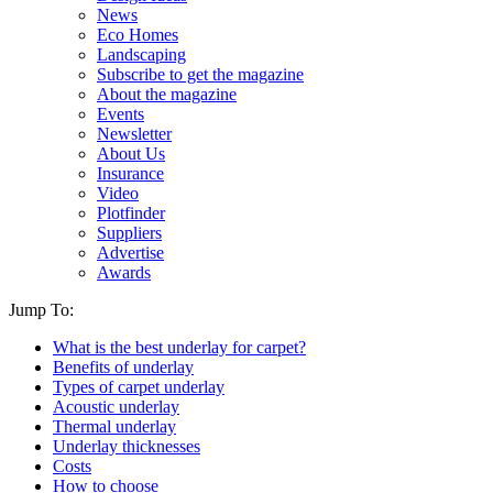
News
Eco Homes
Landscaping
Subscribe to get the magazine
About the magazine
Events
Newsletter
About Us
Insurance
Video
Plotfinder
Suppliers
Advertise
Awards
Jump To:
What is the best underlay for carpet?
Benefits of underlay
Types of carpet underlay
Acoustic underlay
Thermal underlay
Underlay thicknesses
Costs
How to choose