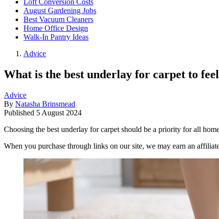
Loft Conversion Costs
August Gardening Jobs
Best Vacuum Cleaners
Home Office Design
Walk-In Pantry Ideas
Advice
What is the best underlay for carpet to fee
Advice
By
Natasha Brinsmead
Published
5 August 2024
Choosing the best underlay for carpet should be a priority for all home
When you purchase through links on our site, we may earn an affilia