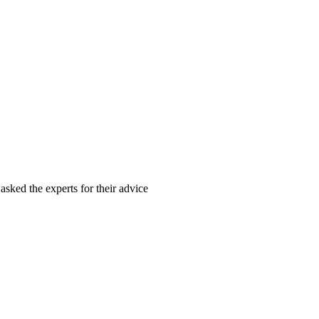
asked the experts for their advice