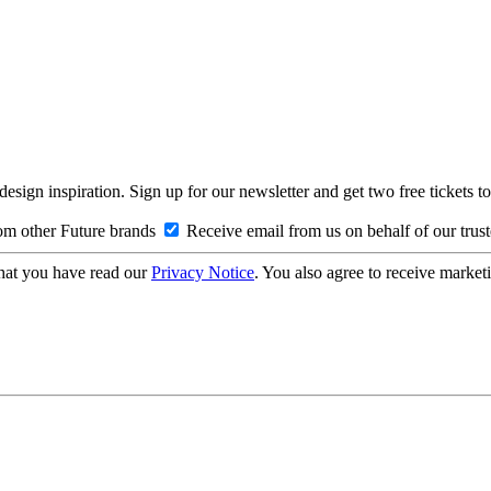
design inspiration. Sign up for our newsletter and get two free ticke
om other Future brands
Receive email from us on behalf of our trus
hat you have read our
Privacy Notice
. You also agree to receive market