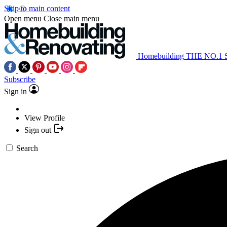
Skip to main content
Open menu
Close main menu
Homebuilding
THE NO.1
Subscribe
Sign in
View Profile
Sign out
Search