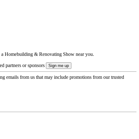
ts to a Homebuilding & Renovating Show near you.
ted partners or sponsors
ing emails from us that may include promotions from our trusted