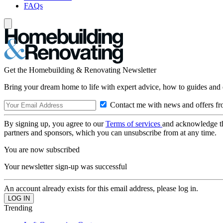
FAQs
Get the Homebuilding & Renovating Newsletter
Bring your dream home to life with expert advice, how to guides and 
Contact me with news and offers fr
By signing up, you agree to our
Terms of services
and acknowledge t
partners and sponsors, which you can unsubscribe from at any time.
You are now subscribed
Your newsletter sign-up was successful
An account already exists for this email address, please log in.
Trending