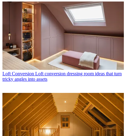
Loft Conversion
Loft conversion dressing room ideas that turn
tricky angles into assets