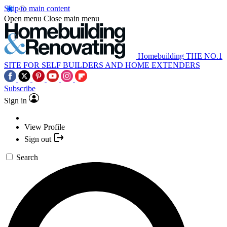
Skip to main content
Open menu
Close main menu
Homebuilding
THE NO.1
SITE FOR SELF BUILDERS AND HOME EXTENDERS
Subscribe
Sign in
View Profile
Sign out
Search