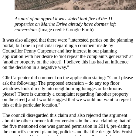
As part of an appeal it was stated that five of the 11
properties on Marine Drive already have dormer loft
conversions
(Image credit: Google Earth)
It was also alleged that there were "interested parties on the planning
portal, but one in particular regarding a comment made by
Councillor Penny Carpenter and her interest in our planning
application with her desire to 'not repeat the complaints generated' at
[another property on the street]. I believe this has had an influence
on the decision in a negative way."
Cllr Carpenter did comment on the application stating: "Can I please
ask the following: The proposed extension – do any top floor
windows look directly into neighbouring lounges or bedrooms
please? There is currently a complaint regarding [another property
on the street] and I would suggest that we would not want to repeat
this at this particular location."
The council disregarded this claim and also rejected the argument
about the other dormer loft conversions in the area, claiming that of
the five mentioned one was granted permission in 2014, pre-dating
the council's current planning policies and that the design Mrs Fruish