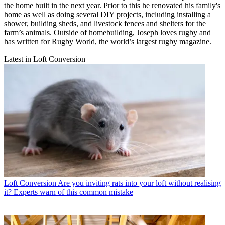
the home built in the next year. Prior to this he renovated his family's
home as well as doing several DIY projects, including installing a
shower, building sheds, and livestock fences and shelters for the
farm’s animals. Outside of homebuilding, Joseph loves rugby and
has written for Rugby World, the world’s largest rugby magazine.
Latest in Loft Conversion
Loft Conversion
Are you inviting rats into your loft without realising
it? Experts warn of this common mistake