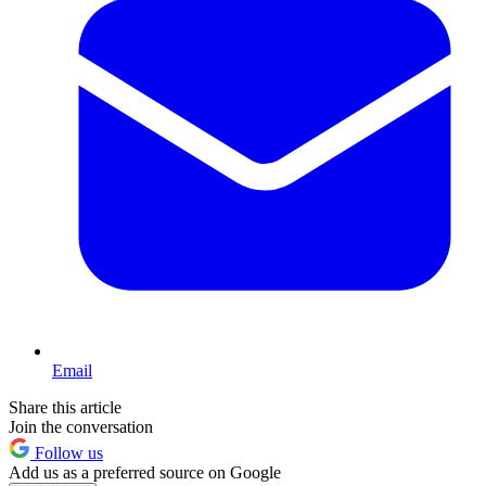
Email
Share this article
Join the conversation
Follow us
Add us as a preferred source on Google