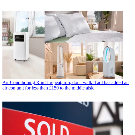
Air Conditioning
Run! I repeat, run, don't walk! Lidl has added an
air con unit for less than £150 to the middle aisle