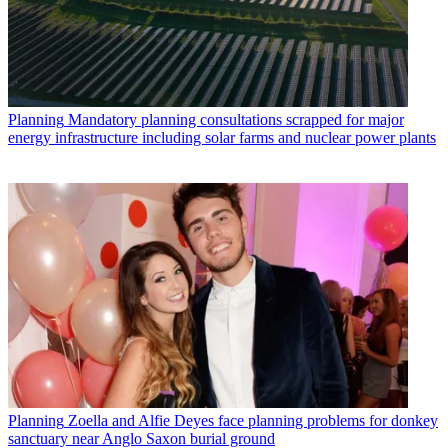
Planning
Mandatory planning consultations scrapped for major
energy infrastructure including solar farms and nuclear power plants
Planning
Zoella and Alfie Deyes face planning problems for donkey
sanctuary near Anglo Saxon burial ground