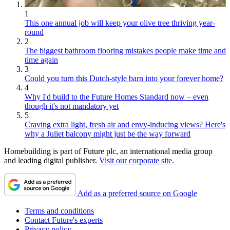
1
This one annual job will keep your olive tree thriving year-
round
2
The biggest bathroom flooring mistakes people make time and
time again
3
Could you turn this Dutch-style barn into your forever home?
4
Why I'd build to the Future Homes Standard now – even
though it's not mandatory yet
5
Craving extra light, fresh air and envy-inducing views? Here's
why a Juliet balcony might just be the way forward
Homebuilding is part of Future plc, an international media group
and leading digital publisher.
Visit our corporate site
.
Add as a preferred source on Google
Terms and conditions
Contact Future's experts
Privacy policy