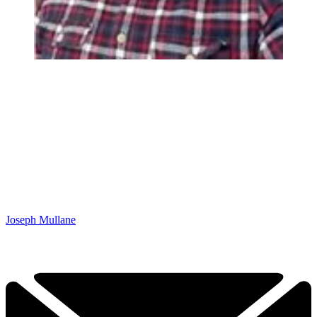
Joseph Mullane