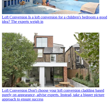
Loft Conversion
Is a loft conversion for a children's bedroom a good
idea? The experts weigh in
Loft Conversion
Don't choose your loft conversion cladding based
purely on appearance, advise experts. Instead, take a bigger picture
approach to ensure success