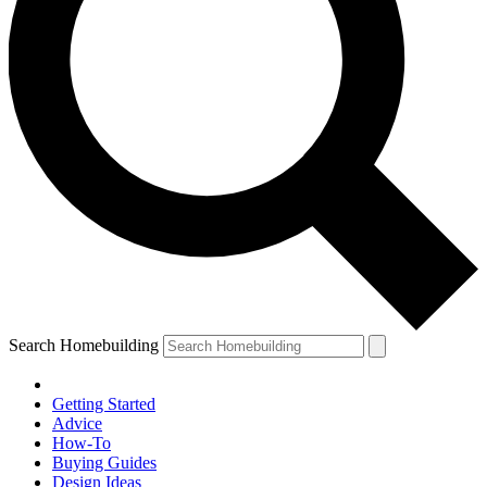
Search Homebuilding
Getting Started
Advice
How-To
Buying Guides
Design Ideas