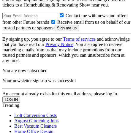
tickets to a Homebuilding & Renovating Show near you.
Contact me with news and offers
from other Future brands
Receive email from us on behalf of our
trusted partners or sponsors
By signing up, you agree to our
Terms of services
and acknowledge
that you have read our
Privacy Notice
. You also agree to receive
marketing emails from us that may include promotions from our
trusted partners and sponsors, which you can unsubscribe from at
any time.
You are now subscribed
Your newsletter sign-up was successful
An account already exists for this email address, please log in.
Trending
Loft Conversion Costs
August Gardening Jobs
Best Vacuum Cleaners
Home Office Design