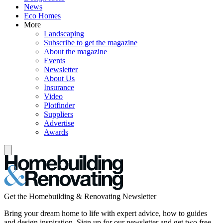
News
Eco Homes
More
Landscaping
Subscribe to get the magazine
About the magazine
Events
Newsletter
About Us
Insurance
Video
Plotfinder
Suppliers
Advertise
Awards
Get the Homebuilding & Renovating Newsletter
Bring your dream home to life with expert advice, how to guides
and design inspiration. Sign up for our newsletter and get two free