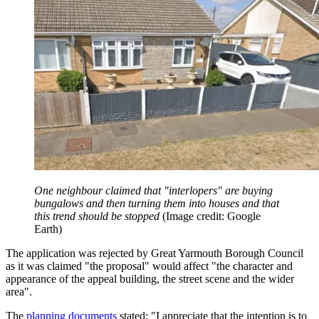
One neighbour claimed that "interlopers" are buying
bungalows and then turning them into houses and that
this trend should be stopped
(Image credit: Google
Earth)
The application was rejected by Great Yarmouth Borough Council
as it was claimed "the proposal" would affect "the character and
appearance of the appeal building, the street scene and the wider
area".
The
planning documents
stated: "I appreciate that the intention is to