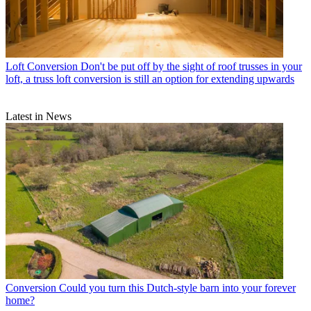
Loft Conversion
Don't be put off by the sight of roof trusses in your
loft, a truss loft conversion is still an option for extending upwards
Latest in News
Conversion
Could you turn this Dutch-style barn into your forever
home?