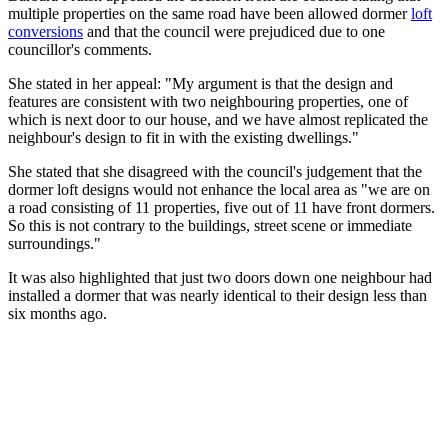
multiple properties on the same road have been allowed dormer
loft
conversions
and that the council were prejudiced due to one
councillor's comments.
She stated in her appeal: "My argument is that the design and
features are consistent with two neighbouring properties, one of
which is next door to our house, and we have almost replicated the
neighbour's design to fit in with the existing dwellings."
She stated that she disagreed with the council's judgement that the
dormer loft designs would not enhance the local area as "we are on
a road consisting of 11 properties, five out of 11 have front dormers.
So this is not contrary to the buildings, street scene or immediate
surroundings."
It was also highlighted that just two doors down one neighbour had
installed a dormer that was nearly identical to their design less than
six months ago.