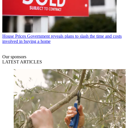
House Prices
Government reveals plans to slash the time and costs
involved in buying a home
Our sponsors
LATEST ARTICLES