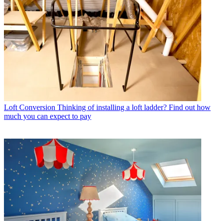
Loft Conversion
Thinking of installing a loft ladder? Find out how
much you can expect to pay