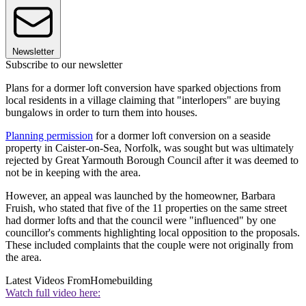
Newsletter
Subscribe to our newsletter
Plans for a dormer loft conversion have sparked objections from
local residents in a village claiming that "interlopers" are buying
bungalows in order to turn them into houses.
Planning permission
for a dormer loft conversion on a seaside
property in Caister-on-Sea, Norfolk, was sought but was ultimately
rejected by Great Yarmouth Borough Council after it was deemed to
not be in keeping with the area.
However, an appeal was launched by the homeowner, Barbara
Fruish, who stated that five of the 11 properties on the same street
had dormer lofts and that the council were "influenced" by one
councillor's comments highlighting local opposition to the proposals.
These included complaints that the couple were not originally from
the area.
Latest Videos From
Homebuilding
Watch full video here: