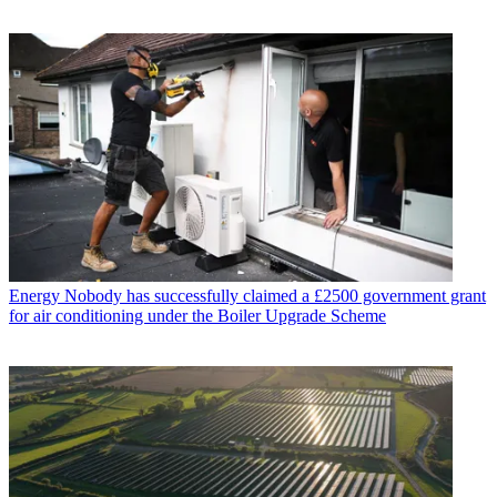
Energy
Nobody has successfully claimed a £2500 government grant
for air conditioning under the Boiler Upgrade Scheme