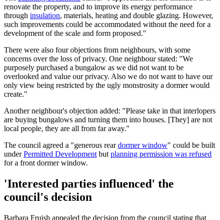
renovate the property, and to improve its energy performance
through
insulation
, materials, heating and double glazing. However,
such improvements could be accommodated without the need for a
development of the scale and form proposed."
There were also four objections from neighbours, with some
concerns over the loss of privacy. One neighbour stated: "We
purposely purchased a bungalow as we did not want to be
overlooked and value our privacy. Also we do not want to have our
only view being restricted by the ugly monstrosity a dormer would
create."
Another neighbour's objection added: "Please take in that interlopers
are buying bungalows and turning them into houses. [They] are not
local people, they are all from far away."
The council agreed a "generous rear
dormer window
" could be built
under
Permitted Development
but
planning permission was refused
for a front dormer window.
'Interested parties influenced' the
council's decision
Barbara Fruish appealed the decision from the council stating that