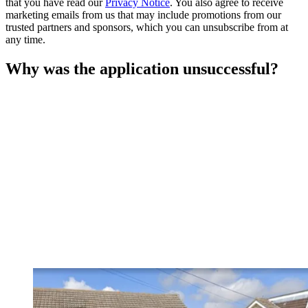
that you have read our
Privacy Notice
. You also agree to receive
marketing emails from us that may include promotions from our
trusted partners and sponsors, which you can unsubscribe from at
any time.
Why was the application unsuccessful?