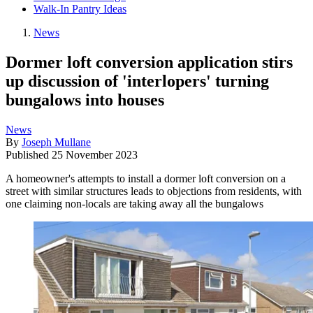
Walk-In Pantry Ideas
News
Dormer loft conversion application stirs
up discussion of 'interlopers' turning
bungalows into houses
News
By
Joseph Mullane
Published
25 November 2023
A homeowner's attempts to install a dormer loft conversion on a
street with similar structures leads to objections from residents, with
one claiming non-locals are taking away all the bungalows