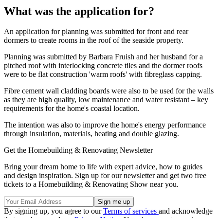
What was the application for?
An application for planning was submitted for front and rear
dormers to create rooms in the roof of the seaside property.
Planning was submitted by Barbara Fruish and her husband for a
pitched roof with interlocking concrete tiles and the dormer roofs
were to be flat construction 'warm roofs' with fibreglass capping.
Fibre cement wall cladding boards were also to be used for the walls
as they are high quality, low maintenance and water resistant – key
requirements for the home's coastal location.
The intention was also to improve the home's energy performance
through insulation, materials, heating and double glazing.
Get the Homebuilding & Renovating Newsletter
Bring your dream home to life with expert advice, how to guides
and design inspiration. Sign up for our newsletter and get two free
tickets to a Homebuilding & Renovating Show near you.
By signing up, you agree to our
Terms of services
and acknowledge