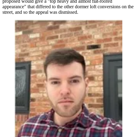
proposed would give a "top heavy and almost flat-roofed
appearance" that differed to the other dormer loft conversions on the
street, and so the appeal was dismissed.