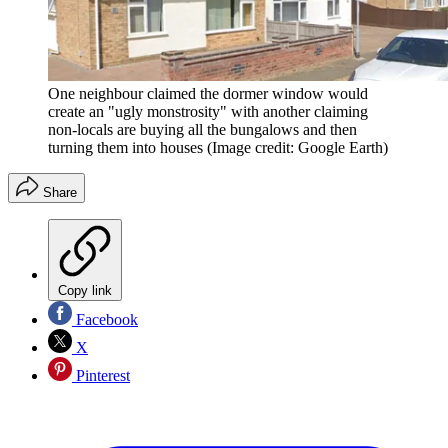
One neighbour claimed the dormer window would
create an "ugly monstrosity" with another claiming
non-locals are buying all the bungalows and then
turning them into houses
(Image credit: Google Earth)
Share
Copy link
Facebook
X
Pinterest