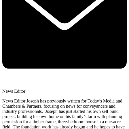
News Editor
News Editor Joseph has previously written for Today’s Media and
Chambers & Partners, focusing on news for conveyancers and
industry professionals. Joseph has just started his own self build
project, building his own home on his family’s farm with planning
permission for a timber frame, three-bedroom house in a one-acre
field. The foundation work has already begun and he hopes to have