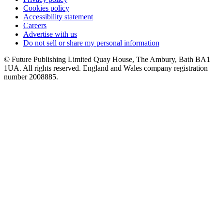
Cookies policy
Accessibility statement
Careers
Advertise with us
Do not sell or share my personal information
© Future Publishing Limited Quay House, The Ambury, Bath BA1
1UA. All rights reserved. England and Wales company registration
number 2008885.