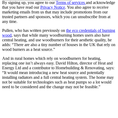
By signing up, you agree to our
Terms of services
and acknowledge
that you have read our
Privacy Notice
. You also agree to receive
marketing emails from us that may include promotions from our
trusted partners and sponsors, which you can unsubscribe from at
any time.
Pullen, who has written previously on
the eco credentials of burning
wood
, says that while many woodburning homes users also have
central heating, and use woodburners for their aesthetic quality, he
adds: “There are also a tiny number of houses in the UK that rely on
wood burners as a heat source.”
And in rural homes which rely on woodburners for heating,
replacing one isn’t always easy. David Hilton, director of Heat and
Energy Ltd and a contributor to Homebuilding & Renovating, says:
“It would mean introducing a new heat source and potentially
installing radiators and a full central heating system. The home may
not be suitable for technologies such as heat pumps so a lot would
need to be considered and the change may not be feasible.”