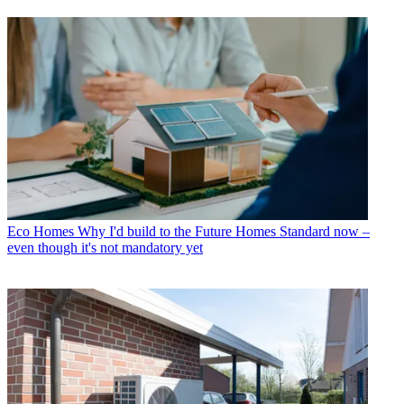
Eco Homes
Why I'd build to the Future Homes Standard now –
even though it's not mandatory yet