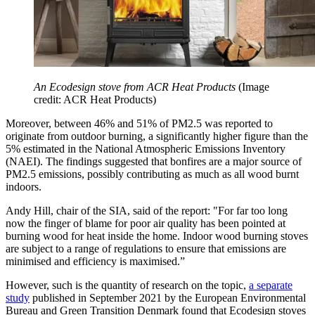
An Ecodesign stove from ACR Heat Products
(Image
credit: ACR Heat Products)
Moreover, between 46% and 51% of PM2.5 was reported to
originate from outdoor burning, a significantly higher figure than the
5% estimated in the National Atmospheric Emissions Inventory
(NAEI). The findings suggested that bonfires are a major source of
PM2.5 emissions, possibly contributing as much as all wood burnt
indoors.
Andy Hill, chair of the SIA, said of the report: "For far too long
now the finger of blame for poor air quality has been pointed at
burning wood for heat inside the home. Indoor wood burning stoves
are subject to a range of regulations to ensure that emissions are
minimised and efficiency is maximised.”
However, such is the quantity of research on the topic,
a separate
study
published in September 2021 by the European Environmental
Bureau and Green Transition Denmark found that Ecodesign stoves