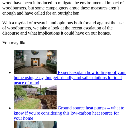
wood have been introduced to mitigate the environmental impact of
woodburners, but some campaigners argue these measures aren’t
enough and have called for an outright ban.
With a myriad of research and opinions both for and against the use
of woodburners, we take a look at the recent escalation of the
discourse and what implications it could have on our homes.
You may like
Experts explain how to fireproof your
home using easy, budget-friendly and safe solutions for total
peace of mind
Ground source heat pumps – what to
know if you're considering this low-carbon heat source for
your home