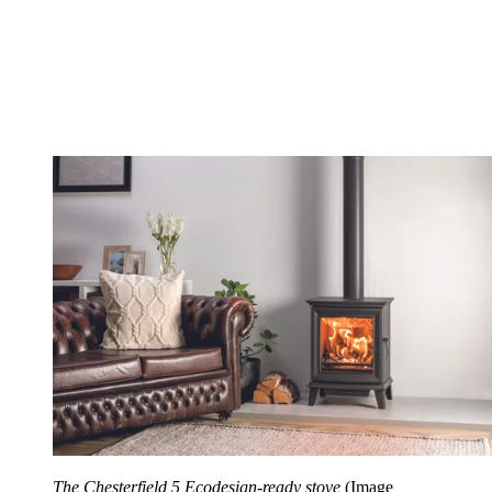
The Chesterfield 5 Ecodesign-ready stove
(Image