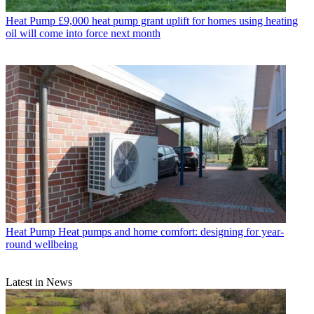
Heat Pump
£9,000 heat pump grant uplift for homes using heating
oil will come into force next month
Heat Pump
Heat pumps and home comfort: designing for year-
round wellbeing
Latest in News