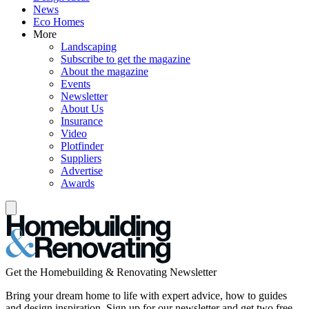
News
Eco Homes
More
Landscaping
Subscribe to get the magazine
About the magazine
Events
Newsletter
About Us
Insurance
Video
Plotfinder
Suppliers
Advertise
Awards
Get the Homebuilding & Renovating Newsletter
Bring your dream home to life with expert advice, how to guides
and design inspiration. Sign up for our newsletter and get two free