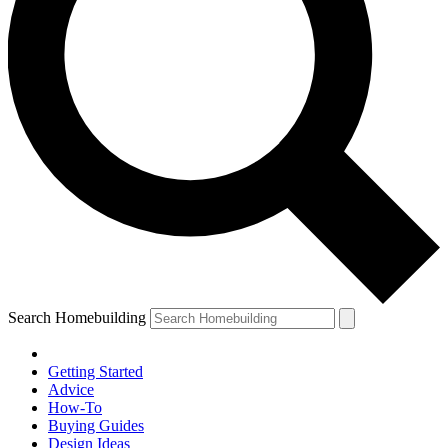
Search Homebuilding
Getting Started
Advice
How-To
Buying Guides
Design Ideas