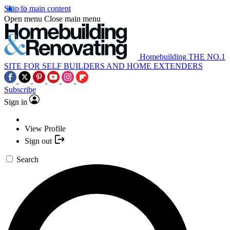
Skip to main content
Open menu
Close main menu
Homebuilding
THE NO.1
SITE FOR SELF BUILDERS AND HOME EXTENDERS
Subscribe
Sign in
View Profile
Sign out
Search