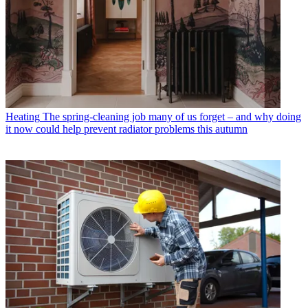
Heating
The spring-cleaning job many of us forget – and why doing
it now could help prevent radiator problems this autumn