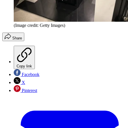
(Image credit: Getty Images)
Share
Copy link
Facebook
X
Pinterest