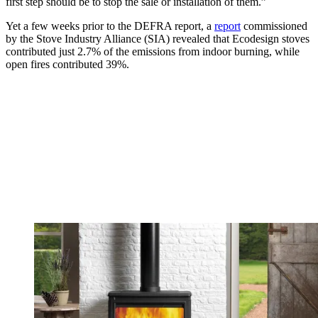
first step should be to stop the sale or installation of them.”
Yet a few weeks prior to the DEFRA report, a
report
commissioned
by the Stove Industry Alliance (SIA) revealed that Ecodesign stoves
contributed just 2.7% of the emissions from indoor burning, while
open fires contributed 39%.