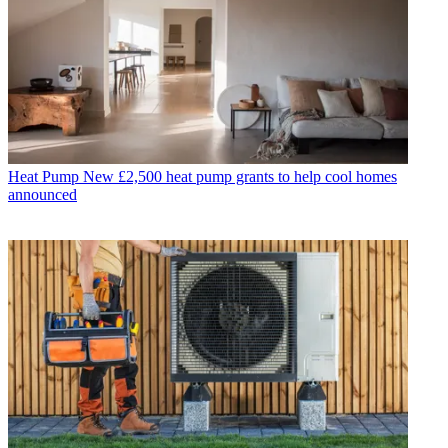
Heat Pump
New £2,500 heat pump grants to help cool homes
announced