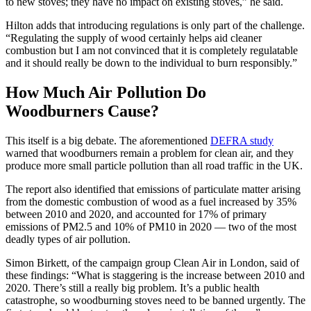
to new stoves; they have no impact on existing stoves,” he said.
Hilton adds that introducing regulations is only part of the challenge.
“Regulating the supply of wood certainly helps aid cleaner
combustion but I am not convinced that it is completely regulatable
and it should really be down to the individual to burn responsibly.”
How Much Air Pollution Do
Woodburners Cause?
This itself is a big debate. The aforementioned
DEFRA study
warned that woodburners remain a problem for clean air, and they
produce more small particle pollution than all road traffic in the UK.
The report also identified that emissions of particulate matter arising
from the domestic combustion of wood as a fuel increased by 35%
between 2010 and 2020, and accounted for 17% of primary
emissions of PM2.5 and 10% of PM10 in 2020 — two of the most
deadly types of air pollution.
Simon Birkett, of the campaign group Clean Air in London, said of
these findings: “What is staggering is the increase between 2010 and
2020. There’s still a really big problem. It’s a public health
catastrophe, so woodburning stoves need to be banned urgently. The