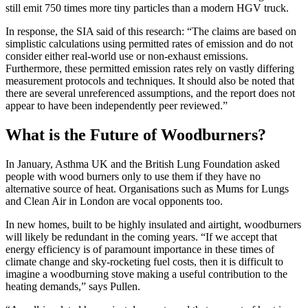
still emit 750 times more tiny particles than a modern HGV truck.
In response, the SIA said of this research: “The claims are based on
simplistic calculations using permitted rates of emission and do not
consider either real-world use or non-exhaust emissions.
Furthermore, these permitted emission rates rely on vastly differing
measurement protocols and techniques. It should also be noted that
there are several unreferenced assumptions, and the report does not
appear to have been independently peer reviewed.”
What is the Future of Woodburners?
In January, Asthma UK and the British Lung Foundation asked
people with wood burners only to use them if they have no
alternative source of heat. Organisations such as Mums for Lungs
and Clean Air in London are vocal opponents too.
In new homes, built to be highly insulated and airtight, woodburners
will likely be redundant in the coming years. “If we accept that
energy efficiency is of paramount importance in these times of
climate change and sky-rocketing fuel costs, then it is difficult to
imagine a woodburning stove making a useful contribution to the
heating demands,” says Pullen.