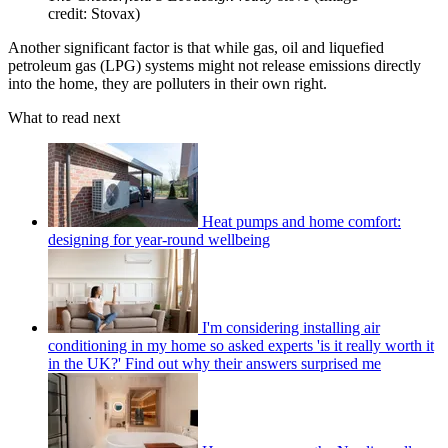
credit: Stovax)
Another significant factor is that while gas, oil and liquefied
petroleum gas (LPG) systems might not release emissions directly
into the home, they are polluters in their own right.
What to read next
Heat pumps and home comfort:
designing for year-round wellbeing
I'm considering installing air
conditioning in my home so asked experts 'is it really worth it
in the UK?' Find out why their answers surprised me