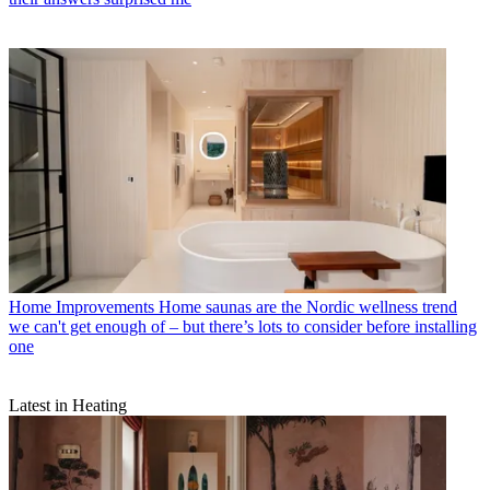
Home Improvements
Home saunas are the Nordic wellness trend
we can't get enough of – but there’s lots to consider before installing
one
Latest in Heating