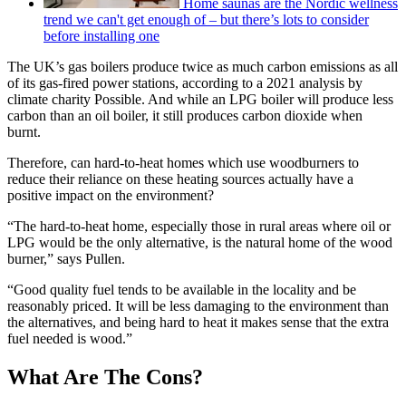
Home saunas are the Nordic wellness
trend we can't get enough of – but there’s lots to consider
before installing one
The UK’s gas boilers produce twice as much carbon emissions as all
of its gas-fired power stations, according to a 2021 analysis by
climate charity Possible. And while an LPG boiler will produce less
carbon than an oil boiler, it still produces carbon dioxide when
burnt.
Therefore, can hard-to-heat homes which use woodburners to
reduce their reliance on these heating sources actually have a
positive impact on the environment?
“The hard-to-heat home, especially those in rural areas where oil or
LPG would be the only alternative, is the natural home of the wood
burner,” says Pullen.
“Good quality fuel tends to be available in the locality and be
reasonably priced. It will be less damaging to the environment than
the alternatives, and being hard to heat it makes sense that the extra
fuel needed is wood.”
What Are The Cons?