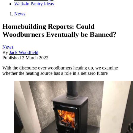
Walk-In Pantry Ideas
News
Homebuilding Reports: Could
Woodburners Eventually be Banned?
News
By
Jack Woodfield
Published
2 March 2022
With the discourse over woodburners heating up, we examine
whether the heating source has a role in a net zero future