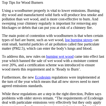
Top Tips for Wood Burners
Using a woodburner properly is vital to lower emissions. Burning
dry wood and manufactured solid fuels will produce less smoke and
pollution than wet wood, and is more cost-effective to burn. And
sweeping your chimney regularly is important for removing any
blockages or debris that can put you at risk of a chimney fire.
The main point of contention with woodburners is that when certain
types of fuel are burnt, such as wet wood,
log burning stoves
can
emit small, harmful particles of air pollution called fine particulate
matter (PM2.5), which can enter the body’s lungs and blood.
To address this, new rules on
burning wet wood
came into effect last
year which banned the sale of wet wood with a moisture content
over 20%, and a certification scheme was introduced to ensure
wood meets this requirement and is ‘Ready to Burn’.
Furthermore, the new
Ecodesign
regulations were implemented at
the turn of the year which means that all new stoves need to meet
agreed emissions standards.
While these regulations are a step in the right direction, Pullen says
problems with older stoves remain. “The requirements of Ecodesign
deal with particulate emissions very effectively but they only apply