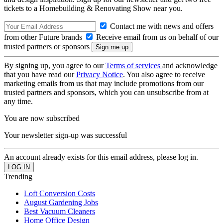
tickets to a Homebuilding & Renovating Show near you.
Contact me with news and offers
from other Future brands
Receive email from us on behalf of our
trusted partners or sponsors
By signing up, you agree to our
Terms of services
and acknowledge
that you have read our
Privacy Notice
. You also agree to receive
marketing emails from us that may include promotions from our
trusted partners and sponsors, which you can unsubscribe from at
any time.
You are now subscribed
Your newsletter sign-up was successful
An account already exists for this email address, please log in.
Trending
Loft Conversion Costs
August Gardening Jobs
Best Vacuum Cleaners
Home Office Design