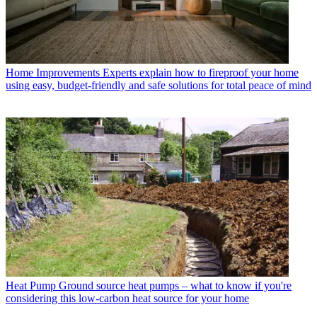
Home Improvements
Experts explain how to fireproof your home
using easy, budget-friendly and safe solutions for total peace of mind
Heat Pump
Ground source heat pumps – what to know if you're
considering this low-carbon heat source for your home