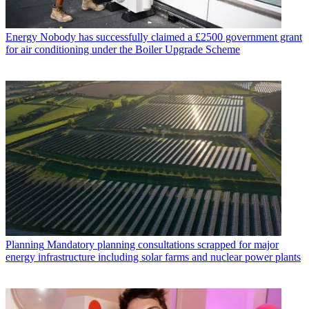
Energy
Nobody has successfully claimed a £2500 government grant
for air conditioning under the Boiler Upgrade Scheme
Planning
Mandatory planning consultations scrapped for major
energy infrastructure including solar farms and nuclear power plants