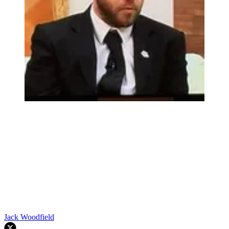
Jack Woodfield