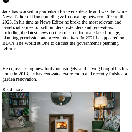
Jack has worked in journalism for over a decade and was the former
News Editor of Homebuilding & Renovating between 2019 until
2023. In his time as News Editor he broke the most relevant and
beneficial stories for self builders, extenders and renovators,
including the latest news on the construction materials shortage,
planning permission and green initiatives. In 2021 he appeared on
BBC's The World at One to discuss the government's planning
reforms.
He enjoys testing new tools and gadgets, and having bought his first
home in 2013, he has renovated every room and recently finished a
garden renovation.
Read more