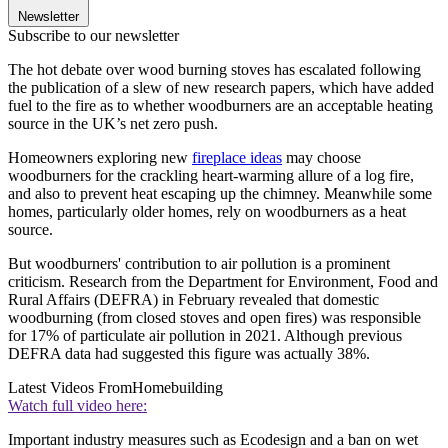
Newsletter
Subscribe to our newsletter
The hot debate over wood burning stoves has escalated following
the publication of a slew of new research papers, which have added
fuel to the fire as to whether woodburners are an acceptable heating
source in the UK’s net zero push.
Homeowners exploring new
fireplace ideas
may choose
woodburners for the crackling heart-warming allure of a log fire,
and also to prevent heat escaping up the chimney. Meanwhile some
homes, particularly older homes, rely on woodburners as a heat
source.
But woodburners' contribution to air pollution is a prominent
criticism. Research from the Department for Environment, Food and
Rural Affairs (DEFRA) in February revealed that domestic
woodburning (from closed stoves and open fires) was responsible
for 17% of particulate air pollution in 2021. Although previous
DEFRA data had suggested this figure was actually 38%.
Latest Videos From
Homebuilding
Watch full video here:
Important industry measures such as Ecodesign and a ban on wet