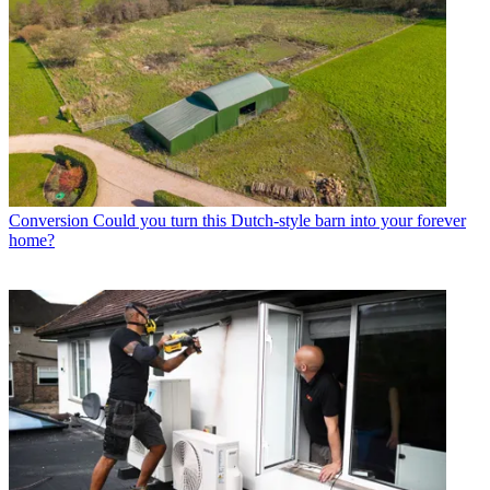
Conversion
Could you turn this Dutch-style barn into your forever
home?