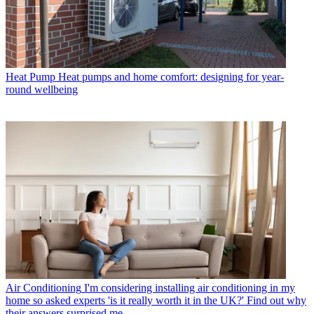
Heat Pump
Heat pumps and home comfort: designing for year-
round wellbeing
Air Conditioning
I'm considering installing air conditioning in my
home so asked experts 'is it really worth it in the UK?' Find out why
their answers surprised me