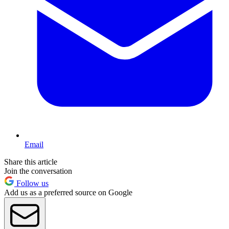
Email
Share this article
Join the conversation
Follow us
Add us as a preferred source on Google