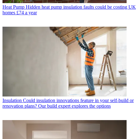
Heat Pump
Hidden heat pump insulation faults could be costing UK
homes £74 a year
Insulation
Could insulation innovations feature in your self-build or
renovation plans? Our build expert explores the options