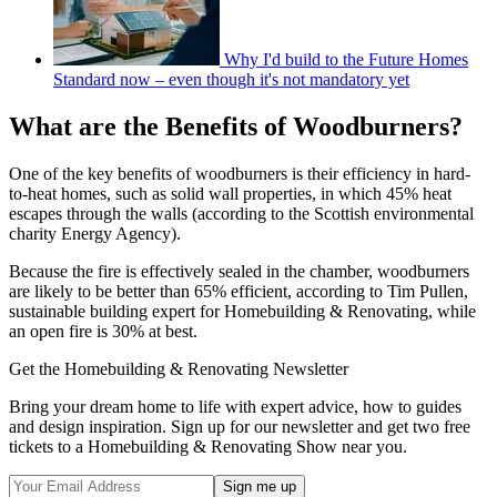
Why I'd build to the Future Homes
Standard now – even though it's not mandatory yet
What are the Benefits of Woodburners?
One of the key benefits of woodburners is their efficiency in hard-
to-heat homes, such as solid wall properties, in which 45% heat
escapes through the walls (according to the Scottish environmental
charity Energy Agency).
Because the fire is effectively sealed in the chamber, woodburners
are likely to be better than 65% efficient, according to Tim Pullen,
sustainable building expert for Homebuilding & Renovating, while
an open fire is 30% at best.
Get the Homebuilding & Renovating Newsletter
Bring your dream home to life with expert advice, how to guides
and design inspiration. Sign up for our newsletter and get two free
tickets to a Homebuilding & Renovating Show near you.