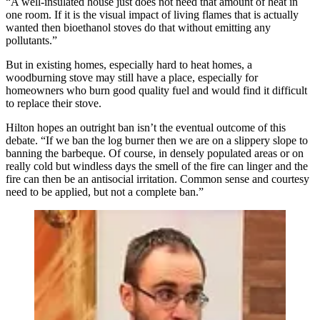
“A well-insulated house just does not need that amount of heat in
one room. If it is the visual impact of living flames that is actually
wanted then bioethanol stoves do that without emitting any
pollutants.”
But in existing homes, especially hard to heat homes, a
woodburning stove may still have a place, especially for
homeowners who burn good quality fuel and would find it difficult
to replace their stove.
Hilton hopes an outright ban isn’t the eventual outcome of this
debate. “If we ban the log burner then we are on a slippery slope to
banning the barbeque. Of course, in densely populated areas or on
really cold but windless days the smell of the fire can linger and the
fire can then be an antisocial irritation. Common sense and courtesy
need to be applied, but not a complete ban.”