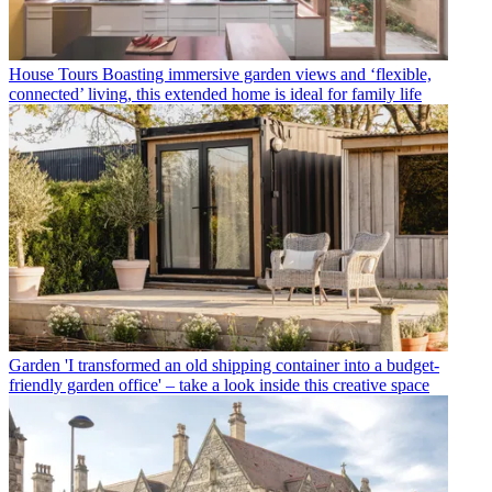
House Tours
Boasting immersive garden views and ‘flexible,
connected’ living, this extended home is ideal for family life
Garden
'I transformed an old shipping container into a budget-
friendly garden office' – take a look inside this creative space