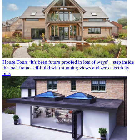
House Tours
‘It’s been future-proofed in lots of ways’ – step inside
this oak frame self-build with stunning views and zero electricity
bills