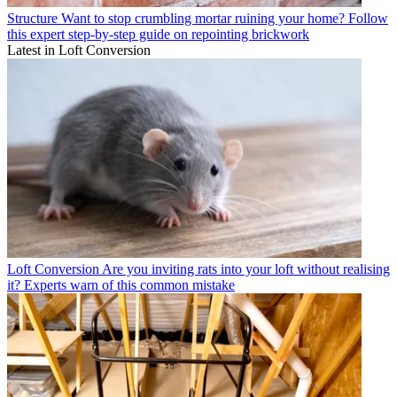
Structure
Want to stop crumbling mortar ruining your home? Follow
this expert step-by-step guide on repointing brickwork
Latest in Loft Conversion
Loft Conversion
Are you inviting rats into your loft without realising
it? Experts warn of this common mistake