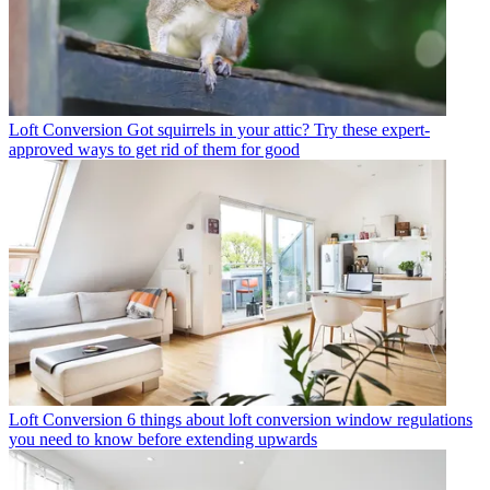
Loft Conversion
Got squirrels in your attic? Try these expert-
approved ways to get rid of them for good
Loft Conversion
6 things about loft conversion window regulations
you need to know before extending upwards