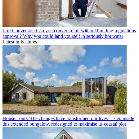
Loft Conversion
Can you convert a loft without building regulations
approval? Why you could land yourself in seriously hot water
Latest in Features
House Tours
'The changes have transformed our lives' – step inside
this extended bungalow, redesigned to maximise its coastal plot