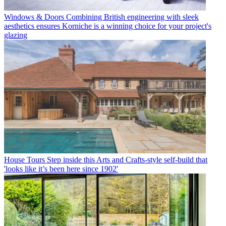
Windows & Doors
Combining British engineering with sleek
aesthetics ensures Korniche is a winning choice for your project's
glazing
House Tours
Step inside this Arts and Crafts-style self-build that
'looks like it’s been here since 1902'