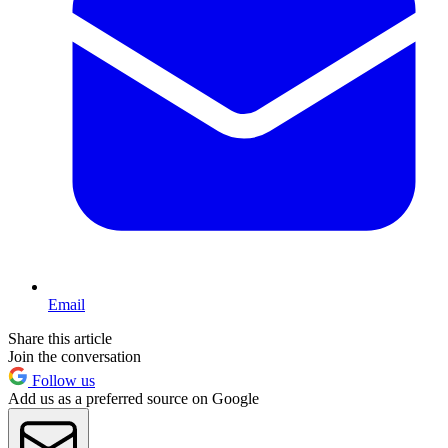
Email
Share this article
Join the conversation
Follow us
Add us as a preferred source on Google