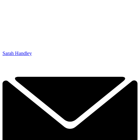
Sarah Handley