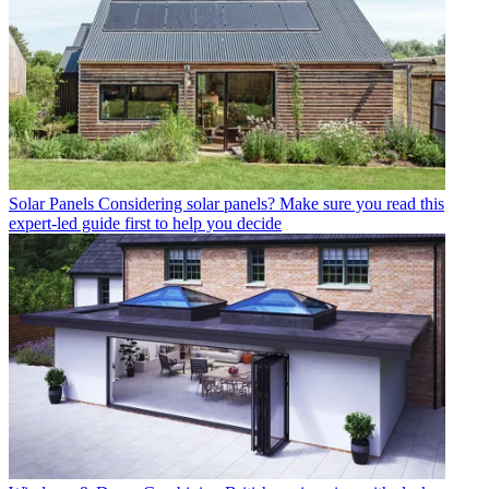
Solar Panels
Considering solar panels? Make sure you read this
expert-led guide first to help you decide