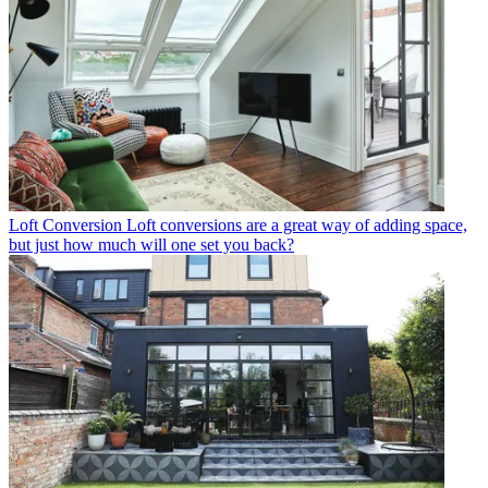
Loft Conversion
Loft conversions are a great way of adding space,
but just how much will one set you back?