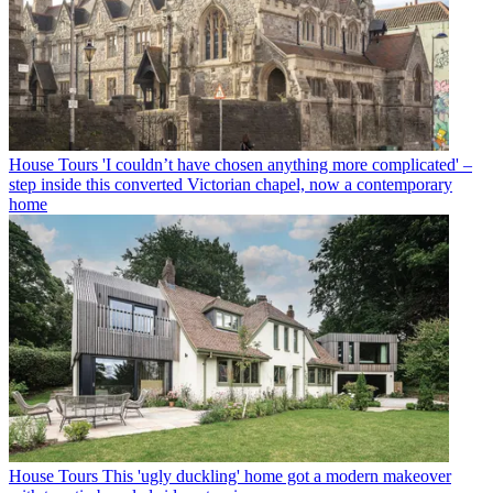
House Tours
'I couldn’t have chosen anything more complicated' –
step inside this converted Victorian chapel, now a contemporary
home
House Tours
This 'ugly duckling' home got a modern makeover