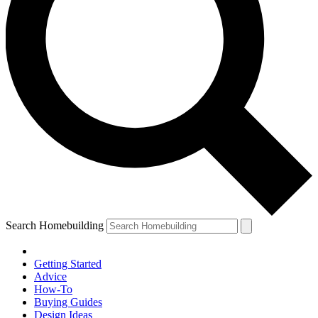
Search Homebuilding
Getting Started
Advice
How-To
Buying Guides
Design Ideas