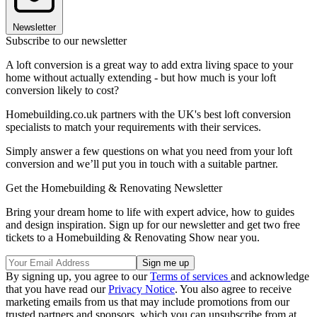
Newsletter
Subscribe to our newsletter
A loft conversion is a great way to add extra living space to your
home without actually extending - but how much is your loft
conversion likely to cost?
Homebuilding.co.uk partners with the UK's best loft conversion
specialists to match your requirements with their services.
Simply answer a few questions on what you need from your loft
conversion and we’ll put you in touch with a suitable partner.
Get the Homebuilding & Renovating Newsletter
Bring your dream home to life with expert advice, how to guides
and design inspiration. Sign up for our newsletter and get two free
tickets to a Homebuilding & Renovating Show near you.
By signing up, you agree to our
Terms of services
and acknowledge
that you have read our
Privacy Notice
. You also agree to receive
marketing emails from us that may include promotions from our
trusted partners and sponsors, which you can unsubscribe from at