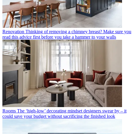
Renovation
Thinking of removing a chimney breast? Make sure you
read this advice first before you take a hammer to your walls
Rooms
The ‘high-low’ decorating mindset designers swear by – it
could save your budget without sacrificing the finished look