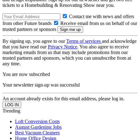
tickets to a Homebuilding & Renovating Show near you.
Contact me with news and offers
from other Future brands
Receive email from us on behalf of our
trusted partners or sponsors
By signing up, you agree to our
Terms of services
and acknowledge
that you have read our
Privacy Notice
. You also agree to receive
marketing emails from us that may include promotions from our
trusted partners and sponsors, which you can unsubscribe from at
any time.
You are now subscribed
Your newsletter sign-up was successful
An account already exists for this email address, please log in.
Trending
Loft Conversion Costs
August Gardening Jobs
Best Vacuum Cleaners
Home Office Design