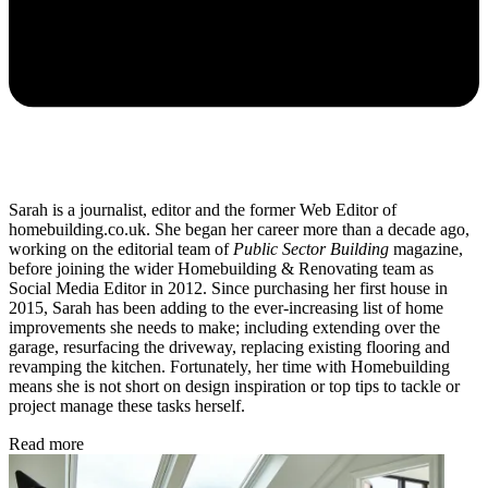
Sarah is a journalist, editor and the former Web Editor of
homebuilding.co.uk. She began her career more than a decade ago,
working on the editorial team of
Public Sector Building
magazine,
before joining the wider Homebuilding & Renovating team as
Social Media Editor in 2012. Since purchasing her first house in
2015, Sarah has been adding to the ever-increasing list of home
improvements she needs to make; including extending over the
garage, resurfacing the driveway, replacing existing flooring and
revamping the kitchen. Fortunately, her time with Homebuilding
means she is not short on design inspiration or top tips to tackle or
project manage these tasks herself.
Read more