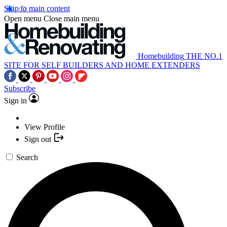
Skip to main content
Open menu
Close main menu
Homebuilding
THE NO.1
SITE FOR SELF BUILDERS AND HOME EXTENDERS
Subscribe
Sign in
View Profile
Sign out
Search