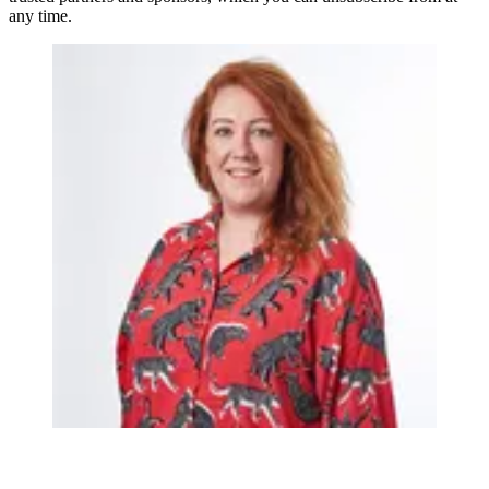
any time.