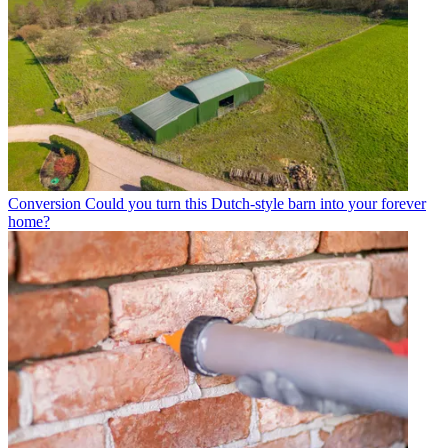
Conversion
Could you turn this Dutch-style barn into your forever
home?