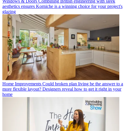
Windows & Doors
Combining British engineering with sleek
aesthetics ensures Korniche is a winning choice for your project's
glazing
Home Improvements
Could broken plan living be the answer to a
more flexible layout? Designers reveal how to get it right in your
home