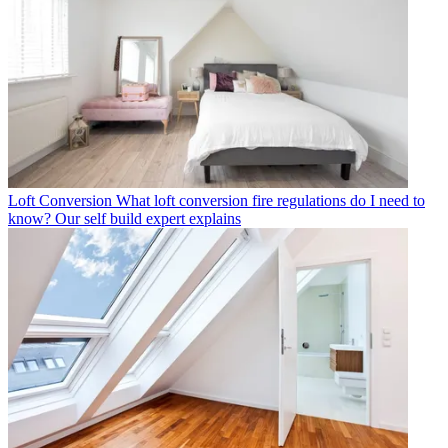
Loft Conversion
What loft conversion fire regulations do I need to
know? Our self build expert explains