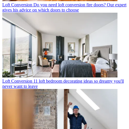
Loft Conversion
Do you need loft conversion fire doors? Our expert
gives his advice on which doors to choose
Loft Conversion
11 loft bedroom decorating ideas so dreamy you'll
never want to leave