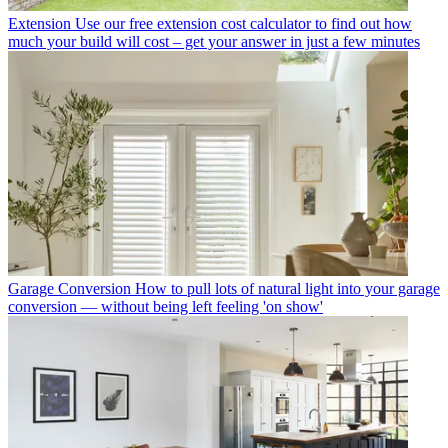
Extension
Use our free extension cost calculator to find out how
much your build will cost – get your answer in just a few minutes
Garage Conversion
How to pull lots of natural light into your garage
conversion — without being left feeling 'on show'