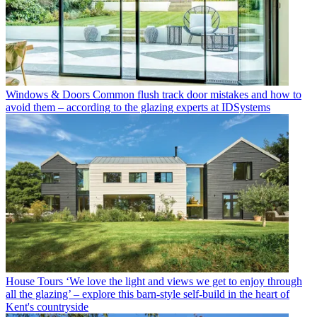
Windows & Doors
Common flush track door mistakes and how to
avoid them – according to the glazing experts at IDSystems
House Tours
‘We love the light and views we get to enjoy through
all the glazing’ – explore this barn-style self-build in the heart of
Kent's countryside