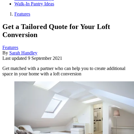
Walk-In Pantry Ideas
Features
Get a Tailored Quote for Your Loft
Conversion
Features
By
Sarah Handley
Last updated
9 September 2021
Get matched with a partner who can help you to create additional
space in your home with a loft conversion