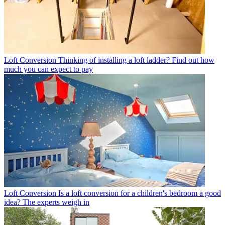
Loft Conversion
Thinking of installing a loft ladder? Find out how
much you can expect to pay
Loft Conversion
Is a loft conversion for a children's bedroom a good
idea? The experts weigh in