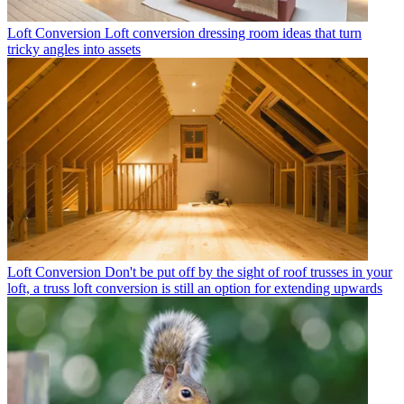
Loft Conversion
Loft conversion dressing room ideas that turn
tricky angles into assets
Loft Conversion
Don't be put off by the sight of roof trusses in your
loft, a truss loft conversion is still an option for extending upwards