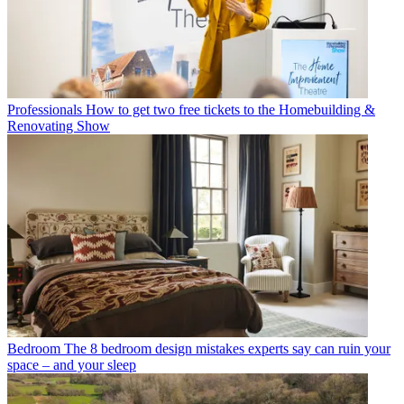
Professionals
How to get two free tickets to the Homebuilding &
Renovating Show
Bedroom
The 8 bedroom design mistakes experts say can ruin your
space – and your sleep