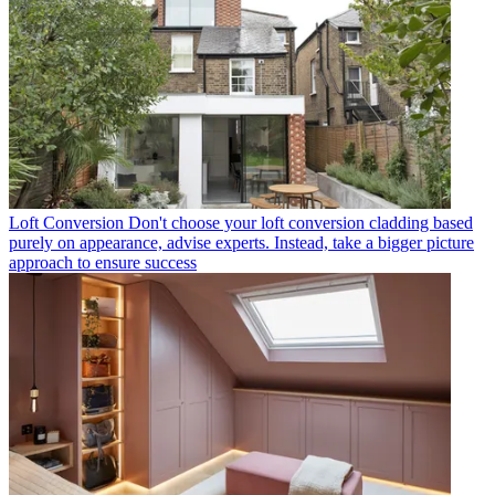
Loft Conversion
Don't choose your loft conversion cladding based
purely on appearance, advise experts. Instead, take a bigger picture
approach to ensure success