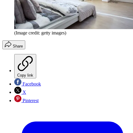
(Image credit: getty images)
Share
Copy link
Facebook
X
Pinterest