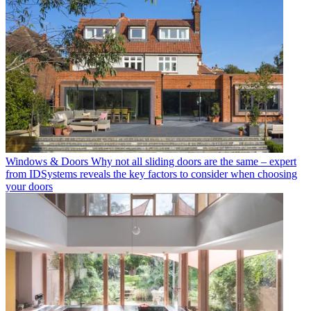
Windows & Doors
Why not all sliding doors are the same – expert
from IDSystems reveals the key factors to consider when choosing
your doors