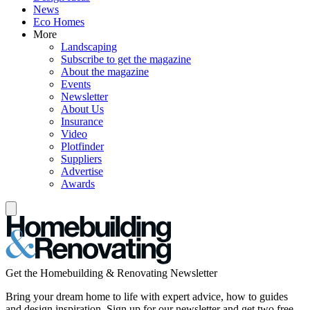
News
Eco Homes
More
Landscaping
Subscribe to get the magazine
About the magazine
Events
Newsletter
About Us
Insurance
Video
Plotfinder
Suppliers
Advertise
Awards
Get the Homebuilding & Renovating Newsletter
Bring your dream home to life with expert advice, how to guides
and design inspiration. Sign up for our newsletter and get two free