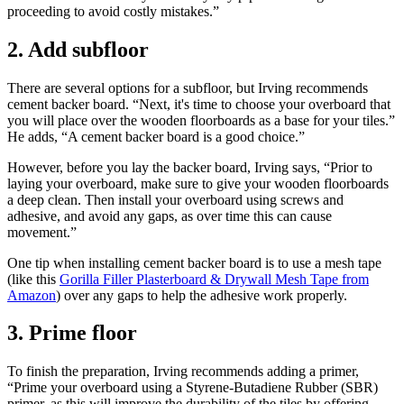
proceeding to avoid costly mistakes.”
2. Add subfloor
There are several options for a subfloor, but Irving recommends
cement backer board. “Next, it's time to choose your overboard that
you will place over the wooden floorboards as a base for your tiles.”
He adds, “A cement backer board is a good choice.”
However, before you lay the backer board, Irving says, “Prior to
laying your overboard, make sure to give your wooden floorboards
a deep clean. Then install your overboard using screws and
adhesive, and avoid any gaps, as over time this can cause
movement.”
One tip when installing cement backer board is to use a mesh tape
(like this
Gorilla Filler Plasterboard & Drywall Mesh Tape from
Amazon
) over any gaps to help the adhesive work properly.
3. Prime floor
To finish the preparation, Irving recommends adding a primer,
“Prime your overboard using a Styrene-Butadiene Rubber (SBR)
primer, as this will improve the durability of the tiles by offering