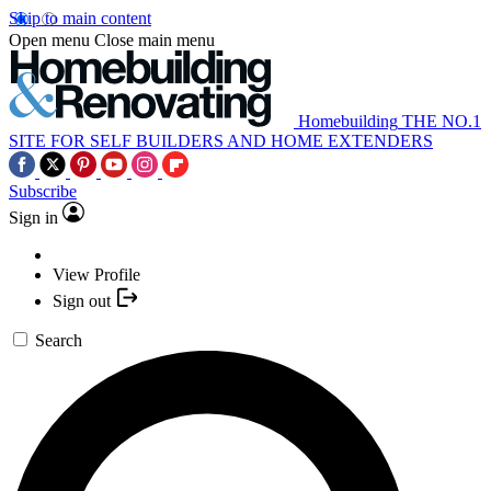
Skip to main content
Open menu
Close main menu
Homebuilding
THE NO.1
SITE FOR SELF BUILDERS AND HOME EXTENDERS
Subscribe
Sign in
View Profile
Sign out
Search