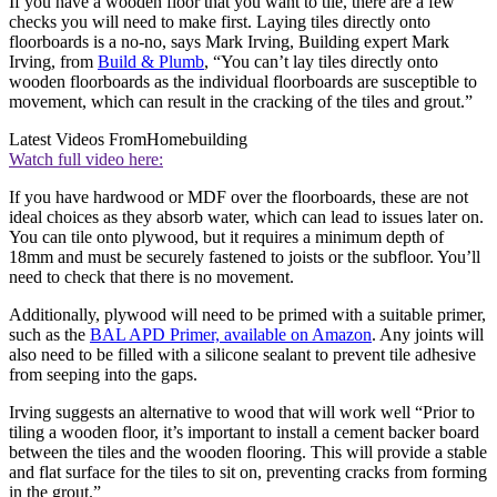
If you have a wooden floor that you want to tile, there are a few
checks you will need to make first. Laying tiles directly onto
floorboards is a no-no, says Mark Irving, Building expert Mark
Irving, from
Build & Plumb
, “You can’t lay tiles directly onto
wooden floorboards as the individual floorboards are susceptible to
movement, which can result in the cracking of the tiles and grout.”
Latest Videos From
Homebuilding
Watch full video here:
If you have hardwood or MDF over the floorboards, these are not
ideal choices as they absorb water, which can lead to issues later on.
You can tile onto plywood, but it requires a minimum depth of
18mm and must be securely fastened to joists or the subfloor. You’ll
need to check that there is no movement.
Additionally, plywood will need to be primed with a suitable primer,
such as the
BAL APD Primer, available on Amazon
. Any joints will
also need to be filled with a silicone sealant to prevent tile adhesive
from seeping into the gaps.
Irving suggests an alternative to wood that will work well “Prior to
tiling a wooden floor, it’s important to install a cement backer board
between the tiles and the wooden flooring. This will provide a stable
and flat surface for the tiles to sit on, preventing cracks from forming
in the grout.”