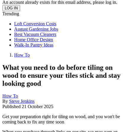
An account already exists for this email address, please log in.
Trending
Loft Conversion Costs
August Gardening Jobs
Best Vacuum Cleaners
Home Office Design
Walk-In Pantry Ideas
How To
What you need to do before tiling on
wood to ensure your tiles stick and stay
looking good
How To
By
Steve Jenkins
Published
21 October 2025
Get your preparation right for tiling on wood, and you won't be
coming back to fix any time soon
When you purchase through links on our site, we may earn an