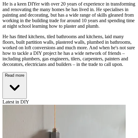
He is a keen DIYer with over 20 years of experience in transforming
and renovating the many homes he has lived in. He specialises in
painting and decorating, but has a wide range of skills gleaned from
working in the building trade for around 10 years and spending time
at night school learning how to plaster and plumb.
He has fitted kitchens, tiled bathrooms and kitchens, laid many
floors, built partition walls, plastered walls, plumbed in bathrooms,
worked on loft conversions and much more. And when he's not sure
how to tackle a DIY project he has a wide network of friends –
including plumbers, gas engineers, tilers, carpenters, painters and
decorators, electricians and builders – in the trade to call upon.
Read more
Latest in DIY