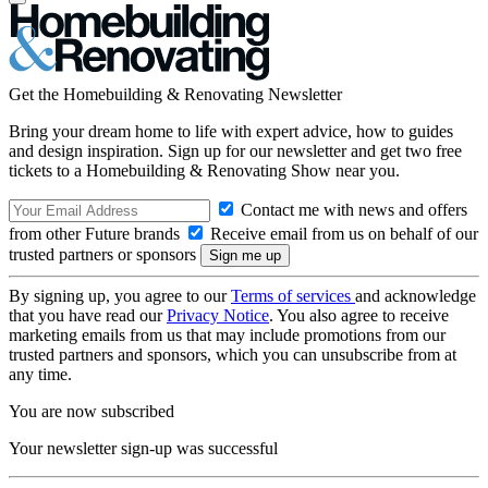
Get the Homebuilding & Renovating Newsletter
Bring your dream home to life with expert advice, how to guides
and design inspiration. Sign up for our newsletter and get two free
tickets to a Homebuilding & Renovating Show near you.
Contact me with news and offers
from other Future brands
Receive email from us on behalf of our
trusted partners or sponsors
By signing up, you agree to our
Terms of services
and acknowledge
that you have read our
Privacy Notice
. You also agree to receive
marketing emails from us that may include promotions from our
trusted partners and sponsors, which you can unsubscribe from at
any time.
You are now subscribed
Your newsletter sign-up was successful