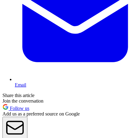
Email
Share this article
Join the conversation
Follow us
Add us as a preferred source on Google