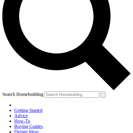
Search Homebuilding
Getting Started
Advice
How-To
Buying Guides
Design Ideas