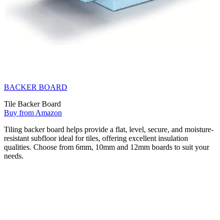
BACKER BOARD
Tile Backer Board
Buy from Amazon
Tiling backer board helps provide a flat, level, secure, and moisture-
resistant subfloor ideal for tiles, offering excellent insulation
qualities. Choose from 6mm, 10mm and 12mm boards to suit your
needs.