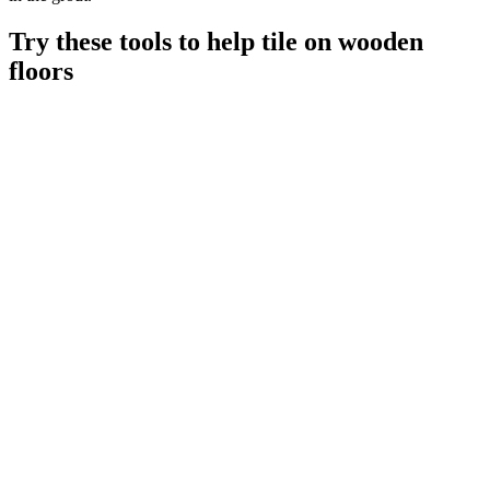
Try these tools to help tile on wooden
floors