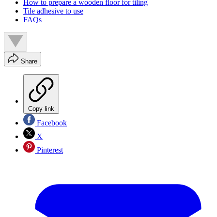
How to prepare a wooden floor for tiling
Tile adhesive to use
FAQs
Share
Copy link
Facebook
X
Pinterest