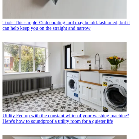
Tools
This simple £5 decorating tool may be old-fashioned, but it
can help keep you on the straight and narrow
Utility
Fed up with the constant whirr of your washing machine?
Here's how to soundproof a utility room for a quieter life