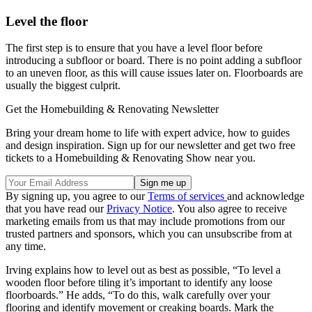
Level the floor
The first step is to ensure that you have a level floor before
introducing a subfloor or board. There is no point adding a subfloor
to an uneven floor, as this will cause issues later on. Floorboards are
usually the biggest culprit.
Get the Homebuilding & Renovating Newsletter
Bring your dream home to life with expert advice, how to guides
and design inspiration. Sign up for our newsletter and get two free
tickets to a Homebuilding & Renovating Show near you.
By signing up, you agree to our
Terms of services
and acknowledge
that you have read our
Privacy Notice
. You also agree to receive
marketing emails from us that may include promotions from our
trusted partners and sponsors, which you can unsubscribe from at
any time.
Irving explains how to level out as best as possible, “To level a
wooden floor before tiling it’s important to identify any loose
floorboards.” He adds, “To do this, walk carefully over your
flooring and identify movement or creaking boards. Mark the