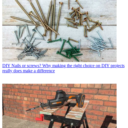
DIY
Nails or screws? Why making the right choice on DIY projects
really does make a difference