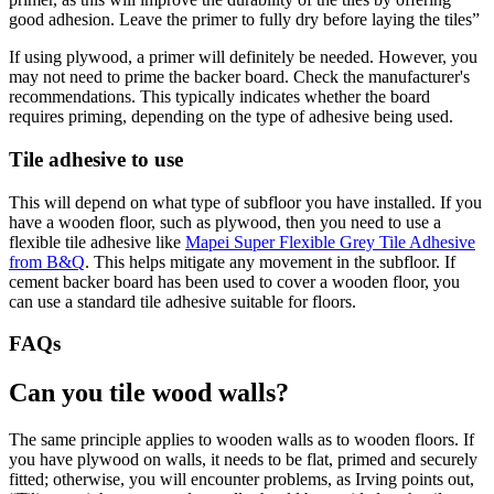
good adhesion. Leave the primer to fully dry before laying the tiles”
If using plywood, a primer will definitely be needed. However, you
may not need to prime the backer board. Check the manufacturer's
recommendations. This typically indicates whether the board
requires priming, depending on the type of adhesive being used.
Tile adhesive to use
This will depend on what type of subfloor you have installed. If you
have a wooden floor, such as plywood, then you need to use a
flexible tile adhesive like
Mapei Super Flexible Grey Tile Adhesive
from B&Q
. This helps mitigate any movement in the subfloor. If
cement backer board has been used to cover a wooden floor, you
can use a standard tile adhesive suitable for floors.
FAQs
Can you tile wood walls?
The same principle applies to wooden walls as to wooden floors. If
you have plywood on walls, it needs to be flat, primed and securely
fitted; otherwise, you will encounter problems, as Irving points out,