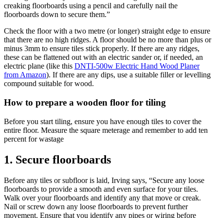
creaking floorboards using a pencil and carefully nail the
floorboards down to secure them.”
Check the floor with a two metre (or longer) straight edge to ensure
that there are no high ridges. A floor should be no more than plus or
minus 3mm to ensure tiles stick properly. If there are any ridges,
these can be flattened out with an electric sander or, if needed, an
electric plane (like this
DNTI-500w Electric Hand Wood Planer
from Amazon
). If there are any dips, use a suitable filler or levelling
compound suitable for wood.
How to prepare a wooden floor for tiling
Before you start tiling, ensure you have enough tiles to cover the
entire floor. Measure the square meterage and remember to add ten
percent for wastage
1. Secure floorboards
Before any tiles or subfloor is laid, Irving says, “Secure any loose
floorboards to provide a smooth and even surface for your tiles.
Walk over your floorboards and identify any that move or creak.
Nail or screw down any loose floorboards to prevent further
movement. Ensure that you identify any pipes or wiring before