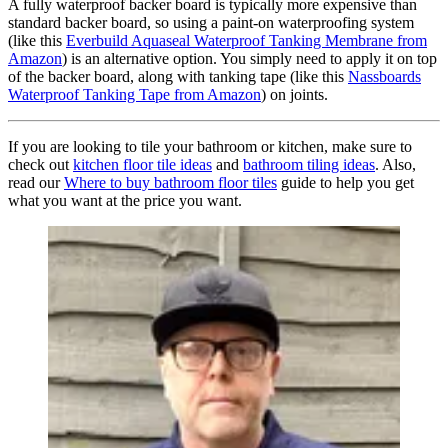
A fully waterproof backer board is typically more expensive than
standard backer board, so using a paint-on waterproofing system
(like this
Everbuild Aquaseal Waterproof Tanking Membrane from
Amazon
) is an alternative option. You simply need to apply it on top
of the backer board, along with tanking tape (like this
Nassboards
Waterproof Tanking Tape from Amazon
) on joints.
If you are looking to tile your bathroom or kitchen, make sure to
check out
kitchen floor tile ideas
and
bathroom tiling ideas
. Also,
read our
Where to buy bathroom floor tiles
guide to help you get
what you want at the price you want.