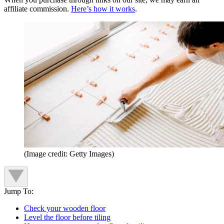
affiliate commission.
Here’s how it works
.
(Image credit: Getty Images)
Jump To:
Check your wooden floor
Level the floor before tiling