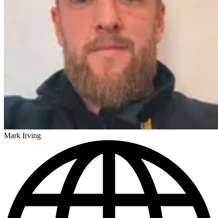
Mark Irving