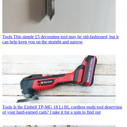
Tools
This simple £5 decorating tool may be old-fashioned, but it
can help keep you on the straight and narrow
Tools
Is the Einhell TP-MG 18 Li BL cordless multi tool deserving
of your hard-earned cash? I take it for a spin to find out