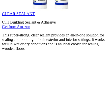
CLEAR SEALANT
CT1 Building Sealant & Adhesive
Get from Amazon
This super-strong, clear sealant provides an all-in-one solution for
sealing and bonding in both exterior and interior settings. It works
well in wet or dry conditions and is an ideal choice for sealing
wooden floors.