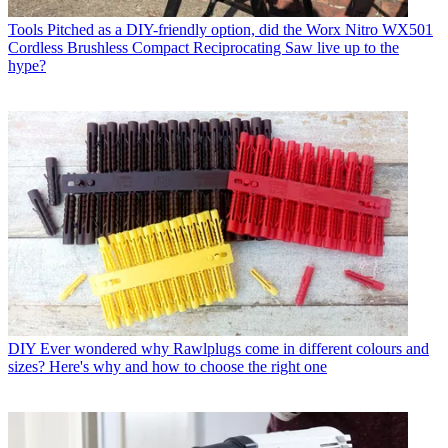
Tools
Pitched as a DIY-friendly option, did the Worx Nitro WX501
Cordless Brushless Compact Reciprocating Saw live up to the
hype?
DIY
Ever wondered why Rawlplugs come in different colours and
sizes? Here's why and how to choose the right one