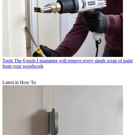
Tools
The 6 tools I guarantee will remove every single scrap of paint
from your woodwork
Latest in How To