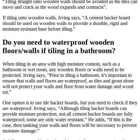
“Tiling straight onto wooden walls should be avoided as the tiles can
move and crack as the wood expands and contracts”.
If tiling onto wooden walls, Irving says, “A cement backer board
should be used on wooden walls to provide a durable, rigid and
moisture-resistant base before tiling.”
Do you need to waterproof wooden
floors/walls if tiling in a bathroom?
When tiling in an area with high moisture content, such as a
bathroom or wet room, any wooden floors or walls need to be
protected. Irving says, “Prior to tiling a bathroom, it’s important to
ensure that walls and floors are waterproof, as tiles and grout alone
will not protect your walls and floor from water damage and wood
rot.”
One option is to use tile backer boards, but you need to check if they
are waterproof. Irving says, “Although tiling backer boards can
provide moisture protection, not all cement backer boards are fully
waterproof; some are only water resistant.” He adds, “If this is the
case, then tanking your walls and floors will be necessary to prevent
moisture damage.”