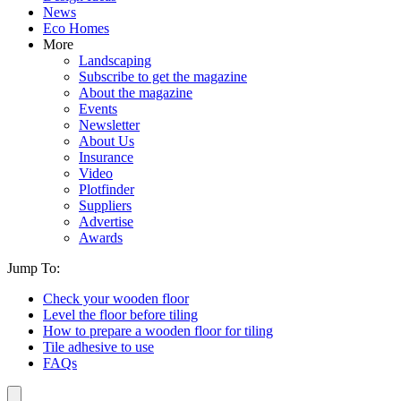
News
Eco Homes
More
Landscaping
Subscribe to get the magazine
About the magazine
Events
Newsletter
About Us
Insurance
Video
Plotfinder
Suppliers
Advertise
Awards
Jump To:
Check your wooden floor
Level the floor before tiling
How to prepare a wooden floor for tiling
Tile adhesive to use
FAQs