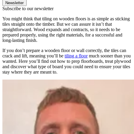
Newsletter
Subscribe to our newsletter
You might think that tiling on wooden floors is as simple as sticking
tiles straight onto the timber. But we can assure it isn’t that
straightforward. Wood expands and contracts, so it needs to be
prepared properly, using the right materials, for a successful and
long-lasting finish.
If you don’t prepare a wooden floor or wall correctly, the tiles can
crack and lift, meaning you’ll be
tiling a floor
much sooner than you
wanted. Here you’ll find out how to prep floorboards, treat plywood
and discover what type of board you could need to ensure your tiles
stay where they are meant to.