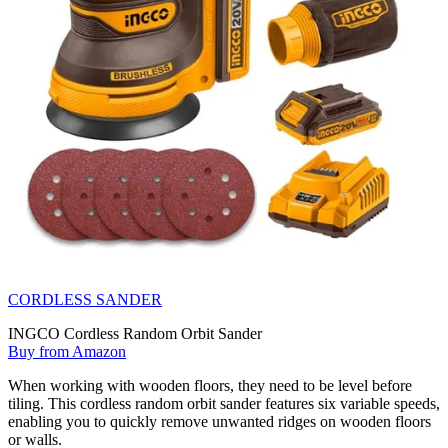
CORDLESS SANDER
INGCO Cordless Random Orbit Sander
Buy from Amazon
When working with wooden floors, they need to be level before
tiling. This cordless random orbit sander features six variable speeds,
enabling you to quickly remove unwanted ridges on wooden floors
or walls.