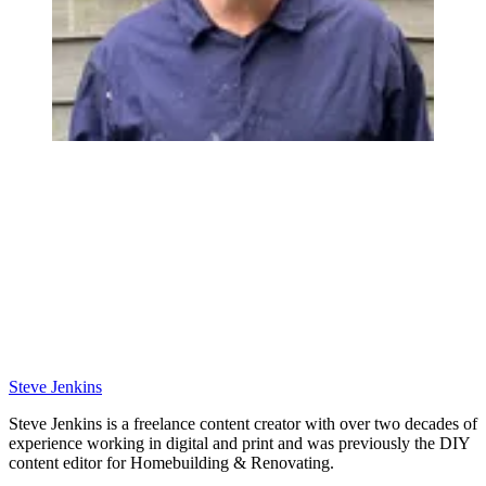
Steve Jenkins
Steve Jenkins is a freelance content creator with over two decades of
experience working in digital and print and was previously the DIY
content editor for Homebuilding & Renovating.