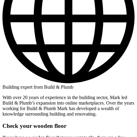
Building expert from Build & Plumb
With over 20 years of experience in the building sector, Mark led
Build & Plumb’s expansion into online marketplaces. Over the years
working for Build & Plumb Mark has developed a wealth of
knowledge surrounding building and renovating.
Check your wooden floor