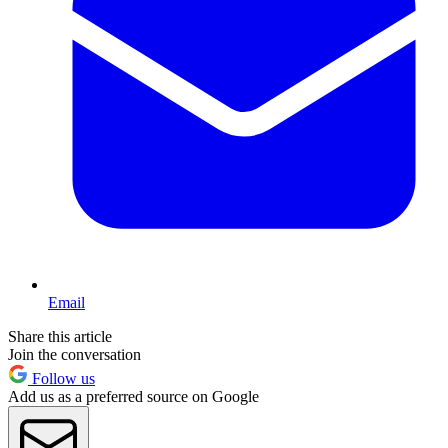
Email
Share this article
Join the conversation
Follow us
Add us as a preferred source on Google