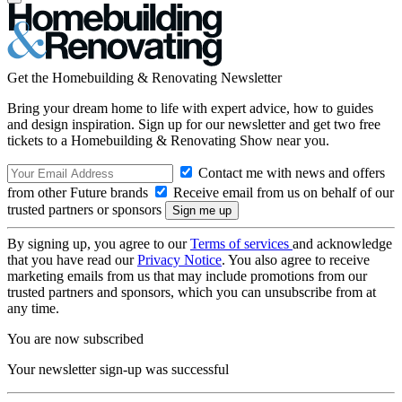
Get the Homebuilding & Renovating Newsletter
Bring your dream home to life with expert advice, how to guides
and design inspiration. Sign up for our newsletter and get two free
tickets to a Homebuilding & Renovating Show near you.
Contact me with news and offers
from other Future brands
Receive email from us on behalf of our
trusted partners or sponsors
By signing up, you agree to our
Terms of services
and acknowledge
that you have read our
Privacy Notice
. You also agree to receive
marketing emails from us that may include promotions from our
trusted partners and sponsors, which you can unsubscribe from at
any time.
You are now subscribed
Your newsletter sign-up was successful