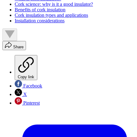
Cork science: why is it a good insulator?
Benefits of cork insulation
Cork insulation types and applications
Installation considerations
Share
Copy link
Facebook
X
Pinterest