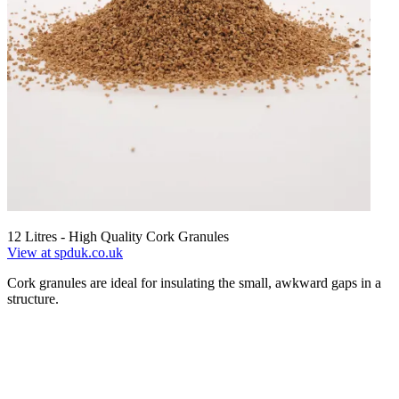
12 Litres - High Quality Cork Granules
View at spduk.co.uk
Cork granules are ideal for insulating the small, awkward gaps in a
structure.