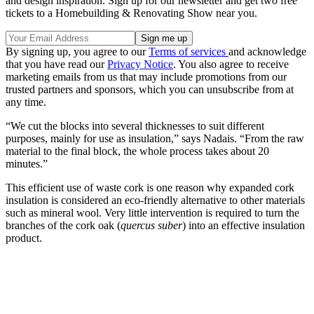
and design inspiration. Sign up for our newsletter and get two free
tickets to a Homebuilding & Renovating Show near you.
By signing up, you agree to our
Terms of services
and acknowledge
that you have read our
Privacy Notice
. You also agree to receive
marketing emails from us that may include promotions from our
trusted partners and sponsors, which you can unsubscribe from at
any time.
“We cut the blocks into several thicknesses to suit different
purposes, mainly for use as insulation,” says Nadais. “From the raw
material to the final block, the whole process takes about 20
minutes.”
This efficient use of waste cork is one reason why expanded cork
insulation is considered an eco-friendly alternative to other materials
such as mineral wool. Very little intervention is required to turn the
branches of the cork oak (
quercus suber
) into an effective insulation
product.