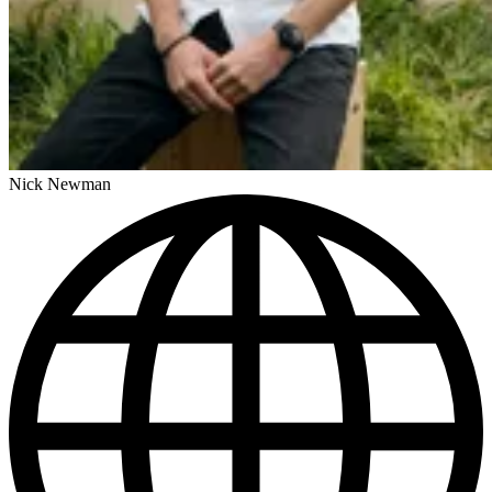
Nick Newman