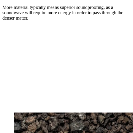
More material typically means superior soundproofing, as a
soundwave will require more energy in order to pass through the
denser matter.