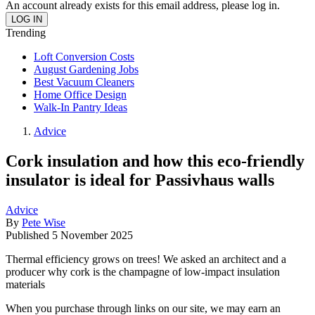
An account already exists for this email address, please log in.
Trending
Loft Conversion Costs
August Gardening Jobs
Best Vacuum Cleaners
Home Office Design
Walk-In Pantry Ideas
Advice
Cork insulation and how this eco-friendly
insulator is ideal for Passivhaus walls
Advice
By
Pete Wise
Published
5 November 2025
Thermal efficiency grows on trees! We asked an architect and a
producer why cork is the champagne of low-impact insulation
materials
When you purchase through links on our site, we may earn an