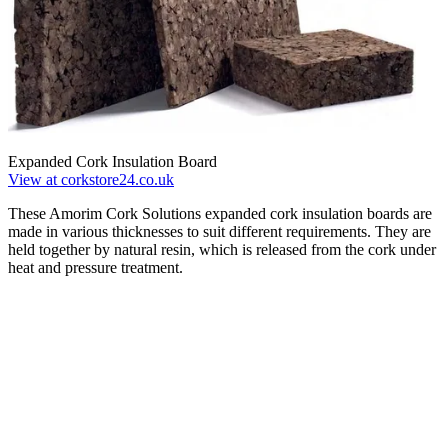
Expanded Cork Insulation Board
View at corkstore24.co.uk
These Amorim Cork Solutions expanded cork insulation boards are
made in various thicknesses to suit different requirements. They are
held together by natural resin, which is released from the cork under
heat and pressure treatment.