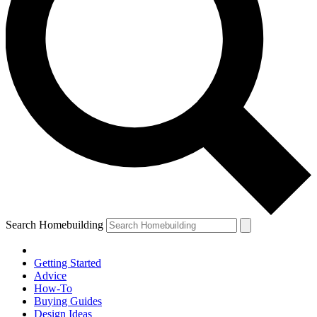
Search Homebuilding
Getting Started
Advice
How-To
Buying Guides
Design Ideas