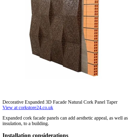
Decorative Expanded 3D Facade Natural Cork Panel Taper
View at corkstore24.co.uk
Expanded cork facade panels can add aesthetic appeal, as well as
insulation, to a building.
Installation considerations