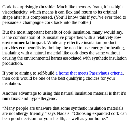
Cork is surprisingly
durable
. Much like memory foam, it has high
viscoelasticity, which means it can flex and return to its original
shape after it is compressed. (You’ll know this if you’ve ever tried to
persuade a champagne cork back into the bottle.)
But the most important benefit of cork insulation, many would say,
is the combination of its insulative properties with a relatively
low
environmental impact
. While any effective insulation product
provides eco benefits by limiting the need to use energy for heating,
insulating with a natural material like cork does the same without
causing the environmental harms associated with synthetic insulation
production.
If you’re aiming to self-build
a home that meets Passivhaus criteria
,
then cork would be one of the best qualifying choices for your
insulation.
Another advantage to using this natural insulation material is that it’s
non-toxic
and hypoallergenic.
“Many people are unaware that some synthetic insulation materials
are not allergy-friendly,” says Nadais. “Choosing expanded cork can
be a good decision for your health, as well as your home.”