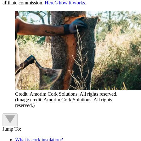
affiliate commission.
Here’s how it works
.
Credit: Amorim Cork Solutions. All rights reserved.
(Image credit: Amorim Cork Solutions. All rights
reserved.)
Jump To:
What is cork insulation?