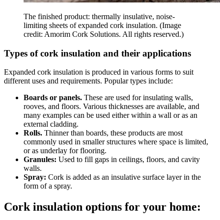
The finished product: thermally insulative, noise-
limiting sheets of expanded cork insulation.
(Image
credit: Amorim Cork Solutions. All rights reserved.)
Types of cork insulation and their applications
Expanded cork insulation is produced in various forms to suit
different uses and requirements. Popular types include:
Boards or panels.
These are used for insulating walls,
rooves, and floors. Various thicknesses are available, and
many examples can be used either within a wall or as an
external cladding.
Rolls.
Thinner than boards, these products are most
commonly used in smaller structures where space is limited,
or as underlay for flooring.
Granules:
Used to fill gaps in ceilings, floors, and cavity
walls.
Spray:
Cork is added as an insulative surface layer in the
form of a spray.
Cork insulation options for your home: