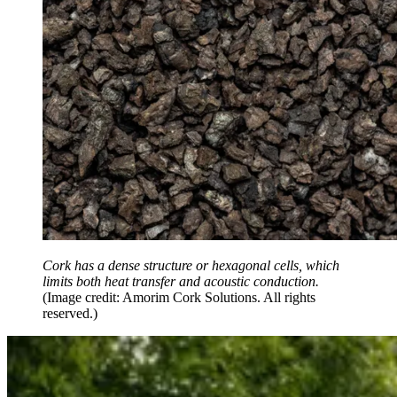
Cork has a dense structure or hexagonal cells, which
limits both heat transfer and acoustic conduction.
(Image credit: Amorim Cork Solutions. All rights
reserved.)