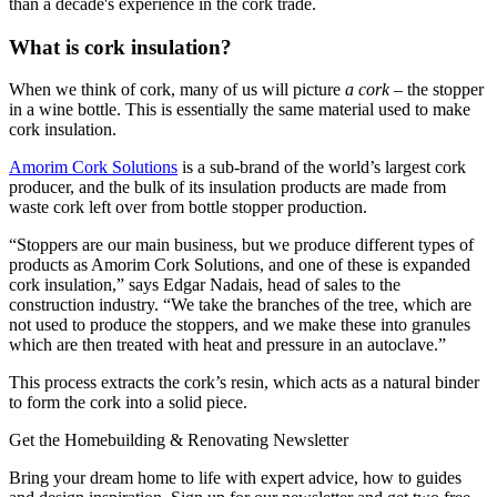
than a decade's experience in the cork trade.
What is cork insulation?
When we think of cork, many of us will picture
a cork
– the stopper
in a wine bottle. This is essentially the same material used to make
cork insulation.
Amorim Cork Solutions
is a sub-brand of the world’s largest cork
producer, and the bulk of its insulation products are made from
waste cork left over from bottle stopper production.
“Stoppers are our main business, but we produce different types of
products as Amorim Cork Solutions, and one of these is expanded
cork insulation,” says Edgar Nadais, head of sales to the
construction industry. “We take the branches of the tree, which are
not used to produce the stoppers, and we make these into granules
which are then treated with heat and pressure in an autoclave.”
This process extracts the cork’s resin, which acts as a natural binder
to form the cork into a solid piece.
Get the Homebuilding & Renovating Newsletter
Bring your dream home to life with expert advice, how to guides