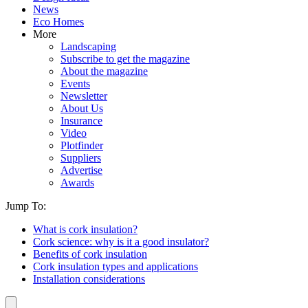
News
Eco Homes
More
Landscaping
Subscribe to get the magazine
About the magazine
Events
Newsletter
About Us
Insurance
Video
Plotfinder
Suppliers
Advertise
Awards
Jump To:
What is cork insulation?
Cork science: why is it a good insulator?
Benefits of cork insulation
Cork insulation types and applications
Installation considerations