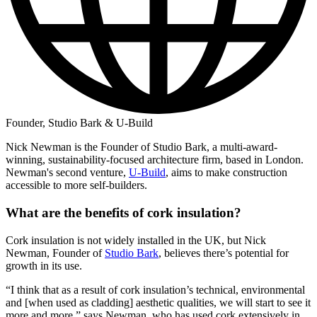
Founder, Studio Bark & U-Build
Nick Newman is the Founder of Studio Bark, a multi-award-
winning, sustainability-focused architecture firm, based in London.
Newman's second venture,
U-Build
, aims to make construction
accessible to more self-builders.
What are the benefits of cork insulation?
Cork insulation is not widely installed in the UK, but Nick
Newman, Founder of
Studio Bark
, believes there’s potential for
growth in its use.
“I think that as a result of cork insulation’s technical, environmental
and [when used as cladding] aesthetic qualities, we will start to see it
more and more,” says Newman, who has used cork extensively in