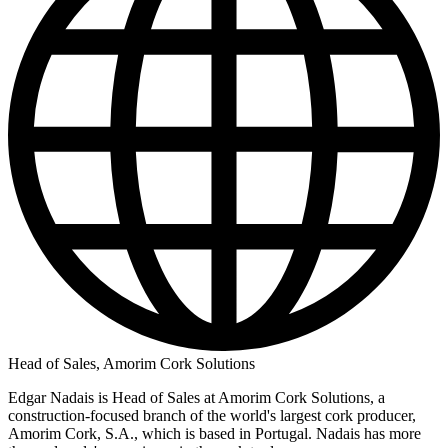
Head of Sales, Amorim Cork Solutions
Edgar Nadais is Head of Sales at Amorim Cork Solutions, a
construction-focused branch of the world's largest cork producer,
Amorim Cork, S.A., which is based in Portugal. Nadais has more