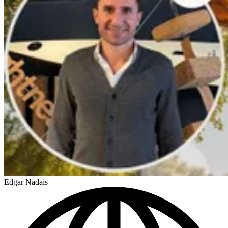
Edgar Nadais