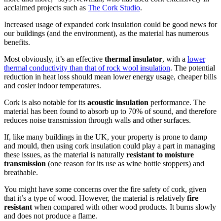
acclaimed projects such as
The Cork Studio
.
Increased usage of expanded cork insulation could be good news for
our buildings (and the environment), as the material has numerous
benefits.
Most obviously, it’s an effective
thermal insulator
, with a
lower
thermal conductivity than that of rock wool insulation
. The potential
reduction in heat loss should mean lower energy usage, cheaper bills
and cosier indoor temperatures.
Cork is also notable for its
acoustic insulation
performance. The
material has been found to absorb up to 70% of sound, and therefore
reduces noise transmission through walls and other surfaces.
If, like many buildings in the UK, your property is prone to damp
and mould, then using cork insulation could play a part in managing
these issues, as the material is naturally
resistant to moisture
transmission
(one reason for its use as wine bottle stoppers) and
breathable.
You might have some concerns over the fire safety of cork, given
that it’s a type of wood. However, the material is relatively
fire
resistant
when compared with other wood products. It burns slowly
and does not produce a flame.