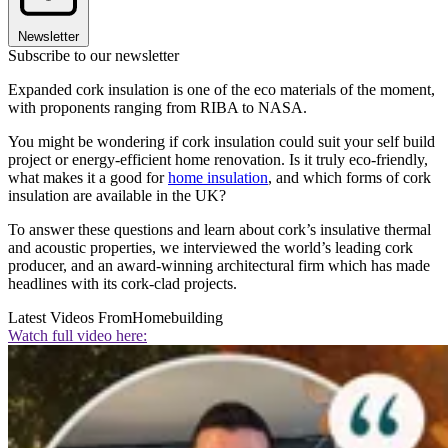
Newsletter
Subscribe to our newsletter
Expanded cork insulation is one of the eco materials of the moment,
with proponents ranging from RIBA to NASA.
You might be wondering if cork insulation could suit your self build
project or energy-efficient home renovation. Is it truly eco-friendly,
what makes it a good for
home insulation
, and which forms of cork
insulation are available in the UK?
To answer these questions and learn about cork’s insulative thermal
and acoustic properties, we interviewed the world’s leading cork
producer, and an award-winning architectural firm which has made
headlines with its cork-clad projects.
Latest Videos From
Homebuilding
Watch full video here: