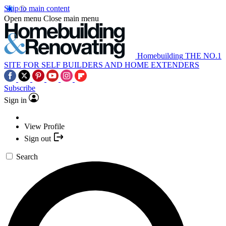
Skip to main content
Open menu
Close main menu
Homebuilding
THE NO.1
SITE FOR SELF BUILDERS AND HOME EXTENDERS
Subscribe
Sign in
View Profile
Sign out
Search