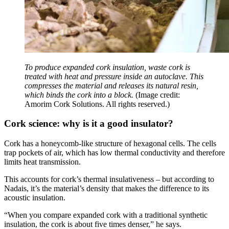
To produce expanded cork insulation, waste cork is
treated with heat and pressure inside an autoclave. This
compresses the material and releases its natural resin,
which binds the cork into a block.
(Image credit:
Amorim Cork Solutions. All rights reserved.)
Cork science: why is it a good insulator?
Cork has a honeycomb-like structure of hexagonal cells. The cells
trap pockets of air, which has low thermal conductivity and therefore
limits heat transmission.
This accounts for cork’s thermal insulativeness – but according to
Nadais, it’s the material’s density that makes the difference to its
acoustic insulation.
“When you compare expanded cork with a traditional synthetic
insulation, the cork is about five times denser,” he says.