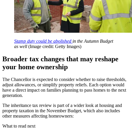
Stamp duty could be abolished
in the Autumn Budget
as well
(Image credit: Getty Images)
Broader tax changes that may reshape
your home ownership
The Chancellor is expected to consider whether to raise thresholds,
adjust allowances, or simplify property reliefs. Each option would
have a direct impact on families planning to pass homes to the next
generation.
The inheritance tax review is part of a wider look at housing and
property taxation in the November Budget, which also includes
other measures affecting homeowners:
What to read next