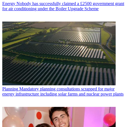
Energy
Nobody has successfully claimed a £2500 government grant
for air conditioning under the Boiler Upgrade Scheme
Planning
Mandatory planning consultations scrapped for major
energy infrastructure including solar farms and nuclear power plants