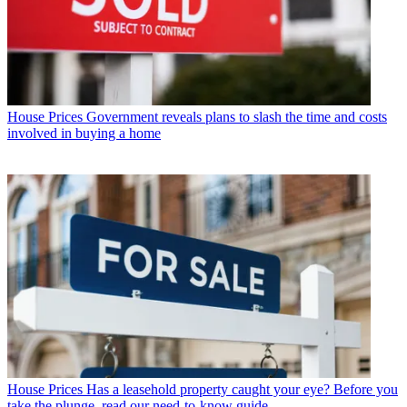
House Prices
Government reveals plans to slash the time and costs
involved in buying a home
House Prices
Has a leasehold property caught your eye? Before you
take the plunge, read our need-to-know guide