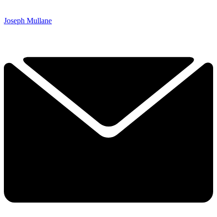
Joseph Mullane