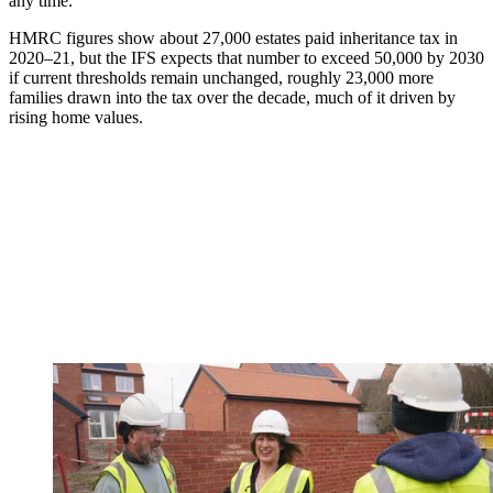
any time.
HMRC figures show about 27,000 estates paid inheritance tax in
2020–21, but the IFS expects that number to exceed 50,000 by 2030
if current thresholds remain unchanged, roughly 23,000 more
families drawn into the tax over the decade, much of it driven by
rising home values.