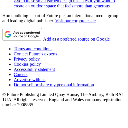
Avoid these small garden design mistakes if you want to
create an outdoor space that feels more than generous
Homebuilding is part of Future plc, an international media group
and leading digital publisher.
Visit our corporate site
.
Add as a preferred source on Google
Terms and conditions
Contact Future's experts
Privacy policy
Cookies policy
Accessibility statement
Careers
Advertise with us
Do not sell or share my personal information
© Future Publishing Limited Quay House, The Ambury, Bath BA1
1UA. All rights reserved. England and Wales company registration
number 2008885.