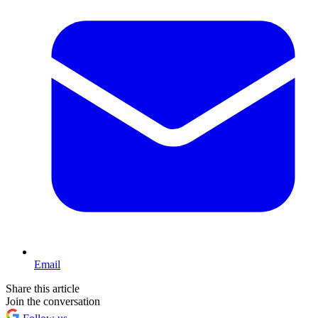
Email
Share this article
Join the conversation