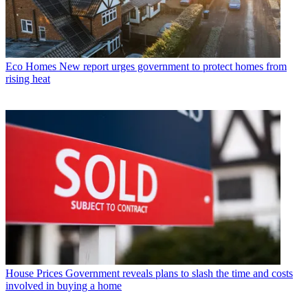
Eco Homes
New report urges government to protect homes from
rising heat
House Prices
Government reveals plans to slash the time and costs
involved in buying a home