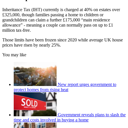
Inheritance Tax (IHT) currently is charged at 40% on estates over
£325,000, though families passing a home to children or
grandchildren can claim a further £175,000 “main residence
allowance” - meaning a couple can normally pass on up to £1
million tax-free.
Those limits have been frozen since 2020 while average UK house
prices have risen by nearly 25%.
You may like
New report urges government to
protect homes from rising heat
Government reveals plans to slash the
time and costs involved in buying a home