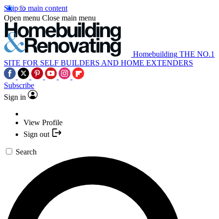
Skip to main content
Open menu
Close main menu
Homebuilding
THE NO.1
SITE FOR SELF BUILDERS AND HOME EXTENDERS
Subscribe
Sign in
View Profile
Sign out
Search