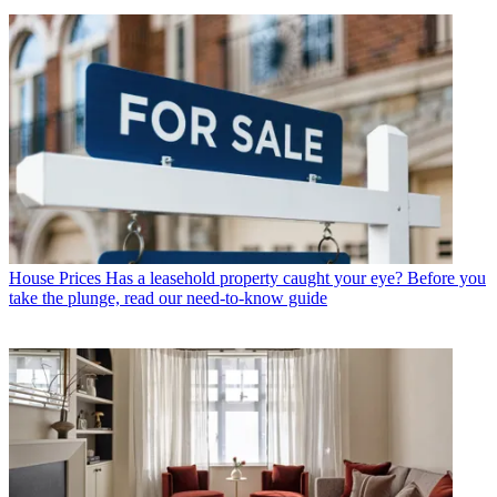
House Prices
Has a leasehold property caught your eye? Before you
take the plunge, read our need-to-know guide