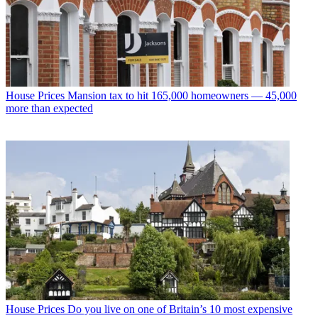
House Prices
Mansion tax to hit 165,000 homeowners — 45,000
more than expected
House Prices
Do you live on one of Britain’s 10 most expensive