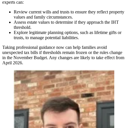
experts can:
Review current wills and trusts to ensure they reflect property
values and family circumstances.
Assess estate values to determine if they approach the IHT
threshold.
Explore legitimate planning options, such as lifetime gifts or
trusts, to manage potential liabilities.
Taking professional guidance now can help families avoid
unexpected tax bills if thresholds remain frozen or the rules change
in the November Budget. Any changes are likely to take effect from
April 2026.