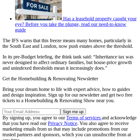
Has a leasehold property caught your
eye? Before you take the plunge, read our need-to-know
guide
The IFS warns that this freeze means many homes, particularly in
the South East and London, now push estates above the threshold.
In its pre-Budget briefing, the think tank said: “Inheritance tax was
never designed to affect ordinary families, but house-price growth
and unindexed thresholds mean it increasingly does.”
Get the Homebuilding & Renovating Newsletter
Bring your dream home to life with expert advice, how to guides
and design inspiration. Sign up for our newsletter and get two free
tickets to a Homebuilding & Renovating Show near you.
By signing up, you agree to our
Terms of services
and acknowledge
that you have read our
Privacy Notice
. You also agree to receive
marketing emails from us that may include promotions from our
trusted partners and sponsors, which you can unsubscribe from at