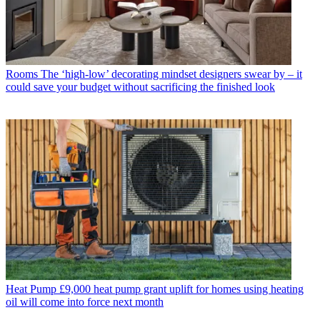
Rooms
The ‘high-low’ decorating mindset designers swear by – it
could save your budget without sacrificing the finished look
Heat Pump
£9,000 heat pump grant uplift for homes using heating
oil will come into force next month