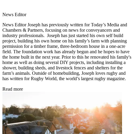
News Editor
News Editor Joseph has previously written for Today’s Media and
Chambers & Partners, focusing on news for conveyancers and
industry professionals. Joseph has just started his own self build
project, building his own home on his family’s farm with planning
permission for a timber frame, three-bedroom house in a one-acre
field. The foundation work has already begun and he hopes to have
the home built in the next year. Prior to this he renovated his family's
home as well as doing several DIY projects, including installing a
shower, building sheds, and livestock fences and shelters for the
farm’s animals. Outside of homebuilding, Joseph loves rugby and
has written for Rugby World, the world’s largest rugby magazine.
Read more