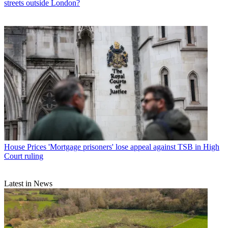
streets outside London?
House Prices
'Mortgage prisoners' lose appeal against TSB in High
Court ruling
Latest in News