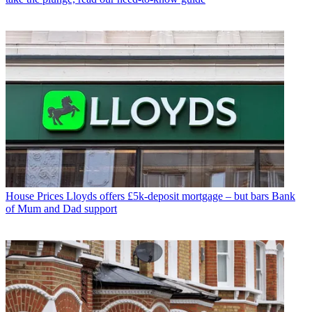
House Prices
Lloyds offers £5k-deposit mortgage – but bars Bank
of Mum and Dad support