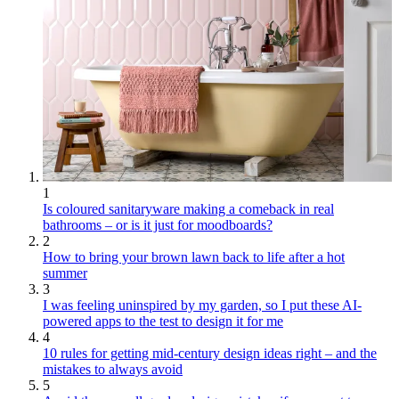
1
Is coloured sanitaryware making a comeback in real
bathrooms – or is it just for moodboards?
2
How to bring your brown lawn back to life after a hot
summer
3
I was feeling uninspired by my garden, so I put these AI-
powered apps to the test to design it for me
4
10 rules for getting mid-century design ideas right – and the
mistakes to always avoid
5