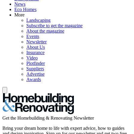
News
Eco Homes
More
Landscaping
Subscribe to get the magazine
About the magazine
Events
Newsletter
About Us
Insurance
Video
Plotfinder
Suppliers
Advertise
Awards
Get the Homebuilding & Renovating Newsletter
Bring your dream home to life with expert advice, how to guides
and design inspiration. Sign up for our newsletter and get two free