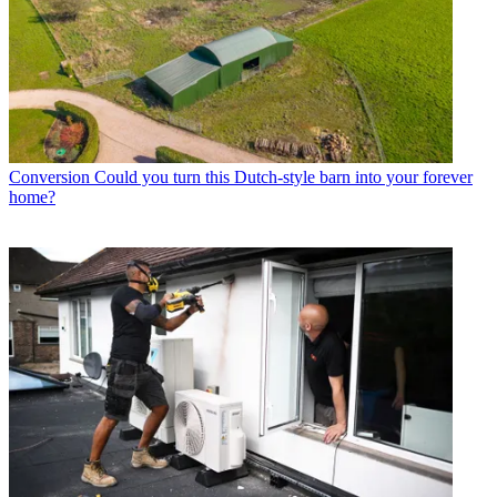
Conversion
Could you turn this Dutch-style barn into your forever
home?