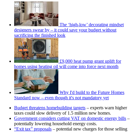
The ‘high-low’ decorating mindset
designers swear by – it could save your budget without
sacrificing the finished look
£9,000 heat pump grant uplift for
homes using heating oil will come into force next month
Why I'd build to the Future Homes
Standard now – even though it's not mandatory yet
Budget threatens homebuilding targets
– experts warn higher
taxes could slow delivery of 1.5 million new homes.
Government considers cutting VAT on domestic energy bills
–
potentially lowering household energy costs.
“Exit tax” proposals
– potential new charges for those selling