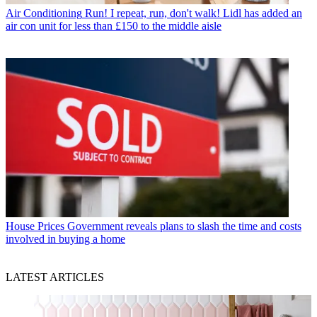
Air Conditioning
Run! I repeat, run, don't walk! Lidl has added an
air con unit for less than £150 to the middle aisle
House Prices
Government reveals plans to slash the time and costs
involved in buying a home
LATEST ARTICLES