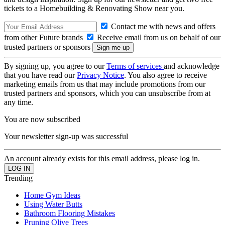
tickets to a Homebuilding & Renovating Show near you.
Contact me with news and offers
from other Future brands
Receive email from us on behalf of our
trusted partners or sponsors
By signing up, you agree to our
Terms of services
and acknowledge
that you have read our
Privacy Notice
. You also agree to receive
marketing emails from us that may include promotions from our
trusted partners and sponsors, which you can unsubscribe from at
any time.
You are now subscribed
Your newsletter sign-up was successful
An account already exists for this email address, please log in.
Trending
Home Gym Ideas
Using Water Butts
Bathroom Flooring Mistakes
Pruning Olive Trees