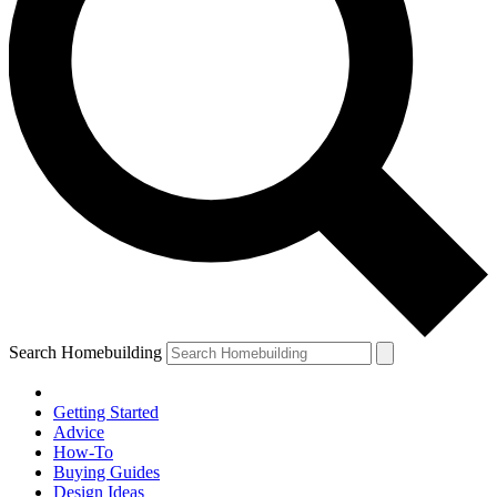
Search Homebuilding
Getting Started
Advice
How-To
Buying Guides
Design Ideas