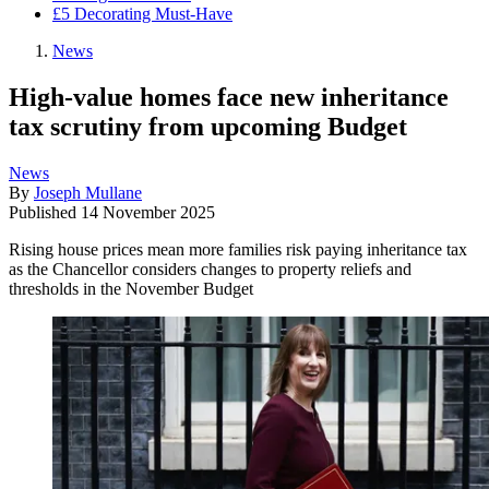
£5 Decorating Must-Have
News
High-value homes face new inheritance
tax scrutiny from upcoming Budget
News
By
Joseph Mullane
Published
14 November 2025
Rising house prices mean more families risk paying inheritance tax
as the Chancellor considers changes to property reliefs and
thresholds in the November Budget