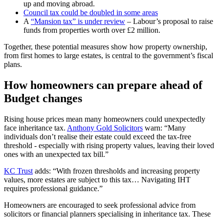
up and moving abroad.
Council tax could be doubled in some areas
A
“Mansion tax” is under review
– Labour’s proposal to raise
funds from properties worth over £2 million.
Together, these potential measures show how property ownership,
from first homes to large estates, is central to the government’s fiscal
plans.
How homeowners can prepare ahead of
Budget changes
Rising house prices mean many homeowners could unexpectedly
face inheritance tax.
Anthony Gold Solicitors
warn: “Many
individuals don’t realise their estate could exceed the tax‑free
threshold - especially with rising property values, leaving their loved
ones with an unexpected tax bill.”
KC Trust
adds: “With frozen thresholds and increasing property
values, more estates are subject to this tax… Navigating IHT
requires professional guidance.”
Homeowners are encouraged to seek professional advice from
solicitors or financial planners specialising in inheritance tax. These