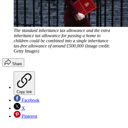
The standard inheritance tax allowance and the extra
inheritance tax allowance for passing a home to
children could be combined into a single inheritance
tax-free allowance of around £500,000
(Image credit:
Getty Images)
Share
Copy link
Facebook
X
Pinterest