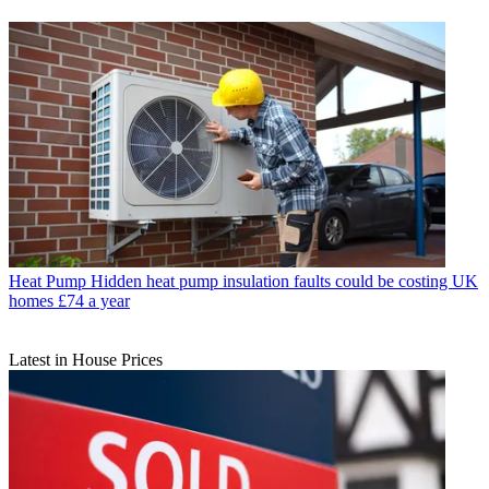
Heat Pump
Hidden heat pump insulation faults could be costing UK
homes £74 a year
Latest in House Prices