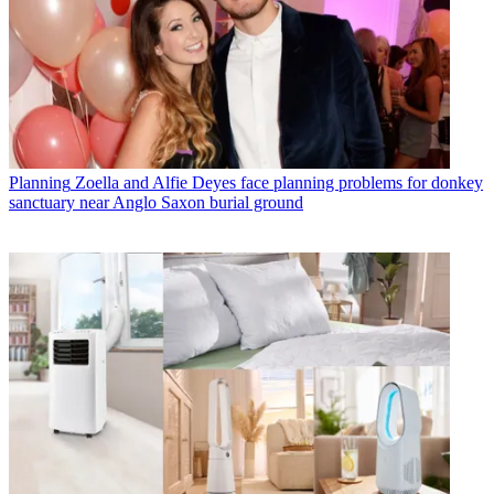
Planning
Zoella and Alfie Deyes face planning problems for donkey
sanctuary near Anglo Saxon burial ground