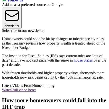
Follow us
Add us as a preferred source on Google
Newsletter
Subscribe to our newsletter
Homeowners could soon be hit by changes to inheritance tax rules
as the Treasury reviews how property wealth is treated ahead of the
November Budget.
The Institute for Fiscal Studies (IFS) says current rules are “out of
date” and have not kept pace with the surge in
house prices
over the
past decade.
With frozen thresholds and higher property values, thousands more
households now risk being caught by the 40% inheritance tax rate.
Latest Videos From
Homebuilding
Watch full video here:
How more homeowners could fall into the
IHT trap