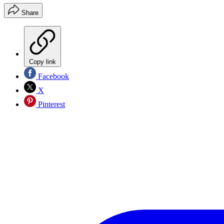
Share
Copy link
Facebook
X
Pinterest