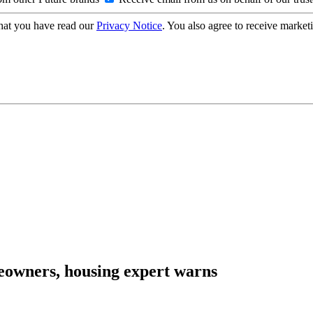
hat you have read our
Privacy Notice
. You also agree to receive market
eowners, housing expert warns