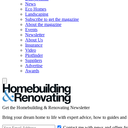
News
Eco Homes
Landscaping
Subscribe to get the magazine
About the magazine
Events
Newsletter
About Us
Insurance
Video
Plotfinder
Suppliers
Advertise
Awards
Get the Homebuilding & Renovating Newsletter
Bring your dream home to life with expert advice, how to guides and 
Contact me with news and offers fr