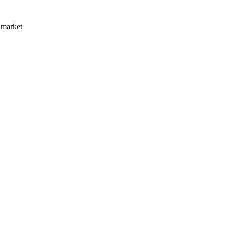
 market