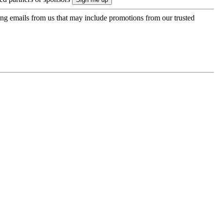
ing emails from us that may include promotions from our trusted