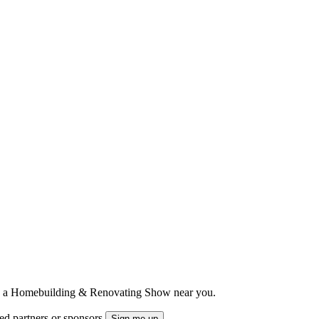
ts to a Homebuilding & Renovating Show near you.
ted partners or sponsors