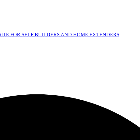
 SITE FOR SELF BUILDERS AND HOME EXTENDERS