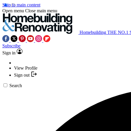
Skip to main content
Open menu
Close main menu
Homebuilding
THE NO.1
Subscribe
Sign in
View Profile
Sign out
Search