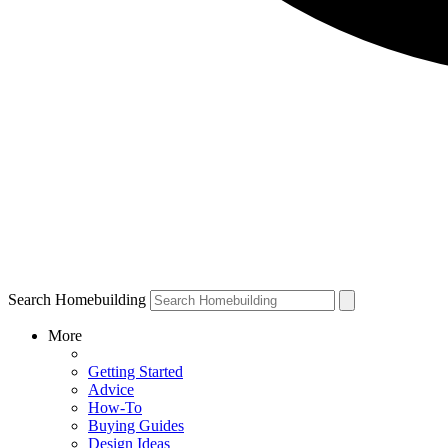
Search Homebuilding
More
Getting Started
Advice
How-To
Buying Guides
Design Ideas