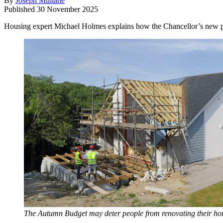
By
Joseph Mullane
Published
30 November 2025
Housing expert Michael Holmes explains how the Chancellor’s new pro
The Autumn Budget may deter people from renovating their h