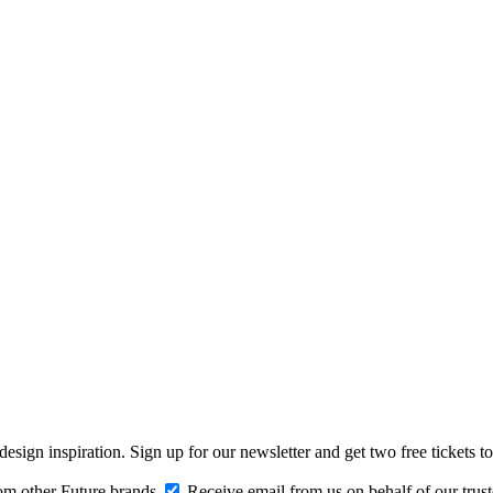
design inspiration. Sign up for our newsletter and get two free ticke
om other Future brands
Receive email from us on behalf of our trus