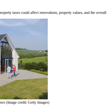
perty taxes could affect renovations, property values, and the overall
omes
(Image credit: Getty Images)