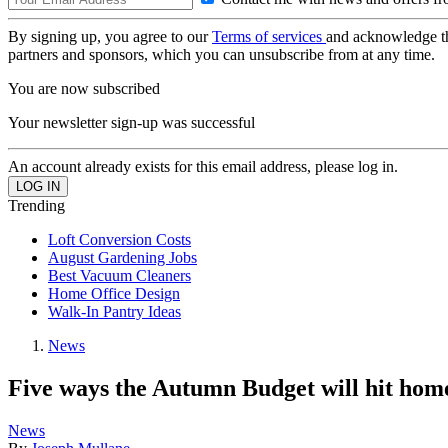
By signing up, you agree to our
Terms of services
and acknowledge t
partners and sponsors, which you can unsubscribe from at any time.
You are now subscribed
Your newsletter sign-up was successful
An account already exists for this email address, please log in.
Trending
Loft Conversion Costs
August Gardening Jobs
Best Vacuum Cleaners
Home Office Design
Walk-In Pantry Ideas
News
Five ways the Autumn Budget will hit hom
News