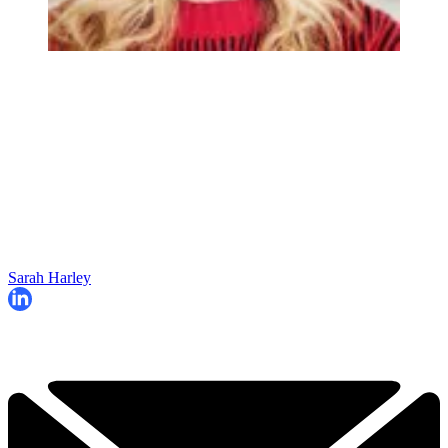
Sarah Harley