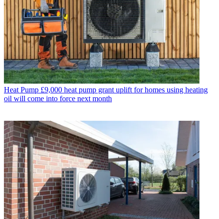
Heat Pump
£9,000 heat pump grant uplift for homes using heating
oil will come into force next month