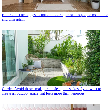
Bathroom
The biggest bathroom flooring mistakes people make time
and time again
Garden
Avoid these small garden design mistakes if you want to
create an outdoor space that feels more than generous