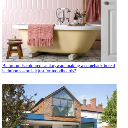
Bathroom
Is coloured sanitaryware making a comeback in real
bathrooms – or is it just for moodboards?