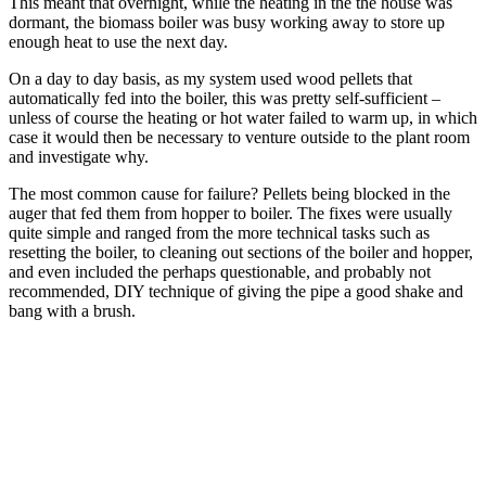
This meant that overnight, while the heating in the the house was
dormant, the biomass boiler was busy working away to store up
enough heat to use the next day.
On a day to day basis, as my system used wood pellets that
automatically fed into the boiler, this was pretty self-sufficient –
unless of course the heating or hot water failed to warm up, in which
case it would then be necessary to venture outside to the plant room
and investigate why.
The most common cause for failure? Pellets being blocked in the
auger that fed them from hopper to boiler. The fixes were usually
quite simple and ranged from the more technical tasks such as
resetting the boiler, to cleaning out sections of the boiler and hopper,
and even included the perhaps questionable, and probably not
recommended, DIY technique of giving the pipe a good shake and
bang with a brush.