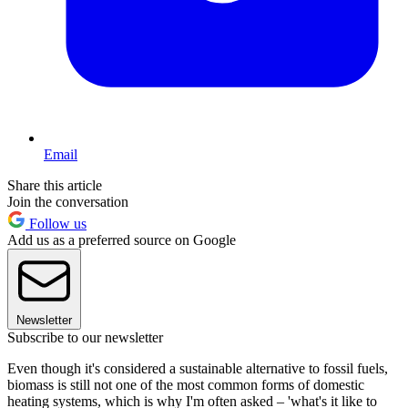
Email
Share this article
Join the conversation
Follow us
Add us as a preferred source on Google
Newsletter
Subscribe to our newsletter
Even though it's considered a sustainable alternative to fossil fuels,
biomass is still not one of the most common forms of domestic
heating systems, which is why I'm often asked – 'what's it like to