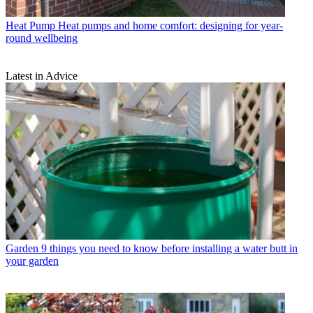
Heat Pump
Heat pumps and home comfort: designing for year-
round wellbeing
Latest in Advice
Garden
9 things you need to know before installing a water butt in
your garden