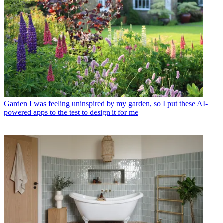
Garden
I was feeling uninspired by my garden, so I put these AI-
powered apps to the test to design it for me