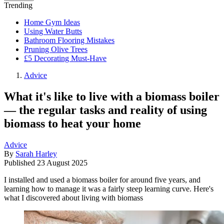
Trending
Home Gym Ideas
Using Water Butts
Bathroom Flooring Mistakes
Pruning Olive Trees
£5 Decorating Must-Have
Advice
What it's like to live with a biomass boiler
— the regular tasks and reality of using
biomass to heat your home
Advice
By
Sarah Harley
Published
23 August 2025
I installed and used a biomass boiler for around five years, and
learning how to manage it was a fairly steep learning curve. Here's
what I discovered about living with biomass