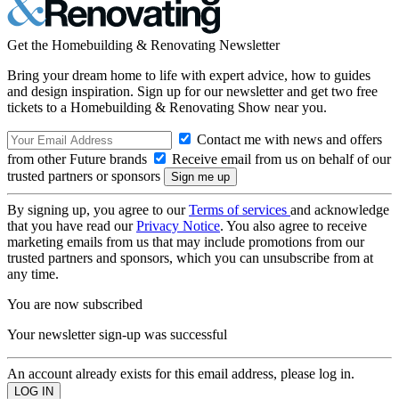
Get the Homebuilding & Renovating Newsletter
Bring your dream home to life with expert advice, how to guides
and design inspiration. Sign up for our newsletter and get two free
tickets to a Homebuilding & Renovating Show near you.
Contact me with news and offers
from other Future brands
Receive email from us on behalf of our
trusted partners or sponsors
By signing up, you agree to our
Terms of services
and acknowledge
that you have read our
Privacy Notice
. You also agree to receive
marketing emails from us that may include promotions from our
trusted partners and sponsors, which you can unsubscribe from at
any time.
You are now subscribed
Your newsletter sign-up was successful
An account already exists for this email address, please log in.