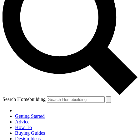
Search Homebuilding
Getting Started
Advice
How-To
Buying Guides
Design Ideas