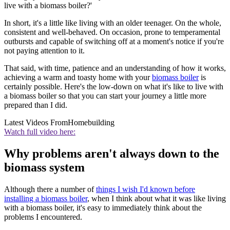
live with a biomass boiler?'
In short, it's a little like living with an older teenager. On the whole,
consistent and well-behaved. On occasion, prone to temperamental
outbursts and capable of switching off at a moment's notice if you're
not paying attention to it.
That said, with time, patience and an understanding of how it works,
achieving a warm and toasty home with your
biomass boiler
is
certainly possible. Here's the low-down on what it's like to live with
a biomass boiler so that you can start your journey a little more
prepared than I did.
Latest Videos From
Homebuilding
Watch full video here:
Why problems aren't always down to the
biomass system
Although there a number of
things I wish I'd known before
installing a biomass boiler
, when I think about what it was like living
with a biomass boiler, it's easy to immediately think about the
problems I encountered.