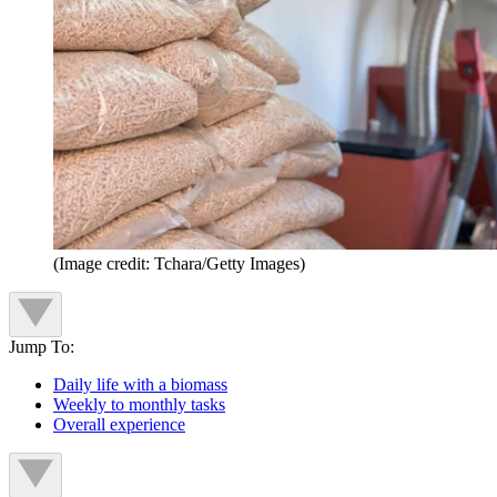
(Image credit: Tchara/Getty Images)
Jump To:
Daily life with a biomass
Weekly to monthly tasks
Overall experience