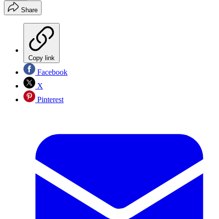
Share
Copy link
Facebook
X
Pinterest