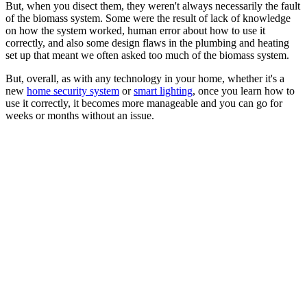
But, when you disect them, they weren't always necessarily the fault
of the biomass system. Some were the result of lack of knowledge
on how the system worked, human error about how to use it
correctly, and also some design flaws in the plumbing and heating
set up that meant we often asked too much of the biomass system.
But, overall, as with any technology in your home, whether it's a
new
home security system
or
smart lighting
, once you learn how to
use it correctly, it becomes more manageable and you can go for
weeks or months without an issue.