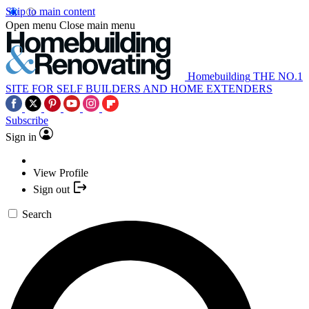
Skip to main content
Open menu
Close main menu
Homebuilding
THE NO.1
SITE FOR SELF BUILDERS AND HOME EXTENDERS
Subscribe
Sign in
View Profile
Sign out
Search