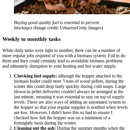
Buying good quality fuel is essential to prevent
blockages
(Image credit: Urbazon/Getty Images)
Weekly to monthly tasks
While daily tasks were light in number, there can be a number of
more regular jobs required of you with a biomass system. Fail to do
them and they could certainly lead to avoidable biomass problems
and ultimately disruption to your heating and hot water supply.
Checking fuel supply:
although the hopper attached to the
biomass boiler could store 5 tons of wood pellets, during the
winter this could drop fairly quickly during cold snaps. Large
blown-in pellet deliveries couldn't always be arranged at the
last minute, meaning it was essential to stay on top of supply
levels. There are also ways of adding an automated system to
the hopper so that your regular supplier is notified when levels
are low. However, I didn't have this so had to ensure I
checked how full the hopper was on a minimum of a
fortnightly basis during the winter.
Cleaning out the ash:
During the summer months when the