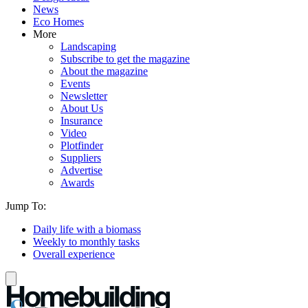
News
Eco Homes
More
Landscaping
Subscribe to get the magazine
About the magazine
Events
Newsletter
About Us
Insurance
Video
Plotfinder
Suppliers
Advertise
Awards
Jump To:
Daily life with a biomass
Weekly to monthly tasks
Overall experience