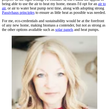
being able to use the air to heat my home, means I'd opt for an
air to
air
, or air to water heat pump next time, along with adopting strong
Passivhaus principles
to ensure as little heat as possible was needed.
For me, eco-credentials and sustainability would be at the forefront
of any new home, making biomass a contender, but not as strong as
the other options available such as
solar panels
and heat pumps.