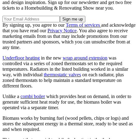
and design inspiration. Sign up for our newsletter and get two free
tickets to a Homebuilding & Renovating Show near you.
By signing up, you agree to our
Terms of services
and acknowledge
that you have read our
Privacy Notice
. You also agree to receive
marketing emails from us that may include promotions from our
trusted partners and sponsors, which you can unsubscribe from at
any time.
Underfloor heating
in the new
wrap around extension
was
controlled via a series of zoned thermostats set to the required
temperatures. Radiators in the listed building worked in a similar
way, with individual
thermostatic valves
on each radiator, plus
zoned thermostats to help maintain a standard temperature on
different floors.
Unlike a
combi boiler
which provides heat on demand, in order to
generate sufficient heat ready for use, the biomass boiler was
operated via a separate timer.
Biomass works by burning fuel (wood pellets, chips or logs) and
stores the subsequent energy in a thermal store, ready to be used as
and when required.