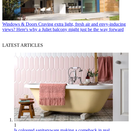
Windows & Doors
Craving extra light, fresh air and envy-inducing
views? Here's why a Juliet balcony might just be the way forward
LATEST ARTICLES
1
Is coloured sanitaryware making a comeback in real