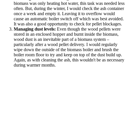
biomass was only heating hot water, this task was needed less
often. But, during the winter, I would check the ash container
once a week and empty it. Leaving it to overflow would
cause an automatic boiler switch off which was best avoided.
It was also a good opportunity to check for pellet blockages.
Managing dust levels:
Even though the wood pellets were
stored in an enclosed hopper and burnt inside the biomass,
wood dust is an inevitable part of a biomass system –
particularly after a wood pellet delivery. I would regularly
wipe down the outside of the biomass boiler and brush the
boiler room floor to try and keep on top of the dust build up.
Again, as with cleaning the ash, this wouldn't be as necessary
during warmer months.