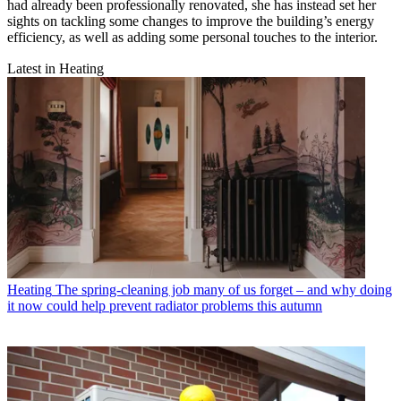
had already been professionally renovated, she has instead set her
sights on tackling some changes to improve the building’s energy
efficiency, as well as adding some personal touches to the interior.
Latest in Heating
Heating
The spring-cleaning job many of us forget – and why doing
it now could help prevent radiator problems this autumn