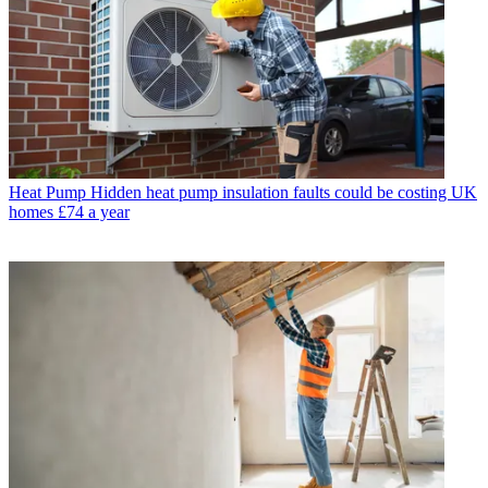
Heat Pump
Hidden heat pump insulation faults could be costing UK
homes £74 a year