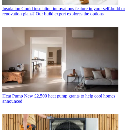
Insulation
Could insulation innovations feature in your self-build or
renovation plans? Our build expert explores the options
Heat Pump
New £2,500 heat pump grants to help cool homes
announced