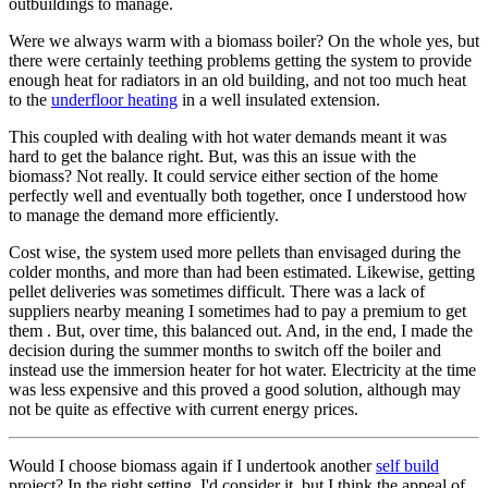
outbuildings to manage.
Were we always warm with a biomass boiler? On the whole yes, but
there were certainly teething problems getting the system to provide
enough heat for radiators in an old building, and not too much heat
to the
underfloor heating
in a well insulated extension.
This coupled with dealing with hot water demands meant it was
hard to get the balance right. But, was this an issue with the
biomass? Not really. It could service either section of the home
perfectly well and eventually both together, once I understood how
to manage the demand more efficiently.
Cost wise, the system used more pellets than envisaged during the
colder months, and more than had been estimated. Likewise, getting
pellet deliveries was sometimes difficult. There was a lack of
suppliers nearby meaning I sometimes had to pay a premium to get
them . But, over time, this balanced out. And, in the end, I made the
decision during the summer months to switch off the boiler and
instead use the immersion heater for hot water. Electricity at the time
was less expensive and this proved a good solution, although may
not be quite as effective with current energy prices.
Would I choose biomass again if I undertook another
self build
project? In the right setting, I'd consider it, but I think the appeal of