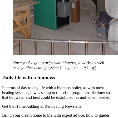
Once you've got to grips with biomass, it works as well
as any other heating system
(Image credit: Alamy)
Daily life with a biomass
In terms of day to day life with a biomass boiler, as with most
heating systems, it was set up to run via a programmable timer so
that hot water and heat could be distributed, as and when needed.
Get the Homebuilding & Renovating Newsletter
Bring your dream home to life with expert advice, how to guides