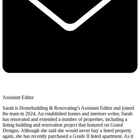
Assistant Editor
Sarah is Homebuilding & Renovating’s Assistant Editor and joined
the team in 2024. An established homes and interiors writer, Sarah
has renovated and extended a number of properties, including a
listing building and renovation project that featured on Grand
Designs. Although she said she would never buy a listed property
again, she has recently purchased a Grade II listed apartment. As it