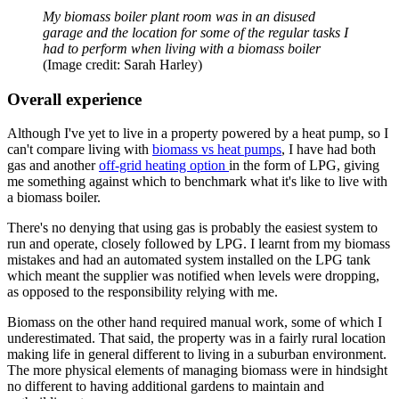
My biomass boiler plant room was in an disused
garage and the location for some of the regular tasks I
had to perform when living with a biomass boiler
(Image credit: Sarah Harley)
Overall experience
Although I've yet to live in a property powered by a heat pump, so I
can't compare living with
biomass vs heat pumps
, I have had both
gas and another
off-grid heating option
in the form of LPG, giving
me something against which to benchmark what it's like to live with
a biomass boiler.
There's no denying that using gas is probably the easiest system to
run and operate, closely followed by LPG. I learnt from my biomass
mistakes and had an automated system installed on the LPG tank
which meant the supplier was notified when levels were dropping,
as opposed to the responsibility relying with me.
Biomass on the other hand required manual work, some of which I
underestimated. That said, the property was in a fairly rural location
making life in general different to living in a suburban environment.
The more physical elements of managing biomass were in hindsight
no different to having additional gardens to maintain and