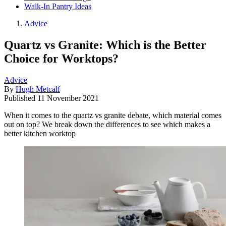
Walk-In Pantry Ideas
Advice
Quartz vs Granite: Which is the Better
Choice for Worktops?
Advice
By
Hugh Metcalf
Published
11 November 2021
When it comes to the quartz vs granite debate, which material comes
out on top? We break down the differences to see which makes a
better kitchen worktop