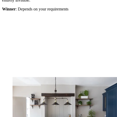
entirely invisible.
Winner
: Depends on your requirements