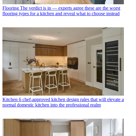
Flooring
The verdict is in — experts agree these are the worst
flooring types for a kitchen and reveal what to choose instead
Kitchen
6 chef-approved kitchen design rules that will elevate a
normal domestic kitchen into the professional realm