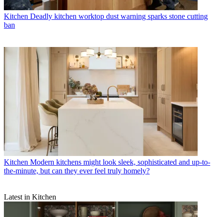
Kitchen
Deadly kitchen worktop dust warning sparks stone cutting
ban
Kitchen
Modern kitchens might look sleek, sophisticated and up-to-
the-minute, but can they ever feel truly homely?
Latest in Kitchen