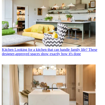
Kitchen
Looking for a kitchen that can handle family life? These
designer-approved spaces show exactly how it's done