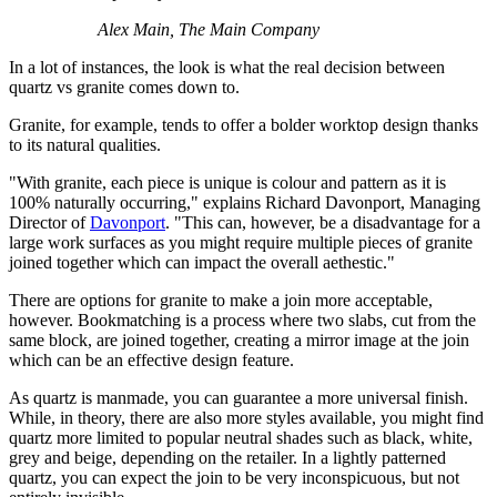
Alex Main, The Main Company
In a lot of instances, the look is what the real decision between
quartz vs granite comes down to.
Granite, for example, tends to offer a bolder worktop design thanks
to its natural qualities.
"With granite, each piece is unique is colour and pattern as it is
100% naturally occurring," explains Richard Davonport, Managing
Director of
Davonport
. "This can, however, be a disadvantage for a
large work surfaces as you might require multiple pieces of granite
joined together which can impact the overall aethestic."
There are options for granite to make a join more acceptable,
however. Bookmatching is a process where two slabs, cut from the
same block, are joined together, creating a mirror image at the join
which can be an effective design feature.
As quartz is manmade, you can guarantee a more universal finish.
While, in theory, there are also more styles available, you might find
quartz more limited to popular neutral shades such as black, white,
grey and beige, depending on the retailer. In a lightly patterned
quartz, you can expect the join to be very inconspicuous, but not