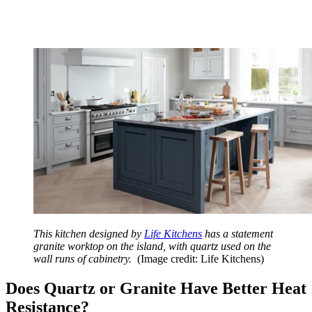
This kitchen designed by
Life Kitchens
has a statement
granite worktop on the island, with quartz used on the
wall runs of cabinetry.
(Image credit: Life Kitchens)
Does Quartz or Granite Have Better Heat
Resistance?