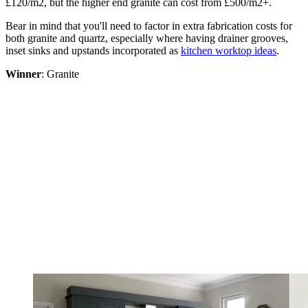
£120/m2, but the higher end granite can cost from £500/m2+.
Bear in mind that you'll need to factor in extra fabrication costs for
both granite and quartz, especially where having drainer grooves,
inset sinks and upstands incorporated as
kitchen worktop ideas
.
Winner
: Granite