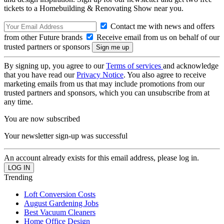
tickets to a Homebuilding & Renovating Show near you.
Contact me with news and offers
from other Future brands
Receive email from us on behalf of our
trusted partners or sponsors
By signing up, you agree to our
Terms of services
and acknowledge
that you have read our
Privacy Notice
. You also agree to receive
marketing emails from us that may include promotions from our
trusted partners and sponsors, which you can unsubscribe from at
any time.
You are now subscribed
Your newsletter sign-up was successful
An account already exists for this email address, please log in.
Trending
Loft Conversion Costs
August Gardening Jobs
Best Vacuum Cleaners
Home Office Design