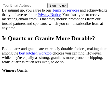
By signing up, you agree to our
Terms of services
and acknowledge
that you have read our
Privacy Notice
. You also agree to receive
marketing emails from us that may include promotions from our
trusted partners and sponsors, which you can unsubscribe from at
any time.
Is Quartz or Granite More Durable?
Both quartz and granite are extremely durable choices, making them
among the
best kitchen worktop
choices you can find. However,
while they're equally as strong, granite is more prone to chipping,
while quartz is much less likely to do so.
Winner:
Quartz