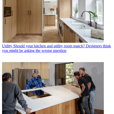
Utility
Should your kitchen and utility room match? Designers think
you might be asking the wrong question