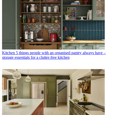
Kitchen
5 things people with an organised pantry always have –
storage essentials for a clutter-free kitchen