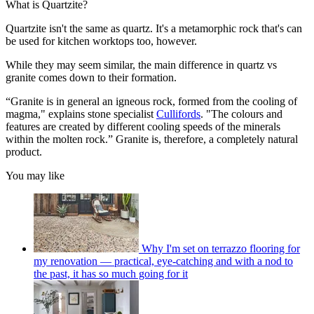
What is Quartzite?
Quartzite isn't the same as quartz. It's a metamorphic rock that's can
be used for kitchen worktops too, however.
While they may seem similar, the main difference in quartz vs
granite comes down to their formation.
“Granite is in general an igneous rock, formed from the cooling of
magma," explains stone specialist
Cullifords
. "The colours and
features are created by different cooling speeds of the minerals
within the molten rock.” Granite is, therefore, a completely natural
product.
You may like
Why I'm set on terrazzo flooring for
my renovation — practical, eye-catching and with a nod to
the past, it has so much going for it