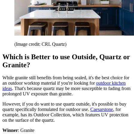
(Image credit: CRL Quartz)
Which is Better to use Outside, Quartz or
Granite?
While granite still benefits from being sealed, it's the best choice for
an outdoor worktop material if you're looking for
outdoor kitchen
ideas
. That's because quartz may be more susceptible to fading from
prolonged UV exposure than granite.
However, if you do want to use quartz outside, it's possible to buy
quartz specifically formulated for outdoor use.
Caesarstone
, for
example, has its Outdoor Collection, which features UV protection
on the surface of the quartz.
Winner
: Granite