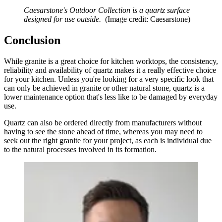
Caesarstone's Outdoor Collection is a quartz surface
designed for use outside.
(Image credit: Caesarstone)
Conclusion
While granite is a great choice for kitchen worktops, the consistency,
reliability and availability of quartz makes it a really effective choice
for your kitchen. Unless you're looking for a very specific look that
can only be achieved in granite or other natural stone, quartz is a
lower maintenance option that's less like to be damaged by everyday
use.
Quartz can also be ordered directly from manufacturers without
having to see the stone ahead of time, whereas you may need to
seek out the right granite for your project, as each is individual due
to the natural processes involved in its formation.