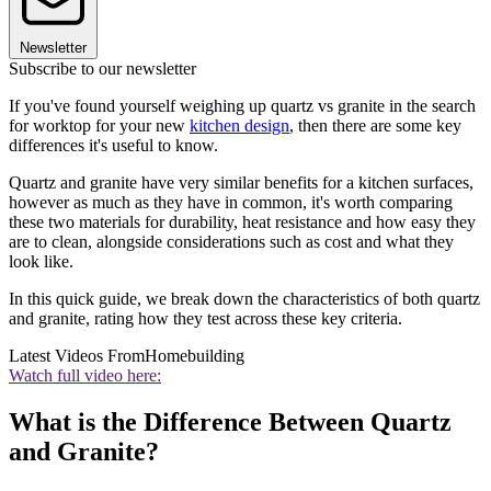
Newsletter
Subscribe to our newsletter
If you've found yourself weighing up quartz vs granite in the search
for worktop for your new
kitchen design
, then there are some key
differences it's useful to know.
Quartz and granite have very similar benefits for a kitchen surfaces,
however as much as they have in common, it's worth comparing
these two materials for durability, heat resistance and how easy they
are to clean, alongside considerations such as cost and what they
look like.
In this quick guide, we break down the characteristics of both quartz
and granite, rating how they test across these key criteria.
Latest Videos From
Homebuilding
Watch full video here:
What is the Difference Between Quartz
and Granite?