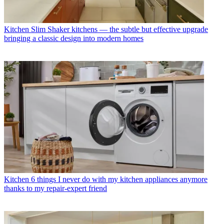
Kitchen
Slim Shaker kitchens — the subtle but effective upgrade
bringing a classic design into modern homes
Kitchen
6 things I never do with my kitchen appliances anymore
thanks to my repair-expert friend