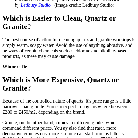
by
Ledbury Studio
.
(Image credit: Ledbury Studio)
Which is Easier to Clean, Quartz or
Granite?
The best course of action for cleaning quartz and granite worktops is
simply warm, soapy water. Avoid the use of anything abrasive, and
be wary of certain chemicals such as chlorine and alkaline-based
products, as these may cause damage.
Winner
: Tie
Which is More Expensive, Quartz or
Granite?
Because of the controlled nature of quartz, it's price range is a little
narrower than granite. You can expect to pay anywhere between
£280 to £450/m2, depending on the brand.
Granite, on the other hand, comes in different grades which
command different prices. You ay also find that rarer, more
decorative granites cost more. Granite can start from as little as