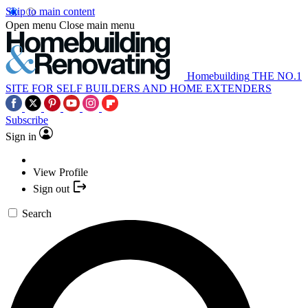
Skip to main content
Open menu
Close main menu
Homebuilding
THE NO.1
SITE FOR SELF BUILDERS AND HOME EXTENDERS
Subscribe
Sign in
View Profile
Sign out
Search