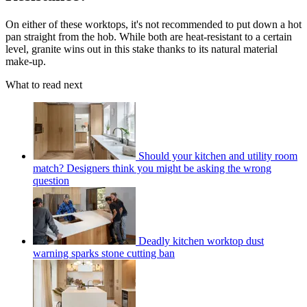
On either of these worktops, it's not recommended to put down a hot
pan straight from the hob. While both are heat-resistant to a certain
level, granite wins out in this stake thanks to its natural material
make-up.
What to read next
Should your kitchen and utility room
match? Designers think you might be asking the wrong
question
Deadly kitchen worktop dust
warning sparks stone cutting ban