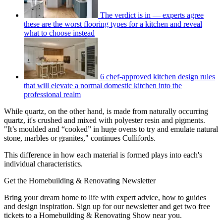
The verdict is in — experts agree
these are the worst flooring types for a kitchen and reveal
what to choose instead
6 chef-approved kitchen design rules
that will elevate a normal domestic kitchen into the
professional realm
While quartz, on the other hand, is made from naturally occurring
quartz, it's crushed and mixed with polyester resin and pigments.
"It’s moulded and “cooked” in huge ovens to try and emulate natural
stone, marbles or granites," continues Cullifords.
This difference in how each material is formed plays into each's
individual characteristics.
Get the Homebuilding & Renovating Newsletter
Bring your dream home to life with expert advice, how to guides
and design inspiration. Sign up for our newsletter and get two free
tickets to a Homebuilding & Renovating Show near you.