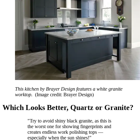
This kitchen by Brayer Design features a white granite
worktop.
(Image credit: Brayer Design)
Which Looks Better, Quartz or Granite?
"Try to avoid shiny black granite, as this is
the worst one for showing fingerprints and
creates endless work polishing tops —
especially when the sun shines!"