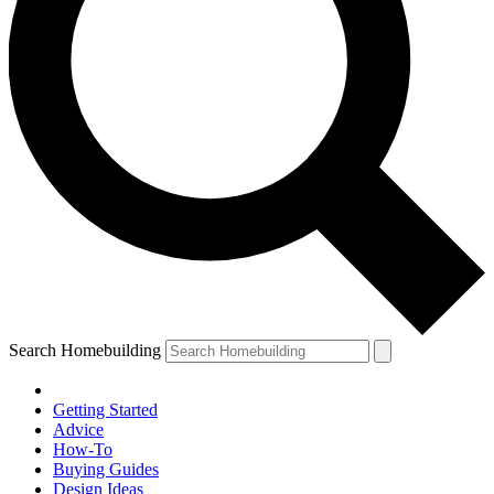
Search Homebuilding
Getting Started
Advice
How-To
Buying Guides
Design Ideas