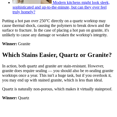
Modern kitchens might look sleek,
sophisticated and up-to-the-minute, but can they ever feel
truly homely?
Putting a hot pan over 250°C directly on a quartz worktop may
cause thermal shock, causing the polymers to break down and the
surface to fracture. In the case of placing a hot pan on granite, it's
unlikely to cause any damage or weaken the worktop's integrity.
Winner:
Granite
Which Stains Easier, Quartz or Granite?
In action, both quartz and granite are stain-resistant. However,
granite does require sealing — you should also be re-sealing granite
worktops once a year. This isn't a huge task, but if you overlook it,
you may end up with stained granite, which is less than ideal.
Quartz is naturally non-porous, which makes it virtually stainproof.
Winner:
Quartz