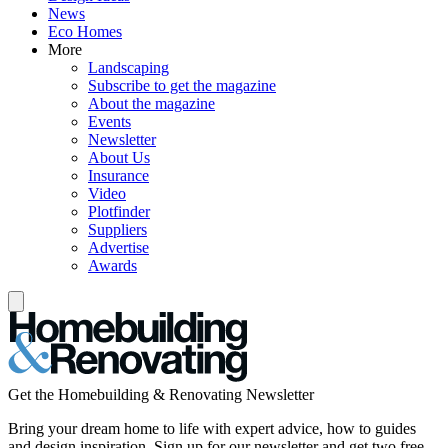
News
Eco Homes
More
Landscaping
Subscribe to get the magazine
About the magazine
Events
Newsletter
About Us
Insurance
Video
Plotfinder
Suppliers
Advertise
Awards
Get the Homebuilding & Renovating Newsletter
Bring your dream home to life with expert advice, how to guides
and design inspiration. Sign up for our newsletter and get two free