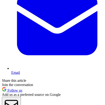
Email
Share this article
Join the conversation
Follow us
Add us as a preferred source on Google