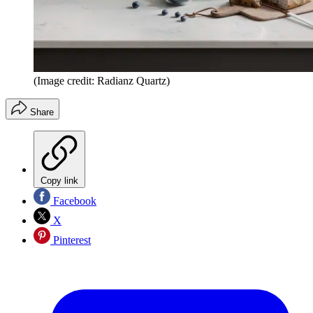
(Image credit: Radianz Quartz)
Share
Copy link
Facebook
X
Pinterest