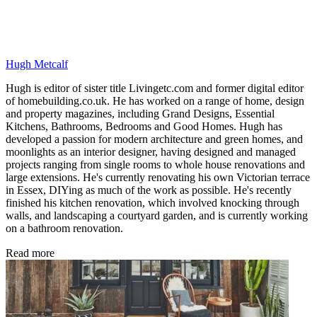
Hugh Metcalf
Hugh is editor of sister title Livingetc.com and former digital editor
of homebuilding.co.uk. He has worked on a range of home, design
and property magazines, including Grand Designs, Essential
Kitchens, Bathrooms, Bedrooms and Good Homes. Hugh has
developed a passion for modern architecture and green homes, and
moonlights as an interior designer, having designed and managed
projects ranging from single rooms to whole house renovations and
large extensions. He's currently renovating his own Victorian terrace
in Essex, DIYing as much of the work as possible. He's recently
finished his kitchen renovation, which involved knocking through
walls, and landscaping a courtyard garden, and is currently working
on a bathroom renovation.
Read more