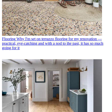
Flooring
Why I'm set on terrazzo flooring for my renovation —
practical, eye-catching and with a nod to the past, it has so much
going for it