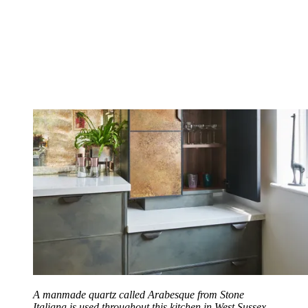
A manmade quartz called Arabesque from Stone
Italiana is used throughout this kitchen in West Sussex