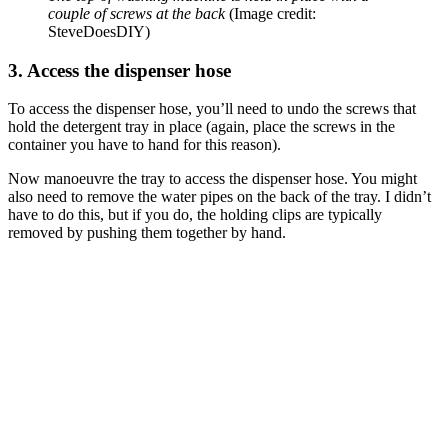
couple of screws at the back
(Image credit:
SteveDoesDIY)
3. Access the dispenser hose
To access the dispenser hose, you’ll need to undo the screws that
hold the detergent tray in place (again, place the screws in the
container you have to hand for this reason).
Now manoeuvre the tray to access the dispenser hose. You might
also need to remove the water pipes on the back of the tray. I didn’t
have to do this, but if you do, the holding clips are typically
removed by pushing them together by hand.