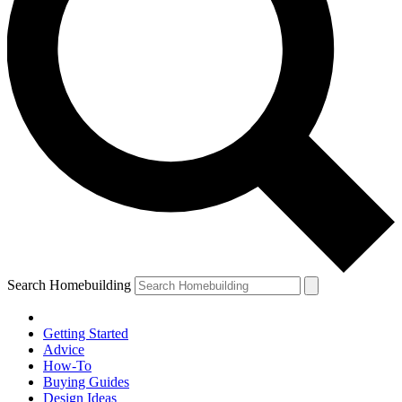
Search Homebuilding
Getting Started
Advice
How-To
Buying Guides
Design Ideas