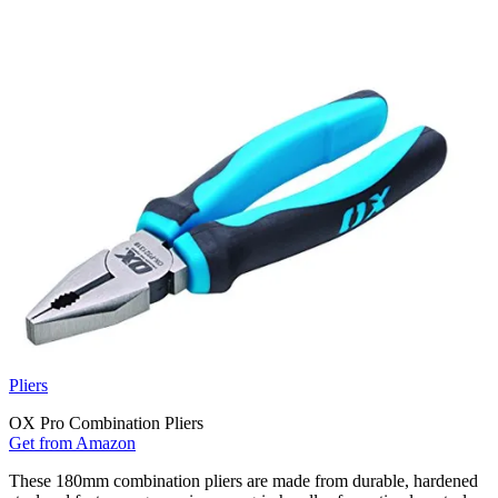
Pliers
OX Pro Combination Pliers
Get from Amazon
These 180mm combination pliers are made from durable, hardened