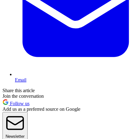
Email
Share this article
Join the conversation
Follow us
Add us as a preferred source on Google
Newsletter