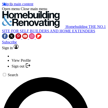
Skip to main content
Open menu
Close main menu
Homebuilding
THE NO.1
SITE FOR SELF BUILDERS AND HOME EXTENDERS
Subscribe
Sign in
View Profile
Sign out
Search