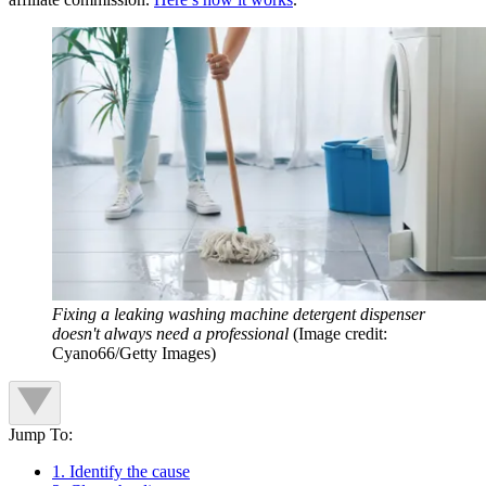
Fixing a leaking washing machine detergent dispenser
doesn't always need a professional
(Image credit:
Cyano66/Getty Images)
Jump To:
1. Identify the cause