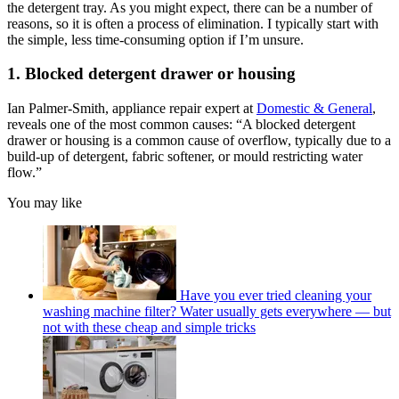
the detergent tray. As you might expect, there can be a number of
reasons, so it is often a process of elimination. I typically start with
the simple, less time-consuming option if I’m unsure.
1. Blocked detergent drawer or housing
Ian Palmer-Smith, appliance repair expert at
Domestic & General
,
reveals one of the most common causes: “A blocked detergent
drawer or housing is a common cause of overflow, typically due to a
build-up of detergent, fabric softener, or mould restricting water
flow.”
You may like
Have you ever tried cleaning your
washing machine filter? Water usually gets everywhere — but
not with these cheap and simple tricks