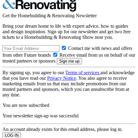
Get the Homebuilding & Renovating Newsletter
Bring your dream home to life with expert advice, how to guides
and design inspiration. Sign up for our newsletter and get two free
tickets to a Homebuilding & Renovating Show near you.
Contact me with news and offers
from other Future brands
Receive email from us on behalf of our
trusted partners or sponsors
By signing up, you agree to our
Terms of services
and acknowledge
that you have read our
Privacy Notice
. You also agree to receive
marketing emails from us that may include promotions from our
trusted partners and sponsors, which you can unsubscribe from at
any time.
You are now subscribed
Your newsletter sign-up was successful
An account already exists for this email address, please log in.