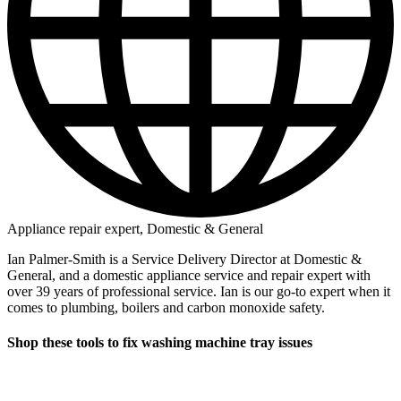
Appliance repair expert, Domestic & General
Ian Palmer-Smith is a Service Delivery Director at Domestic &
General, and a domestic appliance service and repair expert with
over 39 years of professional service. Ian is our go-to expert when it
comes to plumbing, boilers and carbon monoxide safety.
Shop these tools to fix washing machine tray issues