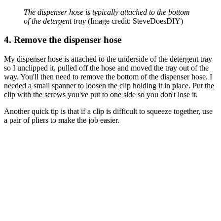
The dispenser hose is typically attached to the bottom
of the detergent tray
(Image credit: SteveDoesDIY)
4. Remove the dispenser hose
My dispenser hose is attached to the underside of the detergent tray
so I unclipped it, pulled off the hose and moved the tray out of the
way. You'll then need to remove the bottom of the dispenser hose. I
needed a small spanner to loosen the clip holding it in place. Put the
clip with the screws you've put to one side so you don't lose it.
Another quick tip is that if a clip is difficult to squeeze together, use
a pair of pliers to make the job easier.