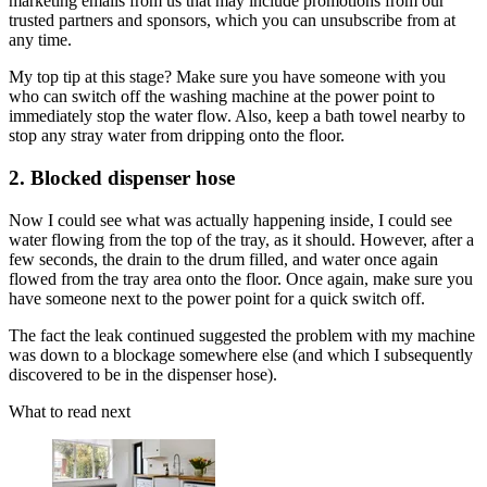
marketing emails from us that may include promotions from our
trusted partners and sponsors, which you can unsubscribe from at
any time.
My top tip at this stage? Make sure you have someone with you
who can switch off the washing machine at the power point to
immediately stop the water flow. Also, keep a bath towel nearby to
stop any stray water from dripping onto the floor.
2. Blocked dispenser hose
Now I could see what was actually happening inside, I could see
water flowing from the top of the tray, as it should. However, after a
few seconds, the drain to the drum filled, and water once again
flowed from the tray area onto the floor. Once again, make sure you
have someone next to the power point for a quick switch off.
The fact the leak continued suggested the problem with my machine
was down to a blockage somewhere else (and which I subsequently
discovered to be in the dispenser hose).
What to read next