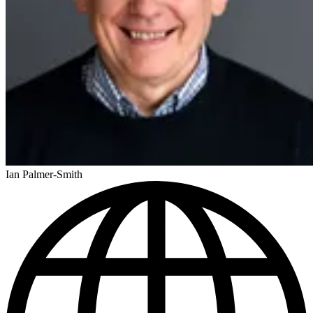
Ian Palmer-Smith