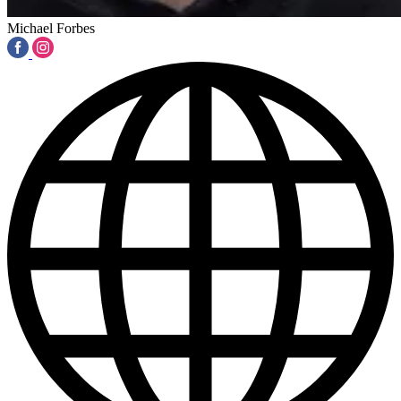
Michael Forbes