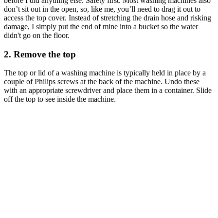
before I did anything else. Safety first. Most washing machines also
don’t sit out in the open, so, like me, you’ll need to drag it out to
access the top cover. Instead of stretching the drain hose and risking
damage, I simply put the end of mine into a bucket so the water
didn't go on the floor.
2. Remove the top
The top or lid of a washing machine is typically held in place by a
couple of Philips screws at the back of the machine. Undo these
with an appropriate screwdriver and place them in a container. Slide
off the top to see inside the machine.