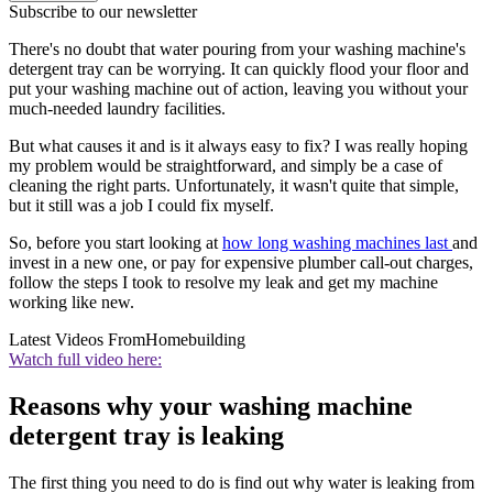
Subscribe to our newsletter
There's no doubt that water pouring from your washing machine's
detergent tray can be worrying. It can quickly flood your floor and
put your washing machine out of action, leaving you without your
much-needed laundry facilities.
But what causes it and is it always easy to fix? I was really hoping
my problem would be straightforward, and simply be a case of
cleaning the right parts. Unfortunately, it wasn't quite that simple,
but it still was a job I could fix myself.
So, before you start looking at
how long washing machines last
and
invest in a new one, or pay for expensive plumber call-out charges,
follow the steps I took to resolve my leak and get my machine
working like new.
Latest Videos From
Homebuilding
Watch full video here:
Reasons why your washing machine
detergent tray is leaking
The first thing you need to do is find out why water is leaking from