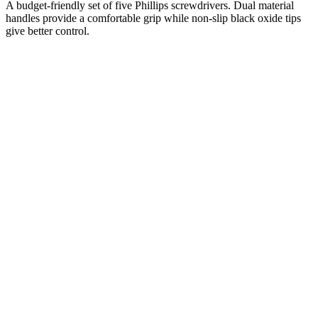
A budget-friendly set of five Phillips screwdrivers. Dual material
handles provide a comfortable grip while non-slip black oxide tips
give better control.