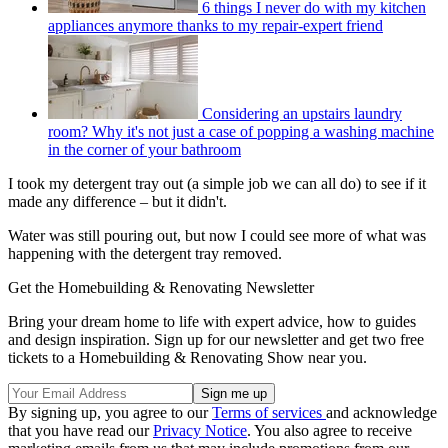
6 things I never do with my kitchen
appliances anymore thanks to my repair-expert friend
Considering an upstairs laundry
room? Why it's not just a case of popping a washing machine
in the corner of your bathroom
I took my detergent tray out (a simple job we can all do) to see if it
made any difference – but it didn't.
Water was still pouring out, but now I could see more of what was
happening with the detergent tray removed.
Get the Homebuilding & Renovating Newsletter
Bring your dream home to life with expert advice, how to guides
and design inspiration. Sign up for our newsletter and get two free
tickets to a Homebuilding & Renovating Show near you.
By signing up, you agree to our
Terms of services
and acknowledge
that you have read our
Privacy Notice
. You also agree to receive