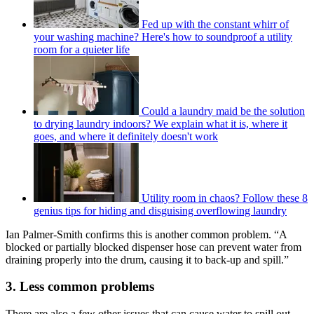
Fed up with the constant whirr of
your washing machine? Here's how to soundproof a utility
room for a quieter life
Could a laundry maid be the solution
to drying laundry indoors? We explain what it is, where it
goes, and where it definitely doesn't work
Utility room in chaos? Follow these 8
genius tips for hiding and disguising overflowing laundry
Ian Palmer-Smith confirms this is another common problem. “A
blocked or partially blocked dispenser hose can prevent water from
draining properly into the drum, causing it to back-up and spill.”
3. Less common problems
There are also a few other issues that can cause water to spill out