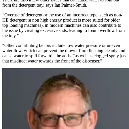
from the detergent tray, says Ian Palmer-Smith.
“Overuse of detergent or the use of an incorrect type, such as non-
HE detergent (a non high energy product is more suited for older
top-loading machines), in modern machines can also contribute to
the issue by creating excessive suds, leading to foam overflow from
the tray.”
“Other contributing factors include low water pressure or uneven
water flow, which can prevent the drawer from flushing cleanly and
cause water to spill forward," he adds, "as well as clogged spray jets
that misdirect water towards the front of the dispenser.”