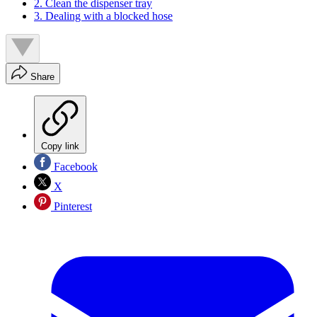
2. Clean the dispenser tray
3. Dealing with a blocked hose
Share
Copy link
Facebook
X
Pinterest