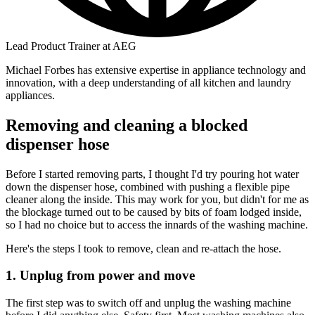
Lead Product Trainer at AEG
Michael Forbes has extensive expertise in appliance technology and
innovation, with a deep understanding of all kitchen and laundry
appliances.
Removing and cleaning a blocked
dispenser hose
Before I started removing parts, I thought I'd try pouring hot water
down the dispenser hose, combined with pushing a flexible pipe
cleaner along the inside. This may work for you, but didn't for me as
the blockage turned out to be caused by bits of foam lodged inside,
so I had no choice but to access the innards of the washing machine.
Here's the steps I took to remove, clean and re-attach the hose.
1. Unplug from power and move
The first step was to switch off and unplug the washing machine