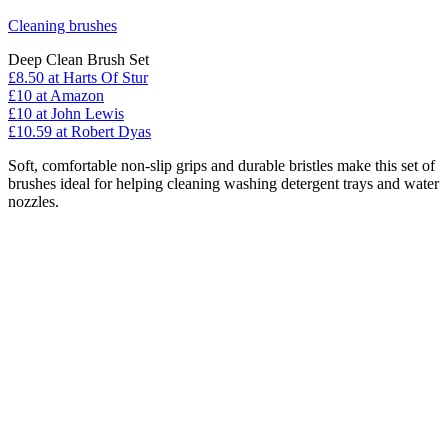
Cleaning brushes
Deep Clean Brush Set
£8.50
at Harts Of Stur
£10
at Amazon
£10
at John Lewis
£10.59
at Robert Dyas
Soft, comfortable non-slip grips and durable bristles make this set of
brushes ideal for helping cleaning washing detergent trays and water
nozzles.