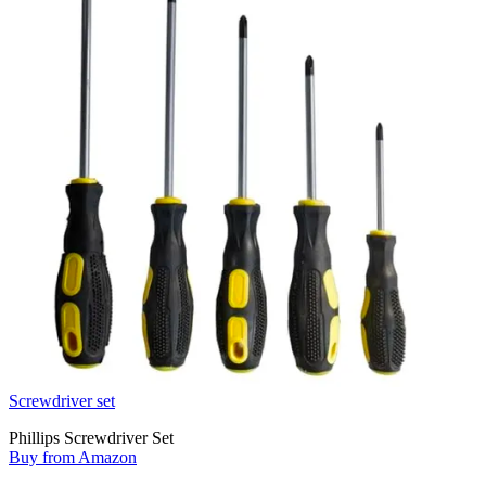
Screwdriver set
Phillips Screwdriver Set
Buy from Amazon