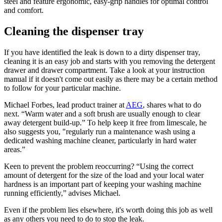
steel and feature ergonomic, easy-grip handles for optimal control
and comfort.
Cleaning the dispenser tray
If you have identified the leak is down to a dirty dispenser tray,
cleaning it is an easy job and starts with you removing the detergent
drawer and drawer compartment. Take a look at your instruction
manual if it doesn't come out easily as there may be a certain method
to follow for your particular machine.
Michael Forbes, lead product trainer at
AEG
, shares what to do
next. “Warm water and a soft brush are usually enough to clear
away detergent build-up.” To help keep it free from limescale, he
also suggests you, "regularly run a maintenance wash using a
dedicated washing machine cleaner, particularly in hard water
areas.”
Keen to prevent the problem reoccurring? “Using the correct
amount of detergent for the size of the load and your local water
hardness is an important part of keeping your washing machine
running efficiently,” advises Michael.
Even if the problem lies elsewhere, it's worth doing this job as well
as any others you need to do to stop the leak.