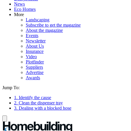
News
Eco Homes
More
Landscaping
Subscribe to get the magazine
About the magazine
Events
Newsletter
About Us
Insurance
Video
Plotfinder
Suppliers
Advertise
Awards
Jump To:
1. Identify the cause
2. Clean the dispenser tray
3. Dealing with a blocked hose