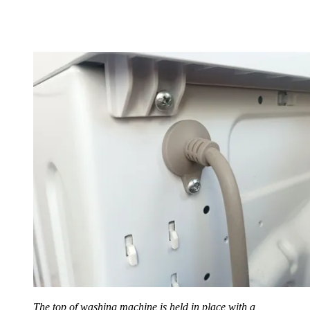
The top of washing machine is held in place with a