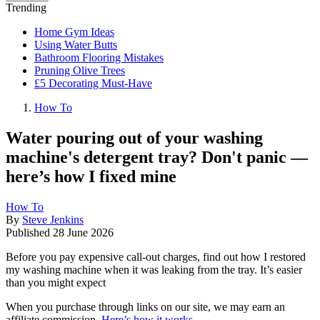
Trending
Home Gym Ideas
Using Water Butts
Bathroom Flooring Mistakes
Pruning Olive Trees
£5 Decorating Must-Have
How To
Water pouring out of your washing
machine's detergent tray? Don't panic —
here’s how I fixed mine
How To
By
Steve Jenkins
Published
28 June 2026
Before you pay expensive call-out charges, find out how I restored
my washing machine when it was leaking from the tray. It’s easier
than you might expect
When you purchase through links on our site, we may earn an
affiliate commission.
Here’s how it works
.