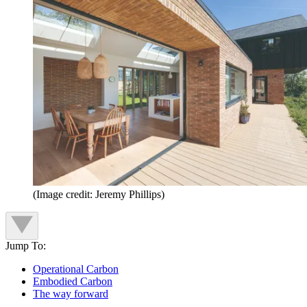
(Image credit: Jeremy Phillips)
Jump To:
Operational Carbon
Embodied Carbon
The way forward