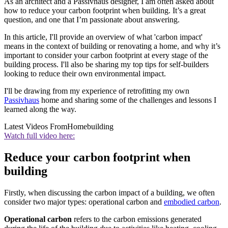
As an architect and a Passivhaus designer, I am often asked about
how to reduce your carbon footprint when building. It’s a great
question, and one that I’m passionate about answering.
In this article, I'll provide an overview of what 'carbon impact'
means in the context of building or renovating a home, and why it’s
important to consider your carbon footprint at every stage of the
building process. I'll also be sharing my top tips for self-builders
looking to reduce their own environmental impact.
I'll be drawing from my experience of retrofitting my own
Passivhaus
home and sharing some of the challenges and lessons I
learned along the way.
Latest Videos From
Homebuilding
Watch full video here:
Reduce your carbon footprint when
building
Firstly, when discussing the carbon impact of a building, we often
consider two major types: operational carbon and
embodied carbon
.
Operational carbon
refers to the carbon emissions generated