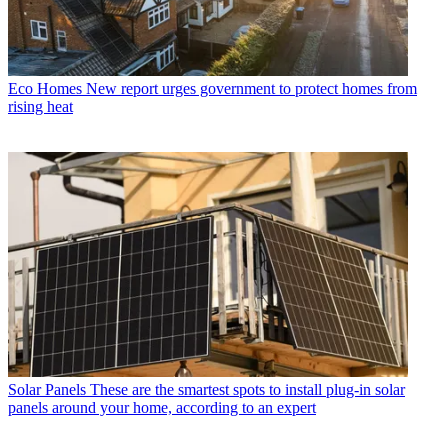
Eco Homes
New report urges government to protect homes from
rising heat
Solar Panels
These are the smartest spots to install plug-in solar
panels around your home, according to an expert