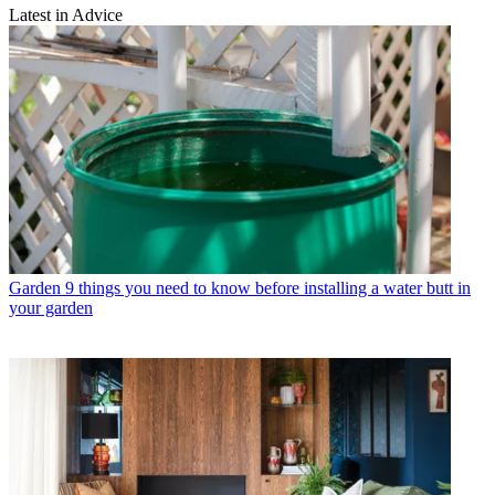
Latest in Advice
Garden
9 things you need to know before installing a water butt in
your garden