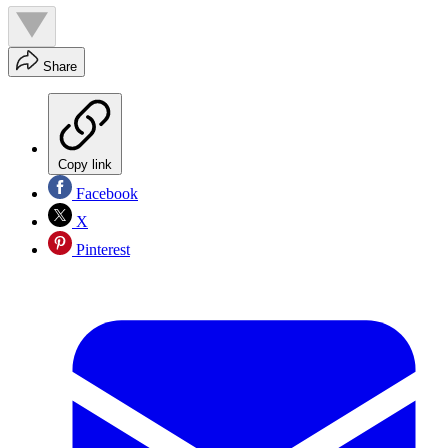
Share
Copy link
Facebook
X
Pinterest