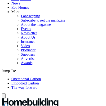
News
Eco Homes
More
Landscaping
Subscribe to get the magazine
About the magazine
Events
Newsletter
About Us
Insurance
Video
Plotfinder
Suppliers
Advertise
Awards
Jump To:
Operational Carbon
Embodied Carbon
The way forward