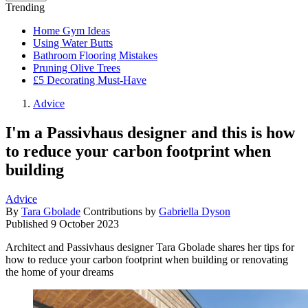
Trending
Home Gym Ideas
Using Water Butts
Bathroom Flooring Mistakes
Pruning Olive Trees
£5 Decorating Must-Have
Advice
I'm a Passivhaus designer and this is how
to reduce your carbon footprint when
building
Advice
By
Tara Gbolade
Contributions by
Gabriella Dyson
Published
9 October 2023
Architect and Passivhaus designer Tara Gbolade shares her tips for
how to reduce your carbon footprint when building or renovating
the home of your dreams