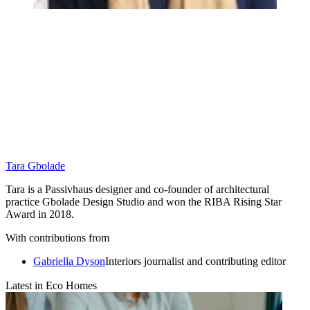
Tara Gbolade
Tara is a Passivhaus designer and co-founder of architectural
practice Gbolade Design Studio and won the RIBA Rising Star
Award in 2018.
With contributions from
Gabriella Dyson
Interiors journalist and contributing editor
Latest in Eco Homes