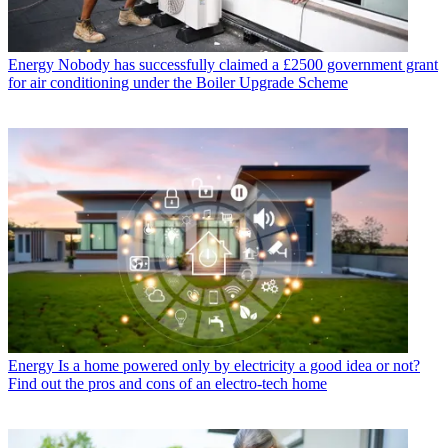
Energy
Nobody has successfully claimed a £2500 government grant
for air conditioning under the Boiler Upgrade Scheme
Energy
Is a home powered only by electricity a good idea or not?
Find out the pros and cons of an electro-tech home