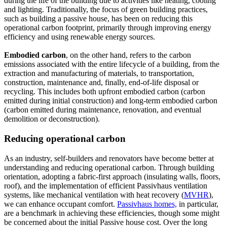
during the life of the building due to activities like heating, cooling
and lighting. Traditionally, the focus of green building practices,
such as building a passive house, has been on reducing this
operational carbon footprint, primarily through improving energy
efficiency and using renewable energy sources.
Embodied carbon
, on the other hand, refers to the carbon
emissions associated with the entire lifecycle of a building, from the
extraction and manufacturing of materials, to transportation,
construction, maintenance and, finally, end-of-life disposal or
recycling. This includes both upfront embodied carbon (carbon
emitted during initial construction) and long-term embodied carbon
(carbon emitted during maintenance, renovation, and eventual
demolition or deconstruction).
Reducing operational carbon
As an industry, self-builders and renovators have become better at
understanding and reducing operational carbon. Through building
orientation, adopting a fabric-first approach (insulating walls, floors,
roof), and the implementation of efficient Passivhaus ventilation
systems, like mechanical ventilation with heat recovery (
MVHR
),
we can enhance occupant comfort.
Passivhaus homes,
in particular,
are a benchmark in achieving these efficiencies, though some might
be concerned about the initial Passive house cost. Over the long