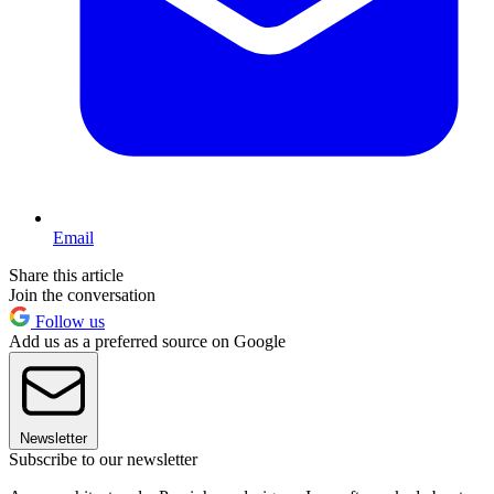
Email
Share this article
Join the conversation
Follow us
Add us as a preferred source on Google
Newsletter
Subscribe to our newsletter