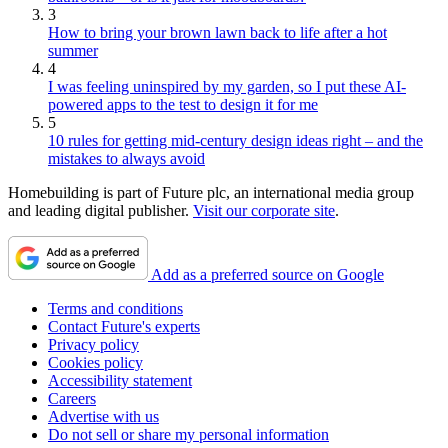
3
How to bring your brown lawn back to life after a hot
summer
4
I was feeling uninspired by my garden, so I put these AI-
powered apps to the test to design it for me
5
10 rules for getting mid-century design ideas right – and the
mistakes to always avoid
Homebuilding is part of Future plc, an international media group
and leading digital publisher.
Visit our corporate site
.
Add as a preferred source on Google
Terms and conditions
Contact Future's experts
Privacy policy
Cookies policy
Accessibility statement
Careers
Advertise with us
Do not sell or share my personal information