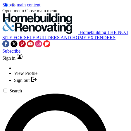
Skip to main content
Open menu
Close main menu
Homebuilding
THE NO.1
SITE FOR SELF BUILDERS AND HOME EXTENDERS
Subscribe
Sign in
View Profile
Sign out
Search