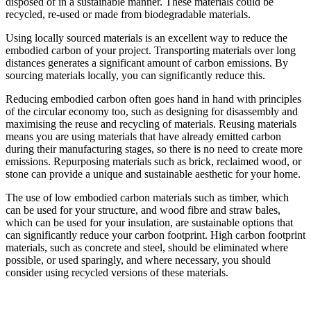
disposed of in a sustainable manner. These materials could be
recycled, re-used or made from biodegradable materials.
Using locally sourced materials is an excellent way to reduce the
embodied carbon of your project. Transporting materials over long
distances generates a significant amount of carbon emissions. By
sourcing materials locally, you can significantly reduce this.
Reducing embodied carbon often goes hand in hand with principles
of the circular economy too, such as designing for disassembly and
maximising the reuse and recycling of materials. Reusing materials
means you are using materials that have already emitted carbon
during their manufacturing stages, so there is no need to create more
emissions. Repurposing materials such as brick, reclaimed wood, or
stone can provide a unique and sustainable aesthetic for your home.
The use of low embodied carbon materials such as timber, which
can be used for your structure, and wood fibre and straw bales,
which can be used for your insulation, are sustainable options that
can significantly reduce your carbon footprint. High carbon footprint
materials, such as concrete and steel, should be eliminated where
possible, or used sparingly, and where necessary, you should
consider using recycled versions of these materials.