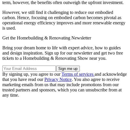
term, however, the benefits often outweigh the upfront investment.
However, we still find it challenging to reduce our embodied
carbon. Hence, focusing on embodied carbon becomes pivotal as
operational energy efficiency improves and more renewable energy
is used.
Get the Homebuilding & Renovating Newsletter
Bring your dream home to life with expert advice, how to guides
and design inspiration. Sign up for our newsletter and get two free
tickets to a Homebuilding & Renovating Show near you.
By signing up, you agree to our
Terms of services
and acknowledge
that you have read our
Privacy Notice
. You also agree to receive
marketing emails from us that may include promotions from our
trusted partners and sponsors, which you can unsubscribe from at
any time.