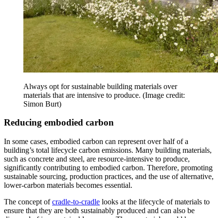
Always opt for sustainable building materials over
materials that are intensive to produce.
(Image credit:
Simon Burt)
Reducing embodied carbon
In some cases, embodied carbon can represent over half of a
building’s total lifecycle carbon emissions. Many building materials,
such as concrete and steel, are resource-intensive to produce,
significantly contributing to embodied carbon. Therefore, promoting
sustainable sourcing, production practices, and the use of alternative,
lower-carbon materials becomes essential.
The concept of
cradle-to-cradle
looks at the lifecycle of materials to
ensure that they are both sustainably produced and can also be