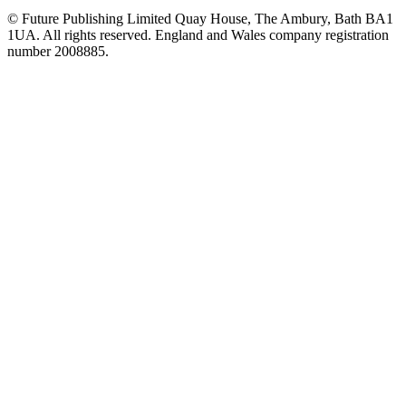
© Future Publishing Limited Quay House, The Ambury, Bath BA1
1UA. All rights reserved. England and Wales company registration
number 2008885.