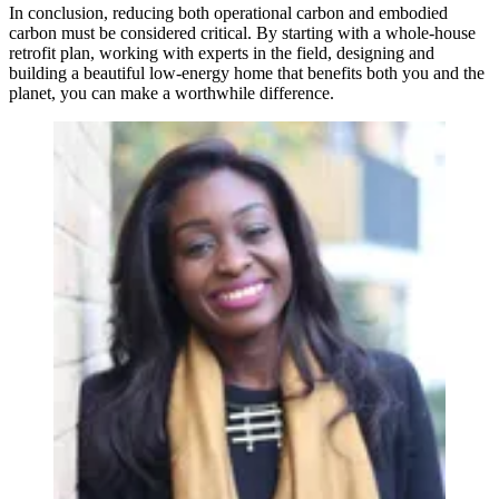
In conclusion, reducing both operational carbon and embodied
carbon must be considered critical. By starting with a whole-house
retrofit plan, working with experts in the field, designing and
building a beautiful low-energy home that benefits both you and the
planet, you can make a worthwhile difference.