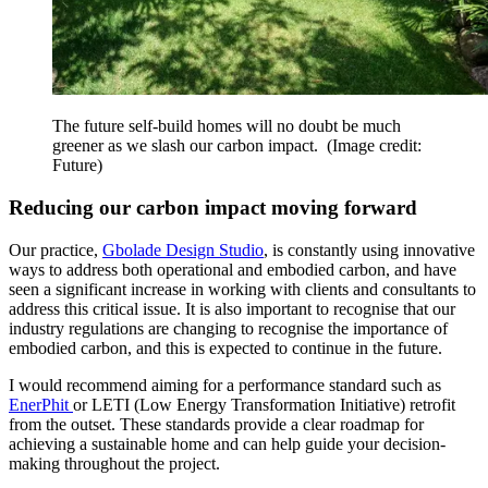
The future self-build homes will no doubt be much
greener as we slash our carbon impact.
(Image credit:
Future)
Reducing our carbon impact moving forward
Our practice,
Gbolade Design Studio
, is constantly using innovative
ways to address both operational and embodied carbon, and have
seen a significant increase in working with clients and consultants to
address this critical issue. It is also important to recognise that our
industry regulations are changing to recognise the importance of
embodied carbon, and this is expected to continue in the future.
I would recommend aiming for a performance standard such as
EnerPhit
or LETI (Low Energy Transformation Initiative) retrofit
from the outset. These standards provide a clear roadmap for
achieving a sustainable home and can help guide your decision-
making throughout the project.