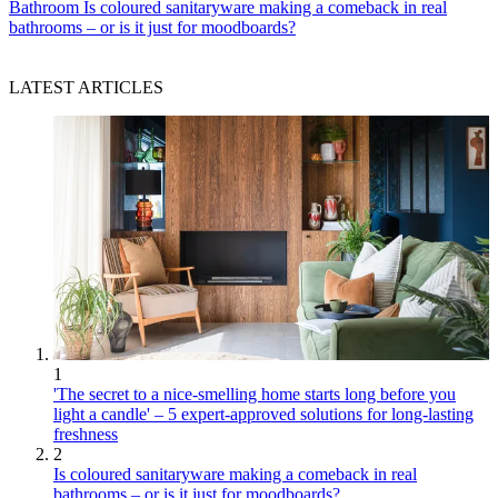
Bathroom
Is coloured sanitaryware making a comeback in real
bathrooms – or is it just for moodboards?
LATEST ARTICLES
1
'The secret to a nice-smelling home starts long before you
light a candle' – 5 expert-approved solutions for long-lasting
freshness
2
Is coloured sanitaryware making a comeback in real
bathrooms – or is it just for moodboards?