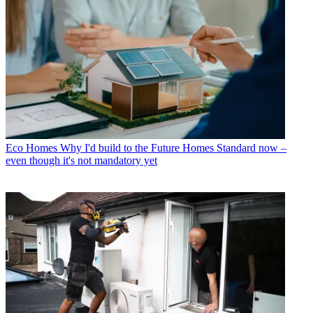
Eco Homes
Why I'd build to the Future Homes Standard now –
even though it's not mandatory yet