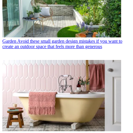
Garden
Avoid these small garden design mistakes if you want to
create an outdoor space that feels more than generous