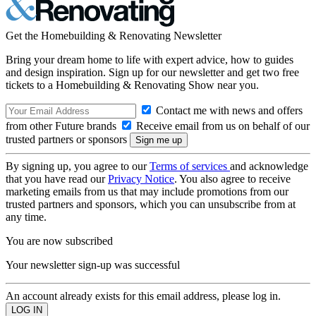
Get the Homebuilding & Renovating Newsletter
Bring your dream home to life with expert advice, how to guides
and design inspiration. Sign up for our newsletter and get two free
tickets to a Homebuilding & Renovating Show near you.
Contact me with news and offers
from other Future brands
Receive email from us on behalf of our
trusted partners or sponsors
By signing up, you agree to our
Terms of services
and acknowledge
that you have read our
Privacy Notice
. You also agree to receive
marketing emails from us that may include promotions from our
trusted partners and sponsors, which you can unsubscribe from at
any time.
You are now subscribed
Your newsletter sign-up was successful
An account already exists for this email address, please log in.