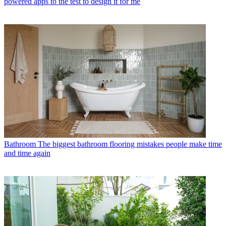
powered apps to the test to design it for me
Bathroom
The biggest bathroom flooring mistakes people make time
and time again