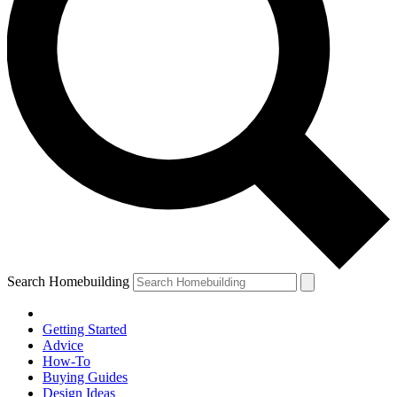
Search Homebuilding
Getting Started
Advice
How-To
Buying Guides
Design Ideas