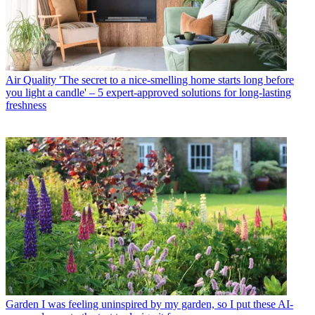
Air Quality
'The secret to a nice-smelling home starts long before
you light a candle' – 5 expert-approved solutions for long-lasting
freshness
Garden
I was feeling uninspired by my garden, so I put these AI-