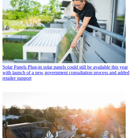
Solar Panels
Plug-in solar panels could still be available this year
with launch of a new government consultation process and added
retailer support