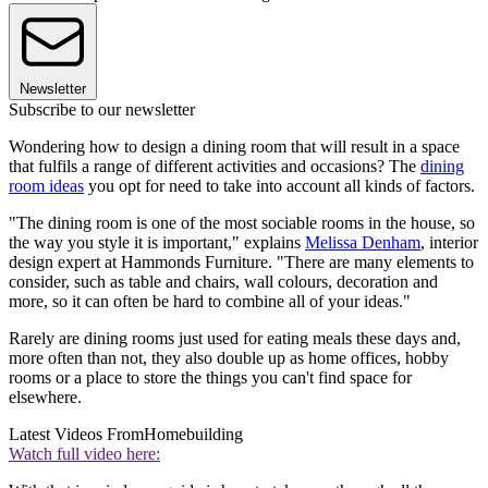
Newsletter
Subscribe to our newsletter
Wondering how to design a dining room that will result in a space
that fulfils a range of different activities and occasions? The
dining
room ideas
you opt for need to take into account all kinds of factors.
"The dining room is one of the most sociable rooms in the house, so
the way you style it is important," explains
Melissa Denham
, interior
design expert at Hammonds Furniture. "There are many elements to
consider, such as table and chairs, wall colours, decoration and
more, so it can often be hard to combine all of your ideas."
Rarely are dining rooms just used for eating meals these days and,
more often than not, they also double up as home offices, hobby
rooms or a place to store the things you can't find space for
elsewhere.
Latest Videos From
Homebuilding
Watch full video here: