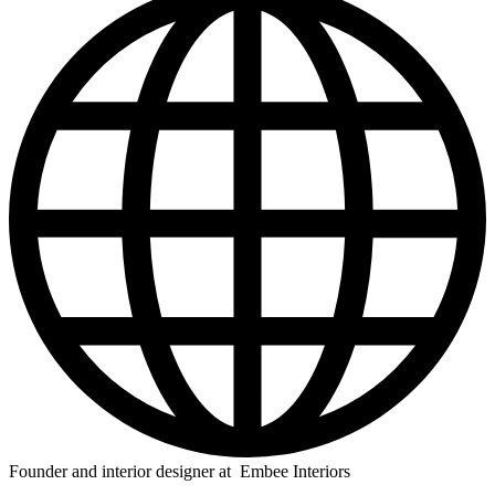
Founder and interior designer at Embee Interiors