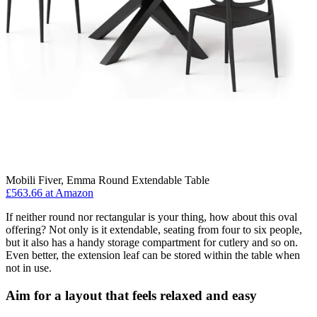
Mobili Fiver, Emma Round Extendable Table
£563.66 at Amazon
If neither round nor rectangular is your thing, how about this oval
offering? Not only is it extendable, seating from four to six people,
but it also has a handy storage compartment for cutlery and so on.
Even better, the extension leaf can be stored within the table when
not in use.
Aim for a layout that feels relaxed and easy