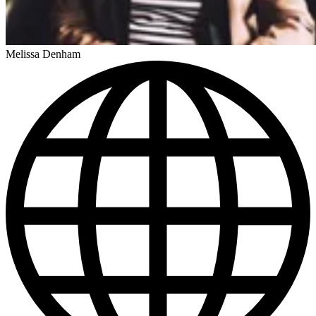
Melissa Denham