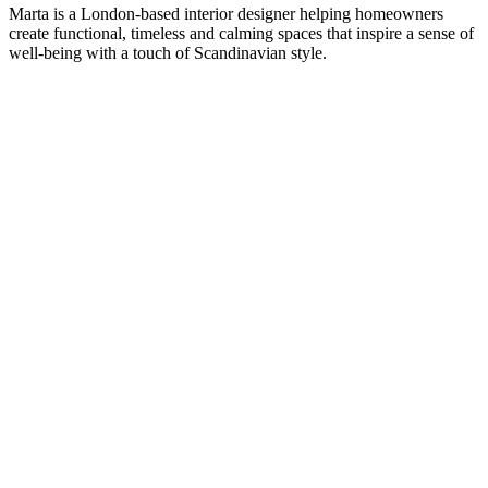
Marta is a London-based interior designer helping homeowners
create functional, timeless and calming spaces that inspire a sense of
well-being with a touch of Scandinavian style.