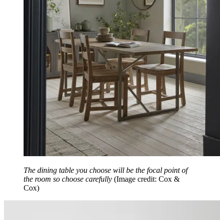
The dining table you choose will be the focal point of
the room so choose carefully
(Image credit: Cox &
Cox)