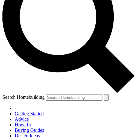
Search Homebuilding
Getting Started
Advice
How-To
Buying Guides
Design Ideas