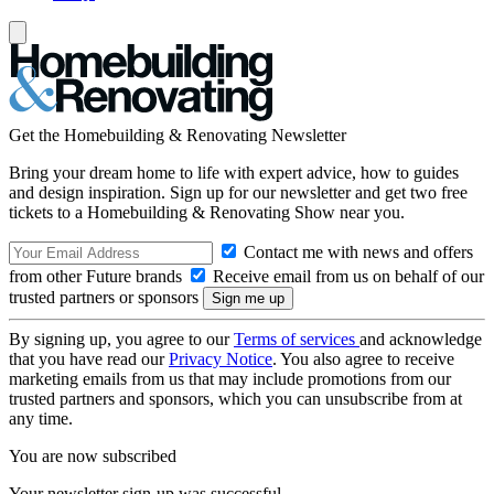
Get the Homebuilding & Renovating Newsletter
Bring your dream home to life with expert advice, how to guides
and design inspiration. Sign up for our newsletter and get two free
tickets to a Homebuilding & Renovating Show near you.
Contact me with news and offers
from other Future brands
Receive email from us on behalf of our
trusted partners or sponsors
By signing up, you agree to our
Terms of services
and acknowledge
that you have read our
Privacy Notice
. You also agree to receive
marketing emails from us that may include promotions from our
trusted partners and sponsors, which you can unsubscribe from at
any time.
You are now subscribed
Your newsletter sign-up was successful