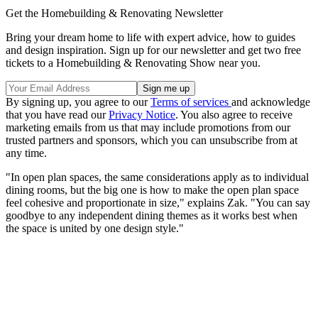
Get the Homebuilding & Renovating Newsletter
Bring your dream home to life with expert advice, how to guides
and design inspiration. Sign up for our newsletter and get two free
tickets to a Homebuilding & Renovating Show near you.
By signing up, you agree to our
Terms of services
and acknowledge
that you have read our
Privacy Notice
. You also agree to receive
marketing emails from us that may include promotions from our
trusted partners and sponsors, which you can unsubscribe from at
any time.
"In open plan spaces, the same considerations apply as to individual
dining rooms, but the big one is how to make the open plan space
feel cohesive and proportionate in size," explains Zak. "You can say
goodbye to any independent dining themes as it works best when
the space is united by one design style."