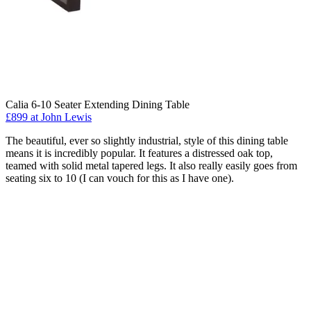
Calia 6-10 Seater Extending Dining Table
£899 at John Lewis
The beautiful, ever so slightly industrial, style of this dining table
means it is incredibly popular. It features a distressed oak top,
teamed with solid metal tapered legs. It also really easily goes from
seating six to 10 (I can vouch for this as I have one).