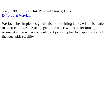
Jeisy 120Cm Solid Oak Pedestal Dining Table
£479.99 at Wayfair
We love the simple design of this round dining table, which is made
of solid oak. Despite being great for those with smaller dining
rooms, it still manages to seat eight people, plus the tripod design of
the legs adds stability.