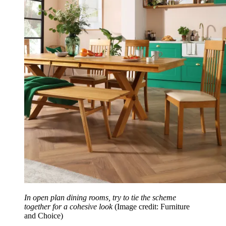
In open plan dining rooms, try to tie the scheme
together for a cohesive look
(Image credit: Furniture
and Choice)