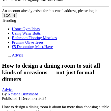
An account already exists for this email address, please log in.
Trending
Home Gym Ideas
Using Water Butts
Bathroom Flooring Mistakes
Pruning Olive Trees
£5 Decorating Must-Have
Advice
How to design a dining room to suit all
kinds of occasions — not just formal
dinners
Advice
By
Natasha Brinsmead
Published
1 December 2024
How to design a dining room is about far more than choosing a table