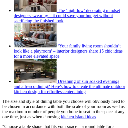
The ‘high-low’ decorating mindset
designers swear by – it could save your budget without
sacrificing the finished look
‘Your family living room shouldn’t
look like a playroom’ – interior designers share 15 chic ideas
for a more elevated space
Dreaming of sun-soaked evenings
and alfresco dining? Here's how to create the ultimate outdoor
kitchen design for effortless entertaining
The size and style of dining table you choose will obviously need to
be chosen in accordance with both the scale of your room as well as
the maximum number of people you hope to seat in the space at any
one time, just as when choosing
kitchen island ideas
.
"Choose a table shape that fits your space – a round table for a