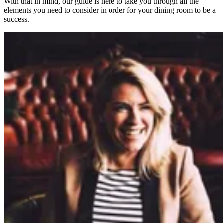
With that in mind, our guide is here to take you through all the
elements you need to consider in order for your dining room to be a
success.