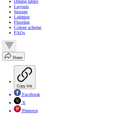
Dining tables
Layouts
Storage
Lighting
Flooring
Colour scheme
FAQs
Share
Copy link
Facebook
X
Pinterest