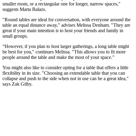
smaller room, or a rectangular one for longer, narrow spaces,"
suggests Marta Balazs.
"Round tables are ideal for conversation, with everyone around the
table an equal distance away," advises Melissa Denham. "They are
great if your main intention is to host your friends and family in
small groups.
“However, if you plan to host larger gatherings, a long table might
be best for you," continues Melissa. "This allows you to fit more
people around the table and make the most of your space.”
You might also like to consider opting for a table that offers a little
flexibility in its size. "Choosing an extendable table that you can
collapse and push to the side when not in use can be a great idea,"
says Zak Gilby.