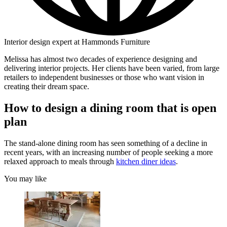
Interior design expert at Hammonds Furniture
Melissa has almost two decades of experience designing and
delivering interior projects. Her clients have been varied, from large
retailers to independent businesses or those who want vision in
creating their dream space.
How to design a dining room that is open
plan
The stand-alone dining room has seen something of a decline in
recent years, with an increasing number of people seeking a more
relaxed approach to meals through
kitchen diner ideas
.
You may like