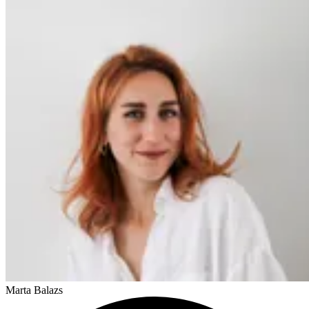
Marta Balazs