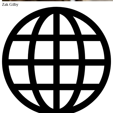
Zak Gilby