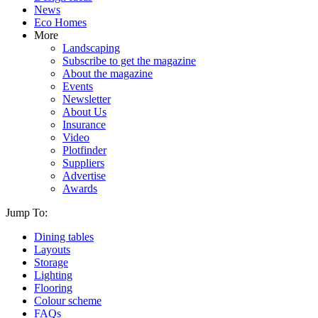
News
Eco Homes
More
Landscaping
Subscribe to get the magazine
About the magazine
Events
Newsletter
About Us
Insurance
Video
Plotfinder
Suppliers
Advertise
Awards
Jump To:
Dining tables
Layouts
Storage
Lighting
Flooring
Colour scheme
FAQs