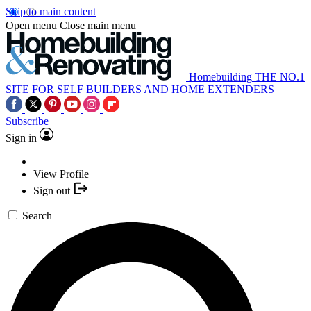
Skip to main content
Open menu
Close main menu
Homebuilding
THE NO.1
SITE FOR SELF BUILDERS AND HOME EXTENDERS
Subscribe
Sign in
View Profile
Sign out
Search