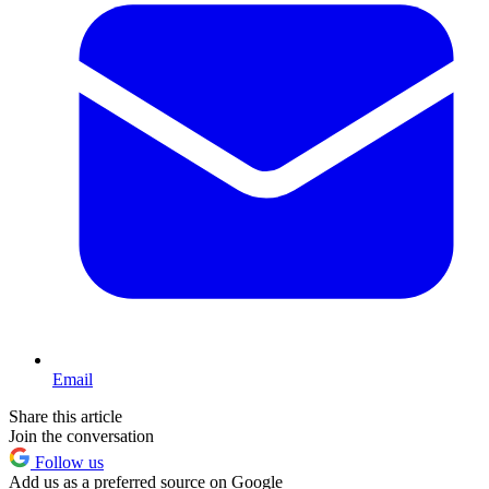
Email
Share this article
Join the conversation
Follow us
Add us as a preferred source on Google