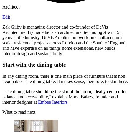
Architect
Edit
Zak Gilby is managing director and co-founder of DeVis
Architecture. By trade he is an architectural technologist with 5+
years in the industry. DeVis Architecture work on small-medium
scale, residential projects across London and the South of England,
and have expertise on all things home extensions, new builds,
interior design and sustainability.
Start with the dining table
In any dining room, there is one main piece of furniture that is non-
negotiable – the dining table. It makes sense, therefore, to start here.
"The dining table should be the star of the room, ideally centred for
balance and accessibility," explains Marta Balazs, founder and
interior designer at
Embee Interiors.
What to read next