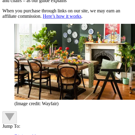
and chairs – as our guide explains
When you purchase through links on our site, we may earn an
affiliate commission.
Here’s how it works
.
(Image credit: Wayfair)
Jump To: