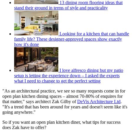
13 dining room flooring ideas that
stand their ground in terms of style and practicality
Looking for a kitchen that can handle
family life? These designer-approved spaces show exactly
how it's done
I love alfresco dining but my patio
setup is letting the experience down – I asked the experts
what I need to change to get the perfect setting
"As an architectural practice, we see so many requests come in for
open plan kitchen dining spaces – almost 70-80% of enquires for
that matter," says architect Zak Gilby of
DeVis Architecture Ltd
.
"It's a trend that has been around for years and doesn't seem like it's
going anywhere."
So if you want an open plan kitchen diner, what tips for success
does Zak have to offer?