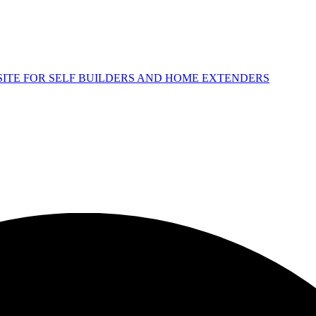
 SITE FOR SELF BUILDERS AND HOME EXTENDERS