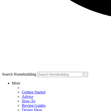
Search Homebuilding
More
Getting Started
Advice
How-To
Buying Guides
Design Ideas