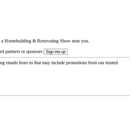
ts to a Homebuilding & Renovating Show near you.
ted partners or sponsors
ing emails from us that may include promotions from our trusted