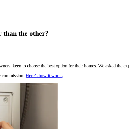
r than the other?
ners, keen to choose the best option for their homes. We asked the ex
te commission.
Here’s how it works
.