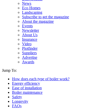
News
Eco Homes
Landscaping
Subscribe to get the magazine
About the magazine
Events
Newsletter
About Us
Insurance
Video
Plotfinder
Suppliers
Advertise
Awards
Jump To:
How does each type of boiler work?
Energy efficiency
Ease of installation
Boiler maintenance
Safety
Longevity
FAQs