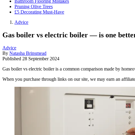
Bathroom Flooring Mistakes
Pruning Olive Trees
£5 Decorating Must-Have
Advice
Gas boiler vs electric boiler — is one bette
Advice
By
Natasha Brinsmead
Published
28 September 2024
Gas boiler vs electric boiler is a common comparison made by homeow
When you purchase through links on our site, we may earn an affilia