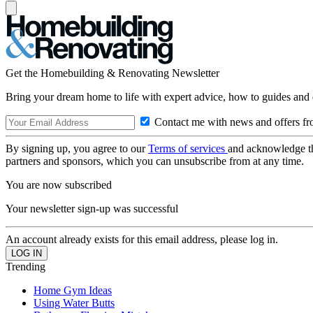
Get the Homebuilding & Renovating Newsletter
Bring your dream home to life with expert advice, how to guides and 
Contact me with news and offers fr
By signing up, you agree to our
Terms of services
and acknowledge t
partners and sponsors, which you can unsubscribe from at any time.
You are now subscribed
Your newsletter sign-up was successful
An account already exists for this email address, please log in.
Trending
Home Gym Ideas
Using Water Butts