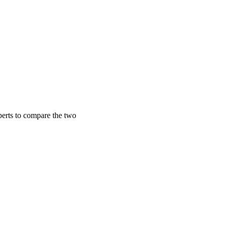
perts to compare the two