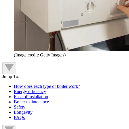
(Image credit: Getty Images)
Jump To:
How does each type of boiler work?
Energy efficiency
Ease of installation
Boiler maintenance
Safety
Longevity
FAQs