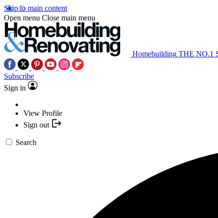
Skip to main content
Open menu
Close main menu
Homebuilding
THE NO.1
Subscribe
Sign in
View Profile
Sign out
Search