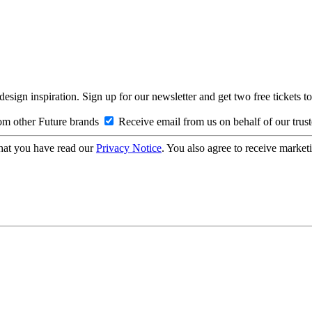
design inspiration. Sign up for our newsletter and get two free ticke
om other Future brands
Receive email from us on behalf of our trus
hat you have read our
Privacy Notice
. You also agree to receive market