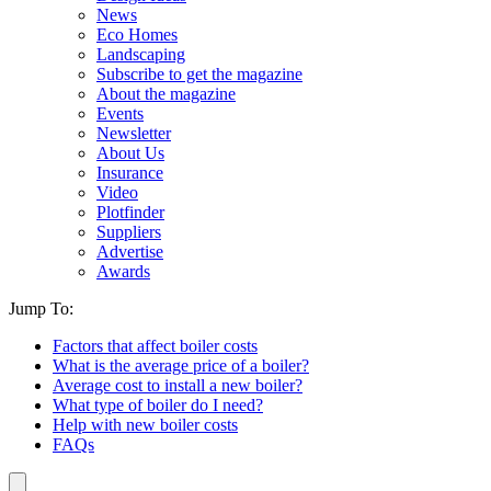
News
Eco Homes
Landscaping
Subscribe to get the magazine
About the magazine
Events
Newsletter
About Us
Insurance
Video
Plotfinder
Suppliers
Advertise
Awards
Jump To:
Factors that affect boiler costs
What is the average price of a boiler?
Average cost to install a new boiler?
What type of boiler do I need?
Help with new boiler costs
FAQs