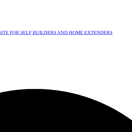
 SITE FOR SELF BUILDERS AND HOME EXTENDERS