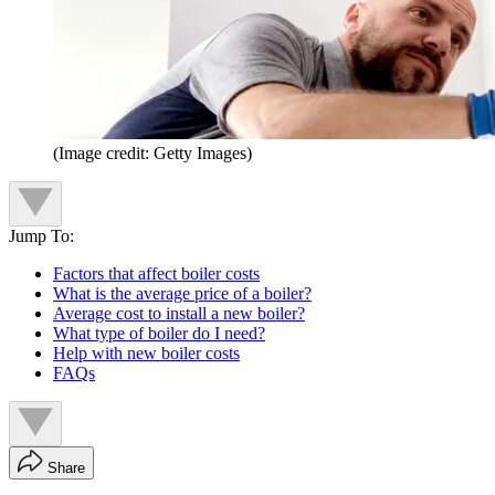
(Image credit: Getty Images)
Jump To:
Factors that affect boiler costs
What is the average price of a boiler?
Average cost to install a new boiler?
What type of boiler do I need?
Help with new boiler costs
FAQs
Share