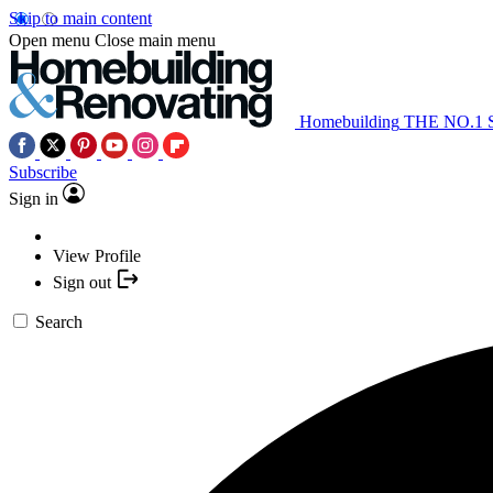
Skip to main content
Open menu
Close main menu
Homebuilding
THE NO.1
Subscribe
Sign in
View Profile
Sign out
Search