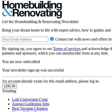
Get the Homebuilding & Renovating Newsletter
Bring your dream home to life with expert advice, how to guides and 
Contact me with news and offers fr
By signing up, you agree to our
Terms of services
and acknowledge t
partners and sponsors, which you can unsubscribe from at any time.
You are now subscribed
Your newsletter sign-up was successful
An account already exists for this email address, please log in.
Trending
Loft Conversion Costs
August Gardening Jobs
Best Vacuum Cleaners