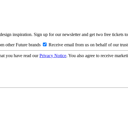
design inspiration. Sign up for our newsletter and get two free ticke
om other Future brands
Receive email from us on behalf of our trus
hat you have read our
Privacy Notice
. You also agree to receive market