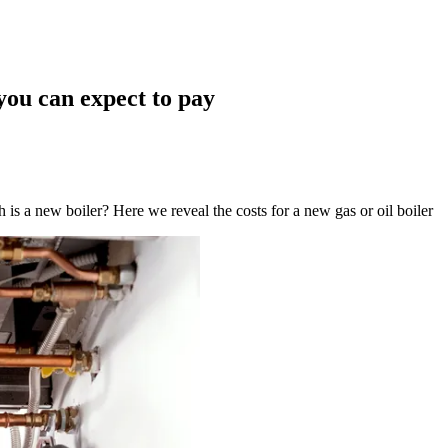
you can expect to pay
 a new boiler? Here we reveal the costs for a new gas or oil boiler