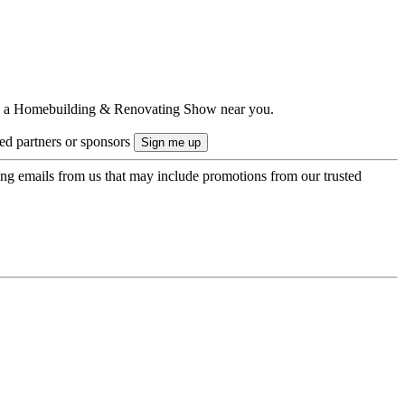
ts to a Homebuilding & Renovating Show near you.
ted partners or sponsors
ing emails from us that may include promotions from our trusted