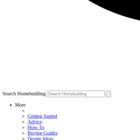
Search Homebuilding
More
Getting Started
Advice
How-To
Buying Guides
Design Ideas