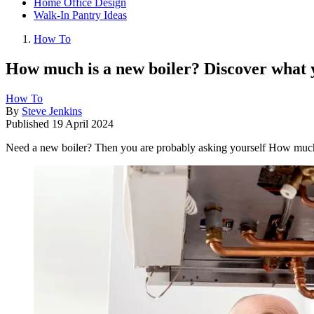
Home Office Design
Walk-In Pantry Ideas
How To
How much is a new boiler? Discover what 
How To
By
Steve Jenkins
Published
19 April 2024
Need a new boiler? Then you are probably asking yourself How much is