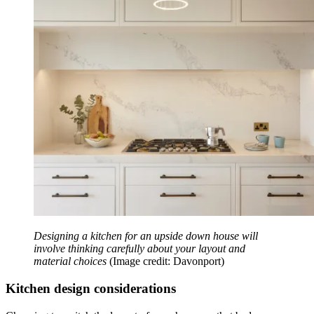
Designing a kitchen for an upside down house will
involve thinking carefully about your layout and
material choices
(Image credit: Davonport)
Kitchen design considerations