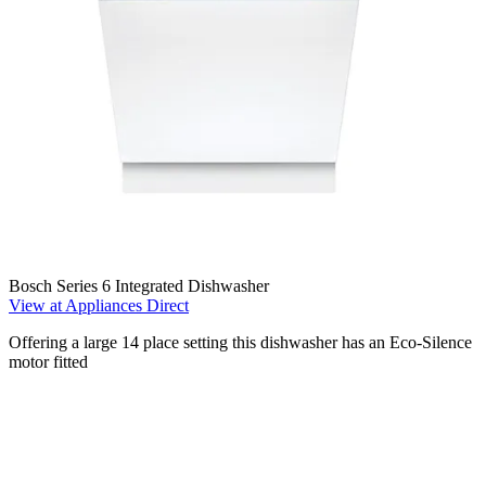
Bosch Series 6 Integrated Dishwasher
View at Appliances Direct
Offering a large 14 place setting this dishwasher has an Eco-Silence
motor fitted