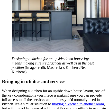
Designing a kitchen for an upside down house layout
means making sure it's practical as well as in the best
position
(Image credit: Masterclass Kitchens/Neat
Kitchens)
Bringing in utilities and services
When designing a kitchen for an upside down house layout, one of
the key considerations you'll face is making sure you can provide
full access to all the services and utilities you'd normally need in a
kitchen. It's a similar situation to
moving a kitchen to another room
,
but with the added issue of additional floors and ceilings to navigate.