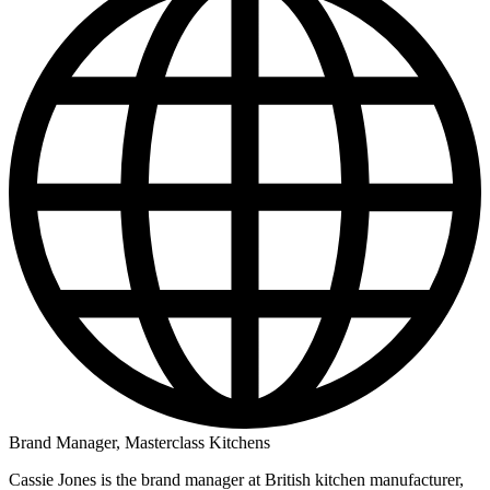
Brand Manager, Masterclass Kitchens
Cassie Jones is the brand manager at British kitchen manufacturer,