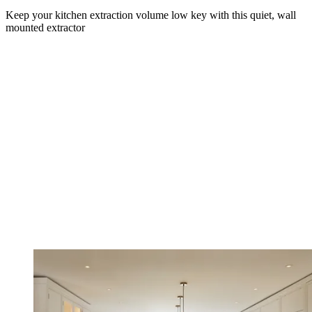
Keep your kitchen extraction volume low key with this quiet, wall
mounted extractor