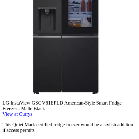
LG InstaView GSGV81EPLD American-Style Smart Fridge
Freezer - Matte Black
View at Currys
This Quiet Mark certified fridge freezer would be a stylish addition
if access permits