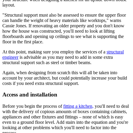
layout.
"Structural support must also be assessed to ensure the upper floor
can handle the weight of heavy materials like worktops," warns
Cassie Jones. If renovating an older property and you don't know
how the house was constructed, you'll need to look at lifting
floorboards and opening up ceilings to see what is supporting the
floor in the first place.
At this point, making sure you employ the services of a
structural
engineer
is advisable as you may need to add in some extra
structural support such as steel or timber beams.
Again, when designing from scratch this will all be taken into
account by your architect, but could potentially increase your build
costs if you need extra structural support.
Access and installation
Before you begin the process of
fitting a kitchen,
you'll need to deal
with the delivery of copious amounts of boxes containing cabinets,
appliances and other fixtures and fittings – none of which is easy
even to a ground floor level. Add stairs into the equation and you're
looking at other problems which you'll need to factor into the
process.