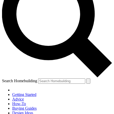
Search Homebuilding
Getting Started
Advice
How-To
Buying Guides
Design Ideas