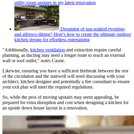
utility room upstairs in my latest renovation
Dreaming of sun-soaked evenings
and alfresco dining? Here's how to create the ultimate outdoor
kitchen design for effortless entertaining
"Additionally,
kitchen ventilation
and extraction require careful
planning, as ducting may need a longer route to reach an external
wall or roof outlet," notes Cassie.
Likewise, ensuring you have a sufficient firebreak between the rest
of the circulation and the stairwell will need discussing with your
architect, kitchen designer and potentially a fire consultant to ensure
your exit plan will meet the required regulations.
So, while the pros of moving upstairs may seem appealing, be
prepared for extra disruption and cost when designing a kitchen for
an upside down house layout in a renovation.