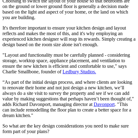
Choosing to switch the layout of your house so that bedrooms are
on the ground or lower ground floor is generally a decision made
based on the light and aspect of your home, or the land on which
you are building.
It's therefore important to ensure your kitchen design and layout
reflects and makes the most of this, and it's why employing an
experienced kitchen designer will reap its rewards. Simply creating a
design based on the room size alone isn't enough.
"Layout and functionality must be carefully planned - considering
storage, worktop space, appliance placement, and ventilation to
ensure the new kitchen is efficient and comfortable to use," says
Charlie Smallbone, founder of
Ledbury Studios.
“As part of the initial design process, and where clients are looking
to renovate their home and not just design a new kitchen, we’ll
always do a site visit to survey the property and see if we can add
value by making suggestions that perhaps haven’t been thought of,"
adds Richard Davonport, managing director at
Davonport
. "This
can include remodelling the floor plan to create a better space for a
dream kitchen."
So what are the key design considerations you need to make sure
form part of your plans?