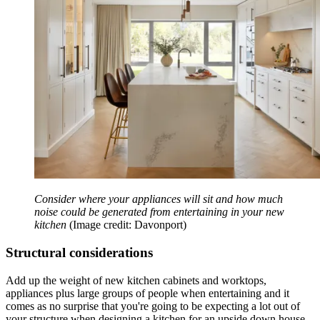
Consider where your appliances will sit and how much
noise could be generated from entertaining in your new
kitchen
(Image credit: Davonport)
Structural considerations
Add up the weight of new kitchen cabinets and worktops,
appliances plus large groups of people when entertaining and it
comes as no surprise that you're going to be expecting a lot out of
your structure when designing a kitchen for an upside down house