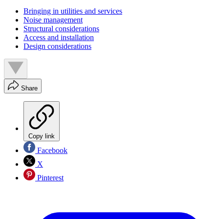
Bringing in utilities and services
Noise management
Structural considerations
Access and installation
Design considerations
Share
Copy link
Facebook
X
Pinterest