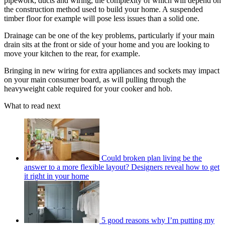
pipework, ducts and wiring, the complexity of which will depend on
the construction method used to build your home. A suspended
timber floor for example will pose less issues than a solid one.
Drainage can be one of the key problems, particularly if your main
drain sits at the front or side of your home and you are looking to
move your kitchen to the rear, for example.
Bringing in new wiring for extra appliances and sockets may impact
on your main consumer board, as will pulling through the
heavyweight cable required for your cooker and hob.
What to read next
Could broken plan living be the
answer to a more flexible layout? Designers reveal how to get
it right in your home
5 good reasons why I’m putting my