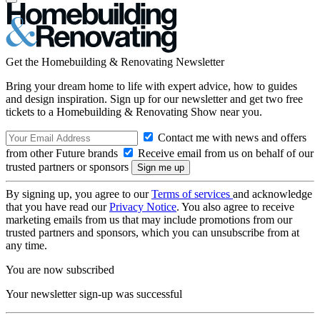
Get the Homebuilding & Renovating Newsletter
Bring your dream home to life with expert advice, how to guides
and design inspiration. Sign up for our newsletter and get two free
tickets to a Homebuilding & Renovating Show near you.
Contact me with news and offers
from other Future brands
Receive email from us on behalf of our
trusted partners or sponsors
By signing up, you agree to our
Terms of services
and acknowledge
that you have read our
Privacy Notice
. You also agree to receive
marketing emails from us that may include promotions from our
trusted partners and sponsors, which you can unsubscribe from at
any time.
You are now subscribed
Your newsletter sign-up was successful