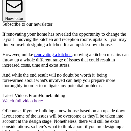
Newsletter
Subscribe to our newsletter
If renovating your home has revealed the opportunity to change the
layout - moving the kitchen and reception rooms upstairs - you may
find yourself designing a kitchen for an upside-down house.
However, unlike
renovating a kitchen
, moving a kitchen upstairs can
throw up a whole different range of issues that could result in
increased costs, time and extra stress.
And while the end result will no doubt be worth it, being
forewarned about what's involved can help you prepare more
thoroughly in order to mitigate any potential problems.
Latest Videos From
Homebuilding
Watch full video here:
Of course, if you're building a new house based on an upside down
layout some of the issues will be overcome as they'll be taken into
account at the design stage. Nonetheless, there will still be extra
considerations, so here's what to think about if you are designing a