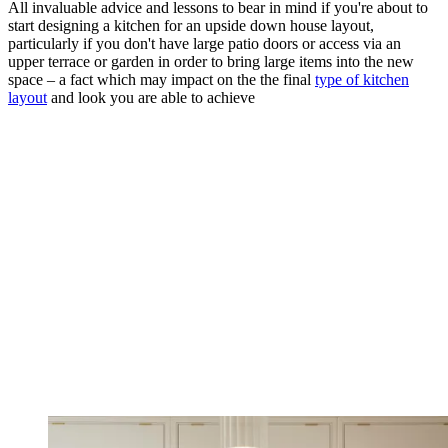
All invaluable advice and lessons to bear in mind if you're about to
start designing a kitchen for an upside down house layout,
particularly if you don't have large patio doors or access via an
upper terrace or garden in order to bring large items into the new
space – a fact which may impact on the the final
type of kitchen
layout
and look you are able to achieve