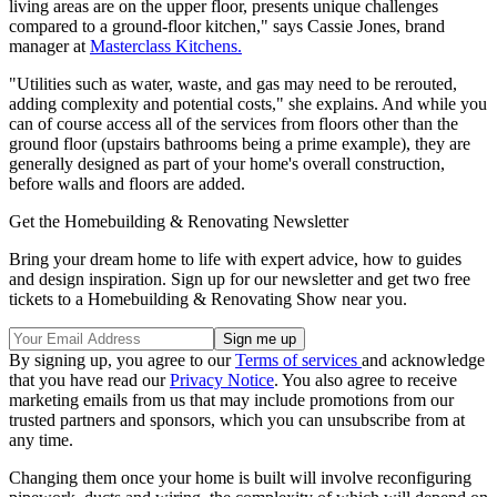
living areas are on the upper floor, presents unique challenges
compared to a ground-floor kitchen," says Cassie Jones, brand
manager at
Masterclass Kitchens.
"Utilities such as water, waste, and gas may need to be rerouted,
adding complexity and potential costs," she explains. And while you
can of course access all of the services from floors other than the
ground floor (upstairs bathrooms being a prime example), they are
generally designed as part of your home's overall construction,
before walls and floors are added.
Get the Homebuilding & Renovating Newsletter
Bring your dream home to life with expert advice, how to guides
and design inspiration. Sign up for our newsletter and get two free
tickets to a Homebuilding & Renovating Show near you.
By signing up, you agree to our
Terms of services
and acknowledge
that you have read our
Privacy Notice
. You also agree to receive
marketing emails from us that may include promotions from our
trusted partners and sponsors, which you can unsubscribe from at
any time.
Changing them once your home is built will involve reconfiguring