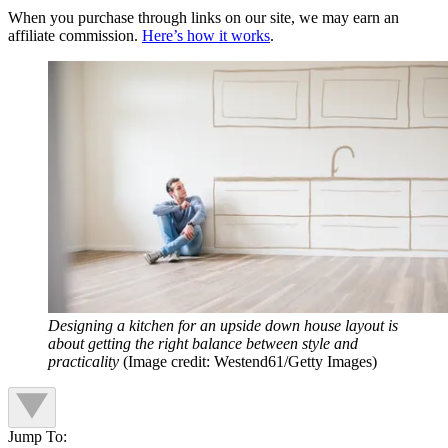
When you purchase through links on our site, we may earn an
affiliate commission.
Here’s how it works
.
Designing a kitchen for an upside down house layout is
about getting the right balance between style and
practicality
(Image credit: Westend61/Getty Images)
Jump To: