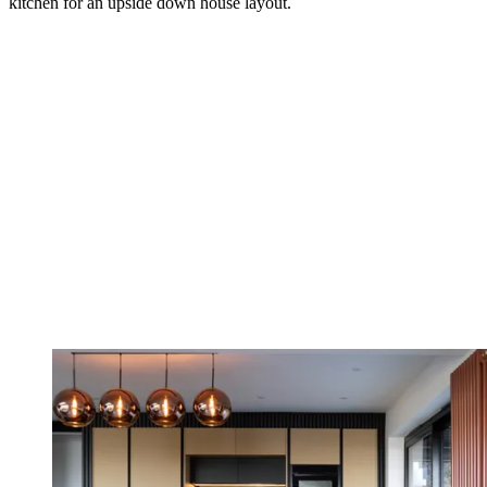
kitchen for an upside down house layout.