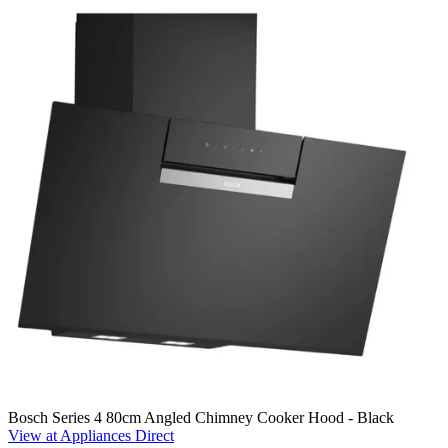
Bosch Series 4 80cm Angled Chimney Cooker Hood - Black
View at Appliances Direct