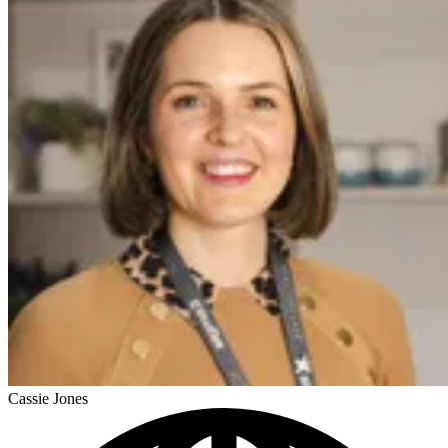
Cassie Jones