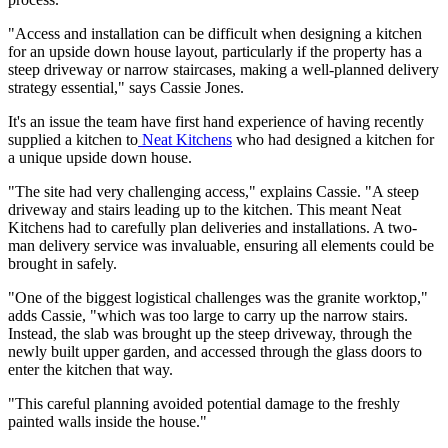
"Access and installation can be difficult when designing a kitchen
for an upside down house layout, particularly if the property has a
steep driveway or narrow staircases, making a well-planned delivery
strategy essential," says Cassie Jones.
It's an issue the team have first hand experience of having recently
supplied a kitchen to
Neat Kitchens
who had designed a kitchen for
a unique upside down house.
"The site had very challenging access," explains Cassie. "A steep
driveway and stairs leading up to the kitchen. This meant Neat
Kitchens had to carefully plan deliveries and installations. A two-
man delivery service was invaluable, ensuring all elements could be
brought in safely.
"One of the biggest logistical challenges was the granite worktop,"
adds Cassie, "which was too large to carry up the narrow stairs.
Instead, the slab was brought up the steep driveway, through the
newly built upper garden, and accessed through the glass doors to
enter the kitchen that way.
"This careful planning avoided potential damage to the freshly
painted walls inside the house."