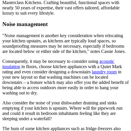
Masterclass Kitchens. Crafting beautiful, functional spaces with
nearly 50 years of expertise, their vast offers tailored, affordable
luxury to suit every lifestyle.
Noise management
"Noise management is another key consideration when relocating
your kitchen upstairs, as kitchens are typically loud spaces, so
soundproofing measures may be necessary, especially if bedrooms
are located below or either side of the kitchen," notes Cassie Jones.
Consequently, it may be necessary to consider using
acoustic
insulation
in floors, choose kitchen appliances with a Quiet Mark
rating and even consider designing a downstairs
laundry room
in
your new layout so that washing machines can be located
downstairs – a feature which may also offer you the added benefit of
being able to access outdoors more easily in order to hang your
washing out to dry.
Also consider the noise of your dishwasher draining and sinks
emptying if your kitchen is upstairs. Where will the pipework run
and could it result in bedroom inhabitants feeling like they are
sleeping under a waterfall?
The hum of some kitchen appliances such as fridge-freezers also