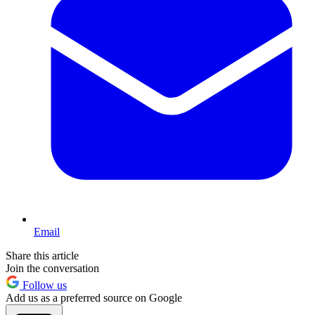
Email
Share this article
Join the conversation
Follow us
Add us as a preferred source on Google