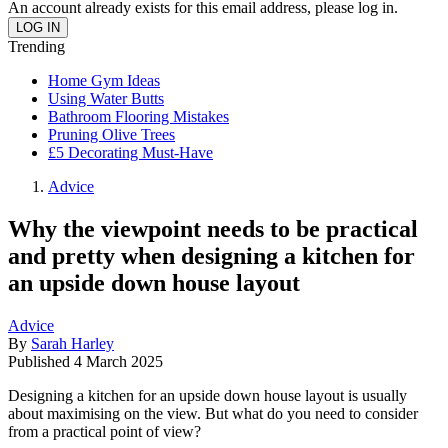
An account already exists for this email address, please log in.
Trending
Home Gym Ideas
Using Water Butts
Bathroom Flooring Mistakes
Pruning Olive Trees
£5 Decorating Must-Have
Advice
Why the viewpoint needs to be practical
and pretty when designing a kitchen for
an upside down house layout
Advice
By
Sarah Harley
Published
4 March 2025
Designing a kitchen for an upside down house layout is usually
about maximising on the view. But what do you need to consider
from a practical point of view?