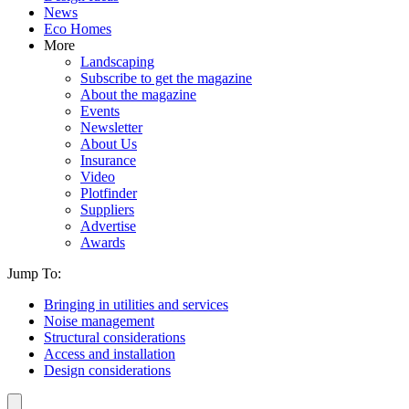
News
Eco Homes
More
Landscaping
Subscribe to get the magazine
About the magazine
Events
Newsletter
About Us
Insurance
Video
Plotfinder
Suppliers
Advertise
Awards
Jump To:
Bringing in utilities and services
Noise management
Structural considerations
Access and installation
Design considerations