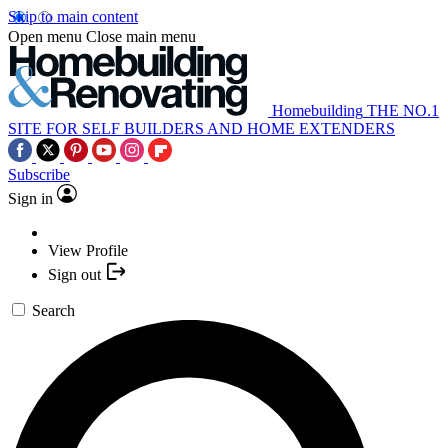
Skip to main content
Open menu
Close main menu
Homebuilding
THE NO.1
SITE FOR SELF BUILDERS AND HOME EXTENDERS
Subscribe
Sign in
View Profile
Sign out
Search