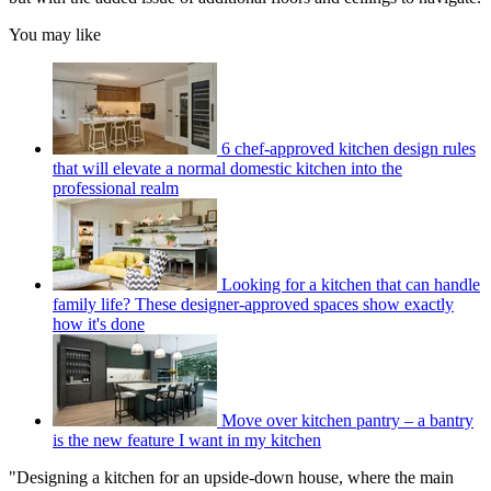
You may like
6 chef-approved kitchen design rules
that will elevate a normal domestic kitchen into the
professional realm
Looking for a kitchen that can handle
family life? These designer-approved spaces show exactly
how it's done
Move over kitchen pantry – a bantry
is the new feature I want in my kitchen
"Designing a kitchen for an upside-down house, where the main