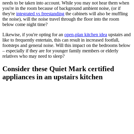
needs to be taken into account. While you may not hear them when
you're in the room because of background ambient noise, (or if
they're
integrated vs freestanding
the cabinets will also be muffling
the noise), will the noise travel through the floor into the room
below come night time?
Likewise, if you're opting for an
open-plan kitchen idea
upstairs and
like to frequently entertain, this can result in increased footfall,
footsteps and general noise. Will this impact on the bedrooms below
– especially if they are for younger family members or elderly
relatives who may need to sleep?
Consider these Quiet Mark certified
appliances in an upstairs kitchen