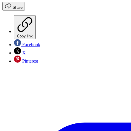
Share
Copy link
Facebook
X
Pinterest