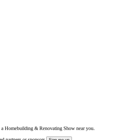
ts to a Homebuilding & Renovating Show near you.
ted partners or sponsors