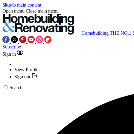
Skip to main content
Open menu
Close main menu
Homebuilding
THE NO.1
Subscribe
Sign in
View Profile
Sign out
Search