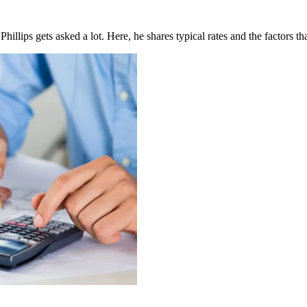
llips gets asked a lot. Here, he shares typical rates and the factors tha