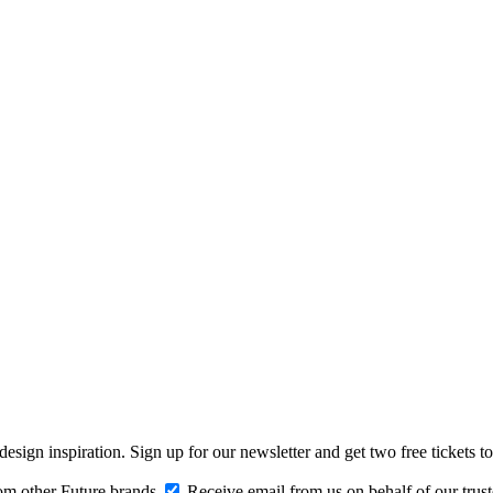
design inspiration. Sign up for our newsletter and get two free ticke
om other Future brands
Receive email from us on behalf of our trus