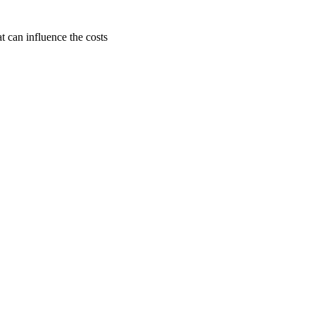
t can influence the costs