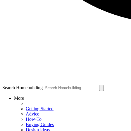
Search Homebuilding
More
Getting Started
Advice
How-To
Buying Guides
Design Ideas