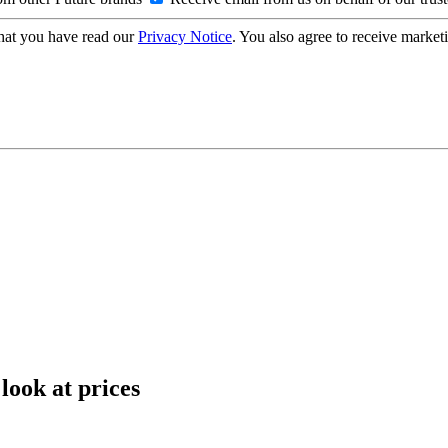
hat you have read our
Privacy Notice
. You also agree to receive market
look at prices