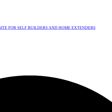
 SITE FOR SELF BUILDERS AND HOME EXTENDERS