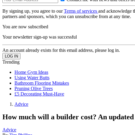
By signing up, you agree to our
Terms of services
and acknowledge t
partners and sponsors, which you can unsubscribe from at any time.
You are now subscribed
Your newsletter sign-up was successful
An account already exists for this email address, please log in.
Trending
Home Gym Ideas
Using Water Butts
Bathroom Flooring Mistakes
Pruning Olive Trees
£5 Decorating Must-Have
Advice
How much will a builder cost? An updated 
Advice