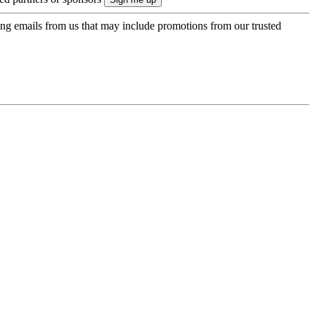
ing emails from us that may include promotions from our trusted