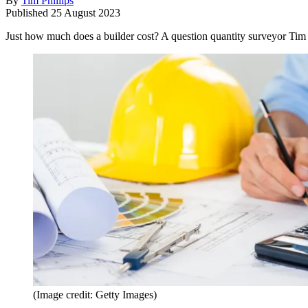
By
Tim Phillips
Published
25 August 2023
Just how much does a builder cost? A question quantity surveyor Tim Phi
(Image credit: Getty Images)