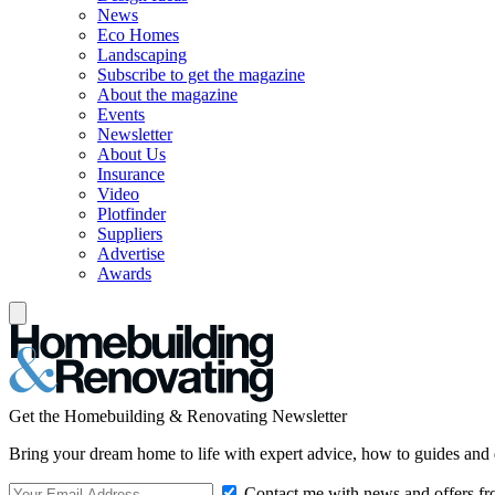
News
Eco Homes
Landscaping
Subscribe to get the magazine
About the magazine
Events
Newsletter
About Us
Insurance
Video
Plotfinder
Suppliers
Advertise
Awards
Get the Homebuilding & Renovating Newsletter
Bring your dream home to life with expert advice, how to guides and 
Contact me with news and offers fr