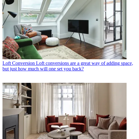
Loft Conversion
Loft conversions are a great way of adding space,
but just how much will one set you back?