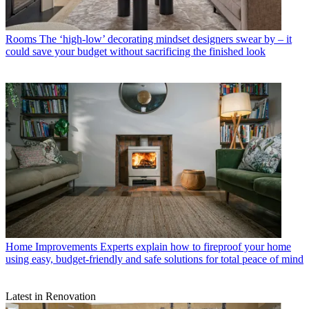
Rooms
The ‘high-low’ decorating mindset designers swear by – it
could save your budget without sacrificing the finished look
Home Improvements
Experts explain how to fireproof your home
using easy, budget-friendly and safe solutions for total peace of mind
Latest in Renovation