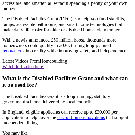
accessible, and smarter, all without spending a penny of your own
money.
The Disabled Facilities Grant (DFG) can help you fund stairlifts,
ramps, accessible bathrooms, and smart home technologies that
make daily life easier for older or disabled household members.
With a newly announced £50 million boost, thousands more
homeowners could qualify in 2026, turning long‑planned
renovations
into reality while improving safety and independence.
Latest Videos From
Homebuilding
Watch full video here:
What is the Disabled Facilities Grant and what can
it be used for?
The Disabled Facilities Grant is a long-running, statutory
government scheme delivered by local councils.
In England, eligible applicants can receive up to £30,000 per
application to help cover the
cost of home renovations
that support
independent living.
You may like