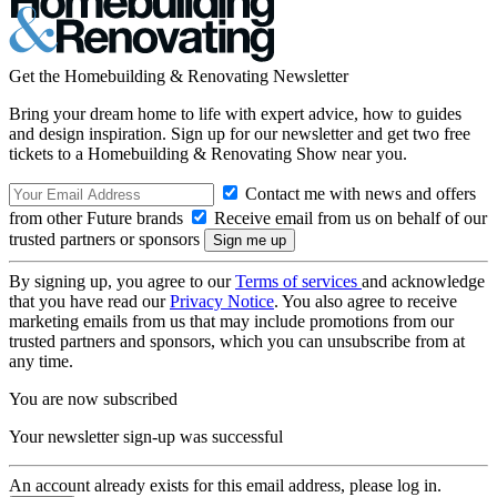
Get the Homebuilding & Renovating Newsletter
Bring your dream home to life with expert advice, how to guides
and design inspiration. Sign up for our newsletter and get two free
tickets to a Homebuilding & Renovating Show near you.
Contact me with news and offers
from other Future brands
Receive email from us on behalf of our
trusted partners or sponsors
By signing up, you agree to our
Terms of services
and acknowledge
that you have read our
Privacy Notice
. You also agree to receive
marketing emails from us that may include promotions from our
trusted partners and sponsors, which you can unsubscribe from at
any time.
You are now subscribed
Your newsletter sign-up was successful
An account already exists for this email address, please log in.