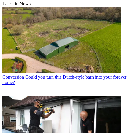
Latest in News
Conversion
Could you turn this Dutch-style barn into your forever
home?