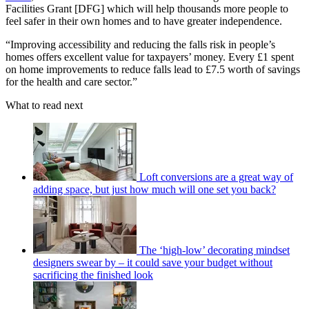
Facilities Grant [DFG] which will help thousands more people to
feel safer in their own homes and to have greater independence.
“Improving accessibility and reducing the falls risk in people’s
homes offers excellent value for taxpayers’ money. Every £1 spent
on home improvements to reduce falls lead to £7.5 worth of savings
for the health and care sector.”
What to read next
Loft conversions are a great way of
adding space, but just how much will one set you back?
The ‘high-low’ decorating mindset
designers swear by – it could save your budget without
sacrificing the finished look