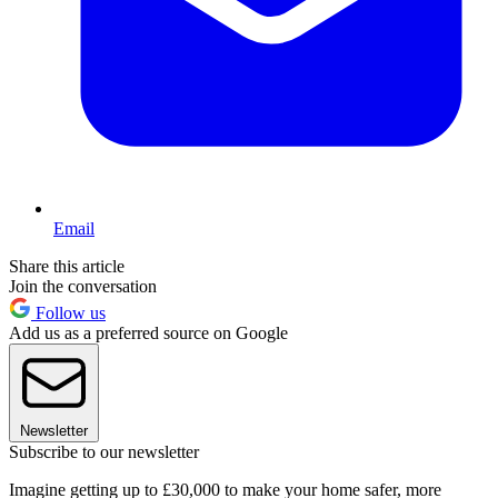
Email
Share this article
Join the conversation
Follow us
Add us as a preferred source on Google
Newsletter
Subscribe to our newsletter
Imagine getting up to £30,000 to make your home safer, more