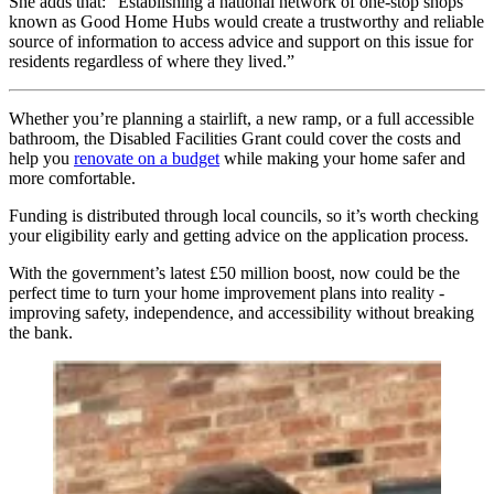
She adds that: “Establishing a national network of one-stop shops
known as Good Home Hubs would create a trustworthy and reliable
source of information to access advice and support on this issue for
residents regardless of where they lived.”
Whether you’re planning a stairlift, a new ramp, or a full accessible
bathroom, the Disabled Facilities Grant could cover the costs and
help you
renovate on a budget
while making your home safer and
more comfortable.
Funding is distributed through local councils, so it’s worth checking
your eligibility early and getting advice on the application process.
With the government’s latest £50 million boost, now could be the
perfect time to turn your home improvement plans into reality -
improving safety, independence, and accessibility without breaking
the bank.