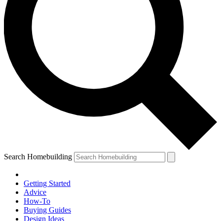
Search Homebuilding
Getting Started
Advice
How-To
Buying Guides
Design Ideas