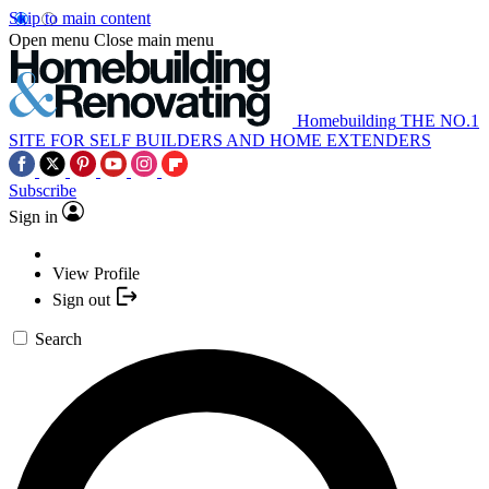
Skip to main content
Open menu
Close main menu
Homebuilding
THE NO.1
SITE FOR SELF BUILDERS AND HOME EXTENDERS
Subscribe
Sign in
View Profile
Sign out
Search