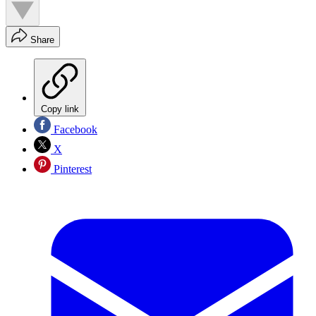
Share
Copy link
Facebook
X
Pinterest