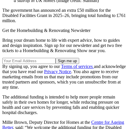
a stairlift in UK homes
(Image credit: Stannah)
The government has announced an extra £50 million for the
Disabled Facilities Grant in 2025–26, bringing total funding to £761
million.
Get the Homebuilding & Renovating Newsletter
Bring your dream home to life with expert advice, how to guides
and design inspiration. Sign up for our newsletter and get two free
tickets to a Homebuilding & Renovating Show near you.
By signing up, you agree to our
Terms of services
and acknowledge
that you have read our
Privacy Notice
. You also agree to receive
marketing emails from us that may include promotions from our
trusted partners and sponsors, which you can unsubscribe from at
any time.
The additional funding is intended to help more people remain
safely in their own homes for longer, while reducing pressure on
health and care services by preventing falls and enabling quicker
hospital discharges.
Millie Brown, Deputy Director for Homes at the
Centre for Ageing
Better
, said: “We welcome the additional funding for the Disabled