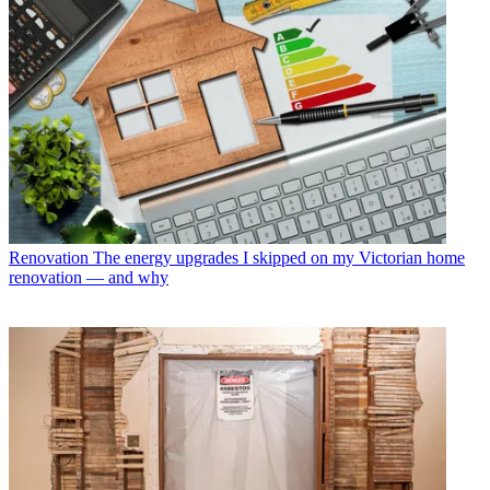
Renovation
The energy upgrades I skipped on my Victorian home
renovation — and why