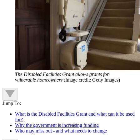
The Disabled Facilities Grant allows grants for
vulnerable homeowners
(Image credit: Getty Images)
Jump To:
What is the Disabled Facilities Grant and what can it be used
for?
Why the government is increasing funding
Who may miss out - and what needs to change