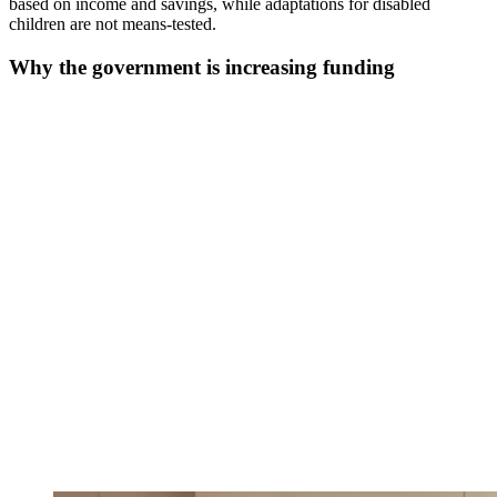
based on income and savings, while adaptations for disabled
children are not means-tested.
Why the government is increasing funding