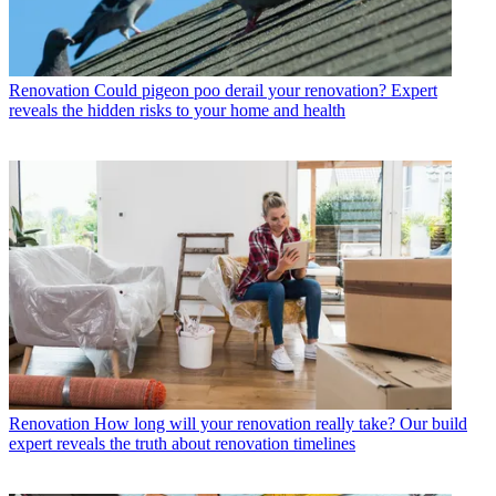
Renovation
Could pigeon poo derail your renovation? Expert
reveals the hidden risks to your home and health
Renovation
How long will your renovation really take? Our build
expert reveals the truth about renovation timelines