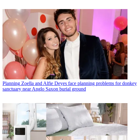
Planning
Zoella and Alfie Deyes face planning problems for donkey
sanctuary near Anglo Saxon burial ground