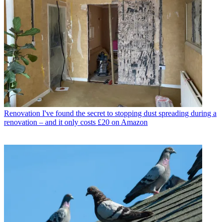
Renovation
I've found the secret to stopping dust spreading during a
renovation – and it only costs £20 on Amazon