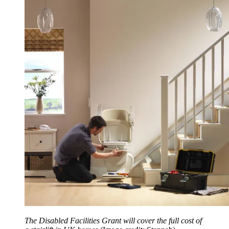
The Disabled Facilities Grant will cover the full cost of