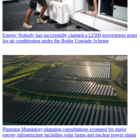
Energy
Nobody has successfully claimed a £2500 government grant
for air conditioning under the Boiler Upgrade Scheme
Planning
Mandatory planning consultations scrapped for major
energy infrastructure including solar farms and nuclear power plants