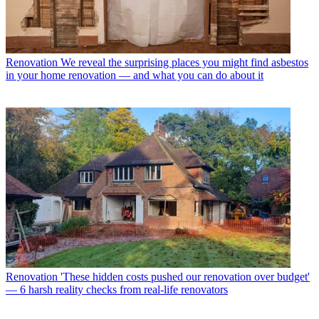
Renovation
We reveal the surprising places you might find asbestos
in your home renovation — and what you can do about it
Renovation
'These hidden costs pushed our renovation over budget'
— 6 harsh reality checks from real-life renovators