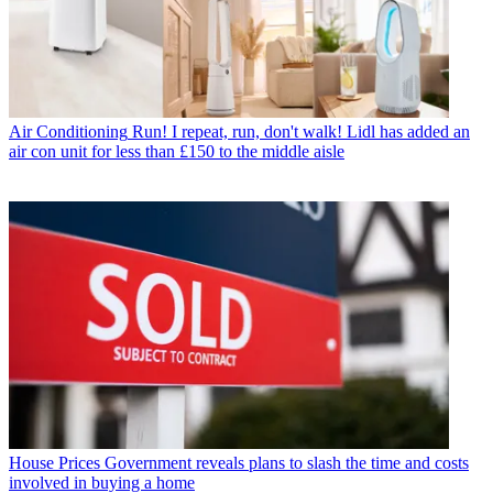
Air Conditioning
Run! I repeat, run, don't walk! Lidl has added an
air con unit for less than £150 to the middle aisle
House Prices
Government reveals plans to slash the time and costs
involved in buying a home