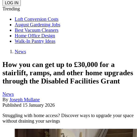
Trending
Loft Conversion Costs
August Gardening Jobs
Best Vacuum Cleaners
Home Office Design
Walk-In Pantry Ideas
News
How you can get up to £30,000 for a
stairlift, ramps, and other home upgrades
through the Disabled Facilities Grant
News
By
Joseph Mullane
Published
15 January 2026
Struggling with home access? Discover ways to upgrade your space
without draining your savings