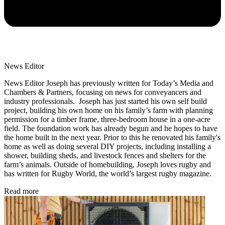
News Editor
News Editor Joseph has previously written for Today’s Media and
Chambers & Partners, focusing on news for conveyancers and
industry professionals. Joseph has just started his own self build
project, building his own home on his family’s farm with planning
permission for a timber frame, three-bedroom house in a one-acre
field. The foundation work has already begun and he hopes to have
the home built in the next year. Prior to this he renovated his family's
home as well as doing several DIY projects, including installing a
shower, building sheds, and livestock fences and shelters for the
farm’s animals. Outside of homebuilding, Joseph loves rugby and
has written for Rugby World, the world’s largest rugby magazine.
Read more