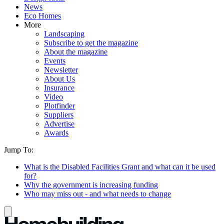
News
Eco Homes
More
Landscaping
Subscribe to get the magazine
About the magazine
Events
Newsletter
About Us
Insurance
Video
Plotfinder
Suppliers
Advertise
Awards
Jump To:
What is the Disabled Facilities Grant and what can it be used
for?
Why the government is increasing funding
Who may miss out - and what needs to change