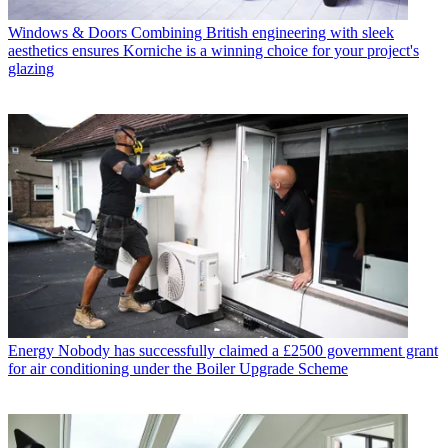
Windows & Doors
Combining British engineering with sleek
aesthetics ensures Korniche is a winning choice for your project's
glazing
Energy
Nobody has successfully claimed a £2500 government grant
for air conditioning under the Boiler Upgrade Scheme