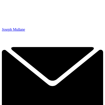
Joseph Mullane