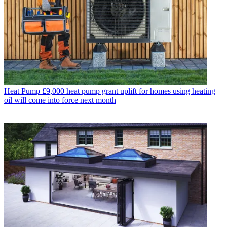
Heat Pump
£9,000 heat pump grant uplift for homes using heating
oil will come into force next month