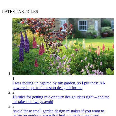
LATEST ARTICLES
1
I was feeling uninspired by my garden, so I put these AI-
powered apps to the test to design it for me
2
10 rules for getting mid-century design ideas right – and the
mistakes to always avoid
3
Avoid these small garden design mistakes if you want to
create an outdoor space that feels more than generous