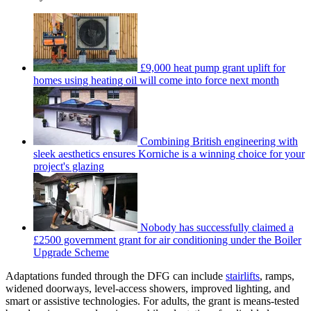
£9,000 heat pump grant uplift for
homes using heating oil will come into force next month
Combining British engineering with
sleek aesthetics ensures Korniche is a winning choice for your
project's glazing
Nobody has successfully claimed a
£2500 government grant for air conditioning under the Boiler
Upgrade Scheme
Adaptations funded through the DFG can include
stairlifts
, ramps,
widened doorways, level-access showers, improved lighting, and
smart or assistive technologies. For adults, the grant is means-tested