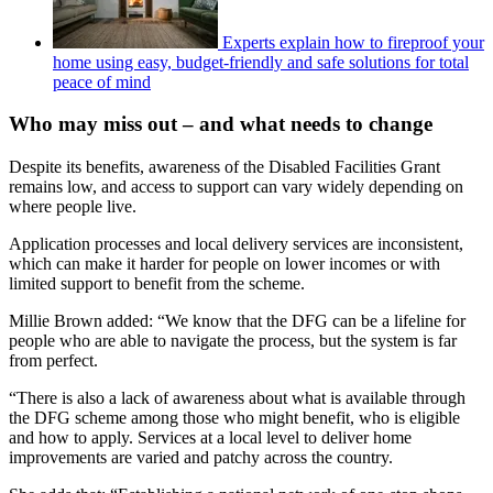
Experts explain how to fireproof your
home using easy, budget-friendly and safe solutions for total
peace of mind
Who may miss out – and what needs to change
Despite its benefits, awareness of the Disabled Facilities Grant
remains low, and access to support can vary widely depending on
where people live.
Application processes and local delivery services are inconsistent,
which can make it harder for people on lower incomes or with
limited support to benefit from the scheme.
Millie Brown added: “We know that the DFG can be a lifeline for
people who are able to navigate the process, but the system is far
from perfect.
“There is also a lack of awareness about what is available through
the DFG scheme among those who might benefit, who is eligible
and how to apply. Services at a local level to deliver home
improvements are varied and patchy across the country.