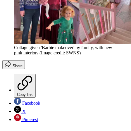
Cottage given 'Barbie makeover' by family, with new
pink interiors
(Image credit: SWNS)
Share
Copy link
Facebook
X
Pinterest