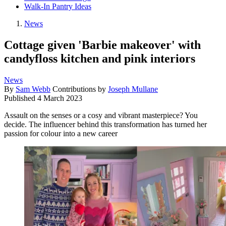
Walk-In Pantry Ideas
News
Cottage given 'Barbie makeover' with
candyfloss kitchen and pink interiors
News
By
Sam Webb
Contributions by
Joseph Mullane
Published
4 March 2023
Assault on the senses or a cosy and vibrant masterpiece? You
decide. The influencer behind this transformation has turned her
passion for colour into a new career