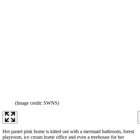
(Image credit: SWNS)
Her pastel pink home is kitted out with a mermaid bathroom, forest
playroom, ice cream home office and even a treehouse for her