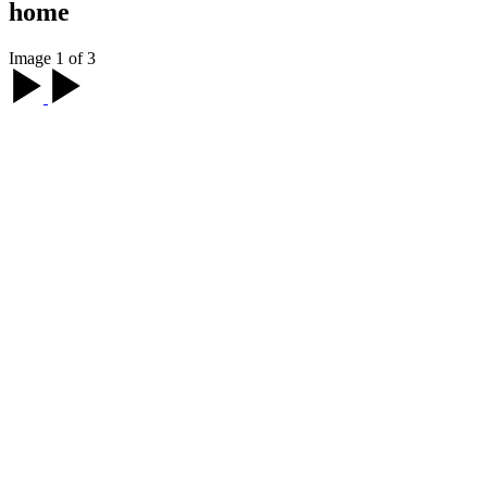
home
Image 1 of 3