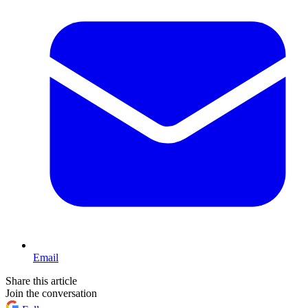
Email
Share this article
Join the conversation