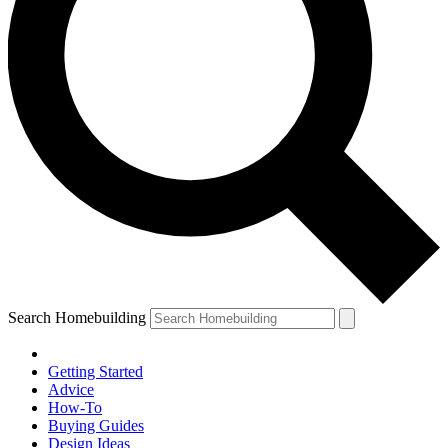
Search Homebuilding
Getting Started
Advice
How-To
Buying Guides
Design Ideas