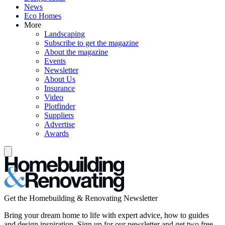
News
Eco Homes
More
Landscaping
Subscribe to get the magazine
About the magazine
Events
Newsletter
About Us
Insurance
Video
Plotfinder
Suppliers
Advertise
Awards
Get the Homebuilding & Renovating Newsletter
Bring your dream home to life with expert advice, how to guides
and design inspiration. Sign up for our newsletter and get two free