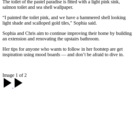
The toilet of the pastel paradise is fitted with a light pink sink,
salmon toilet and sea shell wallpaper.
“I painted the toilet pink, and we have a hammered shell looking
light shade and scalloped gold tiles," Sophia said.
Sophia and Chris aim to continue improving their home by building
an extension and renovating the upstairs bathroom.
Her tips for anyone who wants to follow in her footstep are get
inspiration using mood boards — and don’t be afraid to dive in.
Image 1 of 2