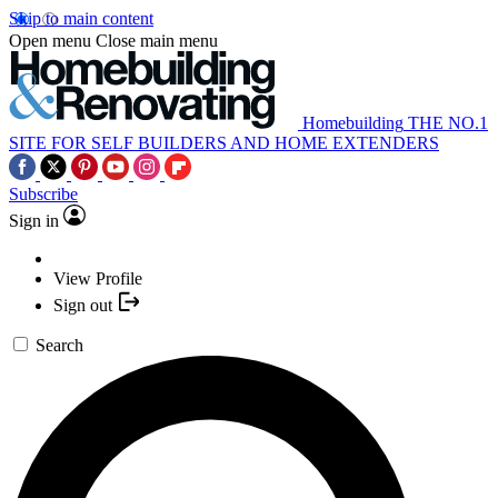
Skip to main content
Open menu
Close main menu
Homebuilding
THE NO.1
SITE FOR SELF BUILDERS AND HOME EXTENDERS
Subscribe
Sign in
View Profile
Sign out
Search