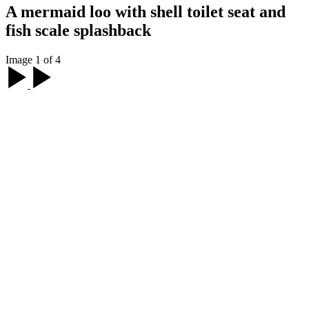
A mermaid loo with shell toilet seat and
fish scale splashback
Image 1 of 4