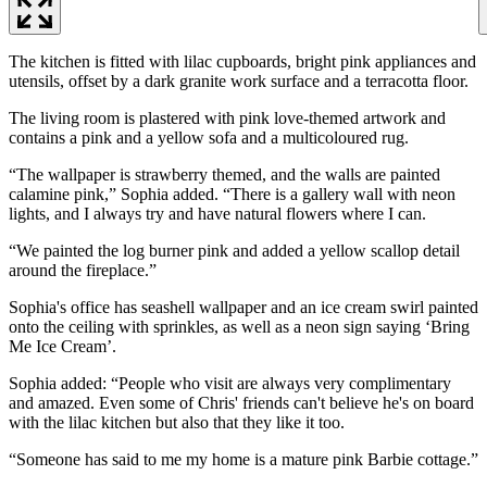
The kitchen is fitted with lilac cupboards, bright pink appliances and
utensils, offset by a dark granite work surface and a terracotta floor.
The living room is plastered with pink love-themed artwork and
contains a pink and a yellow sofa and a multicoloured rug.
“The wallpaper is strawberry themed, and the walls are painted
calamine pink,” Sophia added. “There is a gallery wall with neon
lights, and I always try and have natural flowers where I can.
“We painted the log burner pink and added a yellow scallop detail
around the fireplace.”
Sophia's office has seashell wallpaper and an ice cream swirl painted
onto the ceiling with sprinkles, as well as a neon sign saying ‘Bring
Me Ice Cream’.
Sophia added: “People who visit are always very complimentary
and amazed. Even some of Chris' friends can't believe he's on board
with the lilac kitchen but also that they like it too.
“Someone has said to me my home is a mature pink Barbie cottage.”