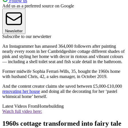
Follow us
Add us as a preferred source on Google
Newsletter
Subscribe to our newsletter
An Instagrammer has amassed 364,000 followers after painting
nearly every room in her Cambridgeshire cottage different shades of
pink and styling her home with decor in riotous and vibrant colours
— including a shell toilet seat and fish scale detail in the bathroom.
Former midwife Sophia Ferrari-Wills, 35, bought the 1960s home
with husband Chris, 42, a sales manager, in October 2019.
And the content creator claims she saved between £5,000-£10,000
renovating her house
and doing all the decorating for her ‘pastel
whimsical home’ herself.
Latest Videos From
Homebuilding
Watch full video here:
1960s cottage transformed into fairy tale