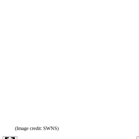
(Image credit: SWNS)