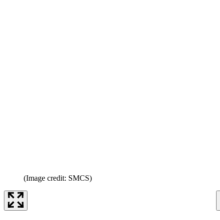
(Image credit: SMCS)