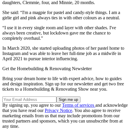
daughters, Clemmie, four, and Minnie, 20 months.
She said: “I'm a magpie for pastel and candy-style things. I am a
girlie girl and pink always ties in with other colours as a neutral.
“I use it in every single room and layer with other shades. I've
always been creative, but lockdown gave me the chance to
completely overhaul.”
In March 2020, she started uploading photos of her pastel home to
Instagram and was able to leave her full-time job as a midwife in
April 2021 to pursue interior influencing.
Get the Homebuilding & Renovating Newsletter
Bring your dream home to life with expert advice, how to guides
and design inspiration. Sign up for our newsletter and get two free
tickets to a Homebuilding & Renovating Show near you.
By signing up, you agree to our
Terms of services
and acknowledge
that you have read our
Privacy Notice
. You also agree to receive
marketing emails from us that may include promotions from our
trusted partners and sponsors, which you can unsubscribe from at
any time.