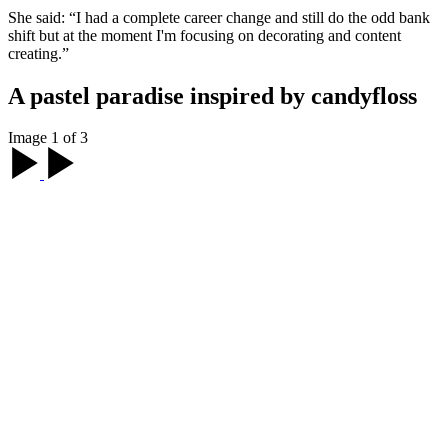
She said: “I had a complete career change and still do the odd bank
shift but at the moment I'm focusing on decorating and content
creating.”
A pastel paradise inspired by candyfloss
Image 1 of 3