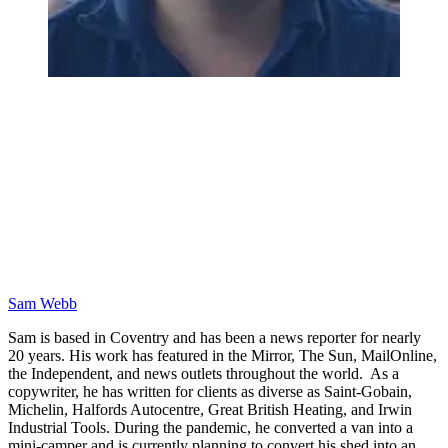
Sam Webb
Sam is based in Coventry and has been a news reporter for nearly
20 years. His work has featured in the Mirror, The Sun, MailOnline,
the Independent, and news outlets throughout the world. As a
copywriter, he has written for clients as diverse as Saint-Gobain,
Michelin, Halfords Autocentre, Great British Heating, and Irwin
Industrial Tools. During the pandemic, he converted a van into a
mini-camper and is currently planning to convert his shed into an