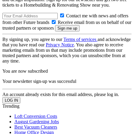
tickets to a Homebuilding & Renovating Show near you.
Contact me with news and offers
from other Future brands
Receive email from us on behalf of our
trusted partners or sponsors
By signing up, you agree to our
Terms of services
and acknowledge
that you have read our
Privacy Notice
. You also agree to receive
marketing emails from us that may include promotions from our
trusted partners and sponsors, which you can unsubscribe from at
any time.
You are now subscribed
Your newsletter sign-up was successful
An account already exists for this email address, please log in.
Trending
Loft Conversion Costs
August Gardening Jobs
Best Vacuum Cleaners
Home Office Design