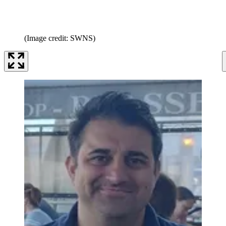
(Image credit: SWNS)