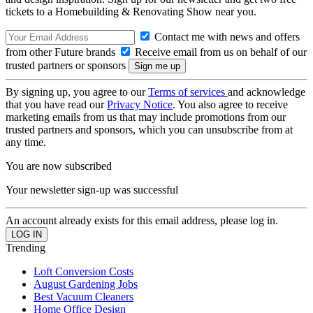
tickets to a Homebuilding & Renovating Show near you.
Contact me with news and offers
from other Future brands
Receive email from us on behalf of our
trusted partners or sponsors
By signing up, you agree to our
Terms of services
and acknowledge
that you have read our
Privacy Notice
. You also agree to receive
marketing emails from us that may include promotions from our
trusted partners and sponsors, which you can unsubscribe from at
any time.
You are now subscribed
Your newsletter sign-up was successful
An account already exists for this email address, please log in.
Trending
Loft Conversion Costs
August Gardening Jobs
Best Vacuum Cleaners
Home Office Design