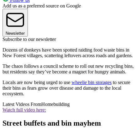
Follow us
Add us as a preferred source on Google
Newsletter
Subscribe to our newsletter
Dozens of donkeys have been spotted raiding food waste bins in
New Forest villages, scattering leftovers across roads and gardens.
The chaos follows a council scheme to roll out new recycling bins,
but residents say they’ve become a magnet for hungry animals.
Locals are now being urged to use
wheelie bin storages
to secure
their bins as fears grow over disease and damage to the local
ecosystem.
Latest Videos From
Homebuilding
Watch full video here:
Street buffets and bin mayhem