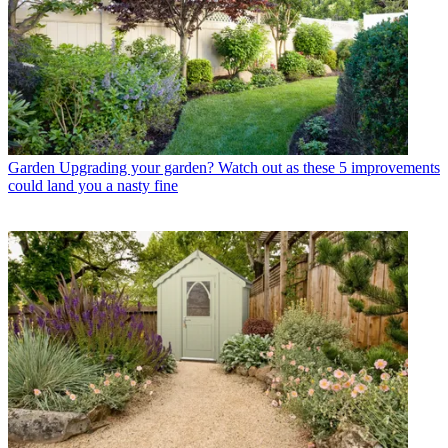
Garden
Upgrading your garden? Watch out as these 5 improvements
could land you a nasty fine