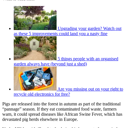
Upgrading your garden? Watch out
as these 5 improvements could land you a nasty fine
5 things people with an organised
garden always have (beyond just a shed)
Are you missing out on your right to
recycle old electronics for free?
Pigs are released into the forest in autumn as part of the traditional
“pannage” season. If they eat contaminated food waste, farmers
warn, it could spread diseases like African Swine Fever, which has
devastated pig herds elsewhere in Europe.