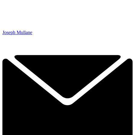
Joseph Mullane