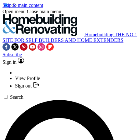
Skip to main content
Open menu
Close main menu
Homebuilding
THE NO.1
SITE FOR SELF BUILDERS AND HOME EXTENDERS
Subscribe
Sign in
View Profile
Sign out
Search