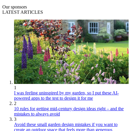
Our sponsors
LATEST ARTICLES
1
I was feeling uninspired by my garden, so I put these AI-
powered apps to the test to design it for me
2
10 rules for getting mid-century design ideas right – and the
mistakes to always avoid
3
Avoid these small garden design mistakes if you want to
create an outdoor space that feels more than generous