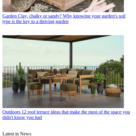
Garden
Clay, chalky or sandy? Why knowing your garden's soil
type is the key to a thriving garden
Outdoors
12 roof terrace ideas that make the most of the space you
didn't know you had
Latest in News