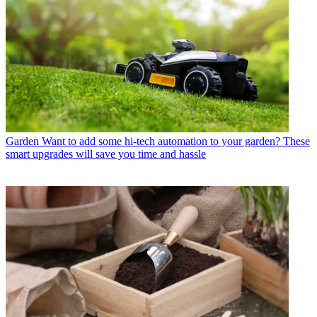
Garden
Want to add some hi-tech automation to your garden? These
smart upgrades will save you time and hassle