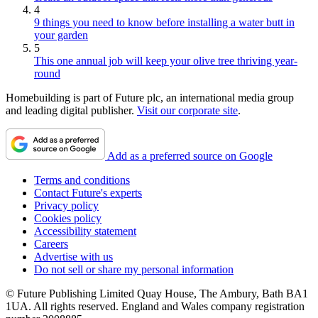
4
9 things you need to know before installing a water butt in
your garden
5
This one annual job will keep your olive tree thriving year-
round
Homebuilding is part of Future plc, an international media group
and leading digital publisher.
Visit our corporate site
.
Add as a preferred source on Google
Terms and conditions
Contact Future's experts
Privacy policy
Cookies policy
Accessibility statement
Careers
Advertise with us
Do not sell or share my personal information
© Future Publishing Limited Quay House, The Ambury, Bath BA1
1UA. All rights reserved. England and Wales company registration