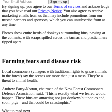
By signing up, you agree to our
Terms of services
and acknowledge
that you have read our
Privacy Notice
. You also agree to receive
marketing emails from us that may include promotions from our
trusted partners and sponsors, which you can unsubscribe from at
any time.
Photos show entire herds of donkeys surrounding bins, pawing at
the contents, with scraps spilled across the tarmac and plastic liners
ripped apart.
Farming fears and disease risk
Local commoners (villagers with traditional rights to graze animals
in the forest) say the scenes are more than just a mess. They’re a
threat to animal health.
Andrew Parry-Norton, chairman of the New Forest Commoners
Defence Association, said: “This is exactly what we feared would
happen. These bins are attracting not just donkeys but ponies and,
soon, pigs – and that could be catastrophic.”
What to read next