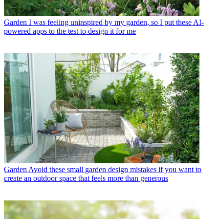
Garden
I was feeling uninspired by my garden, so I put these AI-
powered apps to the test to design it for me
Garden
Avoid these small garden design mistakes if you want to
create an outdoor space that feels more than generous