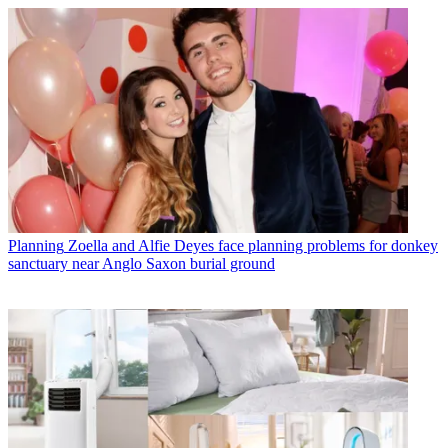
Planning
Zoella and Alfie Deyes face planning problems for donkey
sanctuary near Anglo Saxon burial ground