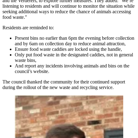
and the Verderers, to explore further measures. They added: "We’re
listening to residents and will continue to monitor the situation while
seeking additional ways to reduce the chance of animals accessing
food waste."
Residents are reminded to:
Present bins no earlier than 6pm the evening before collection
and by 6am on collection day to reduce animal attraction,
Ensure food waste caddies are locked using the handle,
Only put food waste in the designated caddies, not in general
waste bins,
And report any incidents involving animals and bins on the
council’s website.
The council thanked the community for their continued support
during the rollout of the new waste and recycling service.