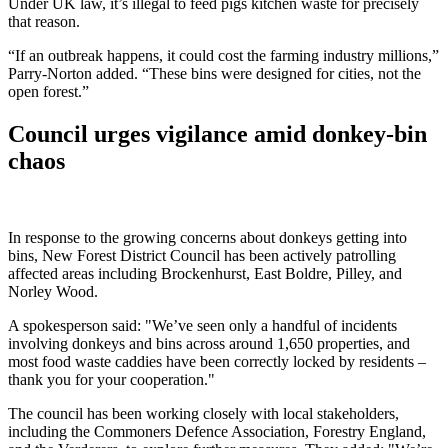
Under UK law, it’s illegal to feed pigs kitchen waste for precisely
that reason.
“If an outbreak happens, it could cost the farming industry millions,”
Parry-Norton added. “These bins were designed for cities, not the
open forest.”
Council urges vigilance amid donkey-bin
chaos
In response to the growing concerns about donkeys getting into
bins, New Forest District Council has been actively patrolling
affected areas including Brockenhurst, East Boldre, Pilley, and
Norley Wood.
A spokesperson said: "We’ve seen only a handful of incidents
involving donkeys and bins across around 1,650 properties, and
most food waste caddies have been correctly locked by residents –
thank you for your cooperation."
The council has been working closely with local stakeholders,
including the Commoners Defence Association, Forestry England,