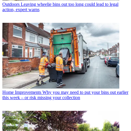
Outdoors
Leaving wheelie bins out too long could lead to legal
action, expert warns
Home Improvements
Why you may need to put your bins out earlier
this week – or risk missing your collection