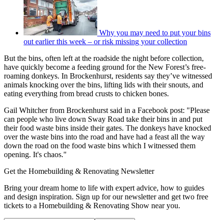
Why you may need to put your bins
out earlier this week – or risk missing your collection
But the bins, often left at the roadside the night before collection,
have quickly become a feeding ground for the New Forest’s free-
roaming donkeys. In Brockenhurst, residents say they’ve witnessed
animals knocking over the bins, lifting lids with their snouts, and
eating everything from bread crusts to chicken bones.
Gail Whitcher from Brockenhurst said in a Facebook post: "Please
can people who live down Sway Road take their bins in and put
their food waste bins inside their gates. The donkeys have knocked
over the waste bins into the road and have had a feast all the way
down the road on the food waste bins which I witnessed them
opening. It's chaos."
Get the Homebuilding & Renovating Newsletter
Bring your dream home to life with expert advice, how to guides
and design inspiration. Sign up for our newsletter and get two free
tickets to a Homebuilding & Renovating Show near you.