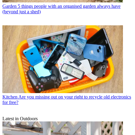
Garden
5 things people with an organised garden always have
(beyond just a shed)
Kitchen
Are you missing out on your right to recycle old electronics
for free?
Latest in Outdoors