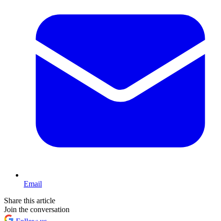
Email
Share this article
Join the conversation