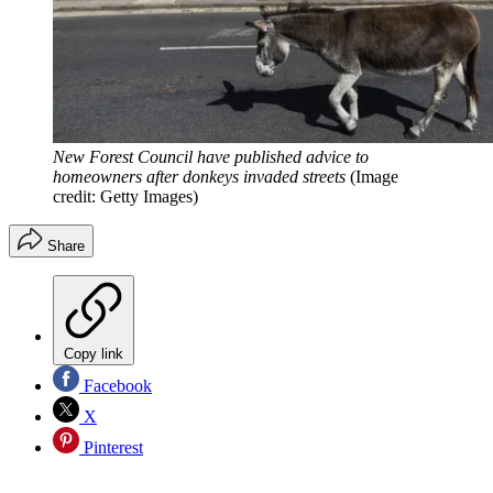
New Forest Council have published advice to
homeowners after donkeys invaded streets
(Image
credit: Getty Images)
Share
Copy link
Facebook
X
Pinterest