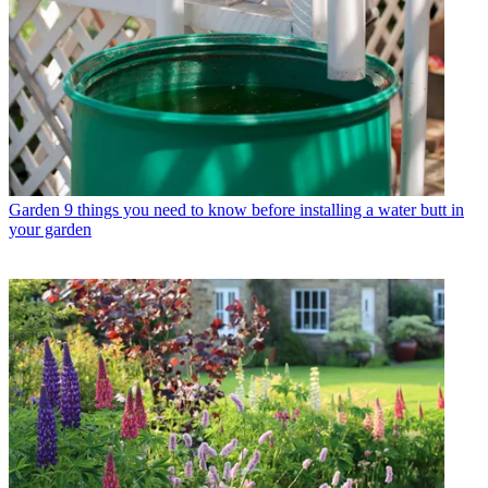
Garden
9 things you need to know before installing a water butt in
your garden