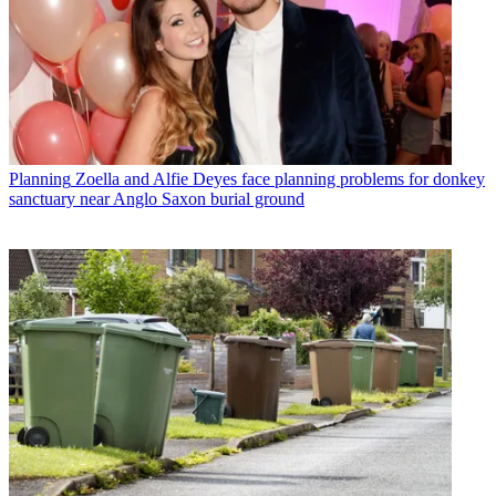
Planning
Zoella and Alfie Deyes face planning problems for donkey
sanctuary near Anglo Saxon burial ground