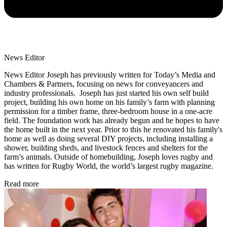
News Editor
News Editor Joseph has previously written for Today’s Media and
Chambers & Partners, focusing on news for conveyancers and
industry professionals. Joseph has just started his own self build
project, building his own home on his family’s farm with planning
permission for a timber frame, three-bedroom house in a one-acre
field. The foundation work has already begun and he hopes to have
the home built in the next year. Prior to this he renovated his family's
home as well as doing several DIY projects, including installing a
shower, building sheds, and livestock fences and shelters for the
farm’s animals. Outside of homebuilding, Joseph loves rugby and
has written for Rugby World, the world’s largest rugby magazine.
Read more