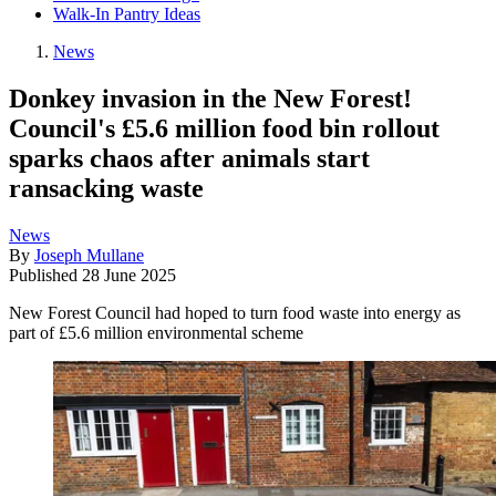
Walk-In Pantry Ideas
News
Donkey invasion in the New Forest!
Council's £5.6 million food bin rollout
sparks chaos after animals start
ransacking waste
News
By
Joseph Mullane
Published
28 June 2025
New Forest Council had hoped to turn food waste into energy as
part of £5.6 million environmental scheme