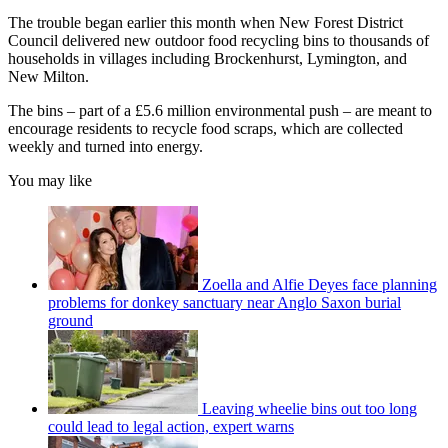
The trouble began earlier this month when New Forest District
Council delivered new outdoor food recycling bins to thousands of
households in villages including Brockenhurst, Lymington, and
New Milton.
The bins – part of a £5.6 million environmental push – are meant to
encourage residents to recycle food scraps, which are collected
weekly and turned into energy.
You may like
Zoella and Alfie Deyes face planning
problems for donkey sanctuary near Anglo Saxon burial
ground
Leaving wheelie bins out too long
could lead to legal action, expert warns