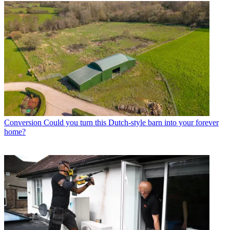
Conversion
Could you turn this Dutch-style barn into your forever
home?