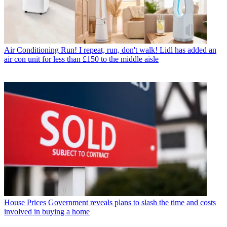
Air Conditioning
Run! I repeat, run, don't walk! Lidl has added an
air con unit for less than £150 to the middle aisle
House Prices
Government reveals plans to slash the time and costs
involved in buying a home