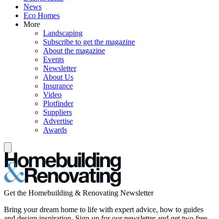
News
Eco Homes
More
Landscaping
Subscribe to get the magazine
About the magazine
Events
Newsletter
About Us
Insurance
Video
Plotfinder
Suppliers
Advertise
Awards
Get the Homebuilding & Renovating Newsletter
Bring your dream home to life with expert advice, how to guides
and design inspiration. Sign up for our newsletter and get two free