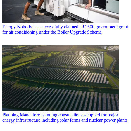
Energy
Nobody has successfully claimed a £2500 government grant
for air conditioning under the Boiler Upgrade Scheme
Planning
Mandatory planning consultations scrapped for major
energy infrastructure including solar farms and nuclear power plants