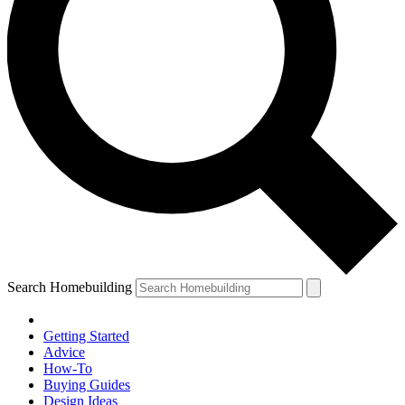
Search Homebuilding
Getting Started
Advice
How-To
Buying Guides
Design Ideas