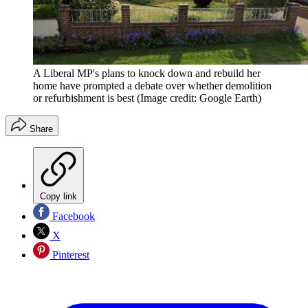
A Liberal MP's plans to knock down and rebuild her
home have prompted a debate over whether demolition
or refurbishment is best
(Image credit: Google Earth)
Share
Copy link
Facebook
X
Pinterest