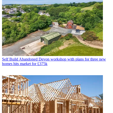
Self Build
Abandoned Devon workshop with plans for three new
homes hits market for £375k