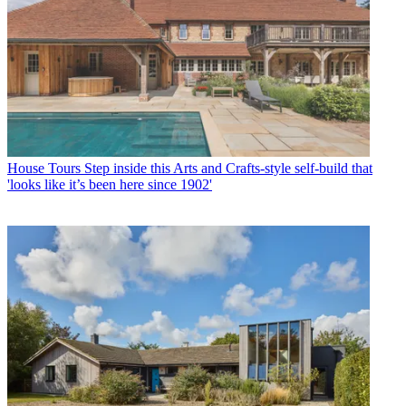
House Tours
Step inside this Arts and Crafts-style self-build that
'looks like it’s been here since 1902'