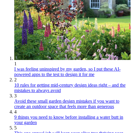
1
I was feeling uninspired by my garden, so I put these AI-
powered apps to the test to design it for me
2
10 rules for getting mid-century design ideas right – and the
mistakes to always avoid
3
Avoid these small garden design mistakes if you want to
create an outdoor space that feels more than generous
4
9 things you need to know before installing a water butt in
your garden
5