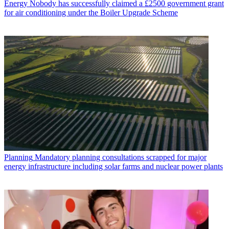
Energy
Nobody has successfully claimed a £2500 government grant
for air conditioning under the Boiler Upgrade Scheme
Planning
Mandatory planning consultations scrapped for major
energy infrastructure including solar farms and nuclear power plants