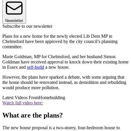
Newsletter
Subscribe to our newsletter
Plans for a new home for the newly elected Lib Dem MP in
Chelmsford have been approved by the city council’s planning
committee.
Marie Goldman, MP for Chelmsford, and her husband Simon
Goldman have received approval to knock down their existing home
in Essex and
self-build
a new house.
However, the plans have sparked a debate, with some arguing that
the home should be renovated instead, as demolition and rebuilding
would produce more pollution.
Latest Videos From
Homebuilding
Watch full video here:
What are the plans?
The new house proposal is a two-storey, four-bedroom house to