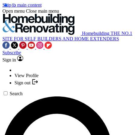
Skip to main content
Open menu
Close main menu
Homebuilding
THE NO.1
SITE FOR SELF BUILDERS AND HOME EXTENDERS
Subscribe
Sign in
View Profile
Sign out
Search