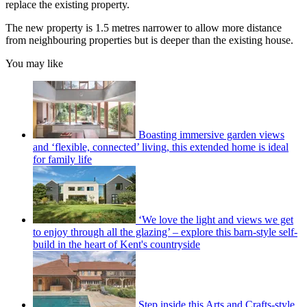
replace the existing property.
The new property is 1.5 metres narrower to allow more distance
from neighbouring properties but is deeper than the existing house.
You may like
Boasting immersive garden views
and ‘flexible, connected’ living, this extended home is ideal
for family life
‘We love the light and views we get
to enjoy through all the glazing’ – explore this barn-style self-
build in the heart of Kent's countryside
Step inside this Arts and Crafts-style