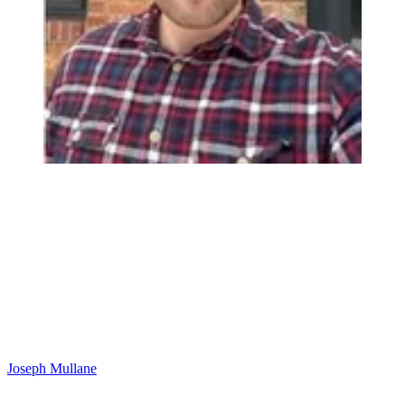
Joseph Mullane