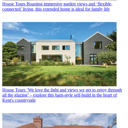
House Tours
Boasting immersive garden views and ‘flexible,
connected’ living, this extended home is ideal for family life
House Tours
‘We love the light and views we get to enjoy through
all the glazing’ – explore this barn-style self-build in the heart of
Kent's countryside