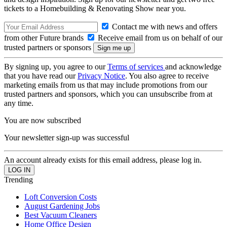
tickets to a Homebuilding & Renovating Show near you.
Contact me with news and offers
from other Future brands
Receive email from us on behalf of our
trusted partners or sponsors
By signing up, you agree to our
Terms of services
and acknowledge
that you have read our
Privacy Notice
. You also agree to receive
marketing emails from us that may include promotions from our
trusted partners and sponsors, which you can unsubscribe from at
any time.
You are now subscribed
Your newsletter sign-up was successful
An account already exists for this email address, please log in.
Trending
Loft Conversion Costs
August Gardening Jobs
Best Vacuum Cleaners
Home Office Design