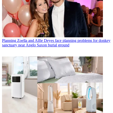
Planning
Zoella and Alfie Deyes face planning problems for donkey
sanctuary near Anglo Saxon burial ground