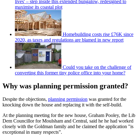
lives' – step inside this extended bungalow, redesigned to
maximise its coastal plot
Homebuilding costs rise £76K since
2020, as taxes and regulations are blamed in new report
Could you take on the challenge of
converting this former tiny police office into your home?
Why was planning permission granted?
Despite the objections,
planning permission
was granted for the
knocking down the house and replacing it with the self-build.
At the planning meeting for the new house, Graham Pooley, the Lib
Dem Councillor for Moulsham and Central, said he he had worked
closely with the Goldman family and he claimed the application "is
exceptional in many respects”.