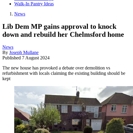
Walk-In Pantry Ideas
News
Lib Dem MP gains approval to knock
down and rebuild her Chelmsford home
News
By
Joseph Mullane
Published
7 August 2024
The new house has provoked a debate over demolition vs
refurbishment with locals claiming the existing building should be
kept