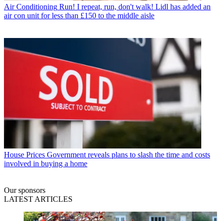
Air Conditioning
Run! I repeat, run, don't walk! Lidl has added an
air con unit for less than £150 to the middle aisle
House Prices
Government reveals plans to slash the time and costs
involved in buying a home
Our sponsors
LATEST ARTICLES