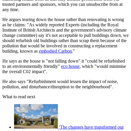
trusted partners and sponsors, which you can unsubscribe from at
any time.
He argues tearing down the house rather than renovating is wrong
as he claims: "As widely reported Experts (including the Royal
Institute of British Architects and the government's advisory climate
change committee) say it's not acceptable to pull buildings down, we
should refurbish old buildings rather than scrap them because of the
pollution that would be involved in constructing a replacement
building, known as
embodied Carbon
."
He says as the house is "not falling down" it "could be refurbished
to an environmentally friendly"
eco house
, which "would minimise
the overall C02 impact".
He also says "Refurbishment would lessen the impact of noise,
pollution, and disturbance/disruption to the neighbourhood".
What to read next
'The changes have transformed our