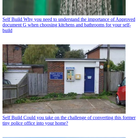
Self Build
Why you need to understand the importance of Approved
document G when choosing kitchens and bathrooms for your self-
build
Self Build
Could you take on the challenge of converting this former
tiny police office into your home?