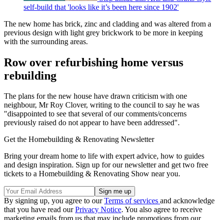
self-build that 'looks like it’s been here since 1902'
The new home has brick, zinc and cladding and was altered from a
previous design with light grey brickwork to be more in keeping
with the surrounding areas.
Row over refurbishing home versus
rebuilding
The plans for the new house have drawn criticism with one
neighbour, Mr Roy Clover, writing to the council to say he was
"disappointed to see that several of our comments/concerns
previously raised do not appear to have been addressed".
Get the Homebuilding & Renovating Newsletter
Bring your dream home to life with expert advice, how to guides
and design inspiration. Sign up for our newsletter and get two free
tickets to a Homebuilding & Renovating Show near you.
By signing up, you agree to our
Terms of services
and acknowledge
that you have read our
Privacy Notice
. You also agree to receive
marketing emails from us that may include promotions from our