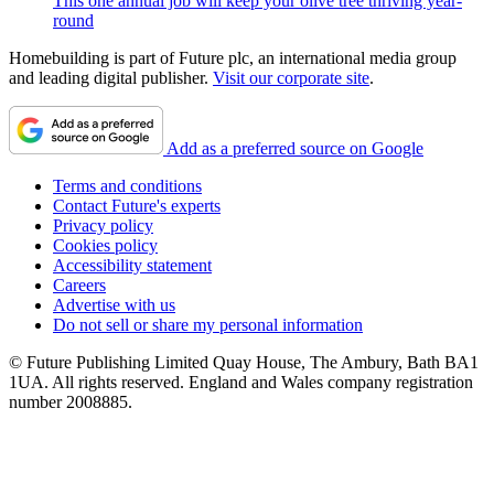
This one annual job will keep your olive tree thriving year-
round
Homebuilding is part of Future plc, an international media group
and leading digital publisher.
Visit our corporate site
.
Add as a preferred source on Google
Terms and conditions
Contact Future's experts
Privacy policy
Cookies policy
Accessibility statement
Careers
Advertise with us
Do not sell or share my personal information
© Future Publishing Limited Quay House, The Ambury, Bath BA1
1UA. All rights reserved. England and Wales company registration
number 2008885.