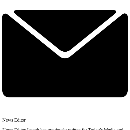
News Editor
News Editor Joseph has previously written for Today’s Media and