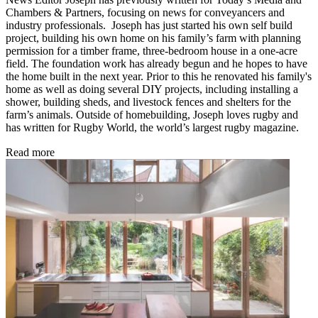
Chambers & Partners, focusing on news for conveyancers and
industry professionals. Joseph has just started his own self build
project, building his own home on his family’s farm with planning
permission for a timber frame, three-bedroom house in a one-acre
field. The foundation work has already begun and he hopes to have
the home built in the next year. Prior to this he renovated his family's
home as well as doing several DIY projects, including installing a
shower, building sheds, and livestock fences and shelters for the
farm’s animals. Outside of homebuilding, Joseph loves rugby and
has written for Rugby World, the world’s largest rugby magazine.
Read more