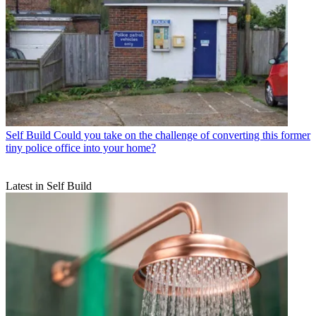
Self Build
Could you take on the challenge of converting this former
tiny police office into your home?
Latest in Self Build