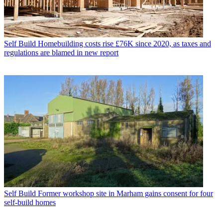
Self Build
Homebuilding costs rise £76K since 2020, as taxes and
regulations are blamed in new report
Self Build
Former workshop site in Marham gains consent for four
self-build homes