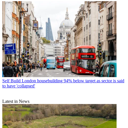
Self Build
London housebuilding 94% below target as sector is said
to have 'collapsed'
Latest in News