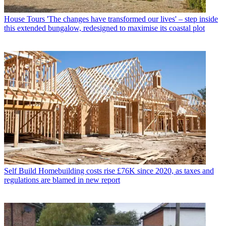
House Tours
'The changes have transformed our lives' – step inside
this extended bungalow, redesigned to maximise its coastal plot
Self Build
Homebuilding costs rise £76K since 2020, as taxes and
regulations are blamed in new report