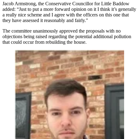
Jacob Armstrong, the Conservative Councillor for Little Baddow
added: “Just to put a more forward opinion on it I think it’s generally
a really nice scheme and I agree with the officers on this one that
they have assessed it reasonably and fairly."
The committee unanimously approved the proposals with no
objections being raised regarding the potential additional pollution
that could occur from rebuilding the house.