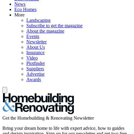
News
Eco Homes
More
Landscaping
Subscribe to get the magazine
About the magazine
Events
Newsletter
About Us
Insurance
Video
Plotfinder
Suppliers
Advertise
Awards
Get the Homebuilding & Renovating Newsletter
Bring your dream home to life with expert advice, how to guides
and design inspiration. Sign up for our newsletter and get two free