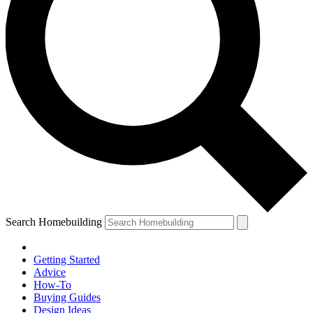
Search Homebuilding
Getting Started
Advice
How-To
Buying Guides
Design Ideas