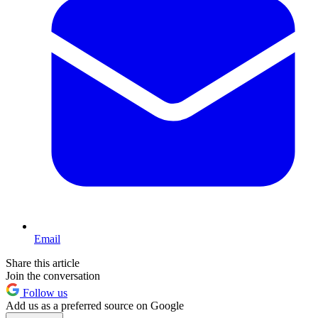
Email
Share this article
Join the conversation
Follow us
Add us as a preferred source on Google