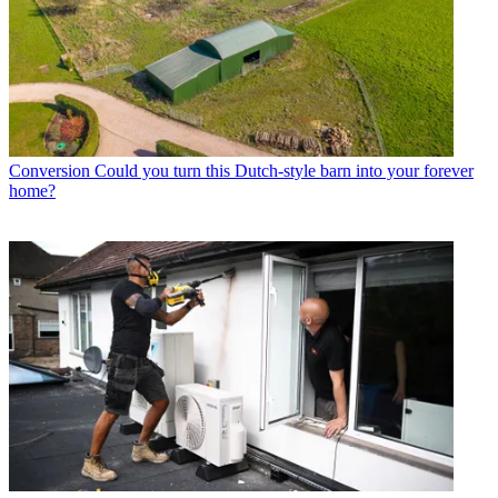
Conversion
Could you turn this Dutch-style barn into your forever
home?