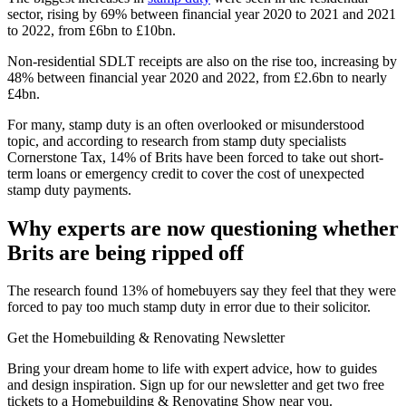
sector, rising by 69% between financial year 2020 to 2021 and 2021
to 2022, from £6bn to £10bn.
Non-residential SDLT receipts are also on the rise too, increasing by
48% between financial year 2020 and 2022, from £2.6bn to nearly
£4bn.
For many, stamp duty is an often overlooked or misunderstood
topic, and according to research from stamp duty specialists
Cornerstone Tax, 14% of Brits have been forced to take out short-
term loans or emergency credit to cover the cost of unexpected
stamp duty payments.
Why experts are now questioning whether
Brits are being ripped off
The research found 13% of homebuyers say they feel that they were
forced to pay too much stamp duty in error due to their solicitor.
Get the Homebuilding & Renovating Newsletter
Bring your dream home to life with expert advice, how to guides
and design inspiration. Sign up for our newsletter and get two free
tickets to a Homebuilding & Renovating Show near you.