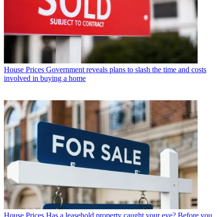
House Prices
Government reveals plans to slash the time and costs
involved in buying a home
House Prices
Has a leasehold property caught your eye? Before you