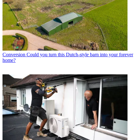
Conversion
Could you turn this Dutch-style barn into your forever
home?