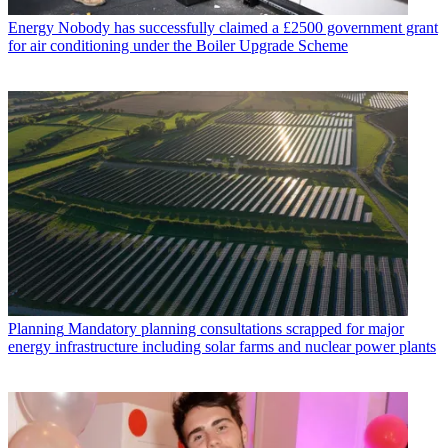
Energy
Nobody has successfully claimed a £2500 government grant
for air conditioning under the Boiler Upgrade Scheme
Planning
Mandatory planning consultations scrapped for major
energy infrastructure including solar farms and nuclear power plants