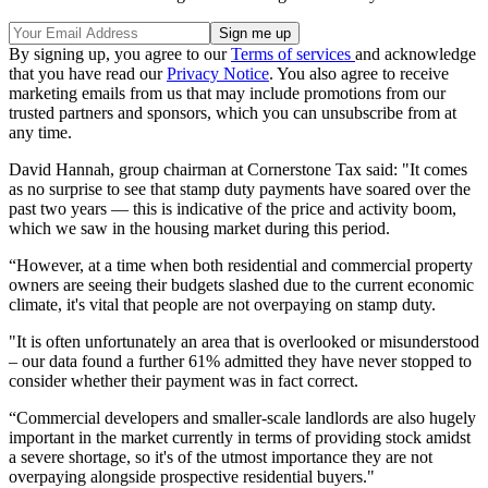
By signing up, you agree to our
Terms of services
and acknowledge
that you have read our
Privacy Notice
. You also agree to receive
marketing emails from us that may include promotions from our
trusted partners and sponsors, which you can unsubscribe from at
any time.
David Hannah, group chairman at Cornerstone Tax said: "It comes
as no surprise to see that stamp duty payments have soared over the
past two years — this is indicative of the price and activity boom,
which we saw in the housing market during this period.
“However, at a time when both residential and commercial property
owners are seeing their budgets slashed due to the current economic
climate, it's vital that people are not overpaying on stamp duty.
"It is often unfortunately an area that is overlooked or misunderstood
– our data found a further 61% admitted they have never stopped to
consider whether their payment was in fact correct.
“Commercial developers and smaller-scale landlords are also hugely
important in the market currently in terms of providing stock amidst
a severe shortage, so it's of the utmost importance they are not
overpaying alongside prospective residential buyers."