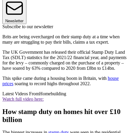
Newsletter
Subscribe to our newsletter
Brits are being overcharged on their stamp duty at a time when
many are struggling to pay their bills, claims a tax expert.
The UK Government has released their official Stamp Duty Land
Tax (SDLT) statistics for the 2021/22 financial year, and payments
for the levy – commonly charged on the purchase of a property –
have soared by 63% compared to 2020 from £8bn to £14bn.
This spike came during a housing boom in Britain, with
house
prices
soaring to record highs throughout 2022.
Latest Videos From
Homebuilding
Watch full video here:
How stamp duty on homes hit over £10
billion
The biggest increases in
stamp duty
were seen in the residential