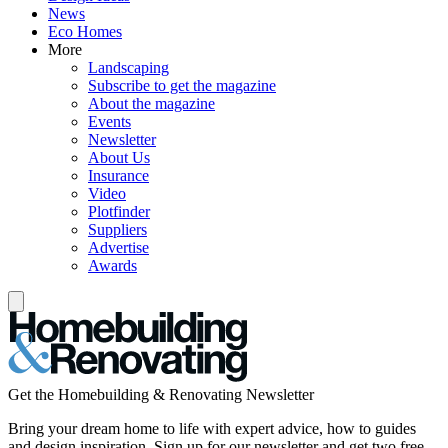
News
Eco Homes
More
Landscaping
Subscribe to get the magazine
About the magazine
Events
Newsletter
About Us
Insurance
Video
Plotfinder
Suppliers
Advertise
Awards
Get the Homebuilding & Renovating Newsletter
Bring your dream home to life with expert advice, how to guides
and design inspiration. Sign up for our newsletter and get two free