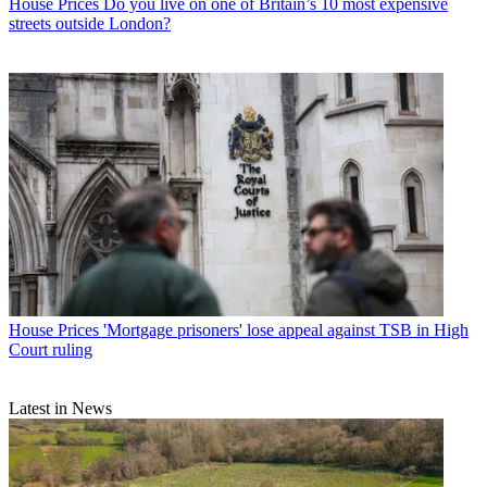
House Prices
Do you live on one of Britain’s 10 most expensive
streets outside London?
House Prices
'Mortgage prisoners' lose appeal against TSB in High
Court ruling
Latest in News