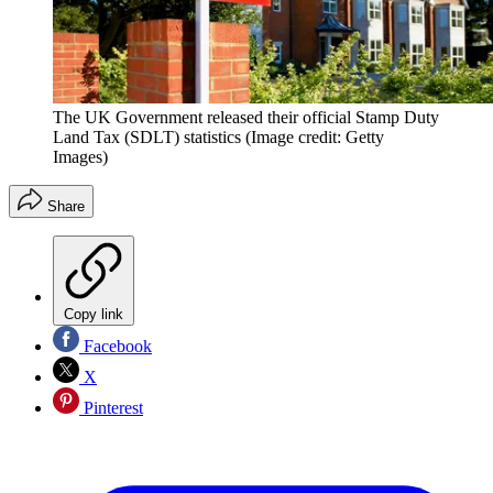
The UK Government released their official Stamp Duty
Land Tax (SDLT) statistics
(Image credit: Getty
Images)
Share
Copy link
Facebook
X
Pinterest