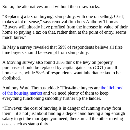
So far, the alternatives aren't without their drawbacks.
“Replacing a tax on buying, stamp duty, with one on selling, CGT,
makes a lot of sense," says removal firm boss Anthony Thomas.
"Buyers will already have profited from the increase in value of their
home so paying a tax on that, rather than at the point of entry, seems
much fairer.”
In May a survey revealed that 59% of respondents believe all first-
time buyers should be exempt from stamp duty.
A Moving survey also found 38% think the levy on property
purchases should be replaced by capital gains tax (CGT) on all
home sales, while 58% of respondents want inheritance tax to be
abolished.
Anthony Ward Thomas added: “First-time buyers are
the lifeblood
of the housing market
and we need plenty of them to keep
everything functioning smoothly further up the ladder.
“However, the cost of moving is in danger of running away from
them – it’s not just about finding a deposit and having a big enough
salary to get the mortgage you need, there are all the other moving
costs, such as stamp duty.