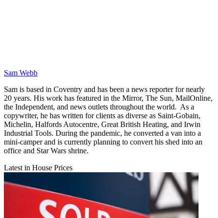
Sam Webb
Sam is based in Coventry and has been a news reporter for nearly
20 years. His work has featured in the Mirror, The Sun, MailOnline,
the Independent, and news outlets throughout the world. As a
copywriter, he has written for clients as diverse as Saint-Gobain,
Michelin, Halfords Autocentre, Great British Heating, and Irwin
Industrial Tools. During the pandemic, he converted a van into a
mini-camper and is currently planning to convert his shed into an
office and Star Wars shrine.
Latest in House Prices