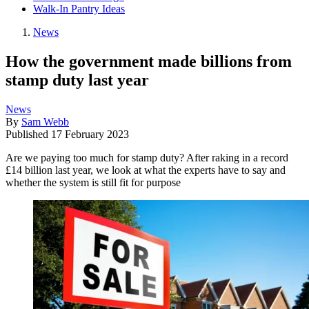
Walk-In Pantry Ideas
News
How the government made billions from
stamp duty last year
News
By
Sam Webb
Published
17 February 2023
Are we paying too much for stamp duty? After raking in a record
£14 billion last year, we look at what the experts have to say and
whether the system is still fit for purpose