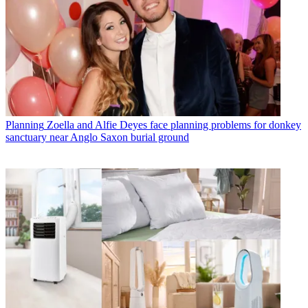
Planning
Zoella and Alfie Deyes face planning problems for donkey
sanctuary near Anglo Saxon burial ground