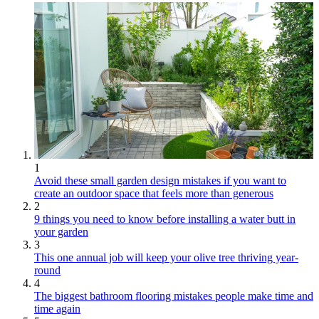
1
Avoid these small garden design mistakes if you want to
create an outdoor space that feels more than generous
2
9 things you need to know before installing a water butt in
your garden
3
This one annual job will keep your olive tree thriving year-
round
4
The biggest bathroom flooring mistakes people make time and
time again