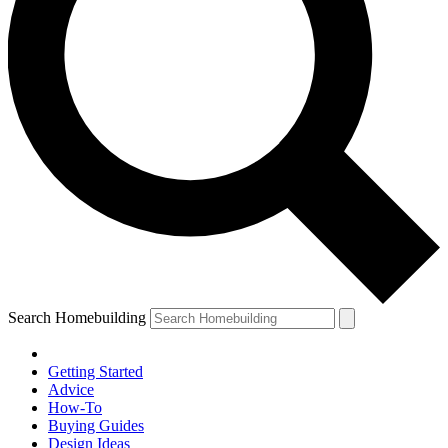
Search Homebuilding
Getting Started
Advice
How-To
Buying Guides
Design Ideas