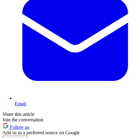
Email
Share this article
Join the conversation
Follow us
Add us as a preferred source on Google