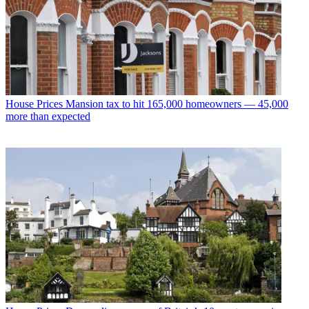
House Prices
Mansion tax to hit 165,000 homeowners — 45,000
more than expected