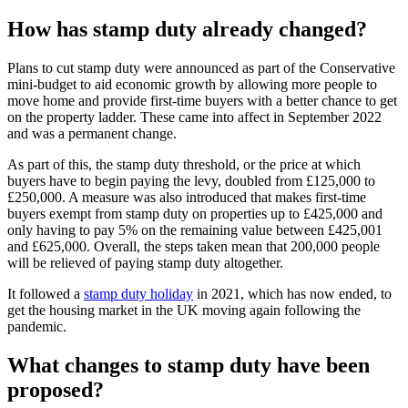
How has stamp duty already changed?
Plans to cut stamp duty were announced as part of the Conservative
mini-budget to aid economic growth by allowing more people to
move home and provide first-time buyers with a better chance to get
on the property ladder. These came into affect in September 2022
and was a permanent change.
As part of this, the stamp duty threshold, or the price at which
buyers have to begin paying the levy, doubled from £125,000 to
£250,000. A measure was also introduced that makes first-time
buyers exempt from stamp duty on properties up to £425,000 and
only having to pay 5% on the remaining value between £425,001
and £625,000. Overall, the steps taken mean that 200,000 people
will be relieved of paying stamp duty altogether.
It followed a
stamp duty holiday
in 2021, which has now ended, to
get the housing market in the UK moving again following the
pandemic.
What changes to stamp duty have been
proposed?