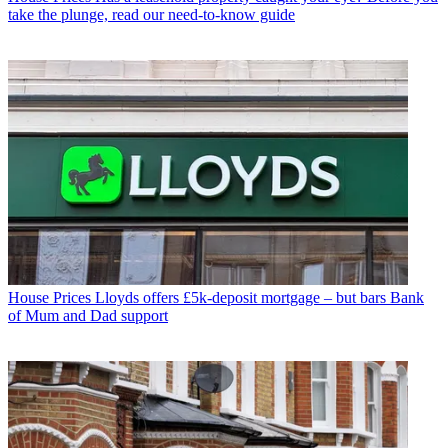
take the plunge, read our need-to-know guide
House Prices
Lloyds offers £5k-deposit mortgage – but bars Bank
of Mum and Dad support