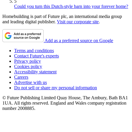
5
Could you turn this Dutch-style barn into your forever home?
Homebuilding is part of Future plc, an international media group
and leading digital publisher.
Visit our corporate site
.
Add as a preferred source on Google
Terms and conditions
Contact Future's experts
Privacy policy
Cookies policy
Accessibility statement
Careers
Advertise with us
Do not sell or share my personal information
© Future Publishing Limited Quay House, The Ambury, Bath BA1
1UA. All rights reserved. England and Wales company registration
number 2008885.