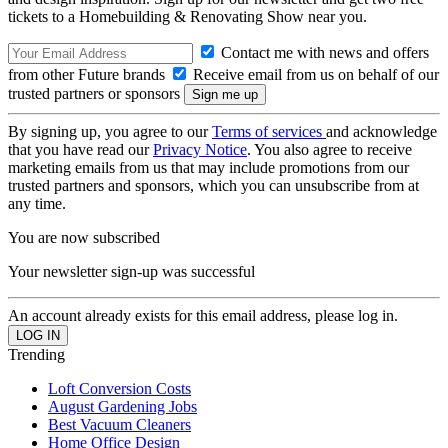
tickets to a Homebuilding & Renovating Show near you.
Contact me with news and offers
from other Future brands
Receive email from us on behalf of our
trusted partners or sponsors
By signing up, you agree to our
Terms of services
and acknowledge
that you have read our
Privacy Notice
. You also agree to receive
marketing emails from us that may include promotions from our
trusted partners and sponsors, which you can unsubscribe from at
any time.
You are now subscribed
Your newsletter sign-up was successful
An account already exists for this email address, please log in.
Trending
Loft Conversion Costs
August Gardening Jobs
Best Vacuum Cleaners
Home Office Design