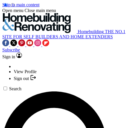
Skip to main content
Open menu
Close main menu
Homebuilding
THE NO.1
SITE FOR SELF BUILDERS AND HOME EXTENDERS
Subscribe
Sign in
View Profile
Sign out
Search