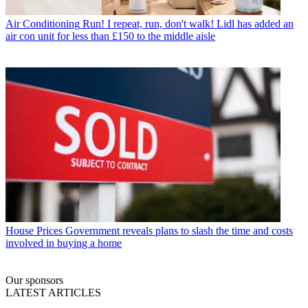
Air Conditioning
Run! I repeat, run, don't walk! Lidl has added an
air con unit for less than £150 to the middle aisle
House Prices
Government reveals plans to slash the time and costs
involved in buying a home
Our sponsors
LATEST ARTICLES