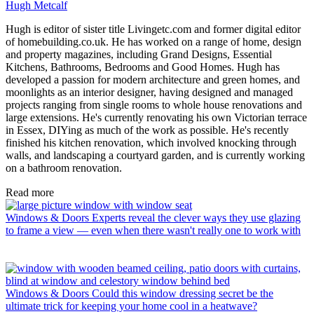
Hugh Metcalf
Hugh is editor of sister title Livingetc.com and former digital editor
of homebuilding.co.uk. He has worked on a range of home, design
and property magazines, including Grand Designs, Essential
Kitchens, Bathrooms, Bedrooms and Good Homes. Hugh has
developed a passion for modern architecture and green homes, and
moonlights as an interior designer, having designed and managed
projects ranging from single rooms to whole house renovations and
large extensions. He's currently renovating his own Victorian terrace
in Essex, DIYing as much of the work as possible. He's recently
finished his kitchen renovation, which involved knocking through
walls, and landscaping a courtyard garden, and is currently working
on a bathroom renovation.
Read more
Windows & Doors
Experts reveal the clever ways they use glazing
to frame a view — even when there wasn't really one to work with
Windows & Doors
Could this window dressing secret be the
ultimate trick for keeping your home cool in a heatwave?