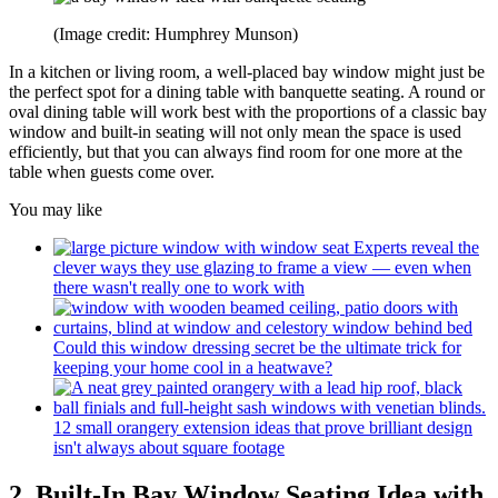
(Image credit: Humphrey Munson)
In a kitchen or living room, a well-placed bay window might just be
the perfect spot for a dining table with banquette seating. A round or
oval dining table will work best with the proportions of a classic bay
window and built-in seating will not only mean the space is used
efficiently, but that you can always find room for one more at the
table when guests come over.
You may like
Experts reveal the
clever ways they use glazing to frame a view — even when
there wasn't really one to work with
Could this window dressing secret be the ultimate trick for
keeping your home cool in a heatwave?
12 small orangery extension ideas that prove brilliant design
isn't always about square footage
2. Built-In Bay Window Seating Idea with