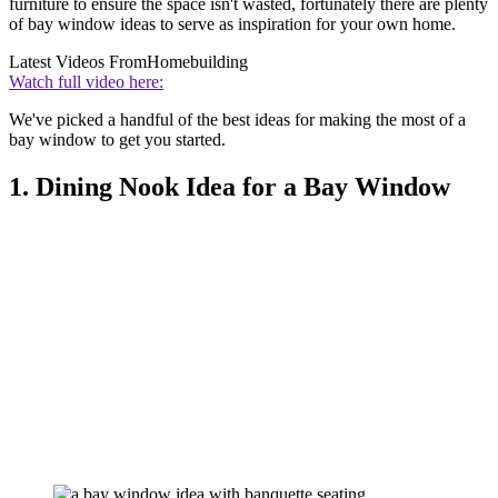
furniture to ensure the space isn't wasted, fortunately there are plenty
of bay window ideas to serve as inspiration for your own home.
Latest Videos From
Homebuilding
Watch full video here:
We've picked a handful of the best ideas for making the most of a
bay window to get you started.
1. Dining Nook Idea for a Bay Window