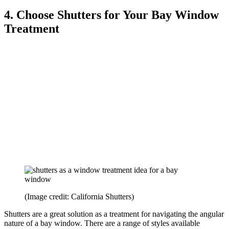
4. Choose Shutters for Your Bay Window
Treatment
(Image credit: California Shutters)
Shutters are a great solution as a treatment for navigating the angular
nature of a bay window. There are a range of styles available