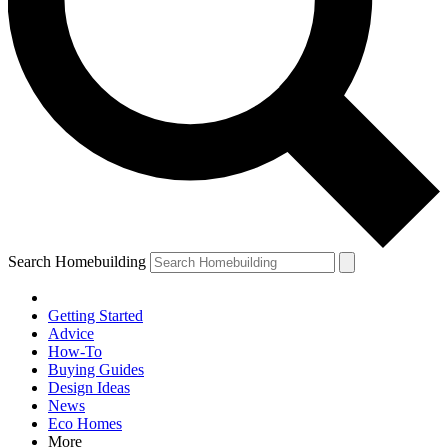
Search Homebuilding
Getting Started
Advice
How-To
Buying Guides
Design Ideas
News
Eco Homes
More