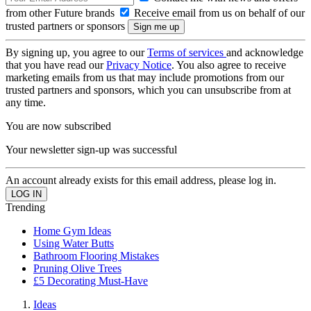
from other Future brands
Receive email from us on behalf of our
trusted partners or sponsors
By signing up, you agree to our
Terms of services
and acknowledge
that you have read our
Privacy Notice
. You also agree to receive
marketing emails from us that may include promotions from our
trusted partners and sponsors, which you can unsubscribe from at
any time.
You are now subscribed
Your newsletter sign-up was successful
An account already exists for this email address, please log in.
Trending
Home Gym Ideas
Using Water Butts
Bathroom Flooring Mistakes
Pruning Olive Trees
£5 Decorating Must-Have
Ideas