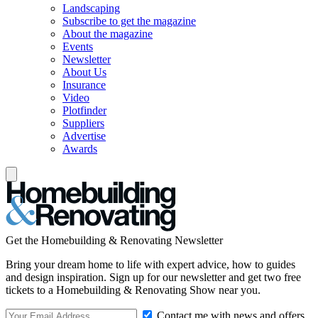
Landscaping
Subscribe to get the magazine
About the magazine
Events
Newsletter
About Us
Insurance
Video
Plotfinder
Suppliers
Advertise
Awards
Get the Homebuilding & Renovating Newsletter
Bring your dream home to life with expert advice, how to guides
and design inspiration. Sign up for our newsletter and get two free
tickets to a Homebuilding & Renovating Show near you.
Contact me with news and offers