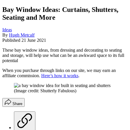
Bay Window Ideas: Curtains, Shutters,
Seating and More
Ideas
By
Hugh Metcalf
Published
21 June 2021
These bay window ideas, from dressing and decorating to seating
and storage, will help use what can be an awkward space to its full
potential
When you purchase through links on our site, we may earn an
affiliate commission.
Here’s how it works
.
(Image credit: Shutterly Fabulous)
Share