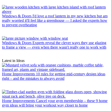
Windows & Doors
I'd love a roof lantern in my new kitchen but am
really worried it'll feel like a greenhouse — I asked the experts how
to prevent overheating
Windows & Doors
Experts reveal the clever ways they use glazing
to frame a view — even when there wasn't really one to work with
Latest in Ideas
Home Improvements
10 rules for getting mid-century design ideas
right – and the mistakes to always avoid
Home Improvements
Cancel your gym membership – these 9 home
gym ideas will bring your workout way closer to home