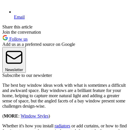
Email
Share this article
Join the conversation
Follow us
Add us as a preferred source on Google
Newsletter
Subscribe to our newsletter
The best bay window ideas work with what is sometimes a difficult
and awkward space. Bay windows are a brilliant feature for your
home, helping to capture more natural light and adding a greater
sense of space, but the angled facets of a bay window present some
challenges design-wise.
(
MORE
:
Window Styles
)
Whether it's how you install
radiators
or add curtains, or how to find