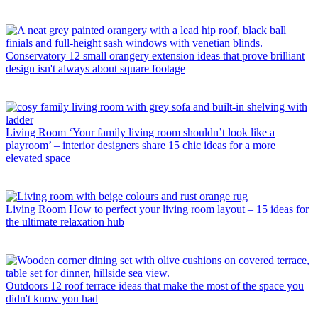
Conservatory
12 small orangery extension ideas that prove brilliant
design isn't always about square footage
Living Room
‘Your family living room shouldn’t look like a
playroom’ – interior designers share 15 chic ideas for a more
elevated space
Living Room
How to perfect your living room layout – 15 ideas for
the ultimate relaxation hub
Outdoors
12 roof terrace ideas that make the most of the space you
didn't know you had