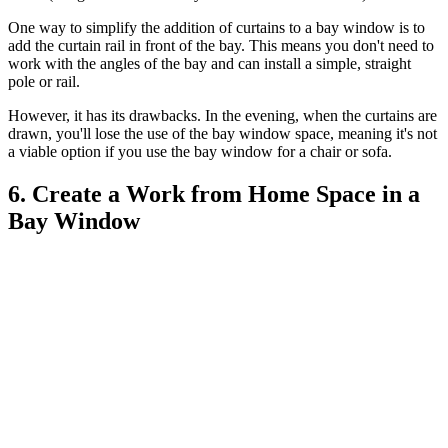
One way to simplify the addition of curtains to a bay window is to
add the curtain rail in front of the bay. This means you don't need to
work with the angles of the bay and can install a simple, straight
pole or rail.
However, it has its drawbacks. In the evening, when the curtains are
drawn, you'll lose the use of the bay window space, meaning it's not
a viable option if you use the bay window for a chair or sofa.
6. Create a Work from Home Space in a
Bay Window