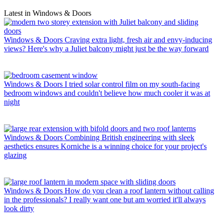
Latest in Windows & Doors
Windows & Doors
Craving extra light, fresh air and envy-inducing
views? Here's why a Juliet balcony might just be the way forward
Windows & Doors
I tried solar control film on my south-facing
bedroom windows and couldn't believe how much cooler it was at
night
Windows & Doors
Combining British engineering with sleek
aesthetics ensures Korniche is a winning choice for your project's
glazing
Windows & Doors
How do you clean a roof lantern without calling
in the professionals? I really want one but am worried it'll always
look dirty