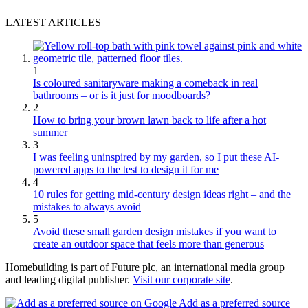
LATEST ARTICLES
1
Is coloured sanitaryware making a comeback in real
bathrooms – or is it just for moodboards?
2
How to bring your brown lawn back to life after a hot
summer
3
I was feeling uninspired by my garden, so I put these AI-
powered apps to the test to design it for me
4
10 rules for getting mid-century design ideas right – and the
mistakes to always avoid
5
Avoid these small garden design mistakes if you want to
create an outdoor space that feels more than generous
Homebuilding is part of Future plc, an international media group
and leading digital publisher.
Visit our corporate site
.
Add as a preferred source