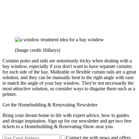
(Image credit: Hillarys)
Curtains poles and rails are notoriously tricky when dealing with a
bay window, especially if you don't want to have separate curtains
for each side of the bay. Malleable or flexible curtain rails are a great
solution, and they can be manually bent to the right angle with ease
to match the angle of your bay window. They're not necessarily the
most attractive solution, so consider ways to disguise them such as a
pelmet.
Get the Homebuilding & Renovating Newsletter
Bring your dream home to life with expert advice, how to guides
and design inspiration. Sign up for our newsletter and get two free
tickets to a Homebuilding & Renovating Show near you.
Contact me with news and offers