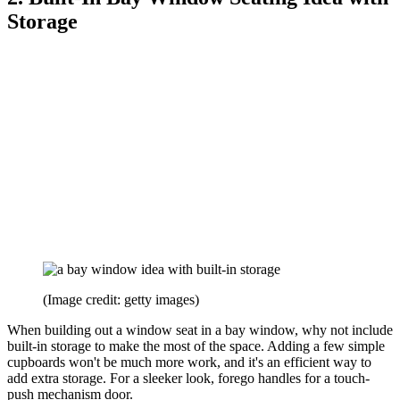
Storage
(Image credit: getty images)
When building out a window seat in a bay window, why not include
built-in storage to make the most of the space. Adding a few simple
cupboards won't be much more work, and it's an efficient way to
add extra storage. For a sleeker look, forego handles for a touch-
push mechanism door.