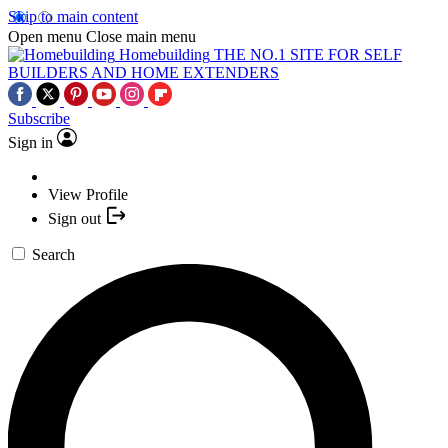
Skip to main content
Open menu
Close main menu
Homebuilding
THE NO.1 SITE FOR SELF
BUILDERS AND HOME EXTENDERS
Subscribe
Sign in
View Profile
Sign out
Search