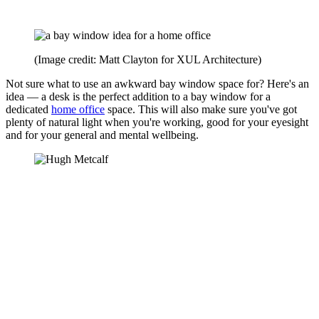
(Image credit: Matt Clayton for XUL Architecture)
Not sure what to use an awkward bay window space for? Here's an
idea — a desk is the perfect addition to a bay window for a
dedicated
home office
space. This will also make sure you've got
plenty of natural light when you're working, good for your eyesight
and for your general and mental wellbeing.