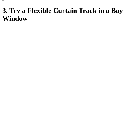
3. Try a Flexible Curtain Track in a Bay
Window