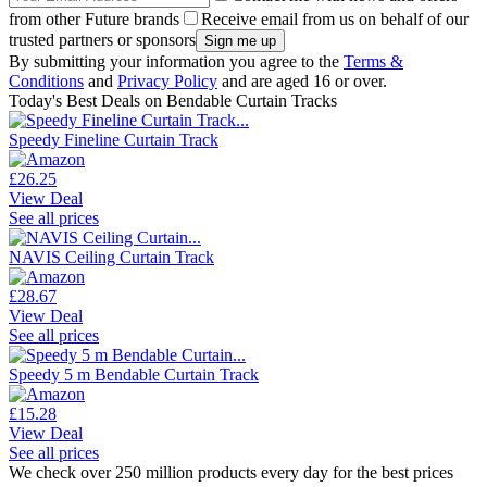
from other Future brands
Receive email from us on behalf of our
trusted partners or sponsors
By submitting your information you agree to the
Terms &
Conditions
and
Privacy Policy
and are aged 16 or over.
Today's Best Deals on Bendable Curtain Tracks
Speedy Fineline Curtain Track
£26.25
View Deal
See all prices
NAVIS Ceiling Curtain Track
£28.67
View Deal
See all prices
Speedy 5 m Bendable Curtain Track
£15.28
View Deal
See all prices
We check over 250 million products every day for the best prices