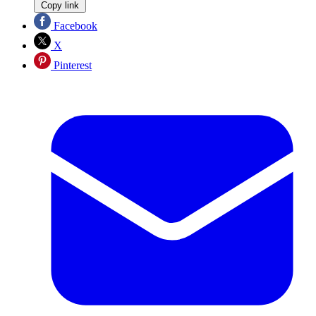
Copy link
Facebook
X
Pinterest