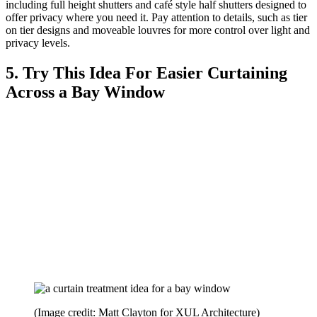
including full height shutters and café style half shutters designed to
offer privacy where you need it. Pay attention to details, such as tier
on tier designs and moveable louvres for more control over light and
privacy levels.
5. Try This Idea For Easier Curtaining
Across a Bay Window
(Image credit: Matt Clayton for XUL Architecture)