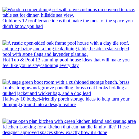
Outdoors
12 roof terrace ideas that make the most of the space you
didn't know you had
Hot Tub & Pool
13 stunning pool house ideas that will make you
feel like you're staycationing every day
Hallway
10 budget-friendly porch storage ideas to help turn your
dumping ground into a design feature
Kitchen
Looking for a kitchen that can handle family life? These
designer-approved spaces show exactly how it's done