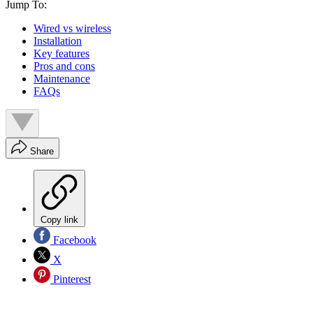
Jump To:
Wired vs wireless
Installation
Key features
Pros and cons
Maintenance
FAQs
Share
Copy link
Facebook
X
Pinterest