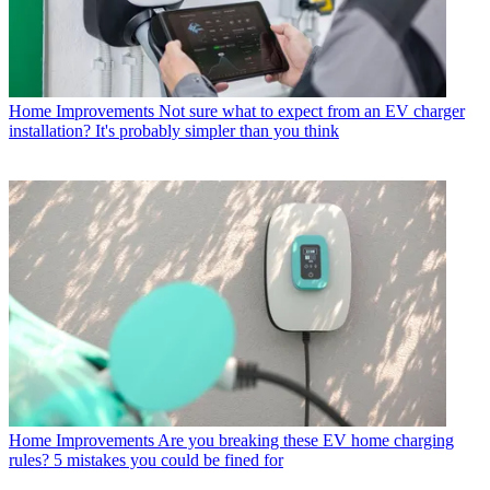
Home Improvements
Not sure what to expect from an EV charger
installation? It's probably simpler than you think
Home Improvements
Are you breaking these EV home charging
rules? 5 mistakes you could be fined for