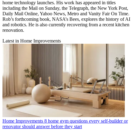
home technology launches. His work has appeared in titles
including the Mail on Sunday, the Telegraph, the New York Post,
Daily Mail Online, Yahoo News, Metro and Vanity Fair On Time.
Rob’s forthcoming book, NASA’s Bees, explores the history of AI
and robotics. He is also currently recovering from a recent kitchen
renovation.
Latest in Home Improvements
Home Improvements
8 home gym questions every self-builder or
renovator should answer before they start