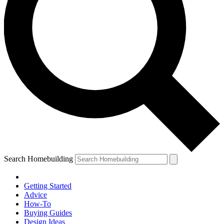
Search Homebuilding
Getting Started
Advice
How-To
Buying Guides
Design Ideas