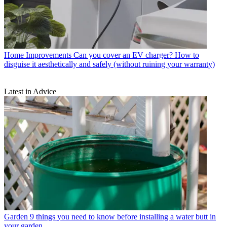
Home Improvements
Can you cover an EV charger? How to
disguise it aesthetically and safely (without ruining your warranty)
Latest in Advice
Garden
9 things you need to know before installing a water butt in
your garden