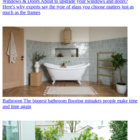
Windows & Doors
About to upgrade your windows and doors?
Here's why experts say the type of glass you choose matters just as
much as the frames
Bathroom
The biggest bathroom flooring mistakes people make time
and time again