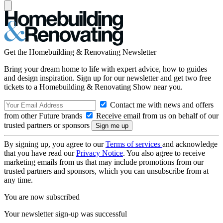
Get the Homebuilding & Renovating Newsletter
Bring your dream home to life with expert advice, how to guides
and design inspiration. Sign up for our newsletter and get two free
tickets to a Homebuilding & Renovating Show near you.
Contact me with news and offers
from other Future brands
Receive email from us on behalf of our
trusted partners or sponsors
By signing up, you agree to our
Terms of services
and acknowledge
that you have read our
Privacy Notice
. You also agree to receive
marketing emails from us that may include promotions from our
trusted partners and sponsors, which you can unsubscribe from at
any time.
You are now subscribed
Your newsletter sign-up was successful