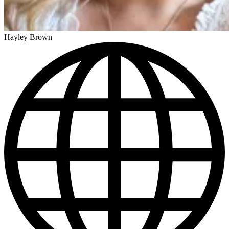
Hayley Brown