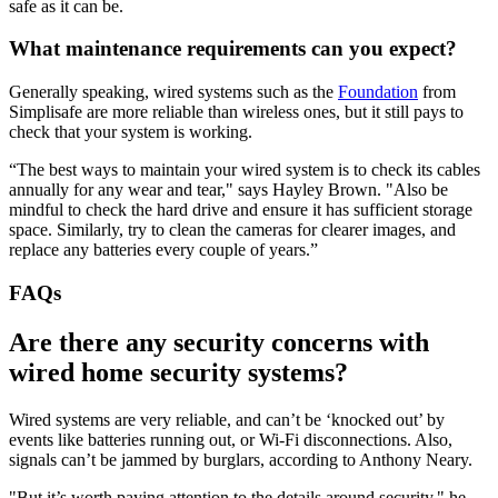
safe as it can be.
What maintenance requirements can you expect?
Generally speaking, wired systems such as the
Foundation
from
Simplisafe are more reliable than wireless ones, but it still pays to
check that your system is working.
“The best ways to maintain your wired system is to check its cables
annually for any wear and tear," says Hayley Brown. "Also be
mindful to check the hard drive and ensure it has sufficient storage
space. Similarly, try to clean the cameras for clearer images, and
replace any batteries every couple of years.”
FAQs
Are there any security concerns with
wired home security systems?
Wired systems are very reliable, and can’t be ‘knocked out’ by
events like batteries running out, or Wi-Fi disconnections. Also,
signals can’t be jammed by burglars, according to Anthony Neary.
"But it’s worth paying attention to the details around security," he