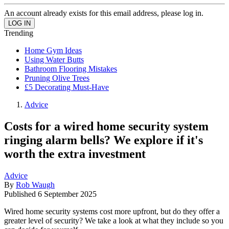
An account already exists for this email address, please log in.
Trending
Home Gym Ideas
Using Water Butts
Bathroom Flooring Mistakes
Pruning Olive Trees
£5 Decorating Must-Have
Advice
Costs for a wired home security system
ringing alarm bells? We explore if it's
worth the extra investment
Advice
By
Rob Waugh
Published
6 September 2025
Wired home security systems cost more upfront, but do they offer a
greater level of security? We take a look at what they include so you