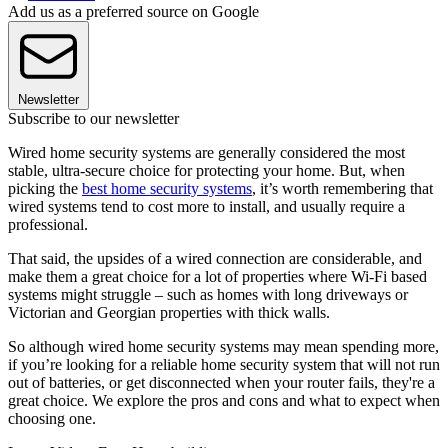
Add us as a preferred source on Google
Newsletter
Subscribe to our newsletter
Wired home security systems are generally considered the most
stable, ultra-secure choice for protecting your home. But, when
picking the
best home security systems
, it’s worth remembering that
wired systems tend to cost more to install, and usually require a
professional.
That said, the upsides of a wired connection are considerable, and
make them a great choice for a lot of properties where Wi-Fi based
systems might struggle – such as homes with long driveways or
Victorian and Georgian properties with thick walls.
So although wired home security systems may mean spending more,
if you’re looking for a reliable home security system that will not run
out of batteries, or get disconnected when your router fails, they're a
great choice. We explore the pros and cons and what to expect when
choosing one.