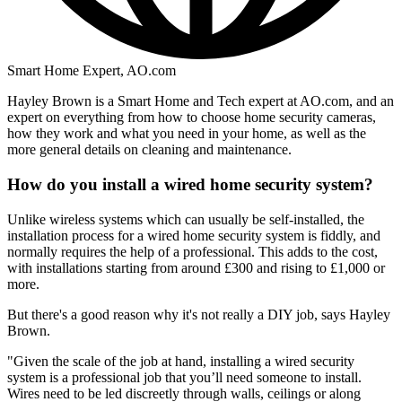
Smart Home Expert, AO.com
Hayley Brown is a Smart Home and Tech expert at AO.com, and an
expert on everything from how to choose home security cameras,
how they work and what you need in your home, as well as the
more general details on cleaning and maintenance.
How do you install a wired home security system?
Unlike wireless systems which can usually be self-installed, the
installation process for a wired home security system is fiddly, and
normally requires the help of a professional. This adds to the cost,
with installations starting from around £300 and rising to £1,000 or
more.
But there's a good reason why it's not really a DIY job, says Hayley
Brown.
"Given the scale of the job at hand, installing a wired security
system is a professional job that you’ll need someone to install.
Wires need to be led discreetly through walls, ceilings or along