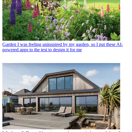
Garden
I was feeling uninspired by my garden, so I put these AI-
powered apps to the test to design it for me