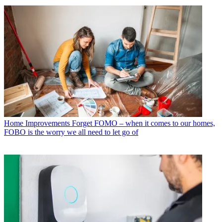
Home Improvements
Forget FOMO – when it comes to our homes,
FOBO is the worry we all need to let go of