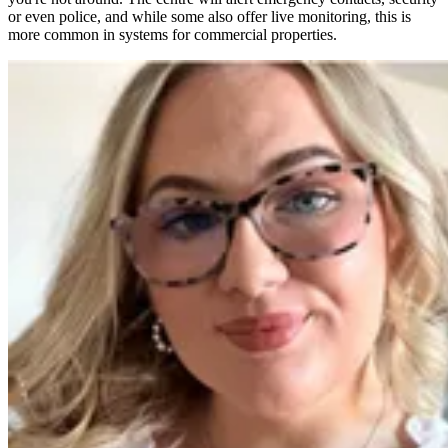
or even police, and while some also offer live monitoring, this is
more common in systems for commercial properties.