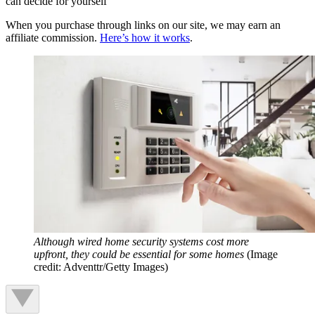
can decide for yourself
When you purchase through links on our site, we may earn an
affiliate commission.
Here’s how it works
.
Although wired home security systems cost more
upfront, they could be essential for some homes
(Image
credit: Adventtr/Getty Images)