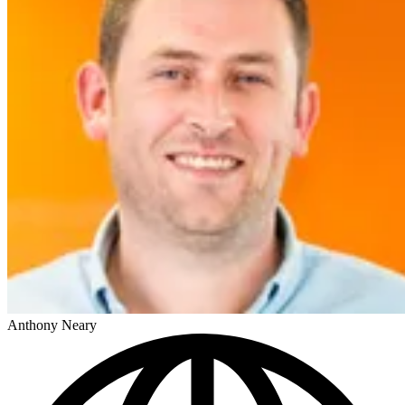
Anthony Neary