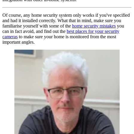
Of course, any home security system only works if you've specified
and had it installed correctly. What that in mind, make sure you
familiarise yourself with some of the
home security mistakes
you
can in fact avoid, and find out the
best places for your security
cameras
to make sure your home is monitored from the most
important angles.