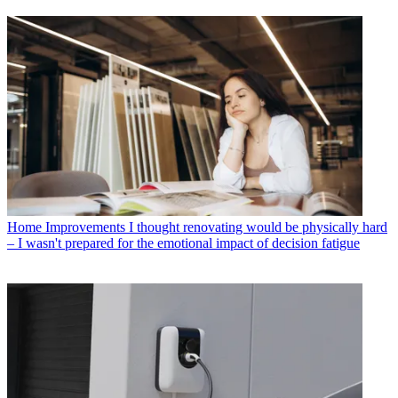
Home Improvements
I thought renovating would be physically hard
– I wasn't prepared for the emotional impact of decision fatigue