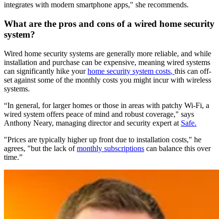
integrates with modern smartphone apps," she recommends.
What are the pros and cons of a wired home security
system?
Wired home security systems are generally more reliable, and while
installation and purchase can be expensive, meaning wired systems
can significantly hike your
home security system costs
,
this can off-
set against some of the monthly costs you might incur with wireless
systems.
“In general, for larger homes or those in areas with patchy Wi-Fi, a
wired system offers peace of mind and robust coverage," says
Anthony Neary, managing director and security expert at
Safe.
"Prices are typically higher up front due to installation costs," he
agrees, "but the lack of
monthly subscriptions
can balance this over
time.”