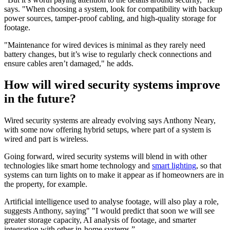
says. "When choosing a system, look for compatibility with backup
power sources, tamper-proof cabling, and high-quality storage for
footage.
"Maintenance for wired devices is minimal as they rarely need
battery changes, but it’s wise to regularly check connections and
ensure cables aren’t damaged," he adds.
How will wired security systems improve
in the future?
Wired security systems are already evolving says Anthony Neary,
with some now offering hybrid setups, where part of a system is
wired and part is wireless.
Going forward, wired security systems will blend in with other
technologies like smart home technology and
smart lighting
, so that
systems can turn lights on to make it appear as if homeowners are in
the property, for example.
Artificial intelligence used to analyse footage, will also play a role,
suggests Anthony, saying" "I would predict that soon we will see
greater storage capacity, AI analysis of footage, and smarter
integration with other in-home systems.”