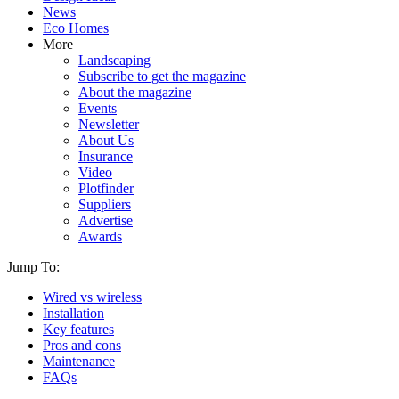
News
Eco Homes
More
Landscaping
Subscribe to get the magazine
About the magazine
Events
Newsletter
About Us
Insurance
Video
Plotfinder
Suppliers
Advertise
Awards
Jump To:
Wired vs wireless
Installation
Key features
Pros and cons
Maintenance
FAQs