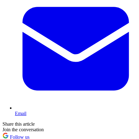
Email
Share this article
Join the conversation
Follow us