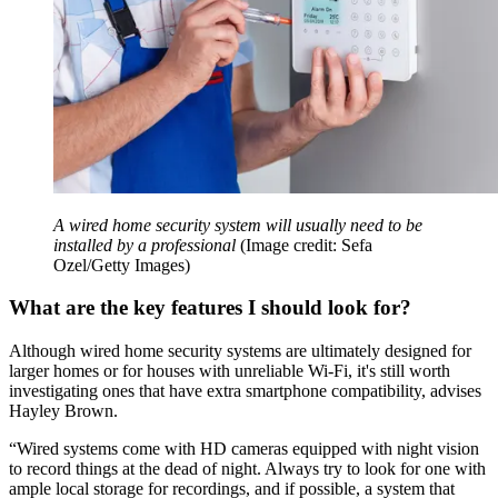
A wired home security system will usually need to be
installed by a professional
(Image credit: Sefa
Ozel/Getty Images)
What are the key features I should look for?
Although wired home security systems are ultimately designed for
larger homes or for houses with unreliable Wi-Fi, it's still worth
investigating ones that have extra smartphone compatibility, advises
Hayley Brown.
“Wired systems come with HD cameras equipped with night vision
to record things at the dead of night. Always try to look for one with
ample local storage for recordings, and if possible, a system that