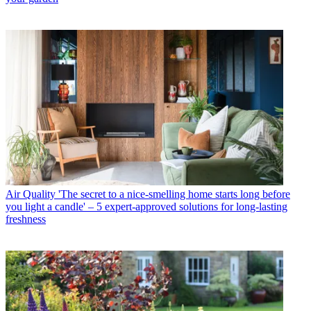
Air Quality
'The secret to a nice-smelling home starts long before
you light a candle' – 5 expert-approved solutions for long-lasting
freshness