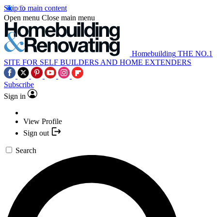
Skip to main content
Open menu
Close main menu
Homebuilding
THE NO.1
SITE FOR SELF BUILDERS AND HOME EXTENDERS
Subscribe
Sign in
View Profile
Sign out
Search