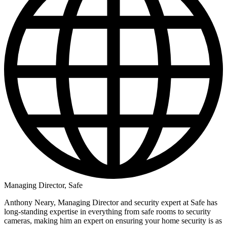
Managing Director, Safe
Anthony Neary, Managing Director and security expert at Safe has
long-standing expertise in everything from safe rooms to security
cameras, making him an expert on ensuring your home security is as