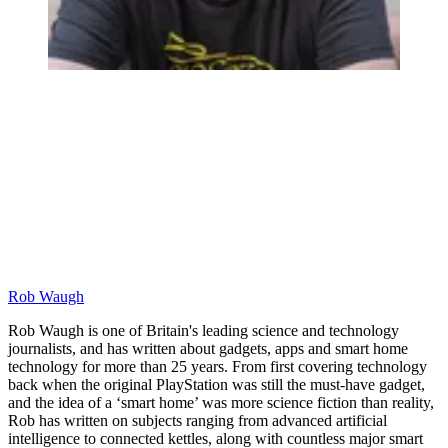
Rob Waugh
Rob Waugh is one of Britain's leading science and technology
journalists, and has written about gadgets, apps and smart home
technology for more than 25 years. From first covering technology
back when the original PlayStation was still the must-have gadget,
and the idea of a ‘smart home’ was more science fiction than reality,
Rob has written on subjects ranging from advanced artificial
intelligence to connected kettles, along with countless major smart