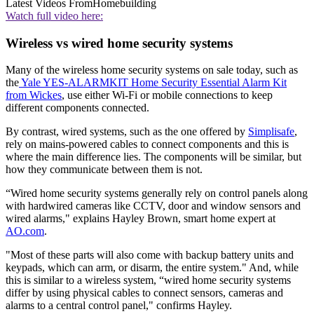
Latest Videos From
Homebuilding
Watch full video here:
Wireless vs wired home security systems
Many of the wireless home security systems on sale today, such as
the
Yale YES-ALARMKIT Home Security Essential Alarm Kit
from Wickes
, use either Wi-Fi or mobile connections to keep
different components connected.
By contrast, wired systems, such as the one offered by
Simplisafe
,
rely on mains-powered cables to connect components and this is
where the main difference lies. The components will be similar, but
how they communicate between them is not.
“Wired home security systems generally rely on control panels along
with hardwired cameras like CCTV, door and window sensors and
wired alarms," explains Hayley Brown, smart home expert at
AO.com
.
"Most of these parts will also come with backup battery units and
keypads, which can arm, or disarm, the entire system." And, while
this is similar to a wireless system, “wired home security systems
differ by using physical cables to connect sensors, cameras and
alarms to a central control panel," confirms Hayley.