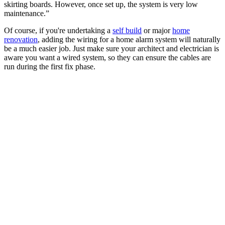
skirting boards. However, once set up, the system is very low
maintenance.”
Of course, if you're undertaking a
self build
or major
home
renovation
, adding the wiring for a home alarm system will naturally
be a much easier job. Just make sure your architect and electrician is
aware you want a wired system, so they can ensure the cables are
run during the first fix phase.