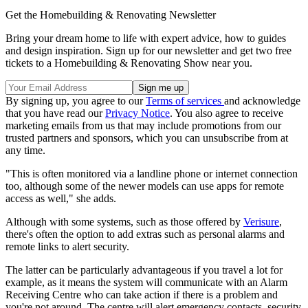
Get the Homebuilding & Renovating Newsletter
Bring your dream home to life with expert advice, how to guides
and design inspiration. Sign up for our newsletter and get two free
tickets to a Homebuilding & Renovating Show near you.
By signing up, you agree to our
Terms of services
and acknowledge
that you have read our
Privacy Notice
. You also agree to receive
marketing emails from us that may include promotions from our
trusted partners and sponsors, which you can unsubscribe from at
any time.
"This is often monitored via a landline phone or internet connection
too, although some of the newer models can use apps for remote
access as well," she adds.
Although with some systems, such as those offered by
Verisure
,
there's often the option to add extras such as personal alarms and
remote links to alert security.
The latter can be particularly advantageous if you travel a lot for
example, as it means the system will communicate with an Alarm
Receiving Centre who can take action if there is a problem and
you're not around. The centre will alert emergency contacts, security