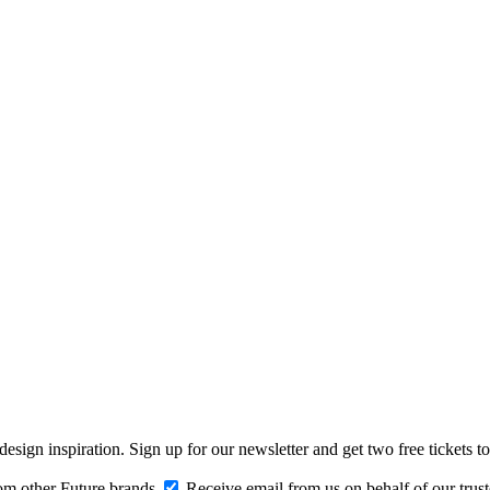
design inspiration. Sign up for our newsletter and get two free ticke
om other Future brands
Receive email from us on behalf of our trus