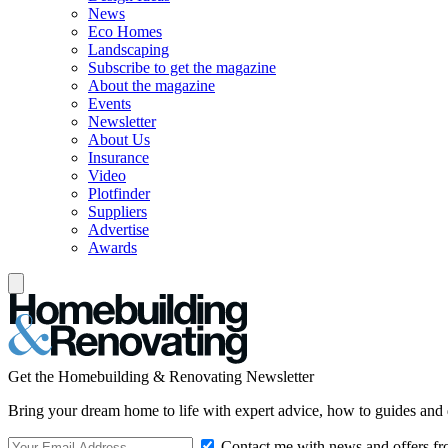
News
Eco Homes
Landscaping
Subscribe to get the magazine
About the magazine
Events
Newsletter
About Us
Insurance
Video
Plotfinder
Suppliers
Advertise
Awards
Get the Homebuilding & Renovating Newsletter
Bring your dream home to life with expert advice, how to guides and 
Contact me with news and offers fr