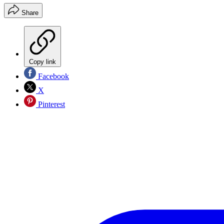
Share
Copy link
Facebook
X
Pinterest