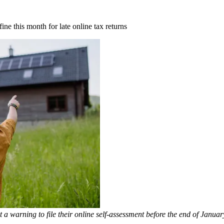
e this month for late online tax returns
warning to file their online self-assessment before the end of Januar