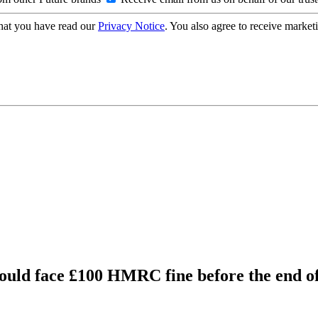
hat you have read our
Privacy Notice
. You also agree to receive market
ould face £100 HMRC fine before the end o