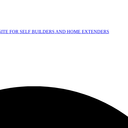
 SITE FOR SELF BUILDERS AND HOME EXTENDERS