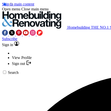
Skip to main content
Open menu
Close main menu
Homebuilding
THE NO.1
Subscribe
Sign in
View Profile
Sign out
Search