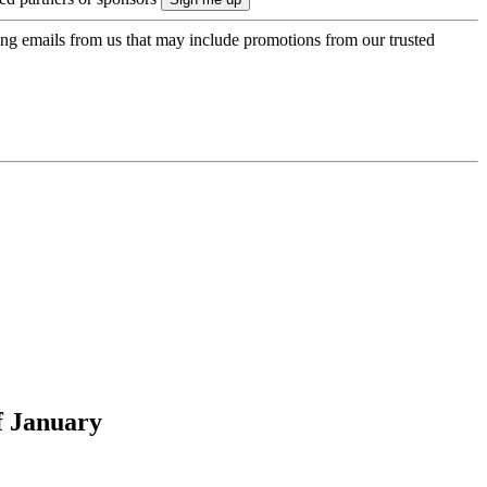
ing emails from us that may include promotions from our trusted
f January