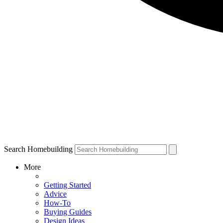
Search Homebuilding
More
Getting Started
Advice
How-To
Buying Guides
Design Ideas