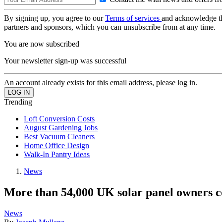
By signing up, you agree to our
Terms of services
and acknowledge t
partners and sponsors, which you can unsubscribe from at any time.
You are now subscribed
Your newsletter sign-up was successful
An account already exists for this email address, please log in.
Trending
Loft Conversion Costs
August Gardening Jobs
Best Vacuum Cleaners
Home Office Design
Walk-In Pantry Ideas
News
More than 54,000 UK solar panel owners c
News