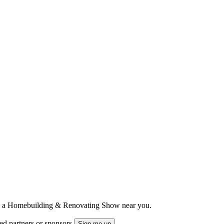
ts to a Homebuilding & Renovating Show near you.
ted partners or sponsors