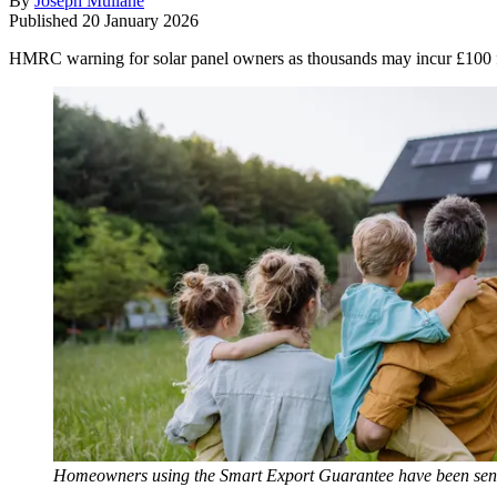
By
Joseph Mullane
Published
20 January 2026
HMRC warning for solar panel owners as thousands may incur £100 fin
Homeowners using the Smart Export Guarantee have been sent a 