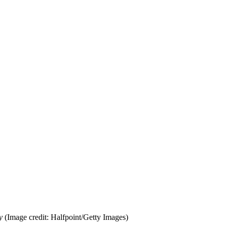
y
(Image credit: Halfpoint/Getty Images)