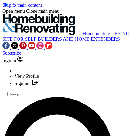
Skip to main content
Open menu
Close main menu
Homebuilding
THE NO.1
SITE FOR SELF BUILDERS AND HOME EXTENDERS
Subscribe
Sign in
View Profile
Sign out
Search