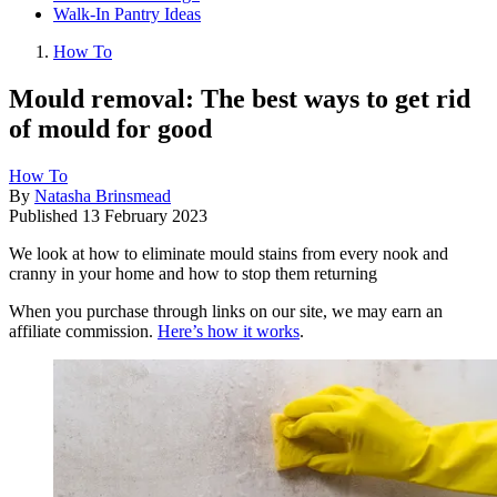
Walk-In Pantry Ideas
How To
Mould removal: The best ways to get rid
of mould for good
How To
By
Natasha Brinsmead
Published
13 February 2023
We look at how to eliminate mould stains from every nook and
cranny in your home and how to stop them returning
When you purchase through links on our site, we may earn an
affiliate commission.
Here’s how it works
.