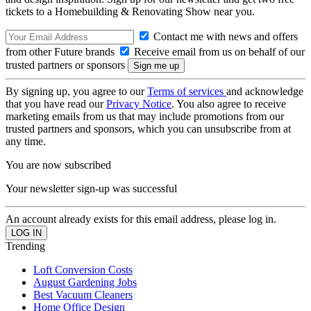
tickets to a Homebuilding & Renovating Show near you.
Contact me with news and offers
from other Future brands
Receive email from us on behalf of our
trusted partners or sponsors
By signing up, you agree to our
Terms of services
and acknowledge
that you have read our
Privacy Notice
. You also agree to receive
marketing emails from us that may include promotions from our
trusted partners and sponsors, which you can unsubscribe from at
any time.
You are now subscribed
Your newsletter sign-up was successful
An account already exists for this email address, please log in.
Trending
Loft Conversion Costs
August Gardening Jobs
Best Vacuum Cleaners
Home Office Design