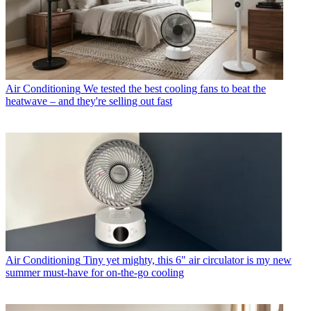
Air Conditioning
We tested the best cooling fans to beat the
heatwave – and they're selling out fast
Air Conditioning
Tiny yet mighty, this 6" air circulator is my new
summer must-have for on-the-go cooling