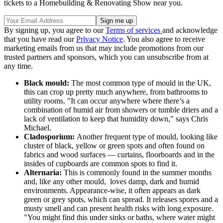
tickets to a Homebuilding & Renovating Show near you.
By signing up, you agree to our
Terms of services
and acknowledge
that you have read our
Privacy Notice
. You also agree to receive
marketing emails from us that may include promotions from our
trusted partners and sponsors, which you can unsubscribe from at
any time.
Black mould:
The most common type of mould in the UK,
this can crop up pretty much anywhere, from bathrooms to
utility rooms. "It can occur anywhere where there’s a
combination of humid air from showers or tumble driers and a
lack of ventilation to keep that humidity down," says Chris
Michael.
Cladosporium:
Another frequent type of mould, looking like
cluster of black, yellow or green spots and often found on
fabrics and wood surfaces — curtains, floorboards and in the
insides of cupboards are common spots to find it.
Alternaria:
This is commonly found in the summer months
and, like any other mould, loves damp, dark and humid
environments. Appearance-wise, it often appears as dark
green or grey spots, which can spread. It releases spores and a
musty smell and can present health risks with long exposure.
"You might find this under sinks or baths, where water might