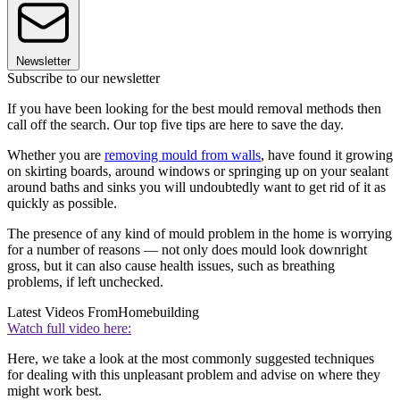
Newsletter
Subscribe to our newsletter
If you have been looking for the best mould removal methods then
call off the search. Our top five tips are here to save the day.
Whether you are
removing mould from walls
, have found it growing
on skirting boards, around windows or springing up on your sealant
around baths and sinks you will undoubtedly want to get rid of it as
quickly as possible.
The presence of any kind of mould problem in the home is worrying
for a number of reasons — not only does mould look downright
gross, but it can also cause health issues, such as breathing
problems, if left unchecked.
Latest Videos From
Homebuilding
Watch full video here:
Here, we take a look at the most commonly suggested techniques
for dealing with this unpleasant problem and advise on where they
might work best.