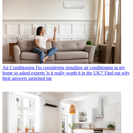
Air Conditioning
I'm considering installing air conditioning in my
home so asked experts 'is it really worth it in the UK?' Find out why
their answers surprised me