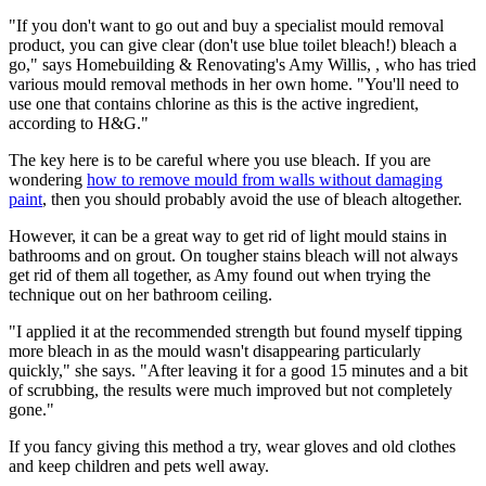
"If you don't want to go out and buy a specialist mould removal
product, you can give clear (don't use blue toilet bleach!) bleach a
go," says Homebuilding & Renovating's Amy Willis, , who has tried
various mould removal methods in her own home. "You'll need to
use one that contains chlorine as this is the active ingredient,
according to H&G."
The key here is to be careful where you use bleach. If you are
wondering
how to remove mould from walls without damaging
paint
, then you should probably avoid the use of bleach altogether.
However, it can be a great way to get rid of light mould stains in
bathrooms and on grout. On tougher stains bleach will not always
get rid of them all together, as Amy found out when trying the
technique out on her bathroom ceiling.
"I applied it at the recommended strength but found myself tipping
more bleach in as the mould wasn't disappearing particularly
quickly," she says. "After leaving it for a good 15 minutes and a bit
of scrubbing, the results were much improved but not completely
gone."
If you fancy giving this method a try, wear gloves and old clothes
and keep children and pets well away.