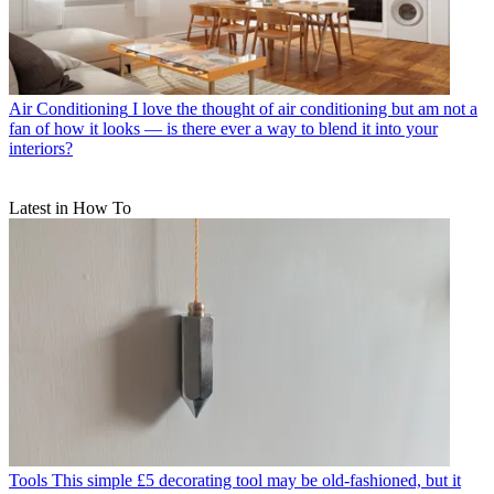
Air Conditioning
I love the thought of air conditioning but am not a
fan of how it looks — is there ever a way to blend it into your
interiors?
Latest in How To
Tools
This simple £5 decorating tool may be old-fashioned, but it