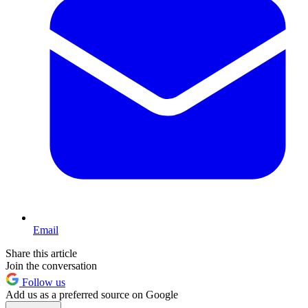
Email
Share this article
Join the conversation
Follow us
Add us as a preferred source on Google