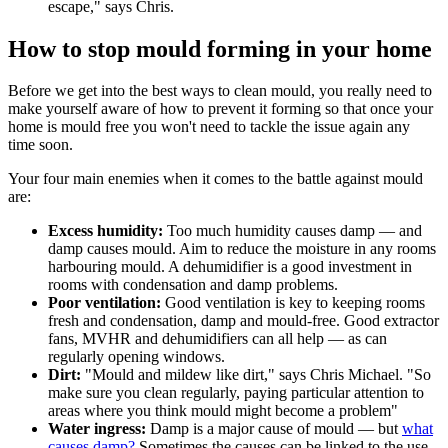
escape," says Chris.
How to stop mould forming in your home
Before we get into the best ways to clean mould, you really need to
make yourself aware of how to prevent it forming so that once your
home is mould free you won't need to tackle the issue again any
time soon.
Your four main enemies when it comes to the battle against mould
are:
Excess humidity:
Too much humidity causes damp — and
damp causes mould. Aim to reduce the moisture in any rooms
harbouring mould. A dehumidifier is a good investment in
rooms with condensation and damp problems.
Poor ventilation:
Good ventilation is key to keeping rooms
fresh and condensation, damp and mould-free. Good extractor
fans, MVHR and dehumidifiers can all help — as can
regularly opening windows.
Dirt:
"Mould and mildew like dirt," says Chris Michael. "So
make sure you clean regularly, paying particular attention to
areas where you think mould might become a problem"
Water ingress:
Damp is a major cause of mould — but
what
causes damp?
Sometimes the causes can be linked to the use