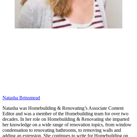
Natasha Brinsmead
Natasha was Homebuilding & Renovating’s Associate Content
Editor and was a member of the Homebuilding team for over two
decades. In her role on Homebuilding & Renovating she imparted
her knowledge on a wide range of renovation topics, from window
condensation to renovating bathrooms, to removing walls and
adding an extension. She continues to write for Homebuilding on