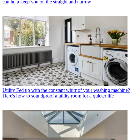
can help keep you on the straight and narrow
Utility
Fed up with the constant whirr of your washing machine?
Here's how to soundproof a utility room for a quieter life