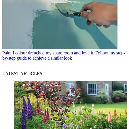
Paint
I colour drenched my spare room and love it. Follow my step-
by-step guide to achieve a similar look
LATEST ARTICLES