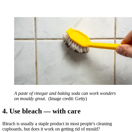
A paste of vinegar and baking soda can work wonders
on mouldy grout.
(Image credit: Getty)
4. Use bleach — with care
Bleach is usually a staple product in most people's cleaning
cupboards, but does it work on getting rid of mould?