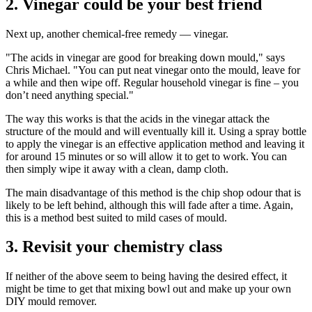
2. Vinegar could be your best friend
Next up, another chemical-free remedy — vinegar.
"The acids in vinegar are good for breaking down mould," says
Chris Michael. "You can put neat vinegar onto the mould, leave for
a while and then wipe off. Regular household vinegar is fine – you
don’t need anything special."
The way this works is that the acids in the vinegar attack the
structure of the mould and will eventually kill it. Using a spray bottle
to apply the vinegar is an effective application method and leaving it
for around 15 minutes or so will allow it to get to work. You can
then simply wipe it away with a clean, damp cloth.
The main disadvantage of this method is the chip shop odour that is
likely to be left behind, although this will fade after a time. Again,
this is a method best suited to mild cases of mould.
3. Revisit your chemistry class
If neither of the above seem to being having the desired effect, it
might be time to get that mixing bowl out and make up your own
DIY mould remover.