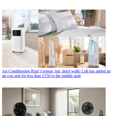
Air Conditioning
Run! I repeat, run, don't walk! Lidl has added an
air con unit for less than £150 to the middle aisle