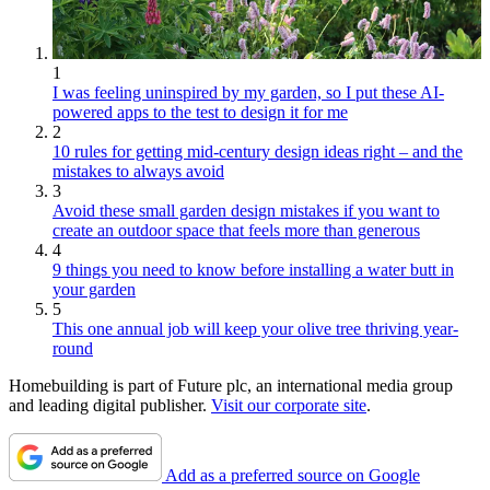
1
I was feeling uninspired by my garden, so I put these AI-
powered apps to the test to design it for me
2
10 rules for getting mid-century design ideas right – and the
mistakes to always avoid
3
Avoid these small garden design mistakes if you want to
create an outdoor space that feels more than generous
4
9 things you need to know before installing a water butt in
your garden
5
This one annual job will keep your olive tree thriving year-
round
Homebuilding is part of Future plc, an international media group
and leading digital publisher.
Visit our corporate site
.
Add as a preferred source on Google