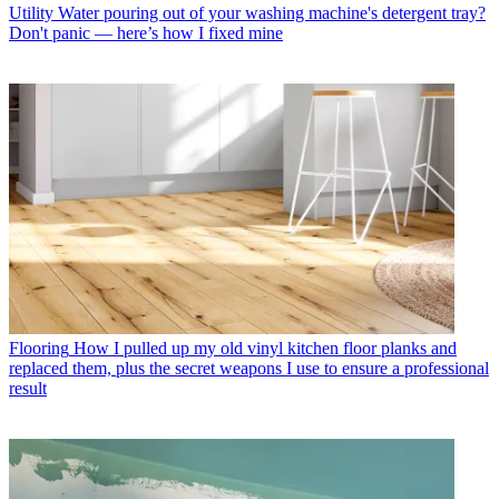
Utility
Water pouring out of your washing machine's detergent tray?
Don't panic — here’s how I fixed mine
Flooring
How I pulled up my old vinyl kitchen floor planks and
replaced them, plus the secret weapons I use to ensure a professional
result