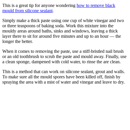
This is a great tip for anyone wondering
how to remove black
mould from silicone sealant
.
Simply make a thick paste using one cup of white vinegar and two
or three teaspoons of baking soda. Work this mixture into the
mouldy areas around baths, sinks and windows, leaving a thick
layer there to sit for around five minutes and up to an hour — the
longer the better.
When it comes to removing the paste, use a stiff-bristled nail brush
or an old toothbrush to scrub the paste and mould away. Finally, use
a clean sponge, dampened with cold water, to rinse the are clean.
This is a method that can work on silicone sealant, grout and walls.
To make sure all the mould spores have been killed off, finish by
spraying the area with a mist of water and vinegar and leave to dry.