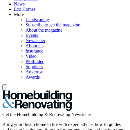
News
Eco Homes
More
Landscaping
Subscribe to get the magazine
About the magazine
Events
Newsletter
About Us
Insurance
Video
Plotfinder
Suppliers
Advertise
Awards
Get the Homebuilding & Renovating Newsletter
Bring your dream home to life with expert advice, how to guides
and design inspiration. Sign up for our newsletter and get two free