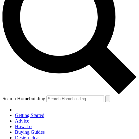
Search Homebuilding
Getting Started
Advice
How-To
Buying Guides
Design Ideas