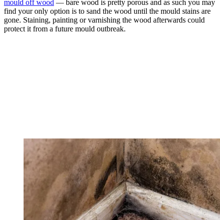
mould off wood
— bare wood is pretty porous and as such you may
find your only option is to sand the wood until the mould stains are
gone. Staining, painting or varnishing the wood afterwards could
protect it from a future mould outbreak.