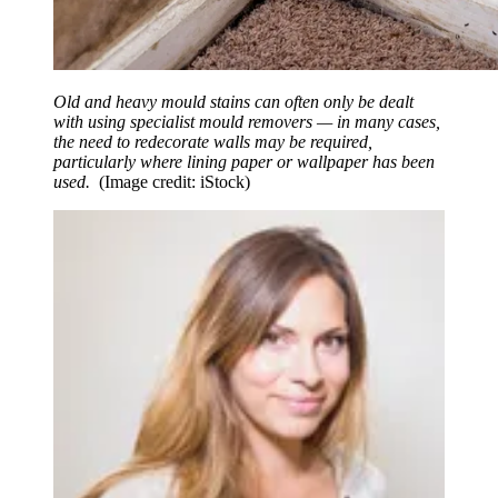
Old and heavy mould stains can often only be dealt
with using specialist mould removers — in many cases,
the need to redecorate walls may be required,
particularly where lining paper or wallpaper has been
used.
(Image credit: iStock)