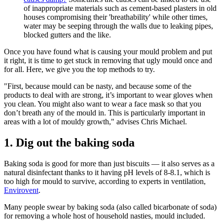
of inappropriate materials such as cement-based plasters in old
houses compromising their 'breathability' while other times,
water may be seeping through the walls due to leaking pipes,
blocked gutters and the like.
Once you have found what is causing your mould problem and put
it right, it is time to get stuck in removing that ugly mould once and
for all. Here, we give you the top methods to try.
"First, because mould can be nasty, and because some of the
products to deal with are strong, it’s important to wear gloves when
you clean. You might also want to wear a face mask so that you
don’t breath any of the mould in. This is particularly important in
areas with a lot of mouldy growth," advises Chris Michael.
1. Dig out the baking soda
Baking soda is good for more than just biscuits — it also serves as a
natural disinfectant thanks to it having pH levels of 8-8.1, which is
too high for mould to survive, according to experts in ventilation,
Envirovent
.
Many people swear by baking soda (also called bicarbonate of soda)
for removing a whole host of household nasties, mould included.