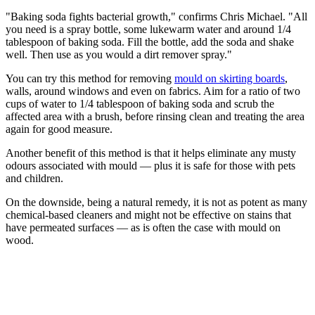
"Baking soda fights bacterial growth," confirms Chris Michael. "All
you need is a spray bottle, some lukewarm water and around 1/4
tablespoon of baking soda. Fill the bottle, add the soda and shake
well. Then use as you would a dirt remover spray."
You can try this method for removing
mould on skirting boards
,
walls, around windows and even on fabrics. Aim for a ratio of two
cups of water to 1/4 tablespoon of baking soda and scrub the
affected area with a brush, before rinsing clean and treating the area
again for good measure.
Another benefit of this method is that it helps eliminate any musty
odours associated with mould — plus it is safe for those with pets
and children.
On the downside, being a natural remedy, it is not as potent as many
chemical-based cleaners and might not be effective on stains that
have permeated surfaces — as is often the case with mould on
wood.