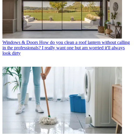
Windows & Doors
How do you clean a roof lantern without calling
in the professionals? I really want one but am worried it'll always
look dirty