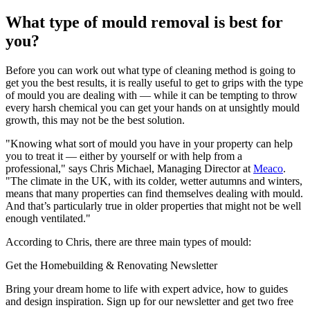
What type of mould removal is best for
you?
Before you can work out what type of cleaning method is going to
get you the best results, it is really useful to get to grips with the type
of mould you are dealing with — while it can be tempting to throw
every harsh chemical you can get your hands on at unsightly mould
growth, this may not be the best solution.
"Knowing what sort of mould you have in your property can help
you to treat it — either by yourself or with help from a
professional," says Chris Michael, Managing Director at
Meaco
.
"The climate in the UK, with its colder, wetter autumns and winters,
means that many properties can find themselves dealing with mould.
And that’s particularly true in older properties that might not be well
enough ventilated."
According to Chris, there are three main types of mould:
Get the Homebuilding & Renovating Newsletter
Bring your dream home to life with expert advice, how to guides
and design inspiration. Sign up for our newsletter and get two free