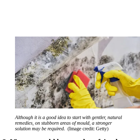
Although it is a good idea to start with gentler, natural
remedies, on stubborn areas of mould, a stronger
solution may be required.
(Image credit: Getty)