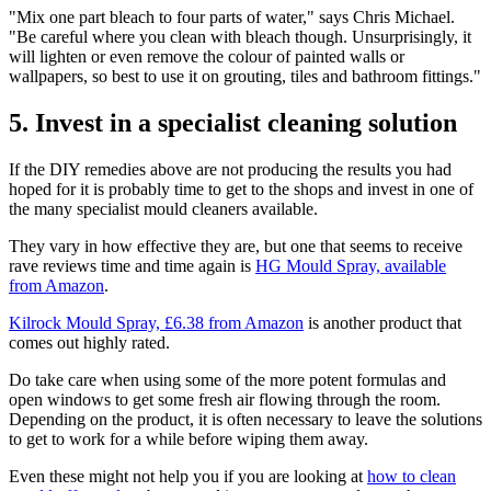
"Mix one part bleach to four parts of water," says Chris Michael.
"Be careful where you clean with bleach though. Unsurprisingly, it
will lighten or even remove the colour of painted walls or
wallpapers, so best to use it on grouting, tiles and bathroom fittings."
5. Invest in a specialist cleaning solution
If the DIY remedies above are not producing the results you had
hoped for it is probably time to get to the shops and invest in one of
the many specialist mould cleaners available.
They vary in how effective they are, but one that seems to receive
rave reviews time and time again is
HG Mould Spray, available
from Amazon
.
Kilrock Mould Spray, £6.38 from Amazon
is another product that
comes out highly rated.
Do take care when using some of the more potent formulas and
open windows to get some fresh air flowing through the room.
Depending on the product, it is often necessary to leave the solutions
to get to work for a while before wiping them away.
Even these might not help you if you are looking at
how to clean