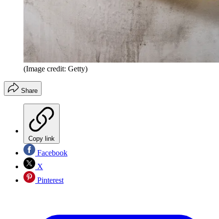
(Image credit: Getty)
Share
Copy link
Facebook
X
Pinterest