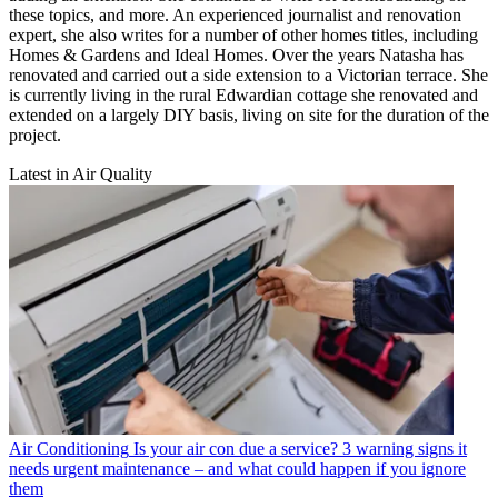
these topics, and more. An experienced journalist and renovation
expert, she also writes for a number of other homes titles, including
Homes & Gardens and Ideal Homes. Over the years Natasha has
renovated and carried out a side extension to a Victorian terrace. She
is currently living in the rural Edwardian cottage she renovated and
extended on a largely DIY basis, living on site for the duration of the
project.
Latest in Air Quality
Air Conditioning
Is your air con due a service? 3 warning signs it
needs urgent maintenance – and what could happen if you ignore
them