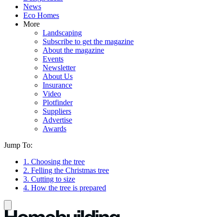
News
Eco Homes
More
Landscaping
Subscribe to get the magazine
About the magazine
Events
Newsletter
About Us
Insurance
Video
Plotfinder
Suppliers
Advertise
Awards
Jump To:
1. Choosing the tree
2. Felling the Christmas tree
3. Cutting to size
4. How the tree is prepared