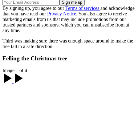
By signing up, you agree to our
Terms of services
and acknowledge
that you have read our
Privacy Notice
. You also agree to receive
marketing emails from us that may include promotions from our
trusted partners and sponsors, which you can unsubscribe from at
any time.
Third was making sure there was enough space around to make the
tree fall in a safe direction.
Felling the Christmas tree
Image 1 of 4