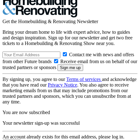
Get the Homebuilding & Renovating Newsletter
Bring your dream home to life with expert advice, how to guides
and design inspiration. Sign up for our newsletter and get two free
tickets to a Homebuilding & Renovating Show near you.
Contact me with news and offers
from other Future brands
Receive email from us on behalf of our
trusted partners or sponsors
By signing up, you agree to our
Terms of services
and acknowledge
that you have read our
Privacy Notice
. You also agree to receive
marketing emails from us that may include promotions from our
trusted partners and sponsors, which you can unsubscribe from at
any time.
You are now subscribed
Your newsletter sign-up was successful
An account already exists for this email address, please log in.