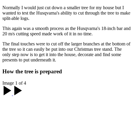
Normally I would just cut down a smaller tree for my house but I
wanted to test the Husqvarna's ability to cut through the tree to make
split-able logs.
This again was a smooth process as the Husqvarna's 18-inch bar and
20 m/s cutting speed made work of it in no time.
The final touches were to cut off the larger branches at the bottom of
the tree so it can easily be put into our Christmas tree stand. The
only step now is to get it into the house, decorate and find some
presents to put underneath it.
How the tree is prepared
Image 1 of 4