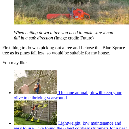
When cutting down a tree you need to make sure it can
fall in a safe direction
(Image credit: Future)
First thing to do was picking out a tree and I chose this Blue Spruce
tree as its pines fall less, so would be suitable for my house.
You may like
This one annual job will keep your
olive tree thriving year-round
Lightweight, low maintenance and
easy to use – we found the 6 best cordless strimmers for a neat