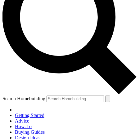
Search Homebuilding
Getting Started
Advice
How-To
Buying Guides
Design Ideas