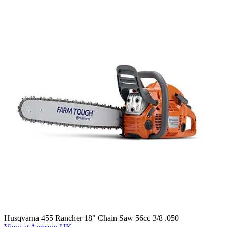
Husqvarna 455 Rancher 18" Chain Saw 56cc 3/8 .050