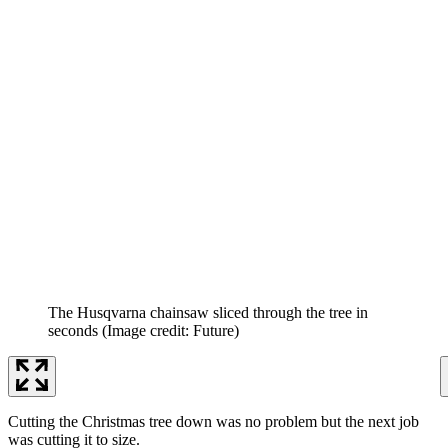
The Husqvarna chainsaw sliced through the tree in
seconds
(Image credit: Future)
Cutting the Christmas tree down was no problem but the next job
was cutting it to size.