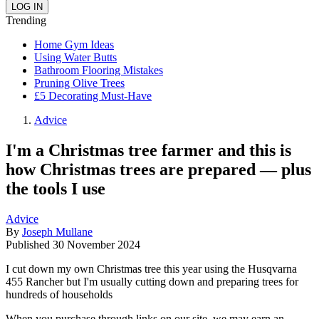
Trending
Home Gym Ideas
Using Water Butts
Bathroom Flooring Mistakes
Pruning Olive Trees
£5 Decorating Must-Have
Advice
I'm a Christmas tree farmer and this is
how Christmas trees are prepared — plus
the tools I use
Advice
By
Joseph Mullane
Published
30 November 2024
I cut down my own Christmas tree this year using the Husqvarna
455 Rancher but I'm usually cutting down and preparing trees for
hundreds of households
When you purchase through links on our site, we may earn an