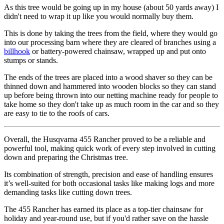
As this tree would be going up in my house (about 50 yards away) I
didn't need to wrap it up like you would normally buy them.
This is done by taking the trees from the field, where they would go
into our processing barn where they are cleared of branches using a
billhook
or battery-powered chainsaw, wrapped up and put onto
stumps or stands.
The ends of the trees are placed into a wood shaver so they can be
thinned down and hammered into wooden blocks so they can stand
up before being thrown into our netting machine ready for people to
take home so they don't take up as much room in the car and so they
are easy to tie to the roofs of cars.
Overall, the Husqvarna 455 Rancher proved to be a reliable and
powerful tool, making quick work of every step involved in cutting
down and preparing the Christmas tree.
Its combination of strength, precision and ease of handling ensures
it’s well-suited for both occasional tasks like making logs and more
demanding tasks like cutting down trees.
The 455 Rancher has earned its place as a top-tier chainsaw for
holiday and year-round use, but if you'd rather save on the hassle