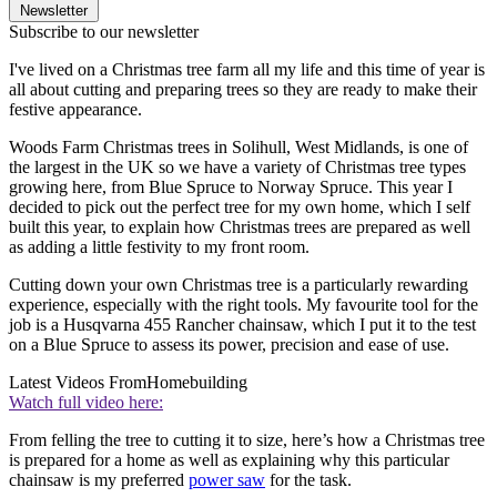
Newsletter
Subscribe to our newsletter
I've lived on a Christmas tree farm all my life and this time of year is
all about cutting and preparing trees so they are ready to make their
festive appearance.
Woods Farm Christmas trees in Solihull, West Midlands, is one of
the largest in the UK so we have a variety of Christmas tree types
growing here, from Blue Spruce to Norway Spruce. This year I
decided to pick out the perfect tree for my own home, which I self
built this year, to explain how Christmas trees are prepared as well
as adding a little festivity to my front room.
Cutting down your own Christmas tree is a particularly rewarding
experience, especially with the right tools. My favourite tool for the
job is a Husqvarna 455 Rancher chainsaw, which I put it to the test
on a Blue Spruce to assess its power, precision and ease of use.
Latest Videos From
Homebuilding
Watch full video here:
From felling the tree to cutting it to size, here’s how a Christmas tree
is prepared for a home as well as explaining why this particular
chainsaw is my preferred
power saw
for the task.