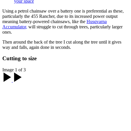
your space
Using a petrol chainsaw over a battery one is preferential as these,
particularly the 455 Rancher, due to its increased power output
meaning battery-powered chainsaws, like the
Husqvarna
Accumulator,
will struggle to cut through trees, particularly larger
ones.
Then around the back of the tree I cut along the tree until it gives
way and falls, again done in seconds.
Cutting to size
Image 1 of 3