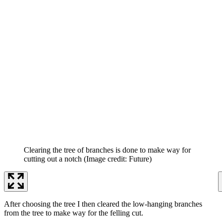
Clearing the tree of branches is done to make way for
cutting out a notch
(Image credit: Future)
After choosing the tree I then cleared the low-hanging branches
from the tree to make way for the felling cut.