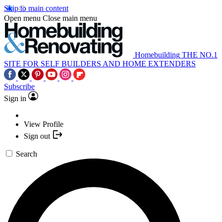
Skip to main content
Open menu
Close main menu
Homebuilding
THE NO.1
SITE FOR SELF BUILDERS AND HOME EXTENDERS
Subscribe
Sign in
View Profile
Sign out
Search