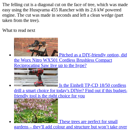
The felling cut is a diagonal cut on the face of tree, which was made
easy using the Husqvarna 455
Rancher with its 2.6 kW powered
engine. The cut was made in seconds and left a clean wedge (part
taken from the tree).
What to read next
Pitched as a DIY-friendly option, did
the Worx Nitro WX501 Cordless Brushless Compact
Reciprocating Saw live up to the hype?
Is the Einhell TP-CD 18/50 cordless
drill a smart choice for today's DIYer? Find out if this budget-
friendly tool is the right choice for you
These trees are perfect for small
gardens – they'll add colour and structure but won’t take over