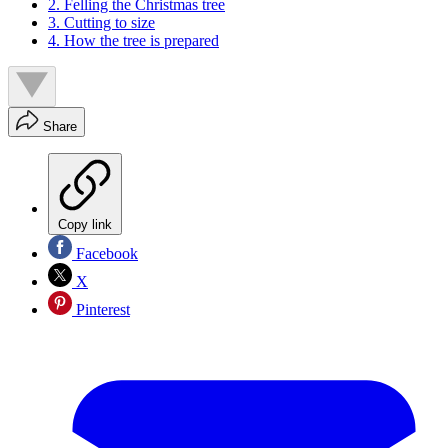
2. Felling the Christmas tree
3. Cutting to size
4. How the tree is prepared
Share
Copy link
Facebook
X
Pinterest