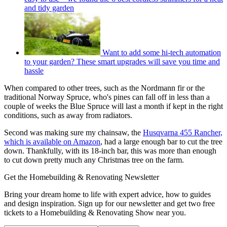
and tidy garden
Want to add some hi-tech automation
to your garden? These smart upgrades will save you time and
hassle
When compared to other trees, such as the Nordmann fir or the
traditional Norway Spruce, who's pines can fall off in less than a
couple of weeks the Blue Spruce will last a month if kept in the right
conditions, such as away from radiators.
Second was making sure my chainsaw, the
Husqvarna 455 Rancher,
which is available on Amazon
, had a large enough bar to cut the tree
down. Thankfully, with its 18-inch bar, this was more than enough
to cut down pretty much any Christmas tree on the farm.
Get the Homebuilding & Renovating Newsletter
Bring your dream home to life with expert advice, how to guides
and design inspiration. Sign up for our newsletter and get two free
tickets to a Homebuilding & Renovating Show near you.