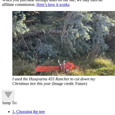
affiliate commission.
Here’s how it works
.
I used the Husqvarna 455 Rancher to cut down my
Christmas tree this year
(Image credit: Future)
Jump To:
1. Choosing the tree