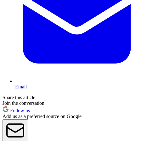
Email
Share this article
Join the conversation
Follow us
Add us as a preferred source on Google