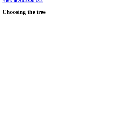
View at Amazon UK
Choosing the tree