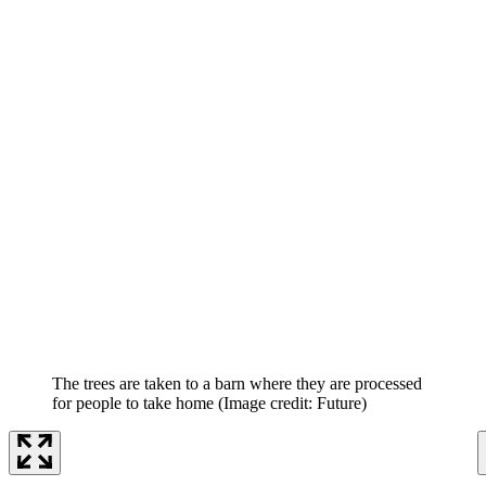
The trees are taken to a barn where they are processed
for people to take home
(Image credit: Future)