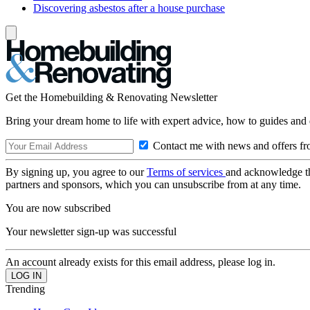
Discovering asbestos after a house purchase
Get the Homebuilding & Renovating Newsletter
Bring your dream home to life with expert advice, how to guides and 
Contact me with news and offers fr
By signing up, you agree to our
Terms of services
and acknowledge t
partners and sponsors, which you can unsubscribe from at any time.
You are now subscribed
Your newsletter sign-up was successful
An account already exists for this email address, please log in.
Trending