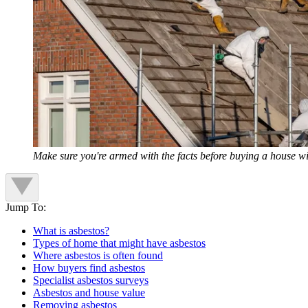
Make sure you're armed with the facts before buying a house wi
Jump To:
What is asbestos?
Types of home that might have asbestos
Where asbestos is often found
How buyers find asbestos
Specialist asbestos surveys
Asbestos and house value
Removing asbestos