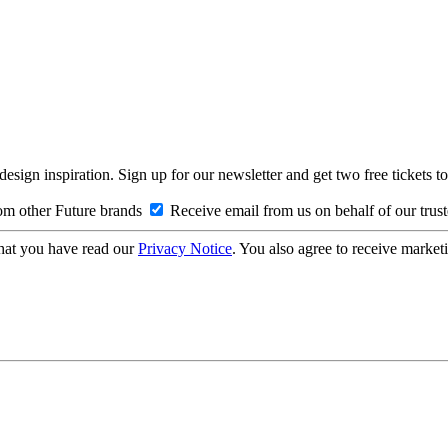
design inspiration. Sign up for our newsletter and get two free ticke
om other Future brands
Receive email from us on behalf of our trus
hat you have read our
Privacy Notice
. You also agree to receive market