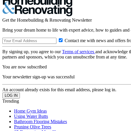
Get the Homebuilding & Renovating Newsletter
Bring your dream home to life with expert advice, how to guides and 
Contact me with news and offers fr
By signing up, you agree to our
Terms of services
and acknowledge t
partners and sponsors, which you can unsubscribe from at any time.
You are now subscribed
Your newsletter sign-up was successful
An account already exists for this email address, please log in.
Trending
Home Gym Ideas
Using Water Butts
Bathroom Flooring Mistakes
Pruning Olive Trees