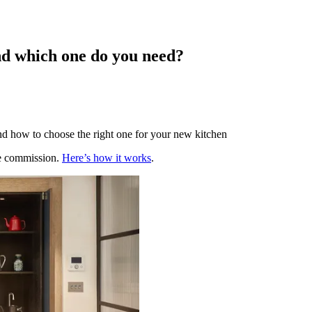
and which one do you need?
and how to choose the right one for your new kitchen
te commission.
Here’s how it works
.