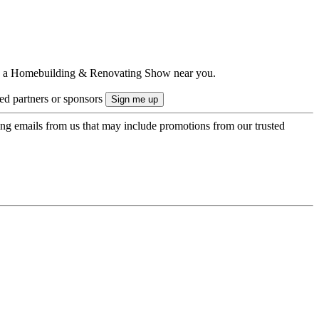
ts to a Homebuilding & Renovating Show near you.
ted partners or sponsors
ing emails from us that may include promotions from our trusted