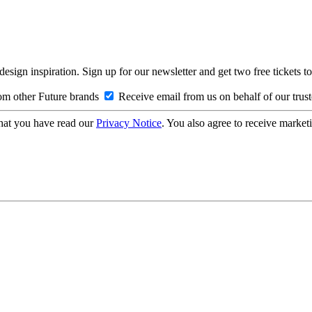
design inspiration. Sign up for our newsletter and get two free ticke
om other Future brands
Receive email from us on behalf of our trus
hat you have read our
Privacy Notice
. You also agree to receive market