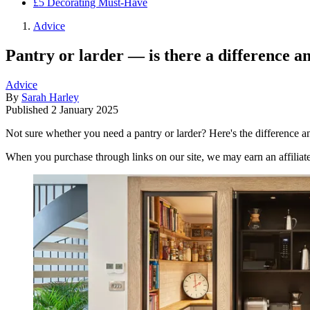
£5 Decorating Must-Have
Advice
Pantry or larder — is there a difference 
Advice
By
Sarah Harley
Published
2 January 2025
Not sure whether you need a pantry or larder? Here's the difference 
When you purchase through links on our site, we may earn an affilia