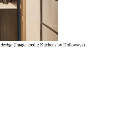
 design
(Image credit: Kitchens by Holloways)