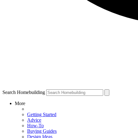
Search Homebuilding
More
Getting Started
Advice
How-To
Buying Guides
Design Ideas