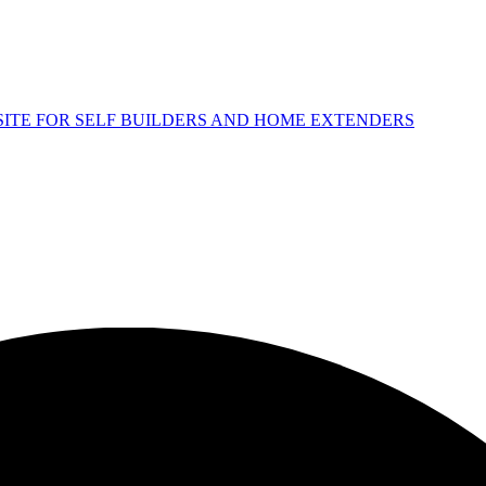
 SITE FOR SELF BUILDERS AND HOME EXTENDERS