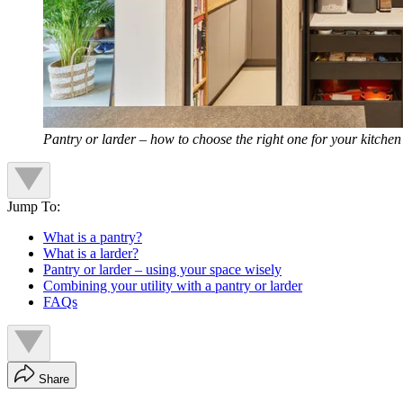
Pantry or larder – how to choose the right one for your kitchen
Jump To:
What is a pantry?
What is a larder?
Pantry or larder – using your space wisely
Combining your utility with a pantry or larder
FAQs
Share