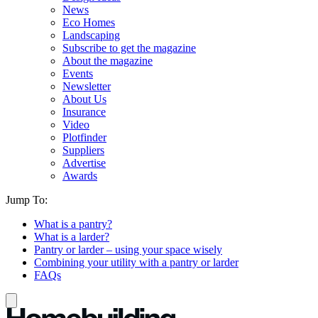
News
Eco Homes
Landscaping
Subscribe to get the magazine
About the magazine
Events
Newsletter
About Us
Insurance
Video
Plotfinder
Suppliers
Advertise
Awards
Jump To:
What is a pantry?
What is a larder?
Pantry or larder – using your space wisely
Combining your utility with a pantry or larder
FAQs