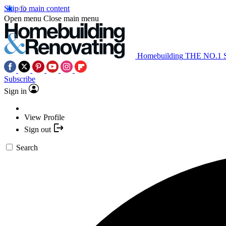
Skip to main content
Open menu
Close main menu
Homebuilding
THE NO.1
Subscribe
Sign in
View Profile
Sign out
Search