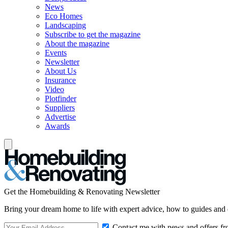
News
Eco Homes
Landscaping
Subscribe to get the magazine
About the magazine
Events
Newsletter
About Us
Insurance
Video
Plotfinder
Suppliers
Advertise
Awards
Get the Homebuilding & Renovating Newsletter
Bring your dream home to life with expert advice, how to guides and 
Contact me with news and offers fr