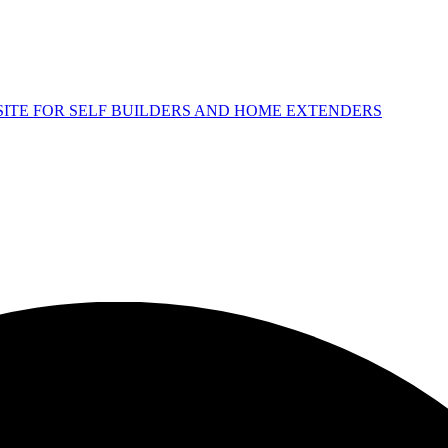
 SITE FOR SELF BUILDERS AND HOME EXTENDERS