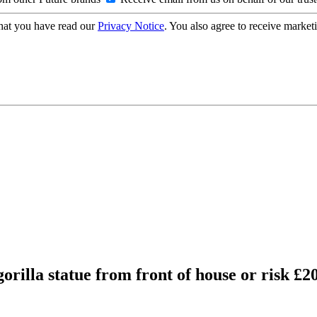
hat you have read our
Privacy Notice
. You also agree to receive market
rilla statue from front of house or risk £20