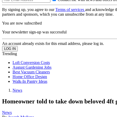
By signing up, you agree to our
Terms of services
and acknowledge t
partners and sponsors, which you can unsubscribe from at any time.
You are now subscribed
Your newsletter sign-up was successful
An account already exists for this email address, please log in.
Trending
Loft Conversion Costs
August Gardening Jobs
Best Vacuum Cleaners
Home Office Design
Walk-In Pantry Ideas
News
Homeowner told to take down beloved 4ft go
News