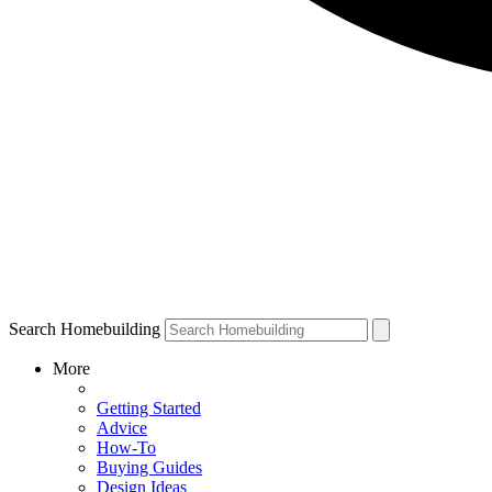
Search Homebuilding
More
Getting Started
Advice
How-To
Buying Guides
Design Ideas