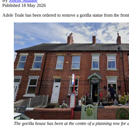
By
Joseph Mullane
Published
18 May 2026
Adele Teale has been ordered to remove a gorilla statue from the front
The gorilla house has been at the centre of a planning row for 