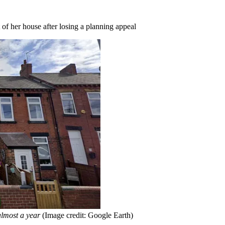
 of her house after losing a planning appeal
almost a year
(Image credit: Google Earth)