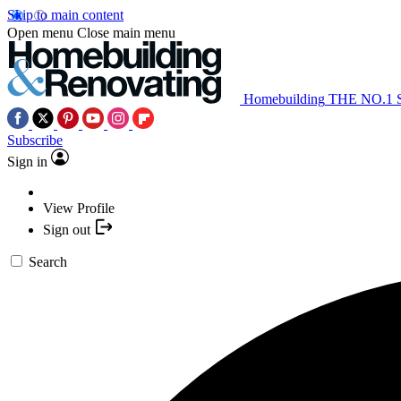
Skip to main content
Open menu
Close main menu
Homebuilding
THE NO.1
Subscribe
Sign in
View Profile
Sign out
Search