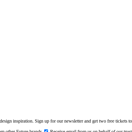
design inspiration. Sign up for our newsletter and get two free ticke
om other Future brands
Receive email from us on behalf of our trus