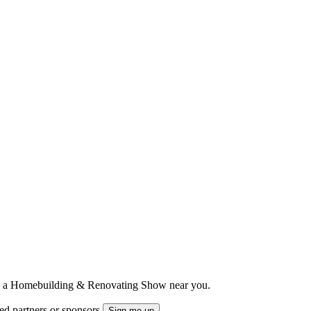
ts to a Homebuilding & Renovating Show near you.
ted partners or sponsors