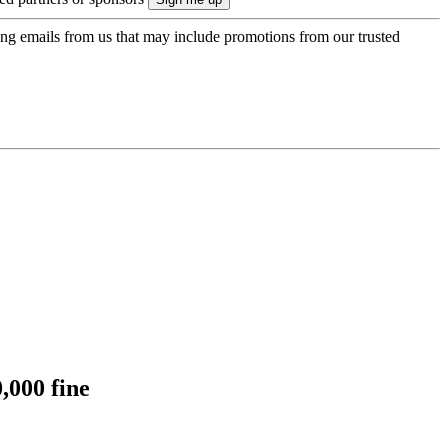
ing emails from us that may include promotions from our trusted
,000 fine