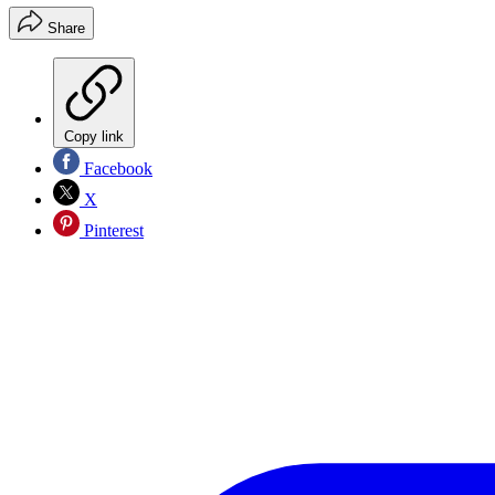
Share
Copy link
Facebook
X
Pinterest