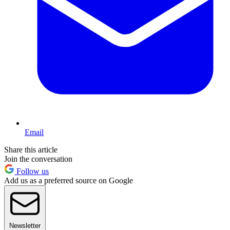
Email
Share this article
Join the conversation
Follow us
Add us as a preferred source on Google
Newsletter