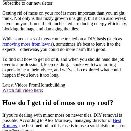
Subscribe to our newsletter
Getting rid of moss on your roof is more important than you might
think. Not only is this fuzzy growth unsightly, but it can also wreak
havoc on your home if left unchecked
–
reducing energy efficiency,
blocking drainage and damaging the tiles.
While some cases of moss can be treated on a DIY basis (such as
removing moss from lawns
), sometimes it's best to leave it to the
experts
–
otherwise, you could do more harm than good.
To find out how to get rid of it, and when you should hand the job
over to a professional, keep reading. I spoke with two roofing
experts to hear their advice, and we’ve also explored what could
happen if you leave it too long.
Latest Videos From
Homebuilding
Watch full video here:
How do I get rid of moss on my roof?
If you're dealing with minor moss on newer tiles, DIY removal is
possible. According to Alex Morrisey, managing director of
Best
Roofers
, the best method in this case is to use a soft-bristle brush on
the affected areas.