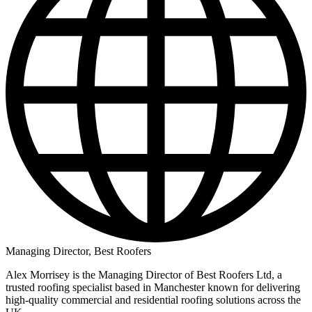
Managing Director, Best Roofers
Alex Morrisey is the Managing Director of Best Roofers Ltd, a
trusted roofing specialist based in Manchester known for delivering
high‑quality commercial and residential roofing solutions across the