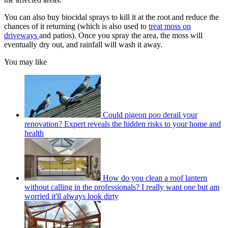
You can also buy biocidal sprays to kill it at the root and reduce the
chances of it returning (which is also used to
treat moss on
driveways
and patios). Once you spray the area, the moss will
eventually dry out, and rainfall will wash it away.
You may like
Could pigeon poo derail your
renovation? Expert reveals the hidden risks to your home and
health
How do you clean a roof lantern
without calling in the professionals? I really want one but am
worried it'll always look dirty