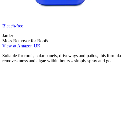
Bleach-free
Jarder
Moss Remover for Roofs
View at Amazon UK
Suitable for roofs, solar panels, driveways and patios, this formula
removes moss and algae within hours
–
simply spray and go.