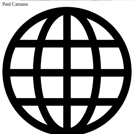
Paul Caruana