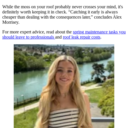
While the moss on your roof probably never crosses your mind, it's
definitely worth keeping it in check. “Catching it early is always
cheaper than dealing with the consequences later,” concludes Alex
Morrisey.
For more expert advice, read about the
spring maintenance tasks you
should leave to professionals
and
roof leak repair costs
.