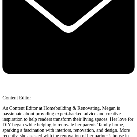
Content Editor
As Content Editor at Homebuilding & Renovating, Megan is
passionate about providing expert-backed advice and creative
inspiration to help readers transform their living spaces. Her love for
DIY began while helping to renovate her parents’ family home,
sparking a fascination with interiors, renovation, and design. More
recently, she assisted with the renovation of her partner’s house in