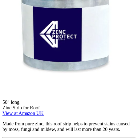
50" long
Zinc Strip for Roof
View at Amazon UK
Made from pure zinc, this roof strip helps to prevent stains caused
by moss, fungi and mildew, and will last more than 20 years.