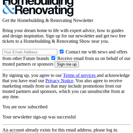
Get the Homebuilding & Renovating Newsletter
Bring your dream home to life with expert advice, how to guides
and design inspiration. Sign up for our newsletter and get two free
tickets to a Homebuilding & Renovating Show near you.
Contact me with news and offers
from other Future brands
Receive email from us on behalf of our
trusted partners or sponsors
By signing up, you agree to our
Terms of services
and acknowledge
that you have read our
Privacy Notice
. You also agree to receive
marketing emails from us that may include promotions from our
trusted partners and sponsors, which you can unsubscribe from at
any time.
You are now subscribed
Your newsletter sign-up was successful
An account already exists for this email address, please log in.