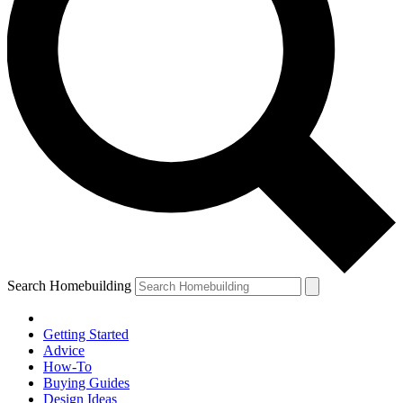
Search Homebuilding
Getting Started
Advice
How-To
Buying Guides
Design Ideas