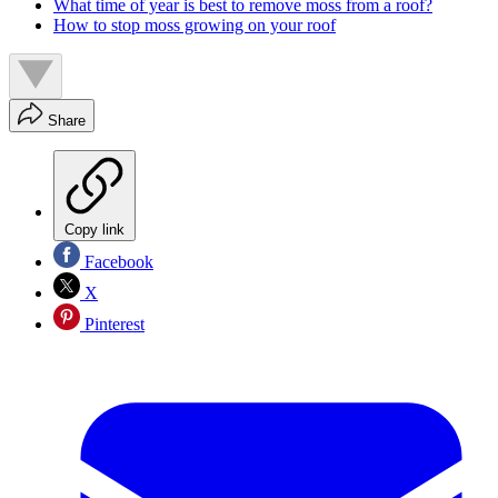
What time of year is best to remove moss from a roof?
How to stop moss growing on your roof
Share
Copy link
Facebook
X
Pinterest