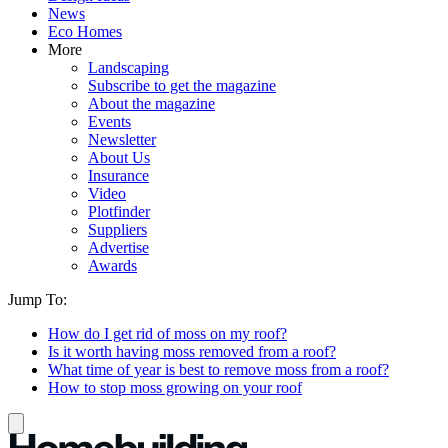
News
Eco Homes
More
Landscaping
Subscribe to get the magazine
About the magazine
Events
Newsletter
About Us
Insurance
Video
Plotfinder
Suppliers
Advertise
Awards
Jump To:
How do I get rid of moss on my roof?
Is it worth having moss removed from a roof?
What time of year is best to remove moss from a roof?
How to stop moss growing on your roof