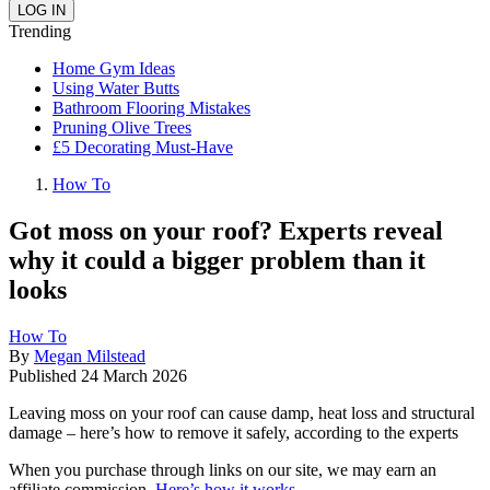
Trending
Home Gym Ideas
Using Water Butts
Bathroom Flooring Mistakes
Pruning Olive Trees
£5 Decorating Must-Have
How To
Got moss on your roof? Experts reveal
why it could a bigger problem than it
looks
How To
By
Megan Milstead
Published
24 March 2026
Leaving moss on your roof can cause damp, heat loss and structural
damage – here’s how to remove it safely, according to the experts
When you purchase through links on our site, we may earn an
affiliate commission.
Here’s how it works
.