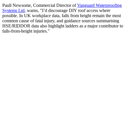
Paull Newsome, Commercial Director of
Vanguard Waterproofing
Systems Ltd
, warns, "I’d discourage DIY roof access where
possible. In UK workplace data, falls from height remain the most
common cause of fatal injury, and guidance sources summarising
HSE/RIDDOR data also highlight ladders as a major contributor to
falls-from-height injuries."