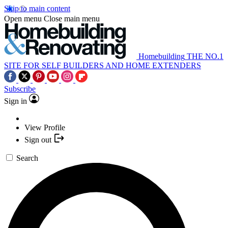
Skip to main content
Open menu
Close main menu
Homebuilding
THE NO.1
SITE FOR SELF BUILDERS AND HOME EXTENDERS
Subscribe
Sign in
View Profile
Sign out
Search