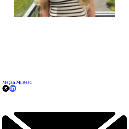
Megan Milstead