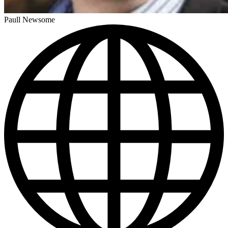
Paull Newsome