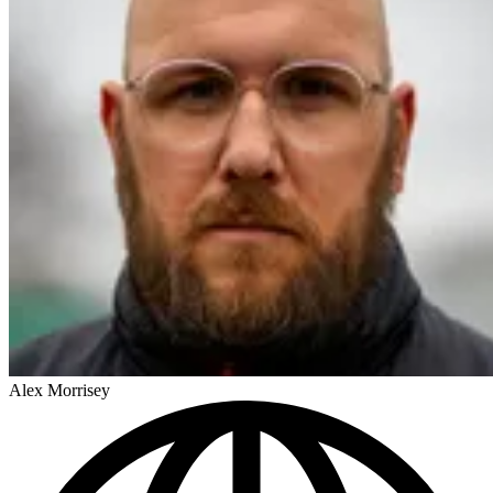
Alex Morrisey