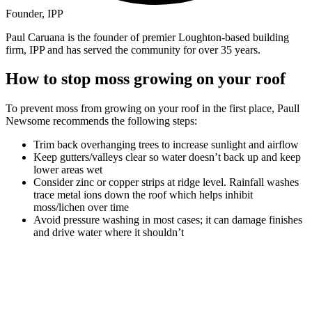
Founder, IPP
Paul Caruana is the founder of premier Loughton-based building
firm, IPP and has served the community for over 35 years.
How to stop moss growing on your roof
To prevent moss from growing on your roof in the first place, Paull
Newsome recommends the following steps:
Trim back overhanging trees to increase sunlight and airflow
Keep gutters/valleys clear so water doesn’t back up and keep
lower areas wet
Consider zinc or copper strips at ridge level. Rainfall washes
trace metal ions down the roof which helps inhibit
moss/lichen over time
Avoid pressure washing in most cases; it can damage finishes
and drive water where it shouldn’t