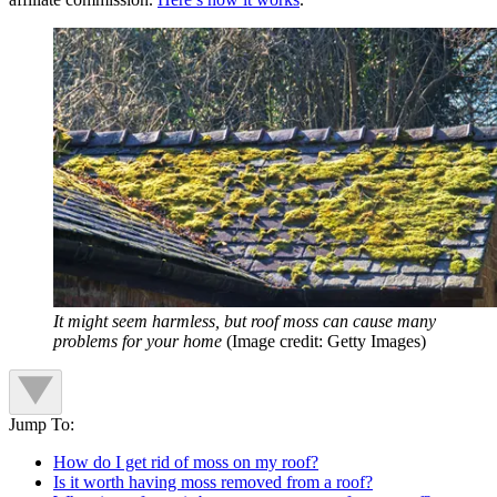
It might seem harmless, but roof moss can cause many
problems for your home
(Image credit: Getty Images)
Jump To:
How do I get rid of moss on my roof?
Is it worth having moss removed from a roof?