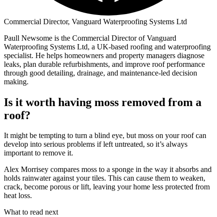
Commercial Director, Vanguard Waterproofing Systems Ltd
Paull Newsome is the Commercial Director of Vanguard
Waterproofing Systems Ltd, a UK-based roofing and waterproofing
specialist. He helps homeowners and property managers diagnose
leaks, plan durable refurbishments, and improve roof performance
through good detailing, drainage, and maintenance-led decision
making.
Is it worth having moss removed from a
roof?
It might be tempting to turn a blind eye, but moss on your roof can
develop into serious problems if left untreated, so it’s always
important to remove it.
Alex Morrisey compares moss to a sponge in the way it absorbs and
holds rainwater against your tiles. This can cause them to weaken,
crack, become porous or lift, leaving your home less protected from
heat loss.
What to read next