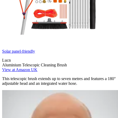
Solar panel-friendly
Lucn
Aluminium Telescopic Cleaning Brush
View at Amazon UK
This telescopic brush extends up to seven metres and features a 180°
adjustable head and an integrated water hose.