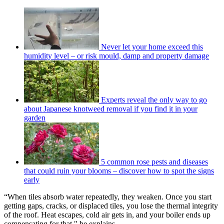
Never let your home exceed this
humidity level – or risk mould, damp and property damage
Experts reveal the only way to go
about Japanese knotweed removal if you find it in your
garden
5 common rose pests and diseases
that could ruin your blooms – discover how to spot the signs
early
“When tiles absorb water repeatedly, they weaken. Once you start
getting gaps, cracks, or displaced tiles, you lose the thermal integrity
of the roof. Heat escapes, cold air gets in, and your boiler ends up
compensating for that," he explains.