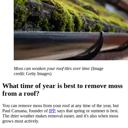
Moss can weaken your roof tiles over time
(Image
credit: Getty Images)
What time of year is best to remove moss
from a roof?
You can remove moss from your roof at any time of the year, but
Paul Caruana, founder of
IPP
, says that spring or summer is best.
The drier weather makes removal easier, and it's also when moss
grows most actively.