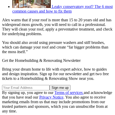
Leaky conservatory roof? The 6 most
common causes and how to fix them
Alex warns that if your roof is more than 15 to 20 years old and has
widespread moss growth, you will need to call in a professional.
They will clean your roof, apply a preventative treatment, and check
for underlying problems.
You should also avoid using pressure washers and stiff brushes,
which can damage your roof and create “far bigger problems than
the moss itself.”
Get the Homebuilding & Renovating Newsletter
Bring your dream home to life with expert advice, how to guides
and design inspiration. Sign up for our newsletter and get two free
tickets to a Homebuilding & Renovating Show near you.
By signing up, you agree to our
Terms of services
and acknowledge
that you have read our
Privacy Notice
. You also agree to receive
marketing emails from us that may include promotions from our
trusted partners and sponsors, which you can unsubscribe from at
any time.