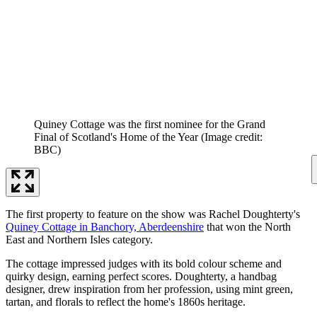
Quiney Cottage was the first nominee for the Grand
Final of Scotland's Home of the Year
(Image credit:
BBC)
The first property to feature on the show was Rachel Doughterty's
Quiney Cottage in Banchory, Aberdeenshire
that won the North
East and Northern Isles category.
The cottage impressed judges with its bold colour scheme and
quirky design, earning perfect scores. Doughterty, a handbag
designer, drew inspiration from her profession, using mint green,
tartan, and florals to reflect the home's 1860s heritage.