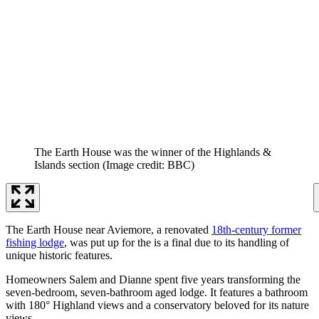
The Earth House was the winner of the Highlands &
Islands section
(Image credit: BBC)
The Earth House near Aviemore, a renovated
18th-century former
fishing lodge
, was put up for the is a final due to its handling of
unique historic features.
Homeowners Salem and Dianne spent five years transforming the
seven-bedroom, seven-bathroom aged lodge. It features a bathroom
with 180° Highland views and a conservatory beloved for its nature
views.