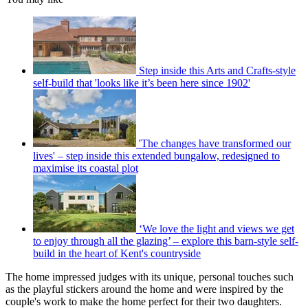
Step inside this Arts and Crafts-style
self-build that 'looks like it’s been here since 1902'
'The changes have transformed our
lives' – step inside this extended bungalow, redesigned to
maximise its coastal plot
‘We love the light and views we get
to enjoy through all the glazing’ – explore this barn-style self-
build in the heart of Kent's countryside
The home impressed judges with its unique, personal touches such
as the playful stickers around the home and were inspired by the
couple's work to make the home perfect for their two daughters.