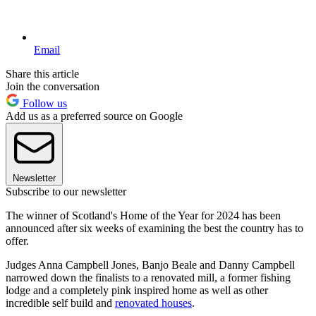
Email
Share this article
Join the conversation
Follow us
Add us as a preferred source on Google
Newsletter
Subscribe to our newsletter
The winner of Scotland's Home of the Year for 2024 has been
announced after six weeks of examining the best the country has to
offer.
Judges Anna Campbell Jones, Banjo Beale and Danny Campbell
narrowed down the finalists to a renovated mill, a former fishing
lodge and a completely pink inspired home as well as other
incredible self build and
renovated houses
.