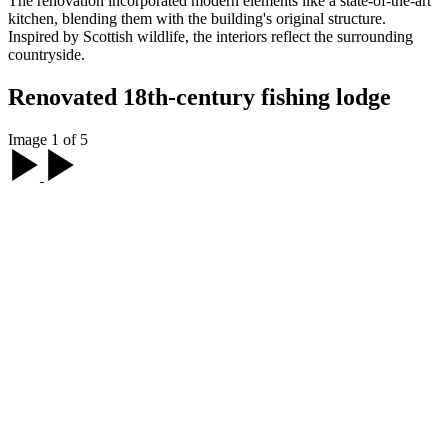
The renovation incorporated modern elements like a state-of-the-art
kitchen, blending them with the building's original structure.
Inspired by Scottish wildlife, the interiors reflect the surrounding
countryside.
Renovated 18th-century fishing lodge
Image 1 of 5