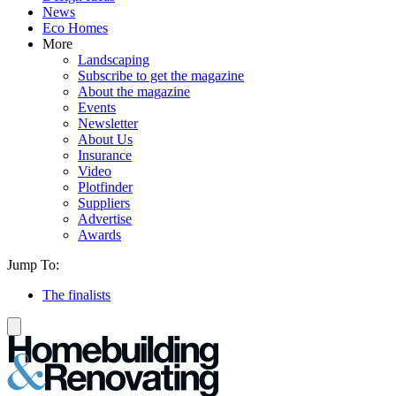
News
Eco Homes
More
Landscaping
Subscribe to get the magazine
About the magazine
Events
Newsletter
About Us
Insurance
Video
Plotfinder
Suppliers
Advertise
Awards
Jump To:
The finalists