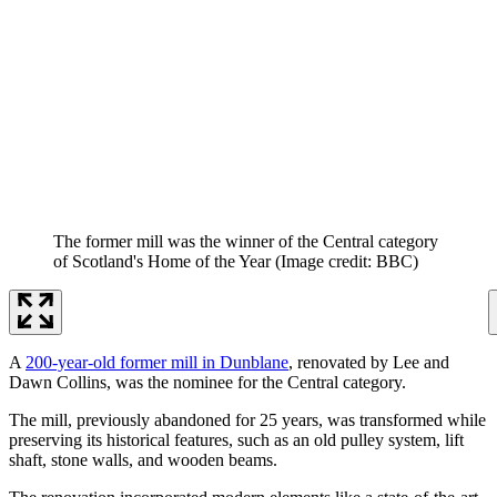
The former mill was the winner of the Central category
of Scotland's Home of the Year
(Image credit: BBC)
A
200-year-old former mill in Dunblane
, renovated by Lee and
Dawn Collins, was the nominee for the Central category.
The mill, previously abandoned for 25 years, was transformed while
preserving its historical features, such as an old pulley system, lift
shaft, stone walls, and wooden beams.