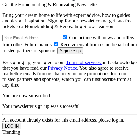
Get the Homebuilding & Renovating Newsletter
Bring your dream home to life with expert advice, how to guides
and design inspiration. Sign up for our newsletter and get two free
tickets to a Homebuilding & Renovating Show near you.
Contact me with news and offers
from other Future brands
Receive email from us on behalf of our
trusted partners or sponsors
By signing up, you agree to our
Terms of services
and acknowledge
that you have read our
Privacy Notice
. You also agree to receive
marketing emails from us that may include promotions from our
trusted partners and sponsors, which you can unsubscribe from at
any time.
You are now subscribed
Your newsletter sign-up was successful
An account already exists for this email address, please log in.
Trending