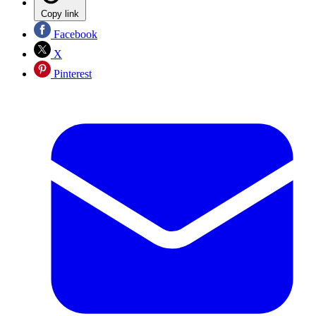
Copy link
Facebook
X
Pinterest