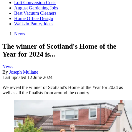
Loft Conversion Costs
August Gardening Jobs
Best Vacuum Cleaners
Home Office Design
Walk-In Pantry Ideas
News
The winner of Scotland's Home of the
Year for 2024 is...
News
By
Joseph Mullane
Last updated
12 June 2024
We reveal the winner of Scotland's Home of the Year for 2024 as
well as all the finalists from around the country