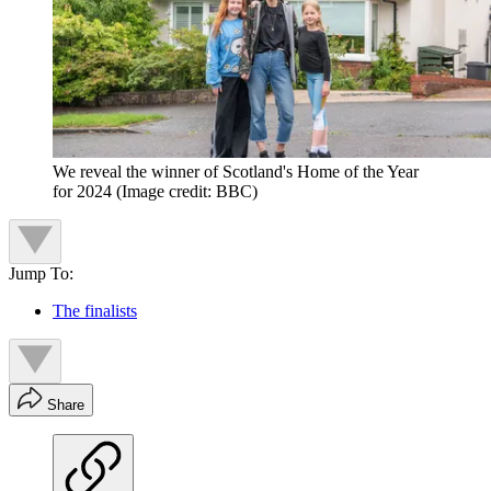
We reveal the winner of Scotland's Home of the Year
for 2024
(Image credit: BBC)
Jump To:
The finalists
Share