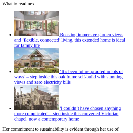
What to read next
Boasting immersive garden views
and ‘flexible, connected’ living, this extended home is ideal
for family life
‘It’s been future-proofed in lots of
ways’ – step inside this oak frame self-build with stunning
views and zero electricity bills
'I couldn’t have chosen anything
more complicated' – step inside this converted Victorian
chapel, now a contemporary home
Her commitment to sustainability is evident through her use of