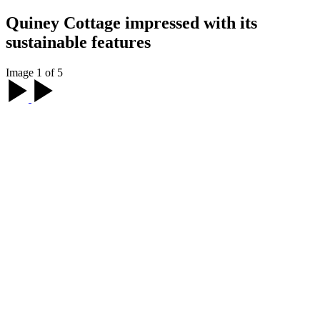
Quiney Cottage impressed with its
sustainable features
Image 1 of 5