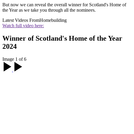
But now we can reveal the overall winner for Scotland's Home of
the Year as we take you through all the nominees.
Latest Videos From
Homebuilding
Watch full video here:
Winner of Scotland's Home of the Year
2024
Image 1 of 6