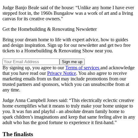
Judge Banjo Beale said of the house: “Unlike any home I have ever
stepped foot in, the 1960s Bungalow was a work of art and a living
canvas for its creative owners."
Get the Homebuilding & Renovating Newsletter
Bring your dream home to life with expert advice, how to guides
and design inspiration. Sign up for our newsletter and get two free
tickets to a Homebuilding & Renovating Show near you.
By signing up, you agree to our
Terms of services
and acknowledge
that you have read our
Privacy Notice
. You also agree to receive
marketing emails from us that may include promotions from our
trusted partners and sponsors, which you can unsubscribe from at
any time.
Judge Anna Campbell Jones said: “This electrically eclectic creative
home exemplifies what it means to truly make your home unique to
you. It was fun and playful - an absolute dream family home to
spark children’s imaginations and keep that same feeling alive in any
adult who has the good fortune to experience it first-hand.”
The finalists