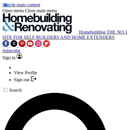
Skip to main content
Open menu
Close main menu
Homebuilding
THE NO.1
SITE FOR SELF BUILDERS AND HOME EXTENDERS
Subscribe
Sign in
View Profile
Sign out
Search