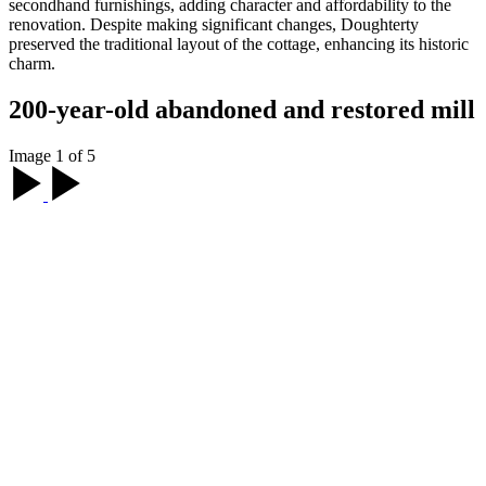
secondhand furnishings, adding character and affordability to the
renovation. Despite making significant changes, Doughterty
preserved the traditional layout of the cottage, enhancing its historic
charm.
200-year-old abandoned and restored mill
Image 1 of 5