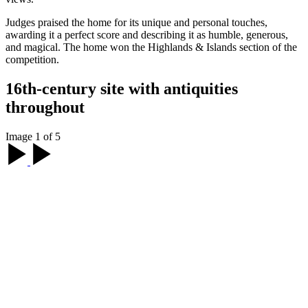
Judges praised the home for its unique and personal touches,
awarding it a perfect score and describing it as humble, generous,
and magical. The home won the Highlands & Islands section of the
competition.
16th-century site with antiquities
throughout
Image 1 of 5