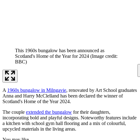
This 1960s bungalow has been announced as
Scotland's Home of the Year for 2024
(Image credit:
BBC)
A
1960s bungalow in Milngavie
, renovated by Art School graduates
Anna and Harry McClelland has been declared the winner of
Scotland's Home of the Year 2024.
The couple
extended the bungalow
for their daughters,
incorporating bold and playful designs. Noteworthy features include
a kitchen with school gym hall flooring and a mix of colourful,
upcycled materials in the living areas.
You may like