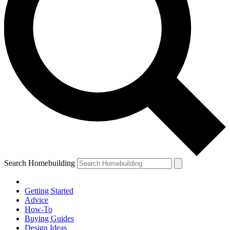
Search Homebuilding
Getting Started
Advice
How-To
Buying Guides
Design Ideas