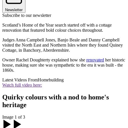
Newsletter
Subscribe to our newsletter
Scotland’s Home of the Year search started off with a cottage
renovation that featured bold colour choices throughout.
Judges Anna Campbell Jones, Banjo Beale and Danny Campbell
visited the North East and Northern Isles where they found Quiney
Cottage, in Banchory, Aberdeenshire.
Owner Rachel Doughterty explained how she
renovated
her historic
house, making sure she was sympathetic to the era it was built - the
1860s.
Latest Videos From
Homebuilding
Watch full video here:
Quirky colours with a nod to home's
heritage
Image 1 of 3