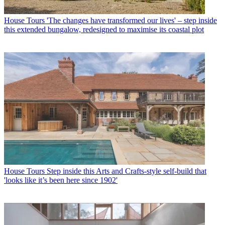
House Tours
'The changes have transformed our lives' – step inside
this extended bungalow, redesigned to maximise its coastal plot
House Tours
Step inside this Arts and Crafts-style self-build that
'looks like it’s been here since 1902'