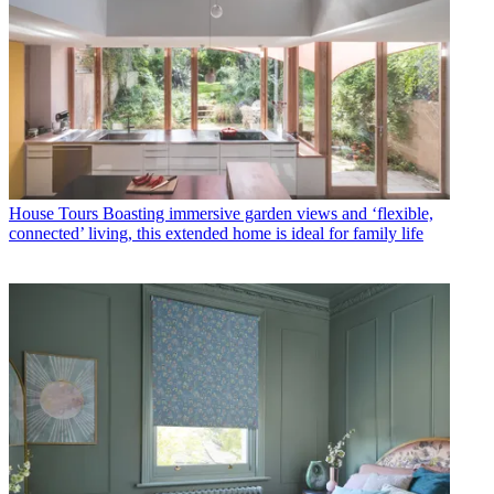
House Tours
Boasting immersive garden views and ‘flexible,
connected’ living, this extended home is ideal for family life