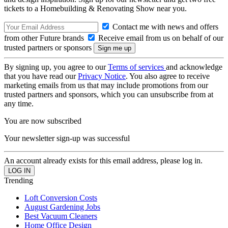
tickets to a Homebuilding & Renovating Show near you.
Contact me with news and offers
from other Future brands
Receive email from us on behalf of our
trusted partners or sponsors
By signing up, you agree to our
Terms of services
and acknowledge
that you have read our
Privacy Notice
. You also agree to receive
marketing emails from us that may include promotions from our
trusted partners and sponsors, which you can unsubscribe from at
any time.
You are now subscribed
Your newsletter sign-up was successful
An account already exists for this email address, please log in.
Trending
Loft Conversion Costs
August Gardening Jobs
Best Vacuum Cleaners
Home Office Design