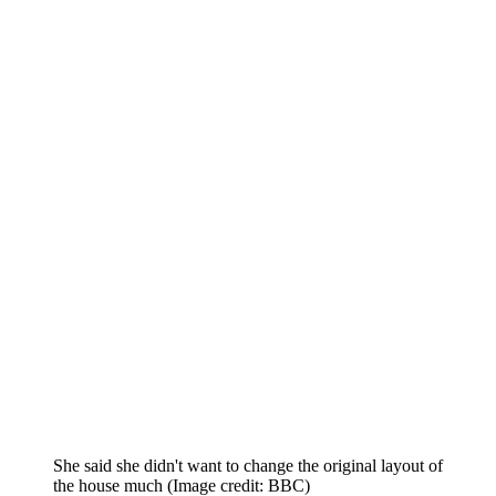
She said she didn't want to change the original layout of
the house much
(Image credit: BBC)