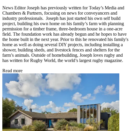
News Editor Joseph has previously written for Today’s Media and
Chambers & Partners, focusing on news for conveyancers and
industry professionals. Joseph has just started his own self build
project, building his own home on his family’s farm with planning
permission for a timber frame, three-bedroom house in a one-acre
field. The foundation work has already begun and he hopes to have
the home built in the next year. Prior to this he renovated his family's
home as well as doing several DIY projects, including installing a
shower, building sheds, and livestock fences and shelters for the
farm’s animals. Outside of homebuilding, Joseph loves rugby and
has written for Rugby World, the world’s largest rugby magazine.
Read more