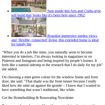
Step inside this Arts and Crafts-style
self-build that 'looks like it’s been here since 1902'
Boasting immersive garden views
and ‘flexible, connected’ living, this extended home is ideal
for family life
"When you do a job like mine, you naturally seem to become
interested in interiors. I’m always looking in magazines or on
Pinterest and Instagram and being inspired by people’s homes. It
feels like a natural sidestep to the research that I do daily for my job"
she added.
On choosing a mint green colour for the window frame and front
door, she said: "That shade was the front runner because I really
liked how the mint sat against the granite – I knew that I wanted to
have something that wasn’t traditional, like white.
Get the Homebuilding & Renovating Newsletter