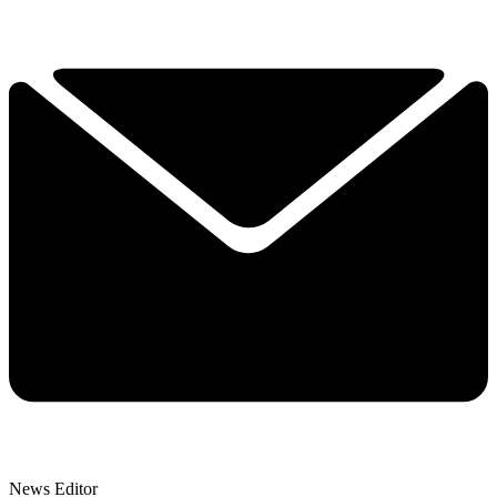
News Editor