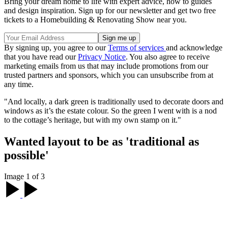
Bring your dream home to life with expert advice, how to guides
and design inspiration. Sign up for our newsletter and get two free
tickets to a Homebuilding & Renovating Show near you.
By signing up, you agree to our
Terms of services
and acknowledge
that you have read our
Privacy Notice
. You also agree to receive
marketing emails from us that may include promotions from our
trusted partners and sponsors, which you can unsubscribe from at
any time.
"And locally, a dark green is traditionally used to decorate doors and
windows as it’s the estate colour. So the green I went with is a nod
to the cottage’s heritage, but with my own stamp on it."
Wanted layout to be as 'traditional as
possible'
Image 1 of 3