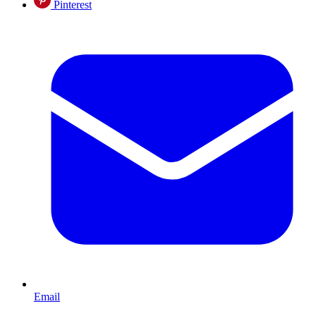
Pinterest
Email