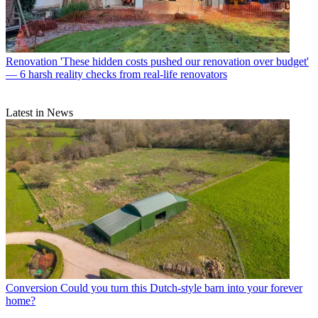
Renovation
'These hidden costs pushed our renovation over budget'
— 6 harsh reality checks from real-life renovators
Latest in News
Conversion
Could you turn this Dutch-style barn into your forever
home?