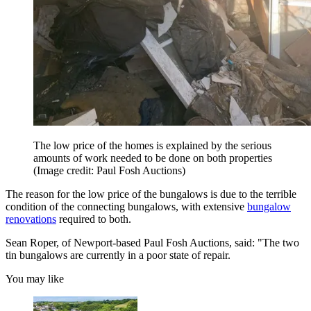
The low price of the homes is explained by the serious
amounts of work needed to be done on both properties
(Image credit: Paul Fosh Auctions)
The reason for the low price of the bungalows is due to the terrible
condition of the connecting bungalows, with extensive
bungalow
renovations
required to both.
Sean Roper, of Newport-based Paul Fosh Auctions, said: "The two
tin bungalows are currently in a poor state of repair.
You may like