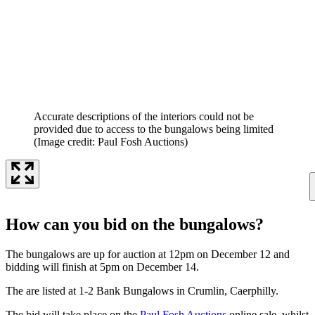
Accurate descriptions of the interiors could not be
provided due to access to the bungalows being limited
(Image credit: Paul Fosh Auctions)
How can you bid on the bungalows?
The bungalows are up for auction at 12pm on December 12 and
bidding will finish at 5pm on December 14.
The are listed at 1-2 Bank Bungalows in Crumlin, Caerphilly.
The bid will take place on the
Paul Fosh Auctions
online sale, whilst