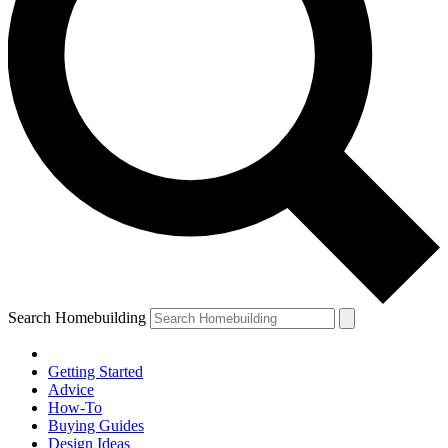
Search Homebuilding
Getting Started
Advice
How-To
Buying Guides
Design Ideas