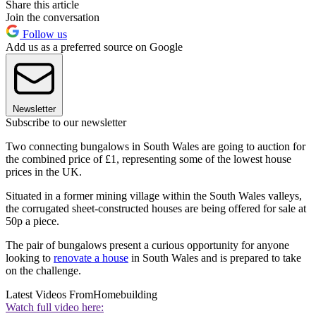
Share this article
Join the conversation
Follow us
Add us as a preferred source on Google
Newsletter
Subscribe to our newsletter
Two connecting bungalows in South Wales are going to auction for
the combined price of £1, representing some of the lowest house
prices in the UK.
Situated in a former mining village within the South Wales valleys,
the corrugated sheet-constructed houses are being offered for sale at
50p a piece.
The pair of bungalows present a curious opportunity for anyone
looking to
renovate a house
in South Wales and is prepared to take
on the challenge.
Latest Videos From
Homebuilding
Watch full video here: