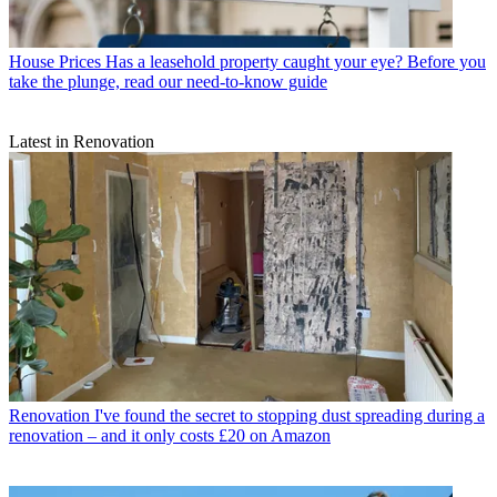
House Prices
Has a leasehold property caught your eye? Before you
take the plunge, read our need-to-know guide
Latest in Renovation
Renovation
I've found the secret to stopping dust spreading during a
renovation – and it only costs £20 on Amazon