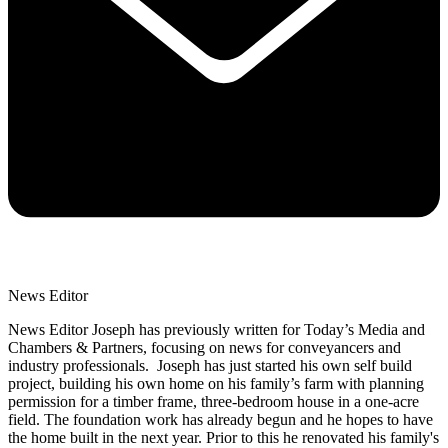
News Editor
News Editor Joseph has previously written for Today’s Media and
Chambers & Partners, focusing on news for conveyancers and
industry professionals. Joseph has just started his own self build
project, building his own home on his family’s farm with planning
permission for a timber frame, three-bedroom house in a one-acre
field. The foundation work has already begun and he hopes to have
the home built in the next year. Prior to this he renovated his family's