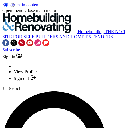
Skip to main content
Open menu
Close main menu
Homebuilding
THE NO.1
SITE FOR SELF BUILDERS AND HOME EXTENDERS
Subscribe
Sign in
View Profile
Sign out
Search