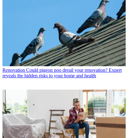
Renovation
Could pigeon poo derail your renovation? Expert
reveals the hidden risks to your home and health