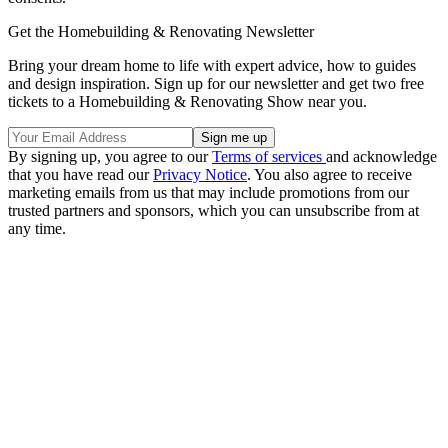
Get the Homebuilding & Renovating Newsletter
Bring your dream home to life with expert advice, how to guides
and design inspiration. Sign up for our newsletter and get two free
tickets to a Homebuilding & Renovating Show near you.
By signing up, you agree to our
Terms of services
and acknowledge
that you have read our
Privacy Notice
. You also agree to receive
marketing emails from us that may include promotions from our
trusted partners and sponsors, which you can unsubscribe from at
any time.