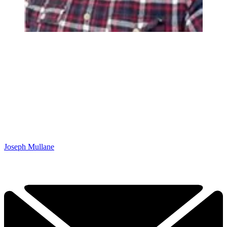
Joseph Mullane