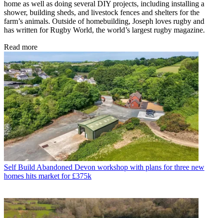
home as well as doing several DIY projects, including installing a
shower, building sheds, and livestock fences and shelters for the
farm’s animals. Outside of homebuilding, Joseph loves rugby and
has written for Rugby World, the world’s largest rugby magazine.
Read more
Self Build
Abandoned Devon workshop with plans for three new
homes hits market for £375k