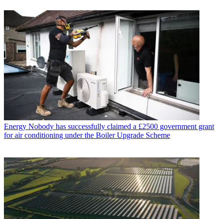
Energy
Nobody has successfully claimed a £2500 government grant
for air conditioning under the Boiler Upgrade Scheme