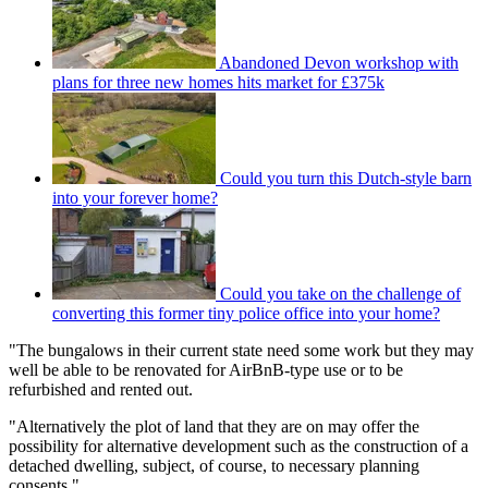
Abandoned Devon workshop with
plans for three new homes hits market for £375k
Could you turn this Dutch-style barn
into your forever home?
Could you take on the challenge of
converting this former tiny police office into your home?
"The bungalows in their current state need some work but they may
well be able to be renovated for AirBnB-type use or to be
refurbished and rented out.
"Alternatively the plot of land that they are on may offer the
possibility for alternative development such as the construction of a
detached dwelling, subject, of course, to necessary planning
consents."