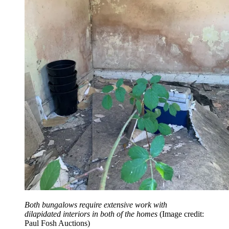
Both bungalows require extensive work with
dilapidated interiors in both of the homes
(Image credit:
Paul Fosh Auctions)