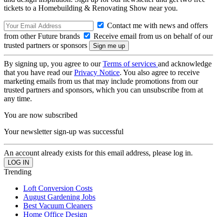
tickets to a Homebuilding & Renovating Show near you.
Contact me with news and offers
from other Future brands
Receive email from us on behalf of our
trusted partners or sponsors
By signing up, you agree to our
Terms of services
and acknowledge
that you have read our
Privacy Notice
. You also agree to receive
marketing emails from us that may include promotions from our
trusted partners and sponsors, which you can unsubscribe from at
any time.
You are now subscribed
Your newsletter sign-up was successful
An account already exists for this email address, please log in.
Trending
Loft Conversion Costs
August Gardening Jobs
Best Vacuum Cleaners
Home Office Design