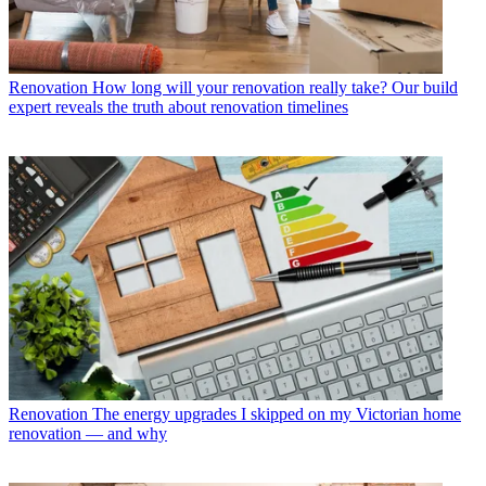
Renovation
How long will your renovation really take? Our build
expert reveals the truth about renovation timelines
Renovation
The energy upgrades I skipped on my Victorian home
renovation — and why