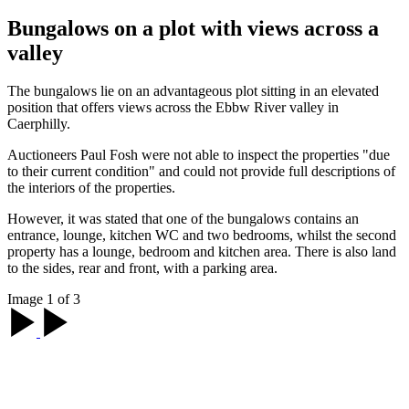
Bungalows on a plot with views across a
valley
The bungalows lie on an advantageous plot sitting in an elevated
position that offers views across the Ebbw River valley in
Caerphilly.
Auctioneers Paul Fosh were not able to inspect the properties "due
to their current condition" and could not provide full descriptions of
the interiors of the properties.
However, it was stated that one of the bungalows contains an
entrance, lounge, kitchen WC and two bedrooms, whilst the second
property has a lounge, bedroom and kitchen area. There is also land
to the sides, rear and front, with a parking area.
Image 1 of 3