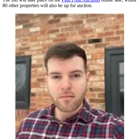
80 other properties will also be up for auction.