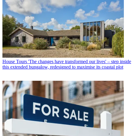
House Tours
'The changes have transformed our lives' – step inside
this extended bungalow, redesigned to maximise its coastal plot