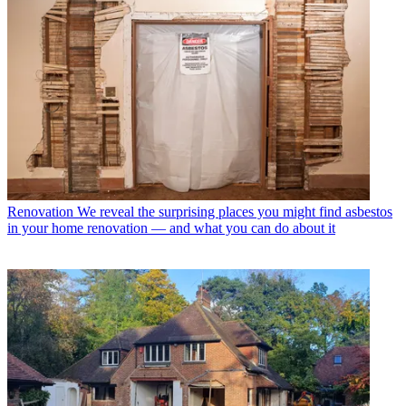
Renovation
We reveal the surprising places you might find asbestos
in your home renovation — and what you can do about it