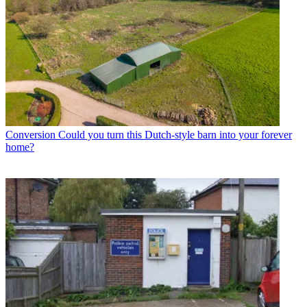
Conversion
Could you turn this Dutch-style barn into your forever
home?