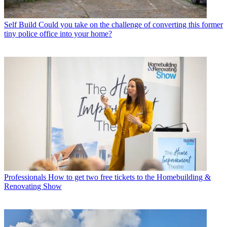
Self Build
Could you take on the challenge of converting this former
tiny police office into your home?
Professionals
How to get two free tickets to the Homebuilding &
Renovating Show