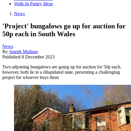
Walk-In Pantry Ideas
News
'Project' bungalows go up for auction for
50p each in South Wales
News
By
Joseph Mullane
Published
8 December 2023
Two adjoining bungalows are going up for auction for 50p each,
however, both lie in a dilapidated state, presenting a challenging
project for whoever buys them