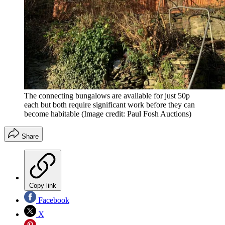
The connecting bungalows are available for just 50p
each but both require significant work before they can
become habitable
(Image credit: Paul Fosh Auctions)
Share
Copy link
Facebook
X