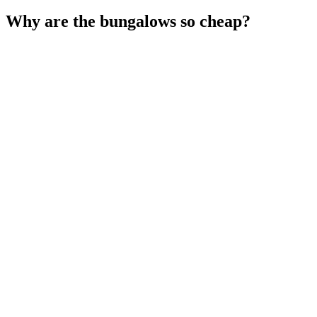
Why are the bungalows so cheap?