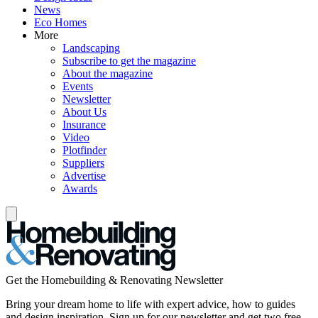
News
Eco Homes
More
Landscaping
Subscribe to get the magazine
About the magazine
Events
Newsletter
About Us
Insurance
Video
Plotfinder
Suppliers
Advertise
Awards
Get the Homebuilding & Renovating Newsletter
Bring your dream home to life with expert advice, how to guides
and design inspiration. Sign up for our newsletter and get two free