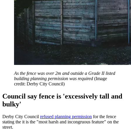
As the fence was over 2m and outside a Grade II listed
building planning permission was required
(Image
credit: Derby City Council)
Council say fence is 'excessively tall and
bulky'
Derby City Council
refused planning permission
for the fence
stating the it is the "most harsh and incongruous feature" on the
street.