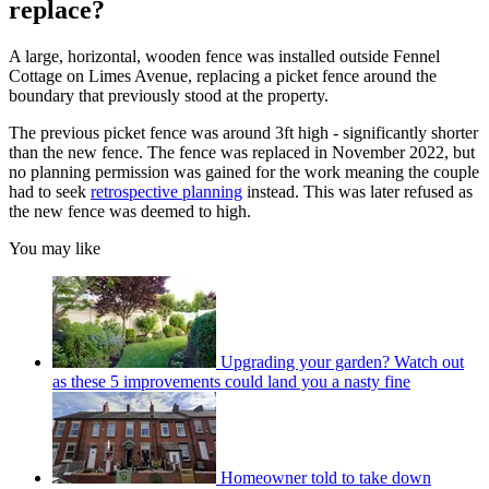
replace?
A large, horizontal, wooden fence was installed outside Fennel
Cottage on Limes Avenue, replacing a picket fence around the
boundary that previously stood at the property.
The previous picket fence was around 3ft high - significantly shorter
than the new fence. The fence was replaced in November 2022, but
no planning permission was gained for the work meaning the couple
had to seek
retrospective planning
instead. This was later refused as
the new fence was deemed to high.
You may like
Upgrading your garden? Watch out
as these 5 improvements could land you a nasty fine
Homeowner told to take down