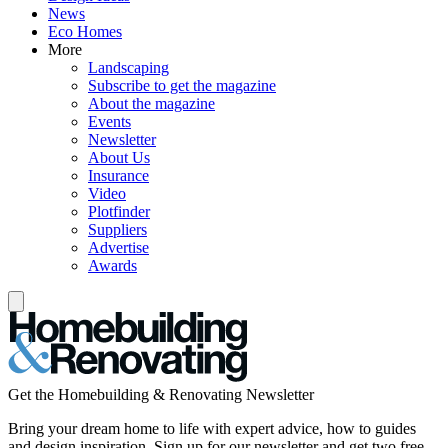
News
Eco Homes
More
Landscaping
Subscribe to get the magazine
About the magazine
Events
Newsletter
About Us
Insurance
Video
Plotfinder
Suppliers
Advertise
Awards
Get the Homebuilding & Renovating Newsletter
Bring your dream home to life with expert advice, how to guides
and design inspiration. Sign up for our newsletter and get two free