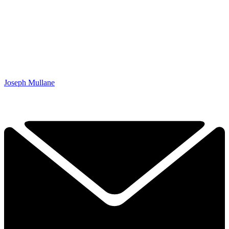
Joseph Mullane