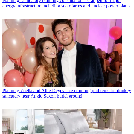
Planning
Mandatory planning consultations scrapped for major
energy infrastructure including solar farms and nuclear power plants
Planning
Zoella and Alfie Deyes face planning problems for donkey
sanctuary near Anglo Saxon burial ground