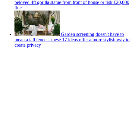
beloved 4ft gorilla statue from front of house or risk £20,000
fine
Garden screening doesn't have to
mean a tall fence – these 17 ideas offer a more stylish way to
create privacy