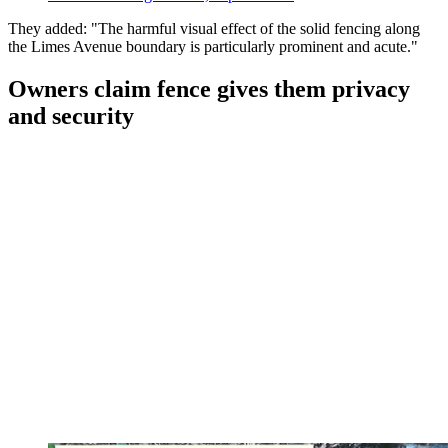
They added: "The harmful visual effect of the solid fencing along
the Limes Avenue boundary is particularly prominent and acute."
Owners claim fence gives them privacy
and security