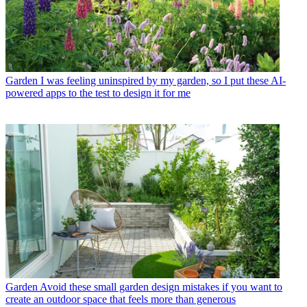
Garden
I was feeling uninspired by my garden, so I put these AI-
powered apps to the test to design it for me
Garden
Avoid these small garden design mistakes if you want to
create an outdoor space that feels more than generous