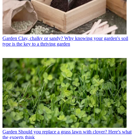
Garden
Clay, chalky or sandy? Why knowing your garden's soil
type is the key to a thriving garden
Garden
Should you replace a grass lawn with clover? Here's what
the experts think