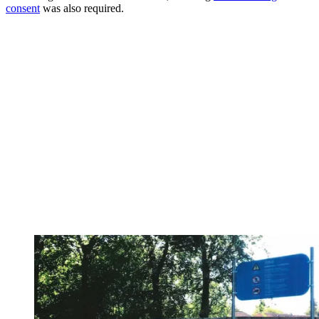
consent
was also required.