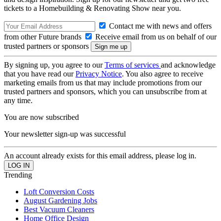
tickets to a Homebuilding & Renovating Show near you.
Contact me with news and offers
from other Future brands
Receive email from us on behalf of our
trusted partners or sponsors
By signing up, you agree to our
Terms of services
and acknowledge
that you have read our
Privacy Notice
. You also agree to receive
marketing emails from us that may include promotions from our
trusted partners and sponsors, which you can unsubscribe from at
any time.
You are now subscribed
Your newsletter sign-up was successful
An account already exists for this email address, please log in.
Trending
Loft Conversion Costs
August Gardening Jobs
Best Vacuum Cleaners
Home Office Design