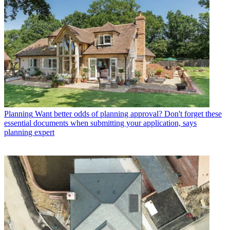
Planning
Want better odds of planning approval? Don't forget these
essential documents when submitting your application, says
planning expert