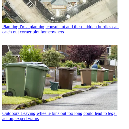
Planning
I'm a planning consultant and these hidden hurdles can
catch out corner plot homeowners
Outdoors
Leaving wheelie bins out too long could lead to legal
action, expert warns