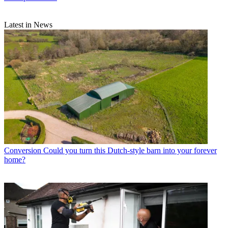
Latest in News
Conversion
Could you turn this Dutch-style barn into your forever
home?