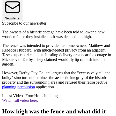
Newsletter
Subscribe to our newsletter
The owners of a historic cottage have been told to lower a new
wooden fence they installed as it was deemed too high.
The fence was intended to provide the homeowners, Matthew and
Rebecca Hubbard, with much-needed privacy from an adjacent
Tesco supermarket and its bustling delivery area near the cottage in
Mickleover, Derby. They claimed would fly tip rubbish into their
garden.
However, Derby City Council argues that the "excessively tall and
bulky" structure undermines the aesthetic integrity of the historic
property and the surrounding area and refused their retrospective
planning permission
application.
Latest Videos From
Homebuilding
Watch full video here:
How high was the fence and what did it