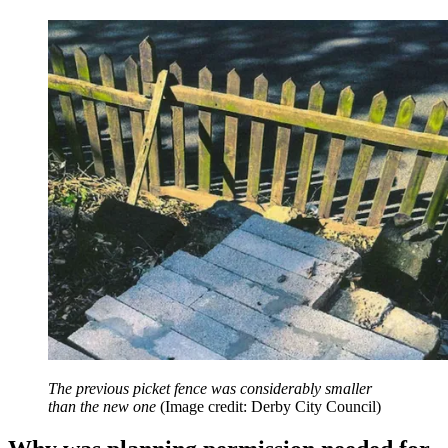
The previous picket fence was considerably smaller
than the new one
(Image credit: Derby City Council)