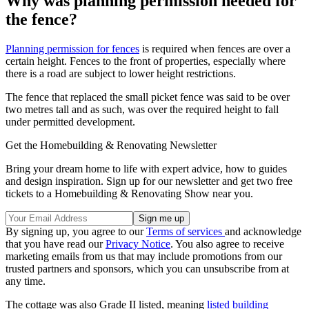
Why was planning permission needed for
the fence?
Planning permission for fences
is required when fences are over a
certain height. Fences to the front of properties, especially where
there is a road are subject to lower height restrictions.
The fence that replaced the small picket fence was said to be over
two metres tall and as such, was over the required height to fall
under permitted development.
Get the Homebuilding & Renovating Newsletter
Bring your dream home to life with expert advice, how to guides
and design inspiration. Sign up for our newsletter and get two free
tickets to a Homebuilding & Renovating Show near you.
By signing up, you agree to our
Terms of services
and acknowledge
that you have read our
Privacy Notice
. You also agree to receive
marketing emails from us that may include promotions from our
trusted partners and sponsors, which you can unsubscribe from at
any time.
The cottage was also Grade II listed, meaning
listed building