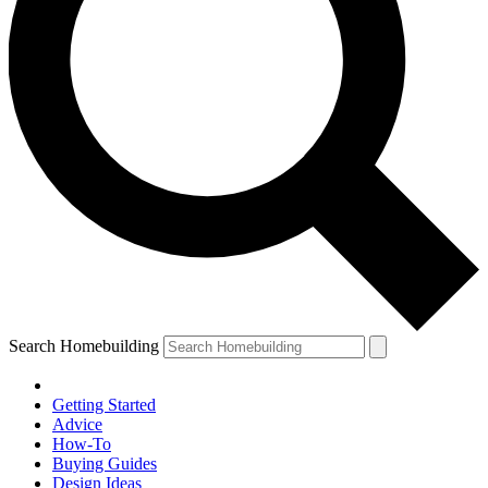
Search Homebuilding
Getting Started
Advice
How-To
Buying Guides
Design Ideas