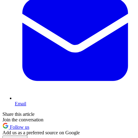
Email
Share this article
Join the conversation
Follow us
Add us as a preferred source on Google