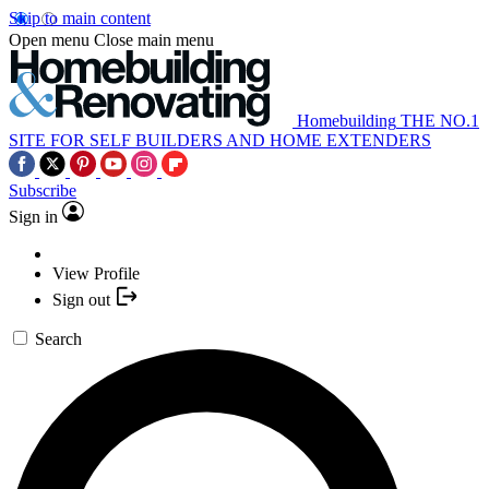
Skip to main content
Open menu
Close main menu
Homebuilding
THE NO.1
SITE FOR SELF BUILDERS AND HOME EXTENDERS
Subscribe
Sign in
View Profile
Sign out
Search