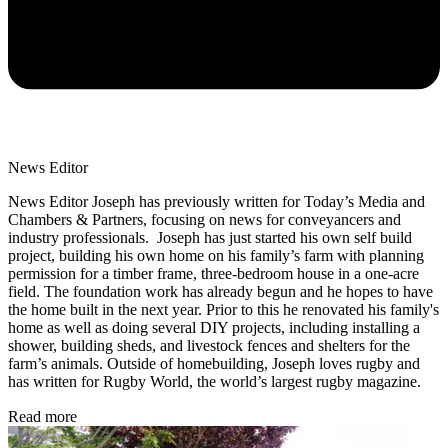
News Editor
News Editor Joseph has previously written for Today’s Media and
Chambers & Partners, focusing on news for conveyancers and
industry professionals. Joseph has just started his own self build
project, building his own home on his family’s farm with planning
permission for a timber frame, three-bedroom house in a one-acre
field. The foundation work has already begun and he hopes to have
the home built in the next year. Prior to this he renovated his family's
home as well as doing several DIY projects, including installing a
shower, building sheds, and livestock fences and shelters for the
farm’s animals. Outside of homebuilding, Joseph loves rugby and
has written for Rugby World, the world’s largest rugby magazine.
Read more