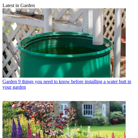
Latest in Garden
Garden
9 things you need to know before installing a water butt in
your garden