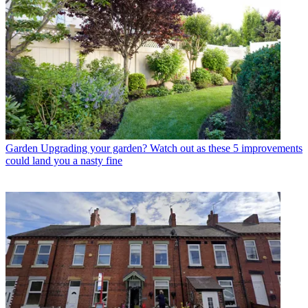
Garden
Upgrading your garden? Watch out as these 5 improvements
could land you a nasty fine