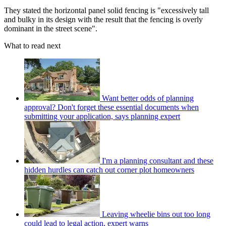
They stated the horizontal panel solid fencing is "excessively tall
and bulky in its design with the result that the fencing is overly
dominant in the street scene".
What to read next
Want better odds of planning
approval? Don't forget these essential documents when
submitting your application, says planning expert
I'm a planning consultant and these
hidden hurdles can catch out corner plot homeowners
Leaving wheelie bins out too long
could lead to legal action, expert warns