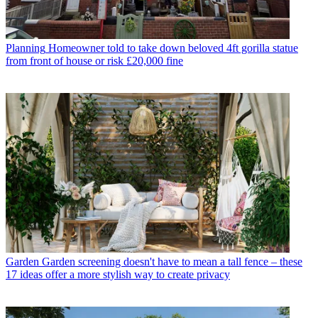
Planning
Homeowner told to take down beloved 4ft gorilla statue
from front of house or risk £20,000 fine
Garden
Garden screening doesn't have to mean a tall fence – these
17 ideas offer a more stylish way to create privacy