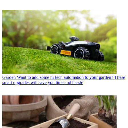
Garden
Want to add some hi-tech automation to your garden? These
smart upgrades will save you time and hassle