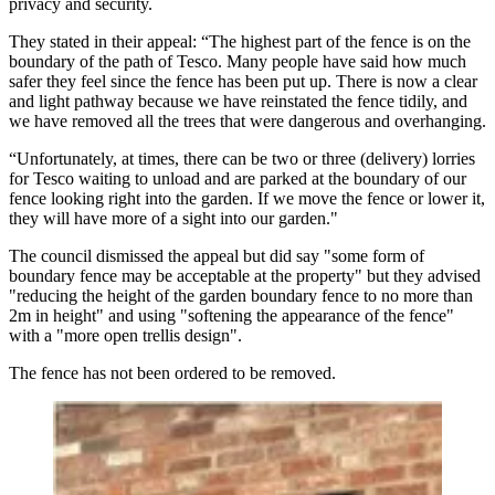
privacy and security.
They stated in their appeal: “The highest part of the fence is on the
boundary of the path of Tesco. Many people have said how much
safer they feel since the fence has been put up. There is now a clear
and light pathway because we have reinstated the fence tidily, and
we have removed all the trees that were dangerous and overhanging.
“Unfortunately, at times, there can be two or three (delivery) lorries
for Tesco waiting to unload and are parked at the boundary of our
fence looking right into the garden. If we move the fence or lower it,
they will have more of a sight into our garden."
The council dismissed the appeal but did say "some form of
boundary fence may be acceptable at the property" but they advised
"reducing the height of the garden boundary fence to no more than
2m in height" and using "softening the appearance of the fence"
with a "more open trellis design".
The fence has not been ordered to be removed.