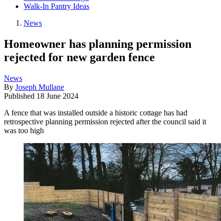
Walk-In Pantry Ideas
News
Homeowner has planning permission
rejected for new garden fence
News
By
Joseph Mullane
Published
18 June 2024
A fence that was installed outside a historic cottage has had
retrospective planning permission rejected after the council said it
was too high