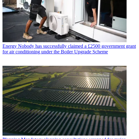
Energy
Nobody has successfully claimed a £2500 government grant
for air conditioning under the Boiler Upgrade Scheme