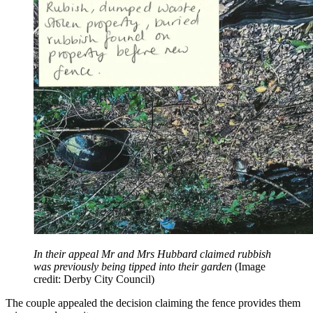
In their appeal Mr and Mrs Hubbard claimed rubbish
was previously being tipped into their garden
(Image
credit: Derby City Council)
The couple appealed the decision claiming the fence provides them