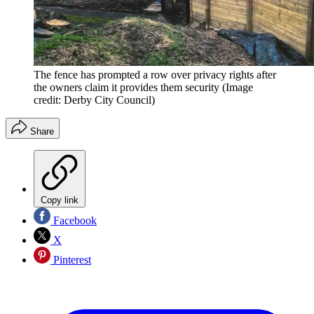
The fence has prompted a row over privacy rights after
the owners claim it provides them security
(Image
credit: Derby City Council)
Share
Copy link
Facebook
X
Pinterest