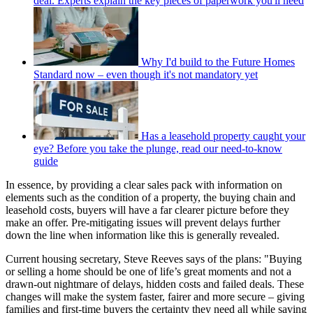
deal. Experts explain the key pieces of paperwork you'll need
Why I'd build to the Future Homes
Standard now – even though it's not mandatory yet
Has a leasehold property caught your
eye? Before you take the plunge, read our need-to-know
guide
In essence, by providing a clear sales pack with information on
elements such as the condition of a property, the buying chain and
leasehold costs, buyers will have a far clearer picture before they
make an offer. Pre-mitigating issues will prevent delays further
down the line when information like this is generally revealed.
Current housing secretary, Steve Reeves says of the plans: "Buying
or selling a home should be one of life’s great moments and not a
drawn-out nightmare of delays, hidden costs and failed deals. These
changes will make the system faster, fairer and more secure – giving
families and first-time buyers the certainty they need all while saving