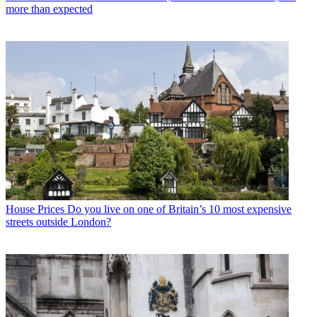
more than expected
House Prices
Do you live on one of Britain’s 10 most expensive
streets outside London?