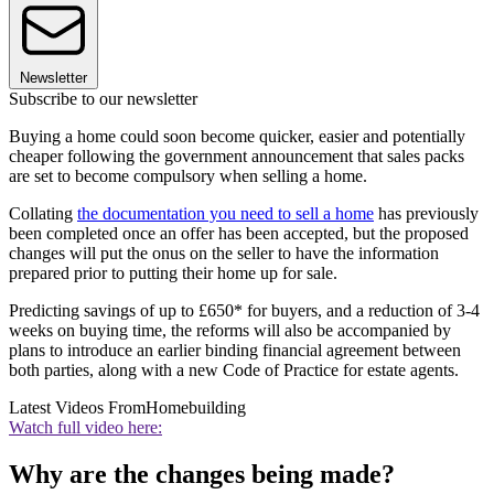
Newsletter
Subscribe to our newsletter
Buying a home could soon become quicker, easier and potentially
cheaper following the government announcement that sales packs
are set to become compulsory when selling a home.
Collating
the documentation you need to sell a home
has previously
been completed once an offer has been accepted, but the proposed
changes will put the onus on the seller to have the information
prepared prior to putting their home up for sale.
Predicting savings of up to £650* for buyers, and a reduction of 3-4
weeks on buying time, the reforms will also be accompanied by
plans to introduce an earlier binding financial agreement between
both parties, along with a new Code of Practice for estate agents.
Latest Videos From
Homebuilding
Watch full video here:
Why are the changes being made?