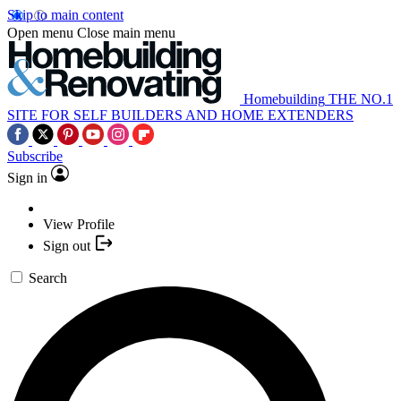
Skip to main content
Open menu
Close main menu
Homebuilding
THE NO.1
SITE FOR SELF BUILDERS AND HOME EXTENDERS
Subscribe
Sign in
View Profile
Sign out
Search