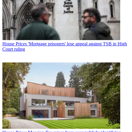
House Prices
'Mortgage prisoners' lose appeal against TSB in High
Court ruling