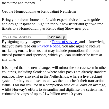
them time and money."
Get the Homebuilding & Renovating Newsletter
Bring your dream home to life with expert advice, how to guides
and design inspiration. Sign up for our newsletter and get two free
tickets to a Homebuilding & Renovating Show near you.
By signing up, you agree to our
Terms of services
and acknowledge
that you have read our
Privacy Notice
. You also agree to receive
marketing emails from us that may include promotions from our
trusted partners and sponsors, which you can unsubscribe from at
any time.
It is hoped that the new changes will mirror the success seen in other
countries, including Scotland where sales packs are already standard
practice. They also exist in the Netherlands, where a live tracking
system for buyers and sellers allows them to check their transaction
status. This has resulted in a completion time of 20 days on average,
whilst Norway’s efforts to streamline and digitalise the system has
estimated savings of up to £1.4 billion over 10 years.