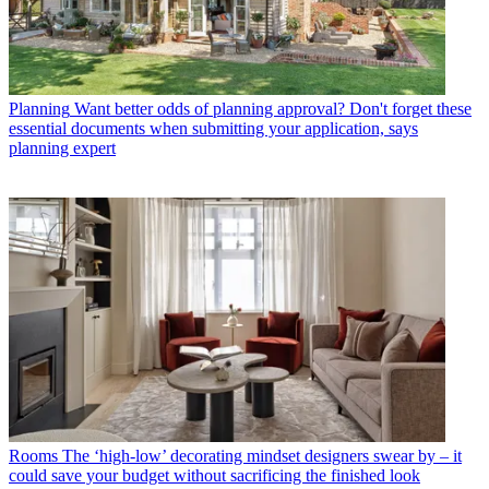
Planning
Want better odds of planning approval? Don't forget these
essential documents when submitting your application, says
planning expert
Rooms
The ‘high-low’ decorating mindset designers swear by – it
could save your budget without sacrificing the finished look