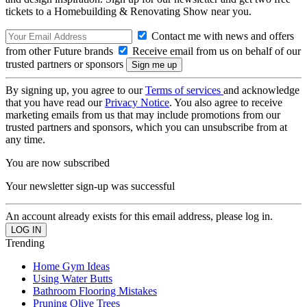
tickets to a Homebuilding & Renovating Show near you.
Contact me with news and offers
from other Future brands
Receive email from us on behalf of our
trusted partners or sponsors
By signing up, you agree to our
Terms of services
and acknowledge
that you have read our
Privacy Notice
. You also agree to receive
marketing emails from us that may include promotions from our
trusted partners and sponsors, which you can unsubscribe from at
any time.
You are now subscribed
Your newsletter sign-up was successful
An account already exists for this email address, please log in.
Trending
Home Gym Ideas
Using Water Butts
Bathroom Flooring Mistakes
Pruning Olive Trees